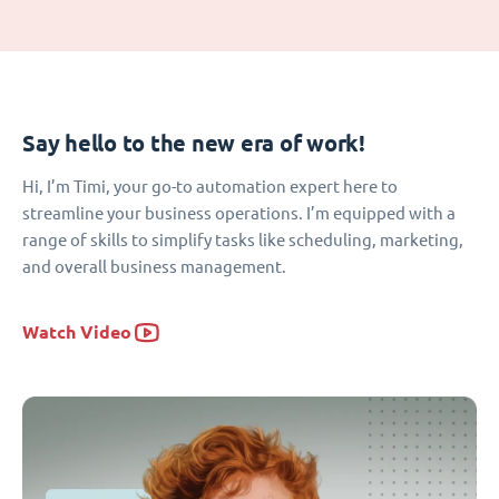
Say hello to the new era of work!
Hi, I’m Timi, your go-to automation expert here to
streamline your business operations. I’m equipped with a
range of skills to simplify tasks like scheduling, marketing,
and overall business management.
Watch Video