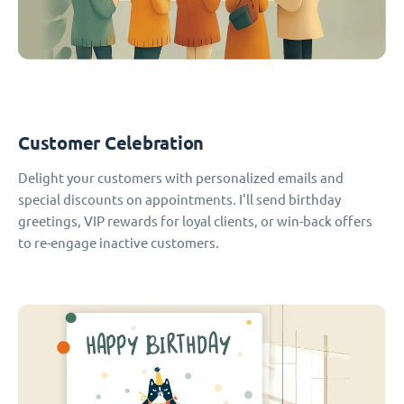
Customer Celebration
Delight your customers with personalized emails and
special discounts on appointments. I'll send birthday
greetings, VIP rewards for loyal clients, or win-back offers
to re-engage inactive customers.