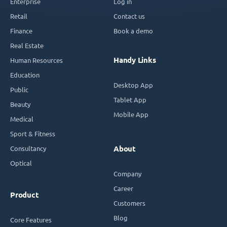
Enterprise
Log in
Retail
Contact us
Finance
Book a demo
Real Estate
Handy Links
Human Resources
Education
Desktop App
Public
Tablet App
Beauty
Mobile App
Medical
Sport & Fitness
Consultancy
About
Optical
Company
Career
Product
Customers
Blog
Core Features