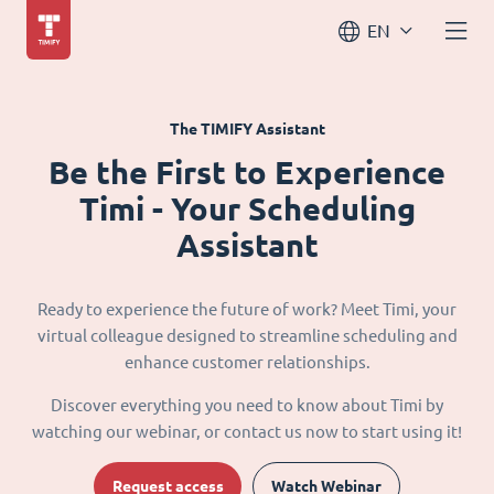
EN
The TIMIFY Assistant
Be the First to Experience
Timi - Your Scheduling
Assistant
Ready to experience the future of work? Meet Timi, your
virtual colleague designed to streamline scheduling and
enhance customer relationships.
Discover everything you need to know about Timi by
watching our webinar, or contact us now to start using it!
Request access
Watch Webinar