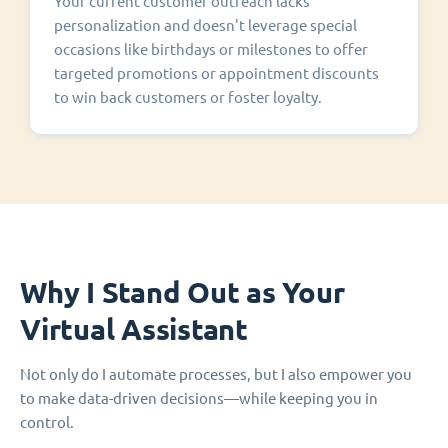
Your current customer outreach lacks
personalization and doesn't leverage special
occasions like birthdays or milestones to offer
targeted promotions or appointment discounts
to win back customers or foster loyalty.
Why I Stand Out as Your
Virtual Assistant
Not only do I automate processes, but I also empower you
to make data-driven decisions—while keeping you in
control.