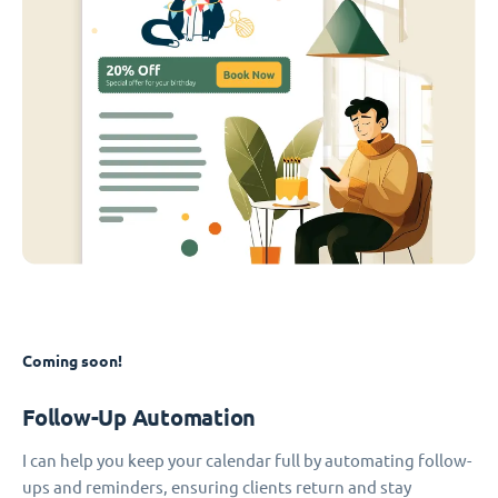
Coming soon!
Follow-Up Automation
I can help you keep your calendar full by automating follow-
ups and reminders, ensuring clients return and stay