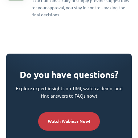
to act automatically or simply provide suggestions
for your approval, you stay in control, making the
final decisions.
Do you have questions?
Explore expert insights on TIMI, watch a demo, and
find answers to FAQs now!
Watch Webinar Now!