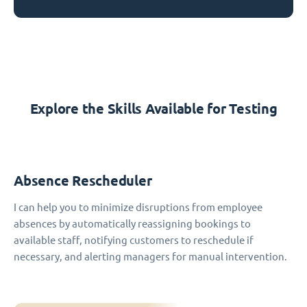
Explore the Skills Available for Testing
Absence Rescheduler
I can help you to minimize disruptions from employee
absences by automatically reassigning bookings to
available staff, notifying customers to reschedule if
necessary, and alerting managers for manual intervention.