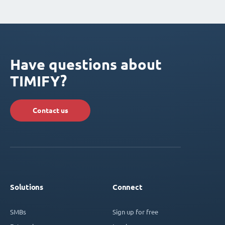
Have questions about
TIMIFY?
Contact us
Solutions
Connect
SMBs
Sign up for free