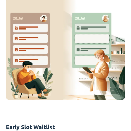
Early Slot Waitlist