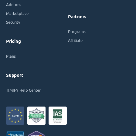
Add-ons
Marketplace
Partners
Security
Programs
Affiliate
Pricing
Plans
Support
TIMIFY Help Center