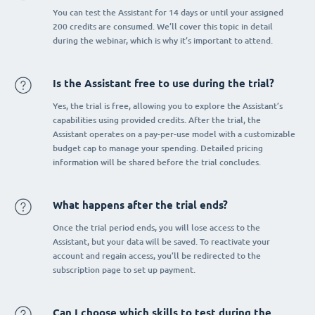
You can test the Assistant for 14 days or until your assigned
200 credits are consumed. We’ll cover this topic in detail
during the webinar, which is why it’s important to attend.
Is the Assistant free to use during the trial?
Yes, the trial is free, allowing you to explore the Assistant’s
capabilities using provided credits. After the trial, the
Assistant operates on a pay-per-use model with a customizable
budget cap to manage your spending. Detailed pricing
information will be shared before the trial concludes.
What happens after the trial ends?
Once the trial period ends, you will lose access to the
Assistant, but your data will be saved. To reactivate your
account and regain access, you’ll be redirected to the
subscription page to set up payment.
Can I choose which skills to test during the