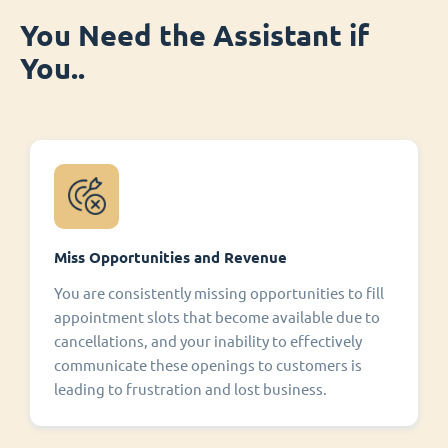
You Need the Assistant if
You..
Miss Opportunities and Revenue
You are consistently missing opportunities to fill
appointment slots that become available due to
cancellations, and your inability to effectively
communicate these openings to customers is
leading to frustration and lost business.