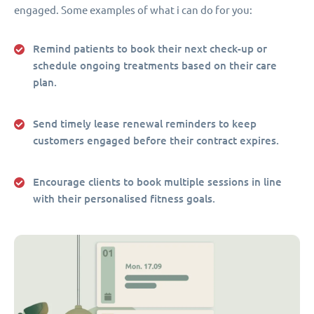
engaged. Some examples of what i can do for you:
Remind patients to book their next check-up or
schedule ongoing treatments based on their care
plan.
Send timely lease renewal reminders to keep
customers engaged before their contract expires.
Encourage clients to book multiple sessions in line
with their personalised fitness goals.