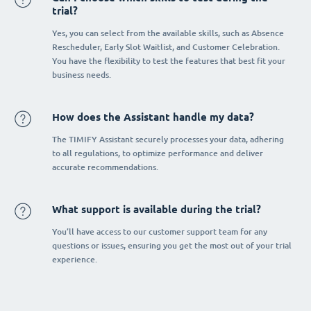
trial?
Yes, you can select from the available skills, such as Absence
Rescheduler, Early Slot Waitlist, and Customer Celebration.
You have the flexibility to test the features that best fit your
business needs.
How does the Assistant handle my data?
The TIMIFY Assistant securely processes your data, adhering
to all regulations, to optimize performance and deliver
accurate recommendations.
What support is available during the trial?
You’ll have access to our customer support team for any
questions or issues, ensuring you get the most out of your trial
experience.