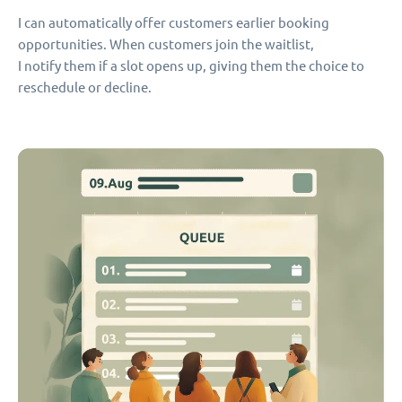
I can automatically offer customers earlier booking
opportunities. When customers join the waitlist,
I notify them if a slot opens up, giving them the choice to
reschedule or decline.