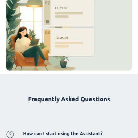
Frequently Asked Questions
How can I start using the Assistant?