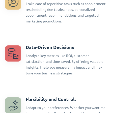
I take care of repetitive tasks such as appointment
rescheduling due to absences, personalized
appointment recommendations, and targeted
marketing promotions.
Data-Driven Decisions
I analyze key metrics like ROI, customer
satisfaction, and time saved. By offering valuable
insights, I help you measure my impact and fine-
tune your business strategies.
Flexibility and Control:
I adapt to your preferences. Whether you want me