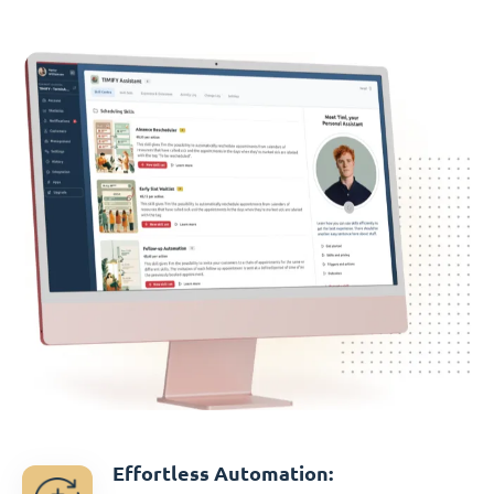
Effortless Automation: