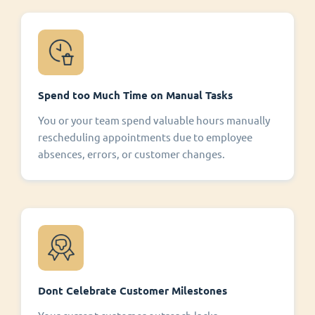
Spend too Much Time on Manual Tasks
You or your team spend valuable hours manually
rescheduling appointments due to employee
absences, errors, or customer changes.
Dont Celebrate Customer Milestones