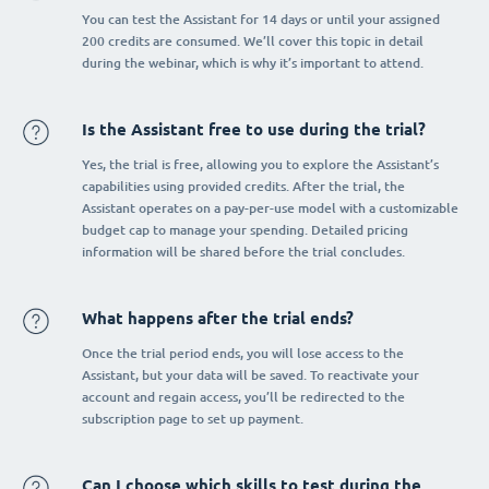
You can test the Assistant for 14 days or until your assigned
200 credits are consumed. We’ll cover this topic in detail
during the webinar, which is why it’s important to attend.
Is the Assistant free to use during the trial?
Yes, the trial is free, allowing you to explore the Assistant’s
capabilities using provided credits. After the trial, the
Assistant operates on a pay-per-use model with a customizable
budget cap to manage your spending. Detailed pricing
information will be shared before the trial concludes.
What happens after the trial ends?
Once the trial period ends, you will lose access to the
Assistant, but your data will be saved. To reactivate your
account and regain access, you’ll be redirected to the
subscription page to set up payment.
Can I choose which skills to test during the