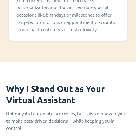
Your current customer outreach lacks
personalization and doesn't leverage special
occasions like birthdays or milestones to offer
targeted promotions or appointment discounts
to win back customers or foster loyalty.
Why I Stand Out as Your
Virtual Assistant
Not only do I automate processes, but I also empower you
to make data-driven decisions—while keeping you in
control.