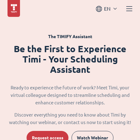
EN
The TIMIFY Assistant
Be the First to Experience
Timi - Your Scheduling
Assistant
Ready to experience the future of work? Meet Timi, your
virtual colleague designed to streamline scheduling and
enhance customer relationships.
Discover everything you need to know about Timi by
watching our webinar, or contact us now to start using it!
Request access
Watch Webinar