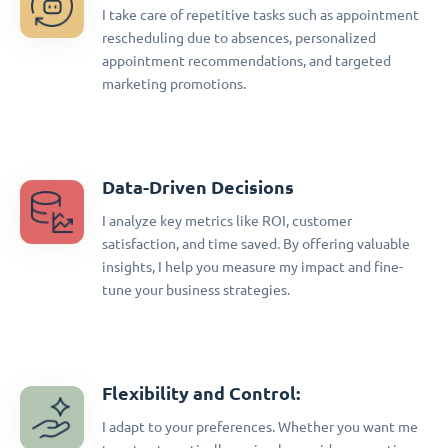
I take care of repetitive tasks such as appointment
rescheduling due to absences, personalized
appointment recommendations, and targeted
marketing promotions.
Data-Driven Decisions
I analyze key metrics like ROI, customer
satisfaction, and time saved. By offering valuable
insights, I help you measure my impact and fine-
tune your business strategies.
Flexibility and Control:
I adapt to your preferences. Whether you want me