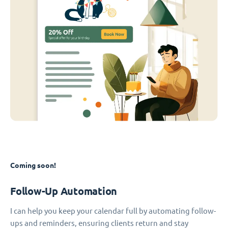
Coming soon!
Follow-Up Automation
I can help you keep your calendar full by automating follow-
ups and reminders, ensuring clients return and stay