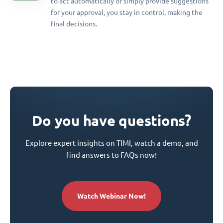
to act automatically or simply provide suggestions
for your approval, you stay in control, making the
final decisions.
Do you have questions?
Explore expert insights on TIMI, watch a demo, and
find answers to FAQs now!
Watch Webinar Now!