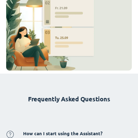
Frequently Asked Questions
How can I start using the Assistant?