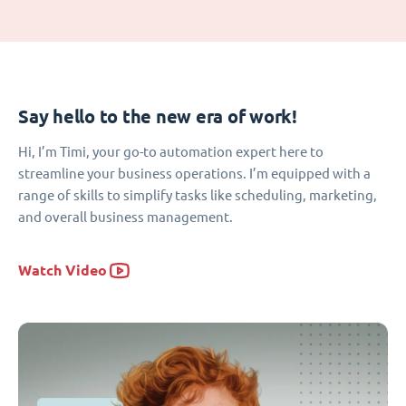
Say hello to the new era of work!
Hi, I’m Timi, your go-to automation expert here to
streamline your business operations. I’m equipped with a
range of skills to simplify tasks like scheduling, marketing,
and overall business management.
Watch Video