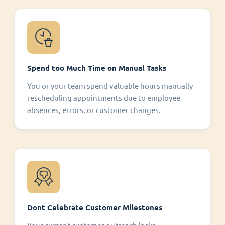
Spend too Much Time on Manual Tasks
You or your team spend valuable hours manually
rescheduling appointments due to employee
absences, errors, or customer changes.
Dont Celebrate Customer Milestones