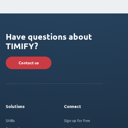
Have questions about
TIMIFY?
Contact us
Solutions
Connect
SMBs
Sign up for free