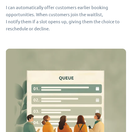
I can automatically offer customers earlier booking
opportunities. When customers join the waitlist,
I notify them if a slot opens up, giving them the choice to
reschedule or decline.