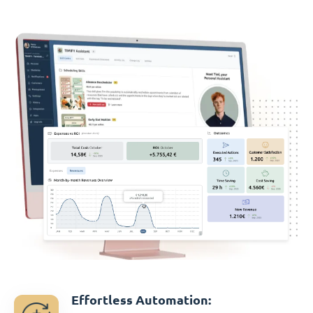
Effortless Automation: