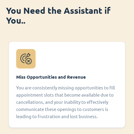
You Need the Assistant if
You..
Miss Opportunities and Revenue
You are consistently missing opportunities to fill
appointment slots that become available due to
cancellations, and your inability to effectively
communicate these openings to customers is
leading to frustration and lost business.