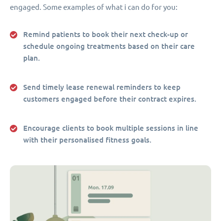
engaged. Some examples of what i can do for you:
Remind patients to book their next check-up or
schedule ongoing treatments based on their care
plan.
Send timely lease renewal reminders to keep
customers engaged before their contract expires.
Encourage clients to book multiple sessions in line
with their personalised fitness goals.