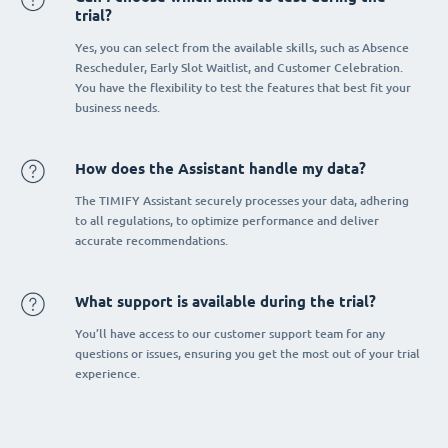
trial?
Yes, you can select from the available skills, such as Absence
Rescheduler, Early Slot Waitlist, and Customer Celebration.
You have the flexibility to test the features that best fit your
business needs.
How does the Assistant handle my data?
The TIMIFY Assistant securely processes your data, adhering
to all regulations, to optimize performance and deliver
accurate recommendations.
What support is available during the trial?
You’ll have access to our customer support team for any
questions or issues, ensuring you get the most out of your trial
experience.