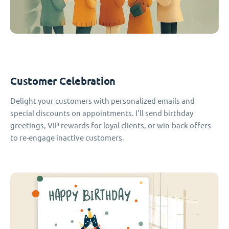
Customer Celebration
Delight your customers with personalized emails and
special discounts on appointments. I'll send birthday
greetings, VIP rewards for loyal clients, or win-back offers
to re-engage inactive customers.