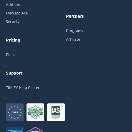
Add-ons
Marketplace
Partners
Security
Programs
Affiliate
Pricing
Plans
Support
TIMIFY Help Center