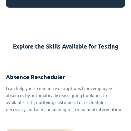
Explore the Skills Available for Testing
Absence Rescheduler
I can help you to minimize disruptions from employee
absences by automatically reassigning bookings to
available staff, notifying customers to reschedule if
necessary, and alerting managers for manual intervention.