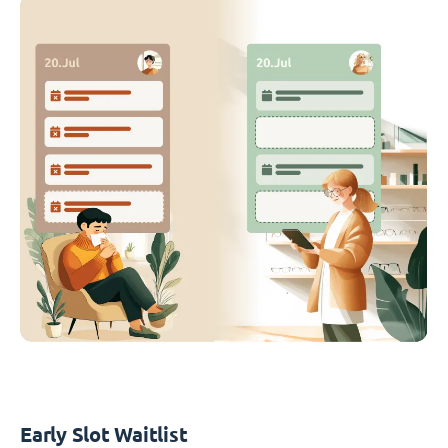
Early Slot Waitlist