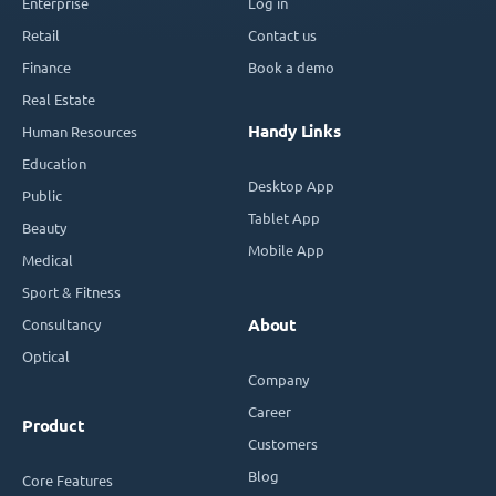
Enterprise
Log in
Retail
Contact us
Finance
Book a demo
Real Estate
Handy Links
Human Resources
Education
Desktop App
Public
Tablet App
Beauty
Mobile App
Medical
Sport & Fitness
Consultancy
About
Optical
Company
Career
Product
Customers
Blog
Core Features