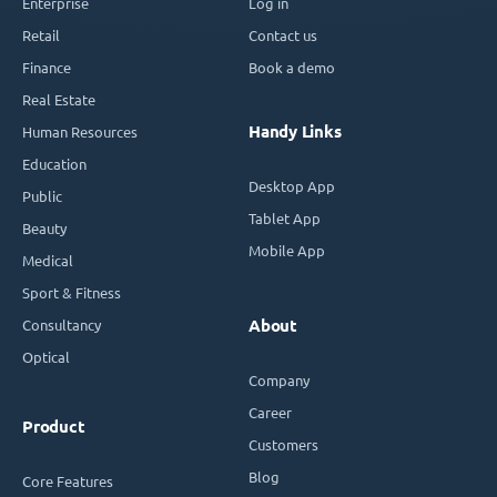
Enterprise
Log in
Retail
Contact us
Finance
Book a demo
Real Estate
Handy Links
Human Resources
Education
Desktop App
Public
Tablet App
Beauty
Mobile App
Medical
Sport & Fitness
Consultancy
About
Optical
Company
Career
Product
Customers
Blog
Core Features