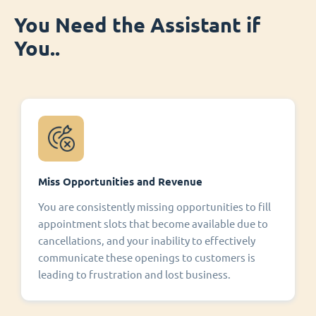
You Need the Assistant if
You..
Miss Opportunities and Revenue
You are consistently missing opportunities to fill
appointment slots that become available due to
cancellations, and your inability to effectively
communicate these openings to customers is
leading to frustration and lost business.