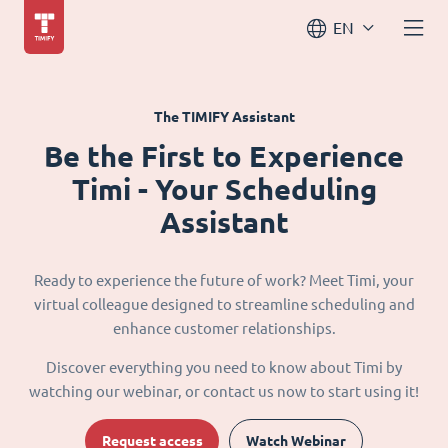
EN
The TIMIFY Assistant
Be the First to Experience
Timi - Your Scheduling
Assistant
Ready to experience the future of work? Meet Timi, your
virtual colleague designed to streamline scheduling and
enhance customer relationships.
Discover everything you need to know about Timi by
watching our webinar, or contact us now to start using it!
Request access
Watch Webinar