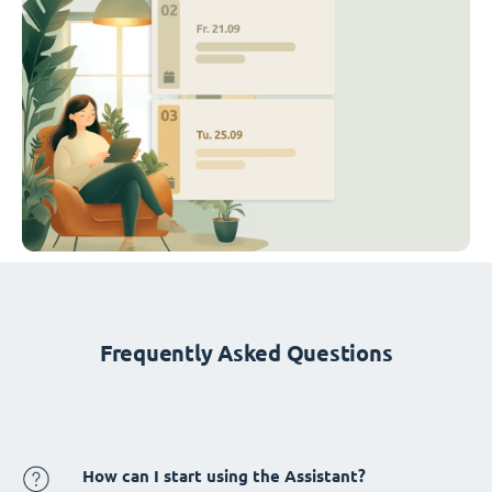
Frequently Asked Questions
How can I start using the Assistant?