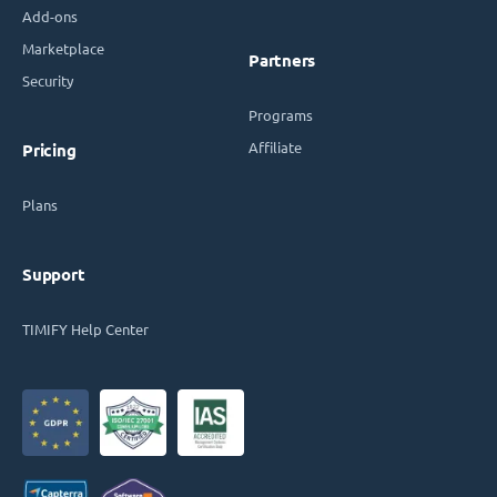
Add-ons
Marketplace
Partners
Security
Programs
Affiliate
Pricing
Plans
Support
TIMIFY Help Center