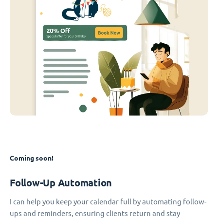
Coming soon!
Follow-Up Automation
I can help you keep your calendar full by automating follow-
ups and reminders, ensuring clients return and stay