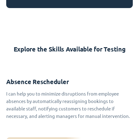
Explore the Skills Available for Testing
Absence Rescheduler
I can help you to minimize disruptions from employee
absences by automatically reassigning bookings to
available staff, notifying customers to reschedule if
necessary, and alerting managers for manual intervention.