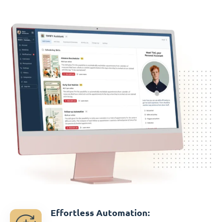
Effortless Automation: