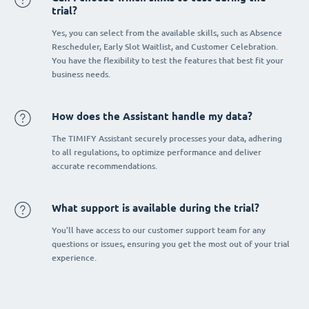
trial?
Yes, you can select from the available skills, such as Absence
Rescheduler, Early Slot Waitlist, and Customer Celebration.
You have the flexibility to test the features that best fit your
business needs.
How does the Assistant handle my data?
The TIMIFY Assistant securely processes your data, adhering
to all regulations, to optimize performance and deliver
accurate recommendations.
What support is available during the trial?
You’ll have access to our customer support team for any
questions or issues, ensuring you get the most out of your trial
experience.