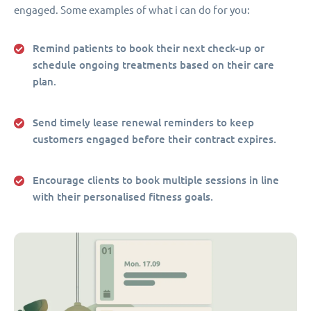
engaged. Some examples of what i can do for you:
Remind patients to book their next check-up or
schedule ongoing treatments based on their care
plan.
Send timely lease renewal reminders to keep
customers engaged before their contract expires.
Encourage clients to book multiple sessions in line
with their personalised fitness goals.