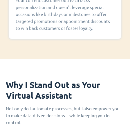
Your current customer outreach lacks
personalization and doesn't leverage special
occasions like birthdays or milestones to offer
targeted promotions or appointment discounts
to win back customers or foster loyalty.
Why I Stand Out as Your
Virtual Assistant
Not only do I automate processes, but I also empower you
to make data-driven decisions—while keeping you in
control.