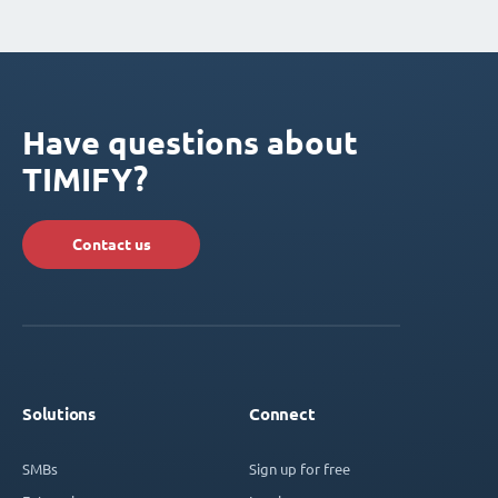
Have questions about
TIMIFY?
Contact us
Solutions
Connect
SMBs
Sign up for free