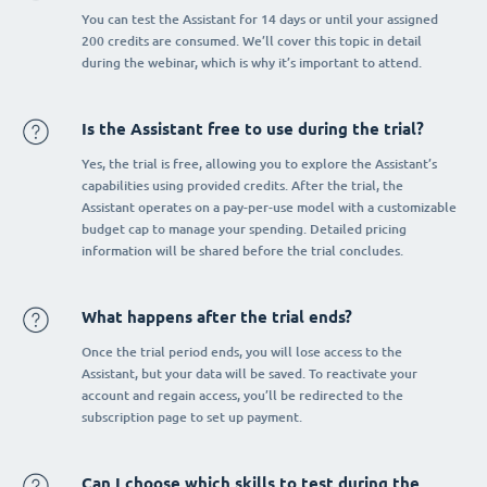
You can test the Assistant for 14 days or until your assigned
200 credits are consumed. We’ll cover this topic in detail
during the webinar, which is why it’s important to attend.
Is the Assistant free to use during the trial?
Yes, the trial is free, allowing you to explore the Assistant’s
capabilities using provided credits. After the trial, the
Assistant operates on a pay-per-use model with a customizable
budget cap to manage your spending. Detailed pricing
information will be shared before the trial concludes.
What happens after the trial ends?
Once the trial period ends, you will lose access to the
Assistant, but your data will be saved. To reactivate your
account and regain access, you’ll be redirected to the
subscription page to set up payment.
Can I choose which skills to test during the