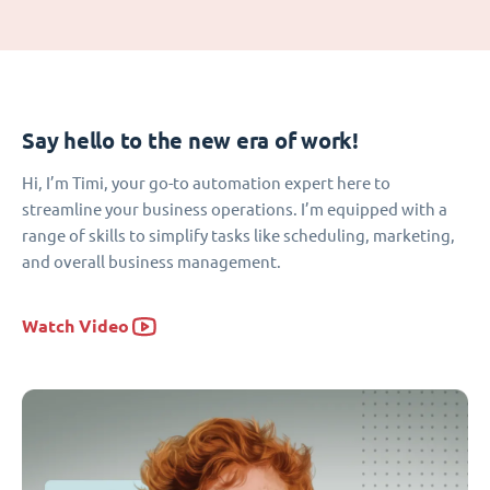
Say hello to the new era of work!
Hi, I’m Timi, your go-to automation expert here to
streamline your business operations. I’m equipped with a
range of skills to simplify tasks like scheduling, marketing,
and overall business management.
Watch Video