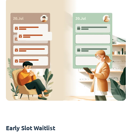
Early Slot Waitlist