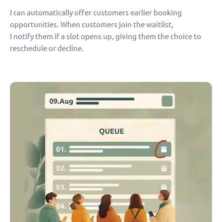
I can automatically offer customers earlier booking
opportunities. When customers join the waitlist,
I notify them if a slot opens up, giving them the choice to
reschedule or decline.