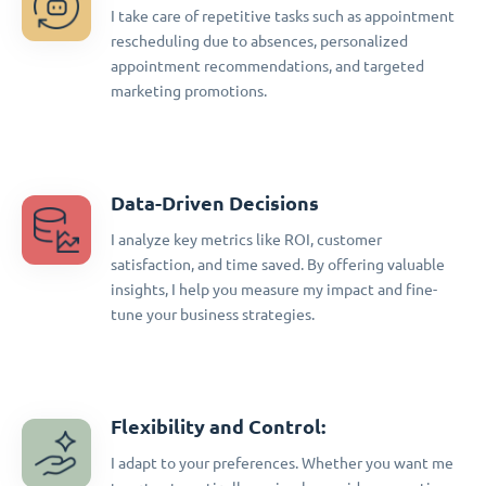
I take care of repetitive tasks such as appointment
rescheduling due to absences, personalized
appointment recommendations, and targeted
marketing promotions.
Data-Driven Decisions
I analyze key metrics like ROI, customer
satisfaction, and time saved. By offering valuable
insights, I help you measure my impact and fine-
tune your business strategies.
Flexibility and Control:
I adapt to your preferences. Whether you want me