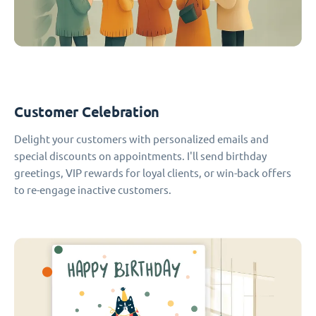
Customer Celebration
Delight your customers with personalized emails and
special discounts on appointments. I'll send birthday
greetings, VIP rewards for loyal clients, or win-back offers
to re-engage inactive customers.