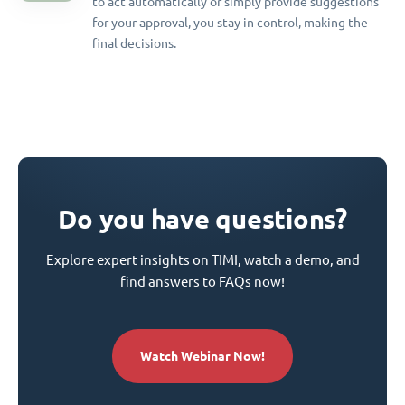
to act automatically or simply provide suggestions
for your approval, you stay in control, making the
final decisions.
Do you have questions?
Explore expert insights on TIMI, watch a demo, and
find answers to FAQs now!
Watch Webinar Now!