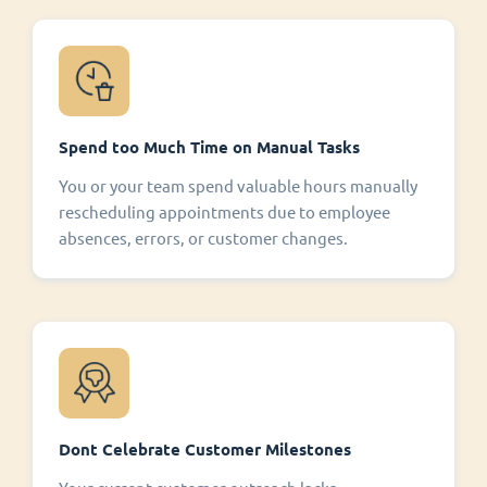
Spend too Much Time on Manual Tasks
You or your team spend valuable hours manually
rescheduling appointments due to employee
absences, errors, or customer changes.
Dont Celebrate Customer Milestones