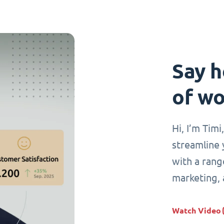
Say h
of wo
Hi, I’m Tim
streamline 
with a range
marketing,
Watch Video