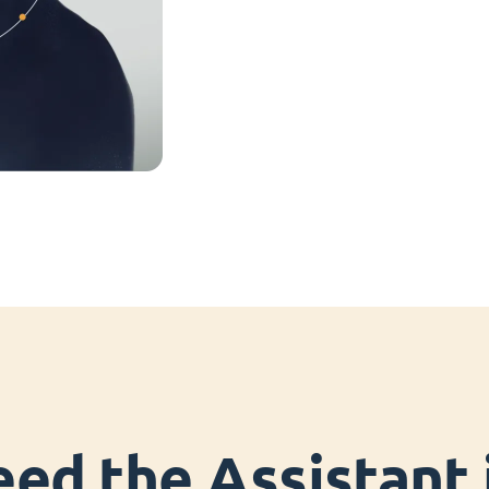
ed the Assistant i