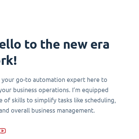
ello to the new era
rk!
i, your go-to automation expert here to
your business operations. I’m equipped
 of skills to simplify tasks like scheduling,
 and overall business management.