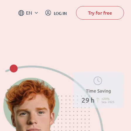
Try for free
EN
LOG IN