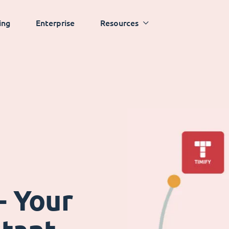
ing
Enterprise
Resources
- Your