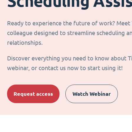
Scheduling Assi
Ready to experience the future of work? Meet T
colleague designed to streamline scheduling 
relationships.
Discover everything you need to know about T
webinar, or contact us now to start using it!
Request access
Watch Webinar