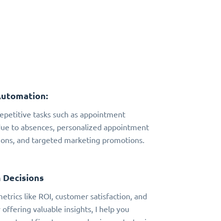
Automation:
 repetitive tasks such as appointment
due to absences, personalized appointment
ns, and targeted marketing promotions.
 Decisions
metrics like ROI, customer satisfaction, and
 offering valuable insights, I help you