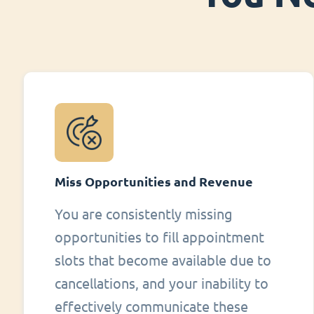
Miss Opportunities and Revenue
You are consistently missing
opportunities to fill appointment
slots that become available due to
cancellations, and your inability to
effectively communicate these