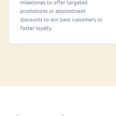
milestones to offer targeted
promotions or appointment
discounts to win back customers or
foster loyalty.