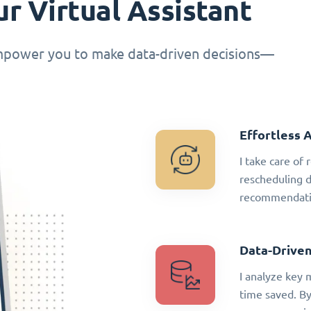
r Virtual Assistant
empower you to make data-driven decisions—
Effortless 
I take care of
rescheduling 
recommendatio
Data-Driven
I analyze key 
time saved. By