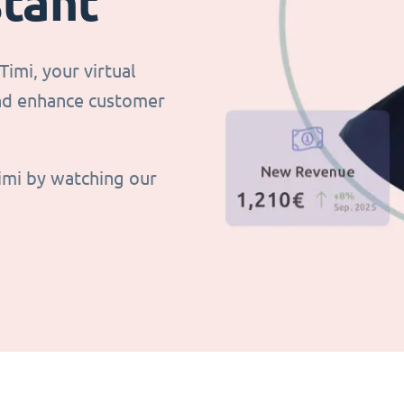
stant
imi, your virtual
and enhance customer
imi by watching our