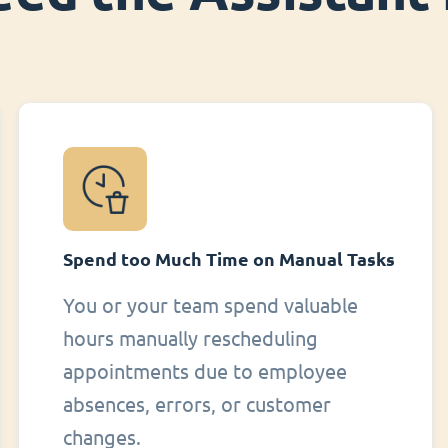
Spend too Much Time on Manual Tasks
You or your team spend valuable
hours manually rescheduling
appointments due to employee
absences, errors, or customer
changes.