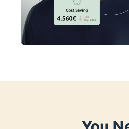
You Ne