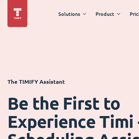
Solutions
Product
Pric
The TIMIFY Assistant
Be the First to
Experience Timi 