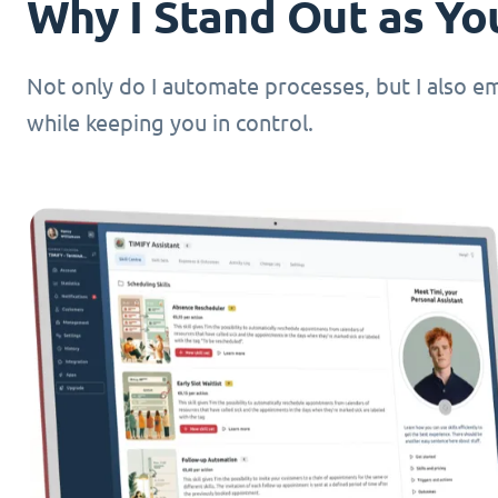
Why I Stand Out as You
Not only do I automate processes, but I also 
while keeping you in control.