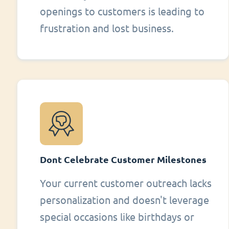
openings to customers is leading to
frustration and lost business.
Dont Celebrate Customer Milestones
Your current customer outreach lacks
personalization and doesn't leverage
special occasions like birthdays or