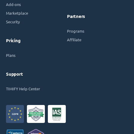
Add-ons
Marketplace
Partners
Security
Programs
Affiliate
Pricing
Plans
Support
TIMIFY Help Center