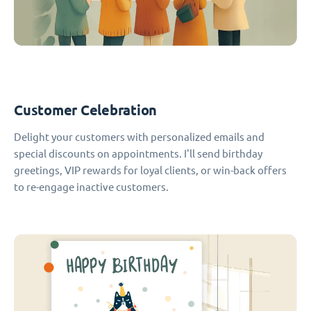
Customer Celebration
Delight your customers with personalized emails and
special discounts on appointments. I'll send birthday
greetings, VIP rewards for loyal clients, or win-back offers
to re-engage inactive customers.