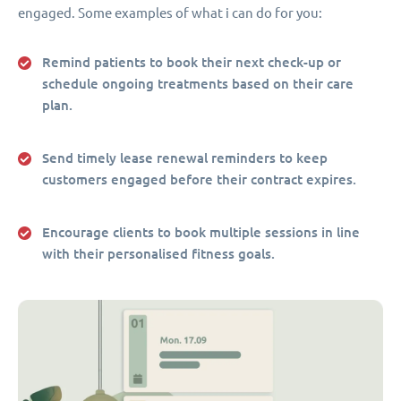
engaged. Some examples of what i can do for you:
Remind patients to book their next check-up or
schedule ongoing treatments based on their care
plan.
Send timely lease renewal reminders to keep
customers engaged before their contract expires.
Encourage clients to book multiple sessions in line
with their personalised fitness goals.