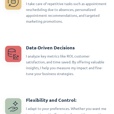
I take care of repetitive tasks such as appointment
rescheduling due to absences, personalized
appointment recommendations, and targeted
marketing promotions.
Data-Driven Decisions
I analyze key metrics like ROI, customer
satisfaction, and time saved. By offering valuable
insights, I help you measure my impact and fine-
tune your business strategies.
Flexibility and Control:
I adapt to your preferences. Whether you want me