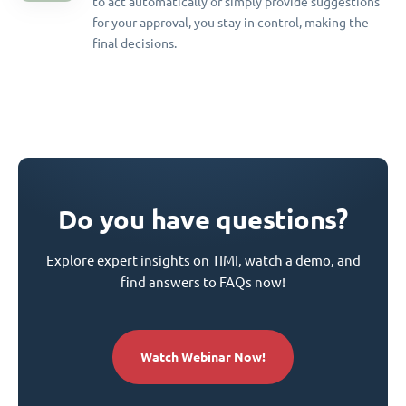
to act automatically or simply provide suggestions
for your approval, you stay in control, making the
final decisions.
Do you have questions?
Explore expert insights on TIMI, watch a demo, and
find answers to FAQs now!
Watch Webinar Now!