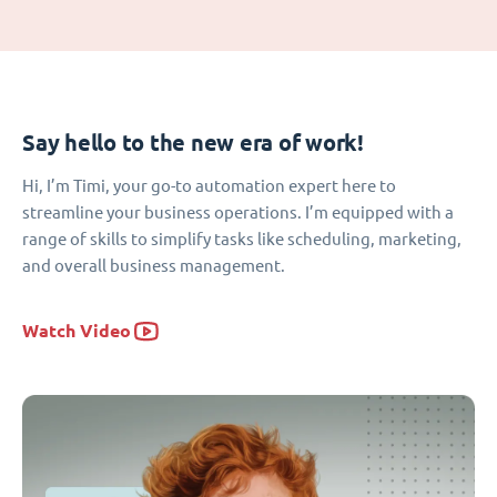
Say hello to the new era of work!
Hi, I’m Timi, your go-to automation expert here to
streamline your business operations. I’m equipped with a
range of skills to simplify tasks like scheduling, marketing,
and overall business management.
Watch Video