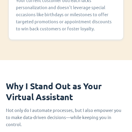
Your current customer outreach lacks
personalization and doesn't leverage special
occasions like birthdays or milestones to offer
targeted promotions or appointment discounts
to win back customers or foster loyalty.
Why I Stand Out as Your
Virtual Assistant
Not only do I automate processes, but I also empower you
to make data-driven decisions—while keeping you in
control.