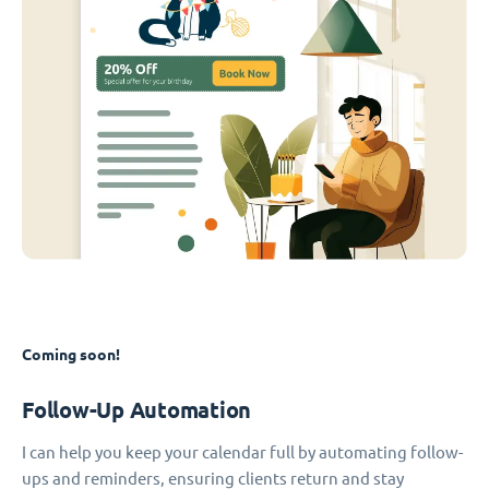
Coming soon!
Follow-Up Automation
I can help you keep your calendar full by automating follow-
ups and reminders, ensuring clients return and stay