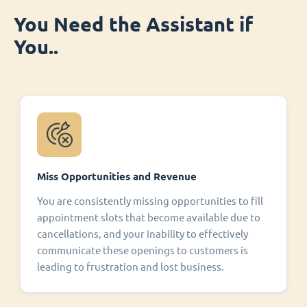
You Need the Assistant if
You..
Miss Opportunities and Revenue
You are consistently missing opportunities to fill
appointment slots that become available due to
cancellations, and your inability to effectively
communicate these openings to customers is
leading to frustration and lost business.