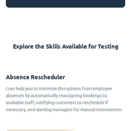
Explore the Skills Available for Testing
Absence Rescheduler
I can help you to minimize disruptions from employee
absences by automatically reassigning bookings to
available staff, notifying customers to reschedule if
necessary, and alerting managers for manual intervention.