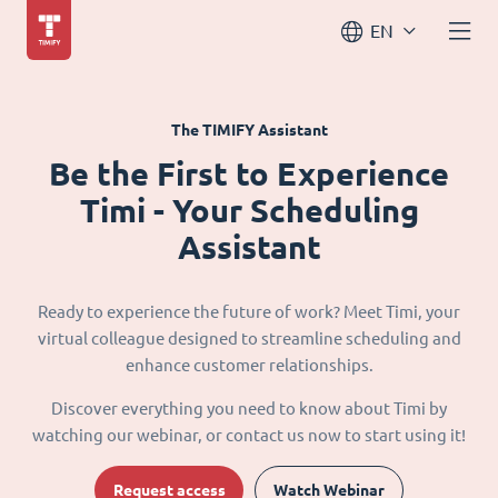
EN
The TIMIFY Assistant
Be the First to Experience
Timi - Your Scheduling
Assistant
Ready to experience the future of work? Meet Timi, your
virtual colleague designed to streamline scheduling and
enhance customer relationships.
Discover everything you need to know about Timi by
watching our webinar, or contact us now to start using it!
Request access
Watch Webinar