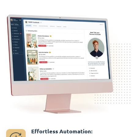
Effortless Automation: