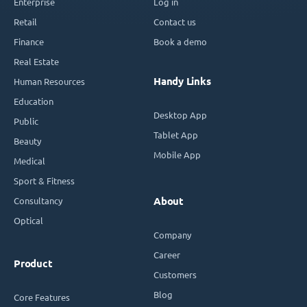
Enterprise
Log in
Retail
Contact us
Finance
Book a demo
Real Estate
Handy Links
Human Resources
Education
Desktop App
Public
Tablet App
Beauty
Mobile App
Medical
Sport & Fitness
Consultancy
About
Optical
Company
Career
Product
Customers
Blog
Core Features