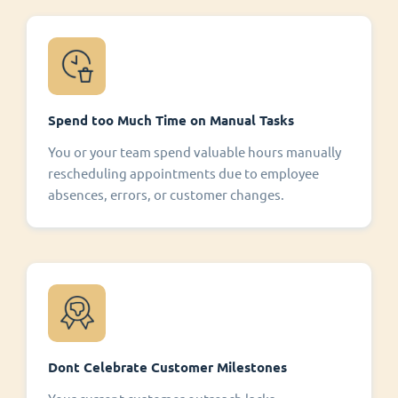
Spend too Much Time on Manual Tasks
You or your team spend valuable hours manually
rescheduling appointments due to employee
absences, errors, or customer changes.
Dont Celebrate Customer Milestones