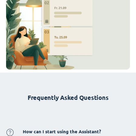
Frequently Asked Questions
How can I start using the Assistant?