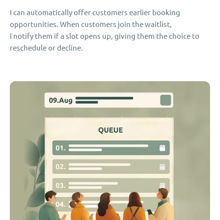
I can automatically offer customers earlier booking
opportunities. When customers join the waitlist,
I notify them if a slot opens up, giving them the choice to
reschedule or decline.