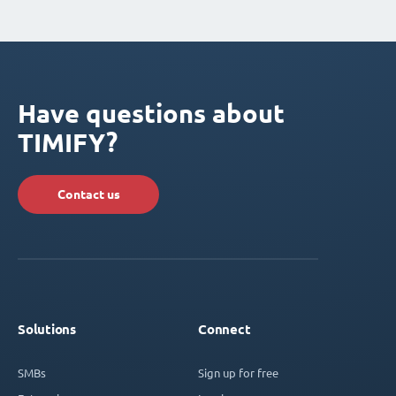
Have questions about
TIMIFY?
Contact us
Solutions
Connect
SMBs
Sign up for free