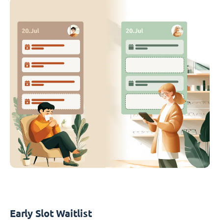
Early Slot Waitlist