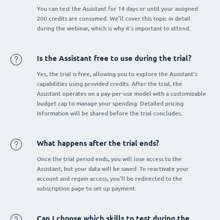
You can test the Assistant for 14 days or until your assigned
200 credits are consumed. We’ll cover this topic in detail
during the webinar, which is why it’s important to attend.
Is the Assistant free to use during the trial?
Yes, the trial is free, allowing you to explore the Assistant’s
capabilities using provided credits. After the trial, the
Assistant operates on a pay-per-use model with a customizable
budget cap to manage your spending. Detailed pricing
information will be shared before the trial concludes.
What happens after the trial ends?
Once the trial period ends, you will lose access to the
Assistant, but your data will be saved. To reactivate your
account and regain access, you’ll be redirected to the
subscription page to set up payment.
Can I choose which skills to test during the