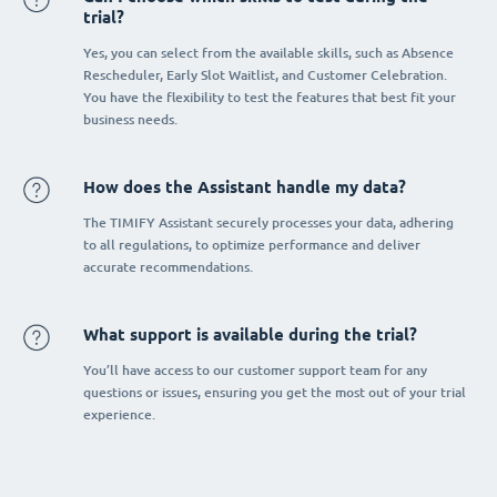
trial?
Yes, you can select from the available skills, such as Absence
Rescheduler, Early Slot Waitlist, and Customer Celebration.
You have the flexibility to test the features that best fit your
business needs.
How does the Assistant handle my data?
The TIMIFY Assistant securely processes your data, adhering
to all regulations, to optimize performance and deliver
accurate recommendations.
What support is available during the trial?
You’ll have access to our customer support team for any
questions or issues, ensuring you get the most out of your trial
experience.