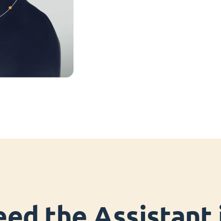
ed the Assistant i