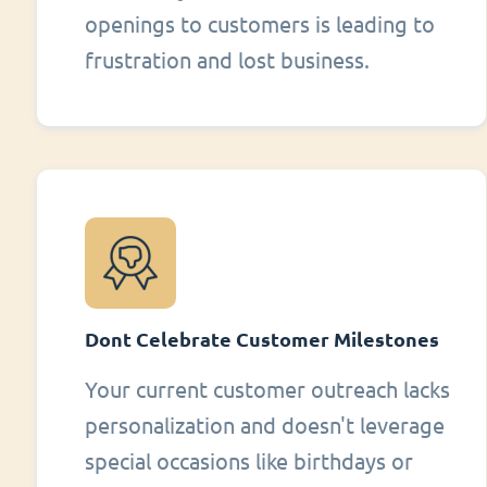
openings to customers is leading to
frustration and lost business.
Dont Celebrate Customer Milestones
Your current customer outreach lacks
personalization and doesn't leverage
special occasions like birthdays or