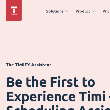
Solutions
Product
Pric
The TIMIFY Assistant
Be the First to
Experience Timi 