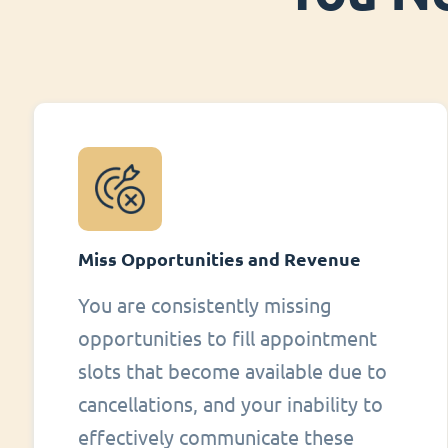
Miss Opportunities and Revenue
You are consistently missing
opportunities to fill appointment
slots that become available due to
cancellations, and your inability to
effectively communicate these