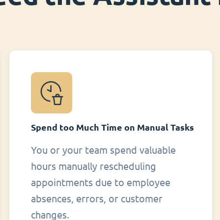
Spend too Much Time on Manual Tasks
You or your team spend valuable
hours manually rescheduling
appointments due to employee
absences, errors, or customer
changes.