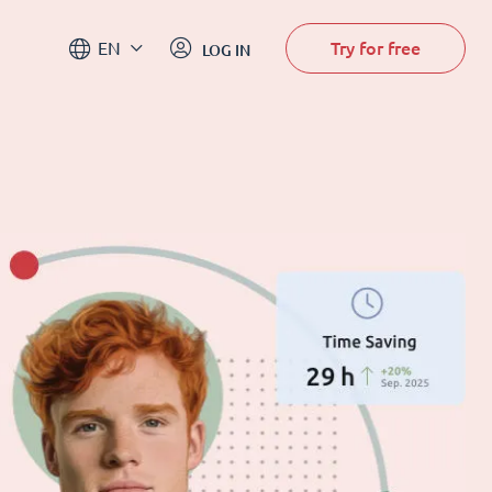
Try for free
EN
LOG IN