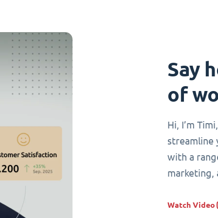
Say h
of wo
Hi, I’m Tim
streamline 
with a range
marketing,
Watch Video