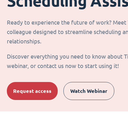
Scheduling Assi
Ready to experience the future of work? Meet T
colleague designed to streamline scheduling 
relationships.
Discover everything you need to know about T
webinar, or contact us now to start using it!
Request access
Watch Webinar