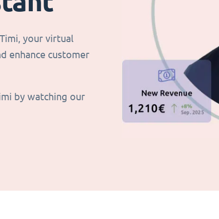
stant
imi, your virtual
and enhance customer
imi by watching our