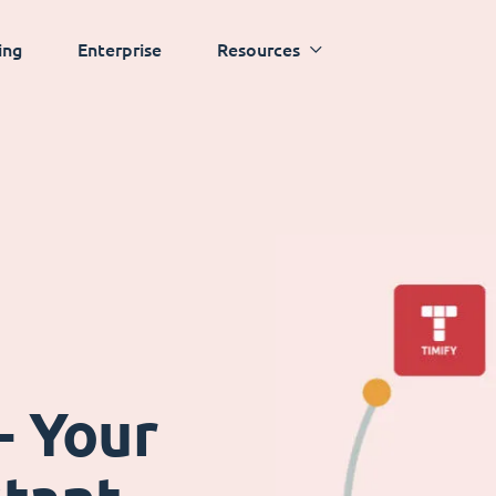
ing
Enterprise
Resources
- Your