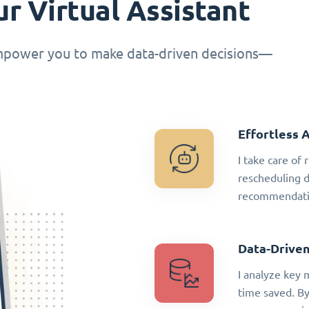
r Virtual Assistant
empower you to make data-driven decisions—
Effortless 
I take care of
rescheduling 
recommendatio
Data-Driven
I analyze key 
time saved. By