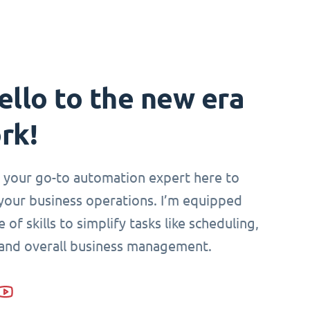
ello to the new era
rk!
i, your go-to automation expert here to
your business operations. I’m equipped
 of skills to simplify tasks like scheduling,
 and overall business management.