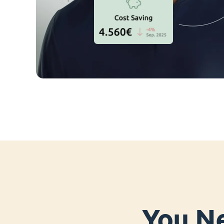
You Ne