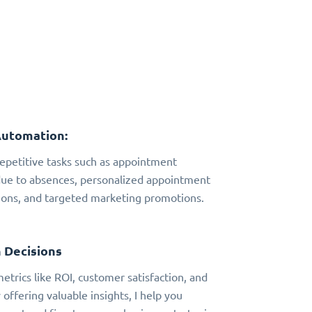
Automation:
 repetitive tasks such as appointment
due to absences, personalized appointment
ns, and targeted marketing promotions.
 Decisions
metrics like ROI, customer satisfaction, and
 offering valuable insights, I help you