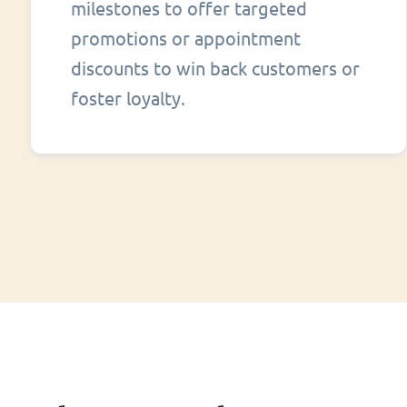
milestones to offer targeted
promotions or appointment
discounts to win back customers or
foster loyalty.