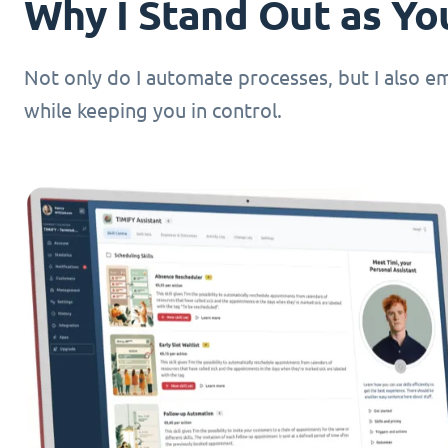
Why I Stand Out as You
Not only do I automate processes, but I also 
while keeping you in control.