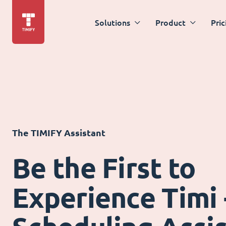
Solutions
Product
Pric
The TIMIFY Assistant
Be the First to
Experience Timi 