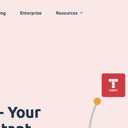
ing
Enterprise
Resources
- Your