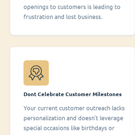
openings to customers is leading to
frustration and lost business.
Dont Celebrate Customer Milestones
Your current customer outreach lacks
personalization and doesn't leverage
special occasions like birthdays or