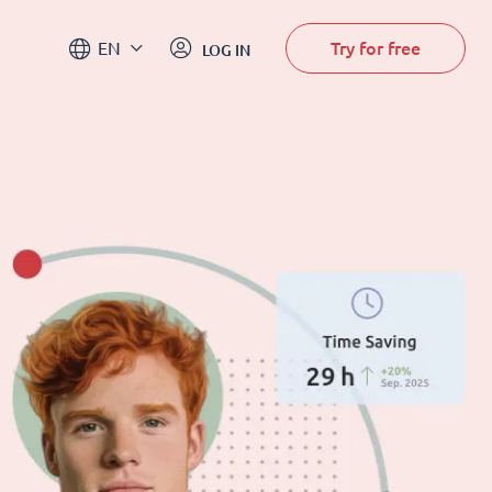
Try for free
EN
LOG IN