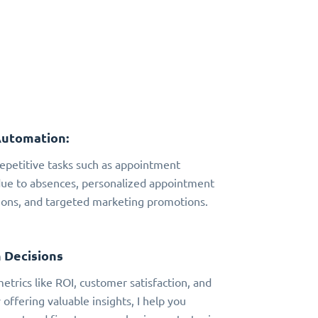
Automation:
 repetitive tasks such as appointment
due to absences, personalized appointment
ns, and targeted marketing promotions.
 Decisions
metrics like ROI, customer satisfaction, and
 offering valuable insights, I help you