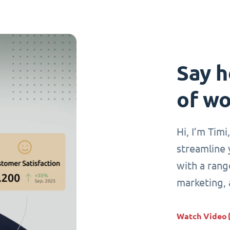
Say h
of wo
Hi, I’m Tim
streamline 
with a range
marketing,
Watch Video