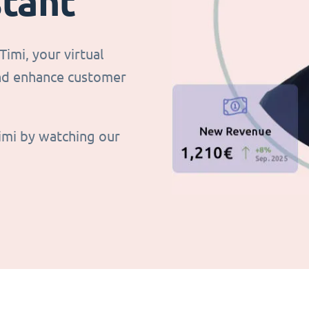
stant
imi, your virtual
and enhance customer
imi by watching our