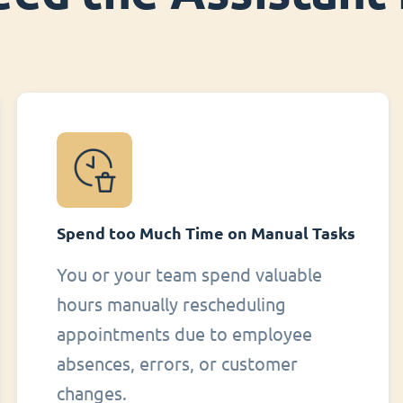
Spend too Much Time on Manual Tasks
You or your team spend valuable
hours manually rescheduling
appointments due to employee
absences, errors, or customer
changes.