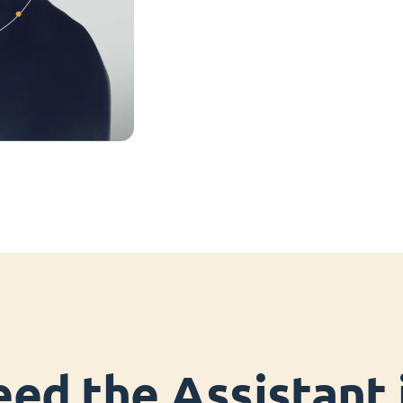
ed the Assistant i