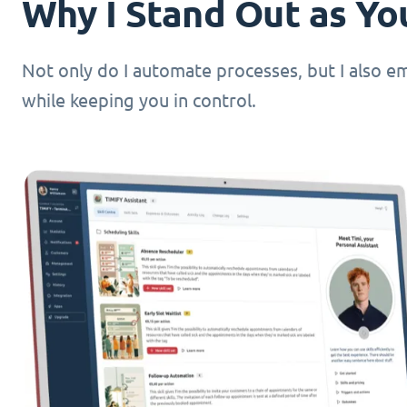
Why I Stand Out as You
Not only do I automate processes, but I also 
while keeping you in control.