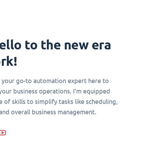
ello to the new era
rk!
i, your go-to automation expert here to
your business operations. I’m equipped
 of skills to simplify tasks like scheduling,
 and overall business management.