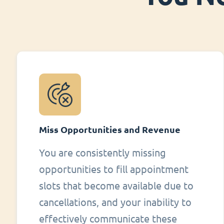
Miss Opportunities and Revenue
You are consistently missing
opportunities to fill appointment
slots that become available due to
cancellations, and your inability to
effectively communicate these