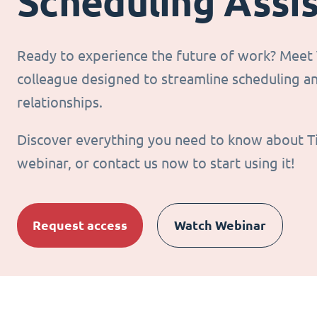
Scheduling Assi
Ready to experience the future of work? Meet T
colleague designed to streamline scheduling 
relationships.
Discover everything you need to know about T
webinar, or contact us now to start using it!
Request access
Watch Webinar