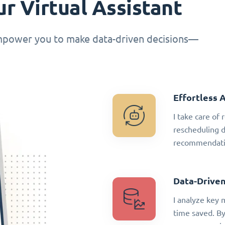
r Virtual Assistant
empower you to make data-driven decisions—
Effortless 
I take care of
rescheduling 
recommendatio
Data-Driven
I analyze key 
time saved. By