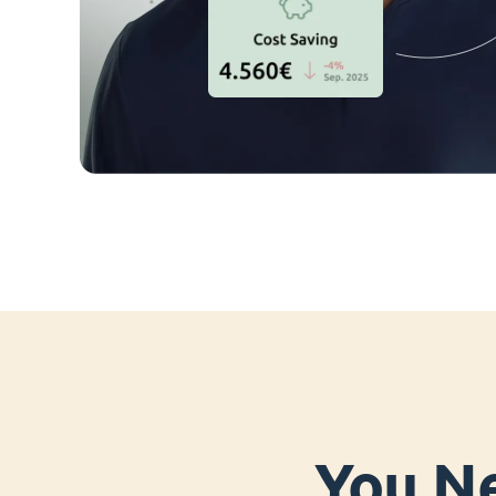
You Ne