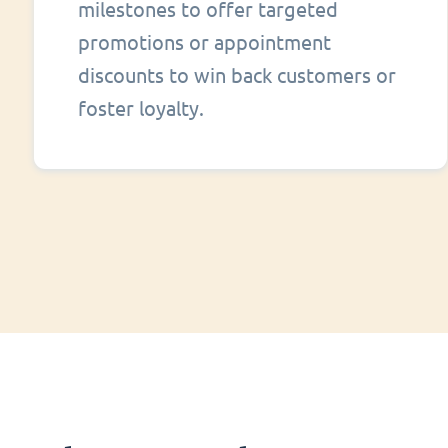
milestones to offer targeted
promotions or appointment
discounts to win back customers or
foster loyalty.