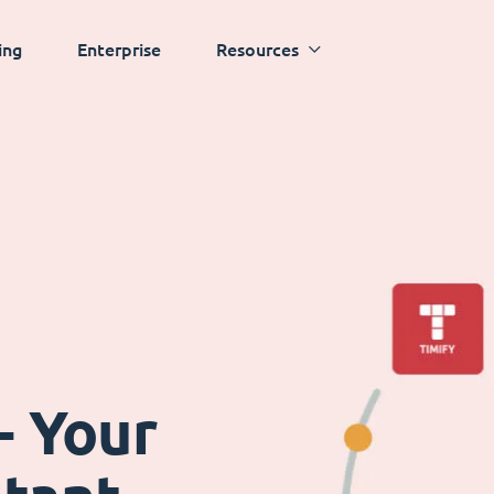
ing
Enterprise
Resources
- Your