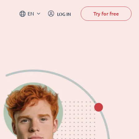
Try for free
EN
LOG IN