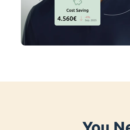
You Ne