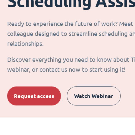
Scheduling Assi
Ready to experience the future of work? Meet T
colleague designed to streamline scheduling 
relationships.
Discover everything you need to know about T
webinar, or contact us now to start using it!
Request access
Watch Webinar