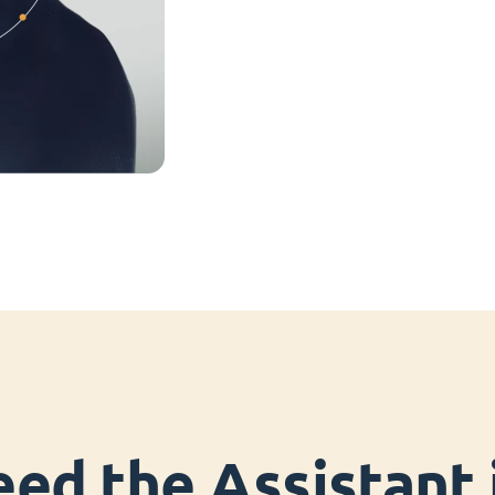
ed the Assistant i