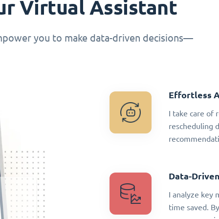
r Virtual Assistant
empower you to make data-driven decisions—
Effortless 
I take care of
rescheduling 
recommendatio
Data-Driven
I analyze key 
time saved. By