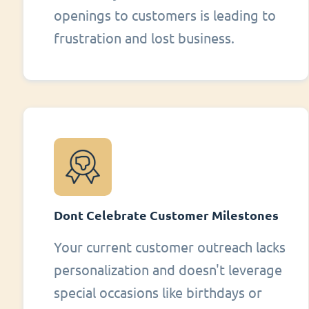
openings to customers is leading to
frustration and lost business.
Dont Celebrate Customer Milestones
Your current customer outreach lacks
personalization and doesn't leverage
special occasions like birthdays or