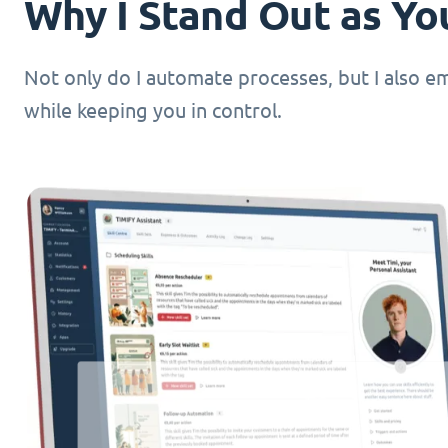
Why I Stand Out as You
Not only do I automate processes, but I also 
while keeping you in control.