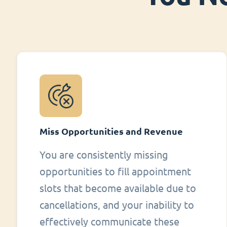
Miss Opportunities and Revenue
You are consistently missing
opportunities to fill appointment
slots that become available due to
cancellations, and your inability to
effectively communicate these