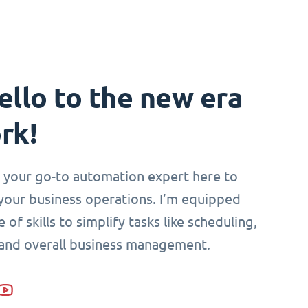
ello to the new era
rk!
i, your go-to automation expert here to
your business operations. I’m equipped
 of skills to simplify tasks like scheduling,
 and overall business management.