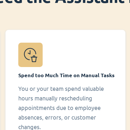
Spend too Much Time on Manual Tasks
You or your team spend valuable
hours manually rescheduling
appointments due to employee
absences, errors, or customer
changes.