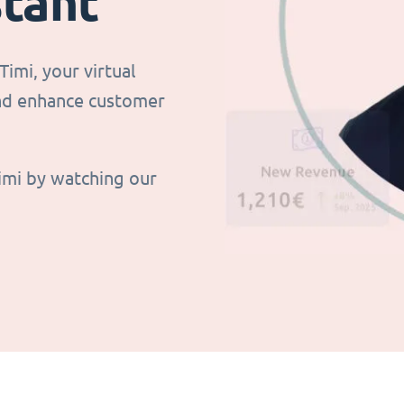
stant
imi, your virtual
and enhance customer
imi by watching our