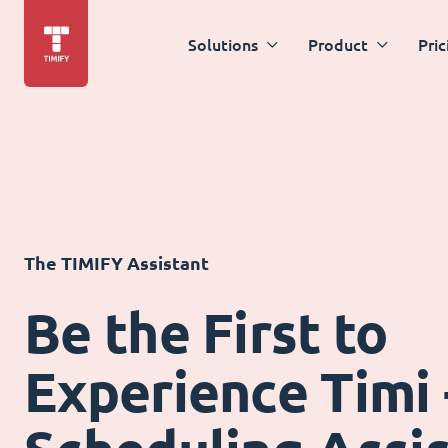
Solutions
Product
Pric
The TIMIFY Assistant
Be the First to
Experience Timi 