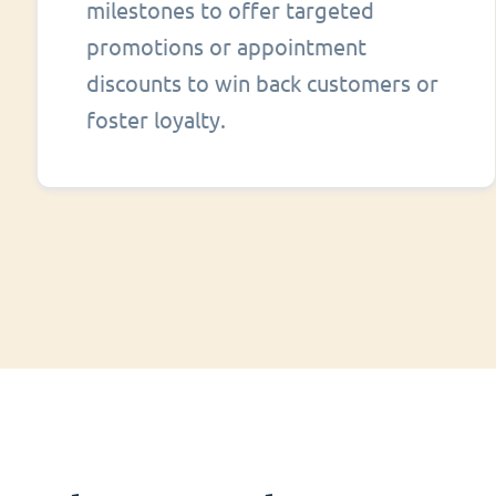
milestones to offer targeted
promotions or appointment
discounts to win back customers or
foster loyalty.