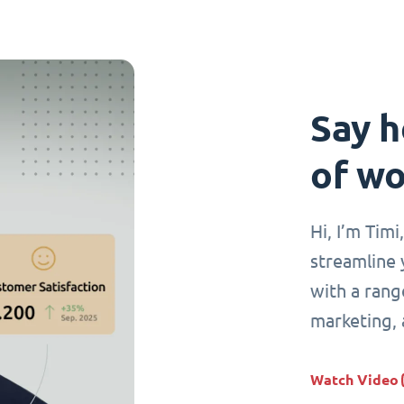
Say h
of wo
Hi, I’m Tim
streamline 
with a range
marketing,
Watch Video