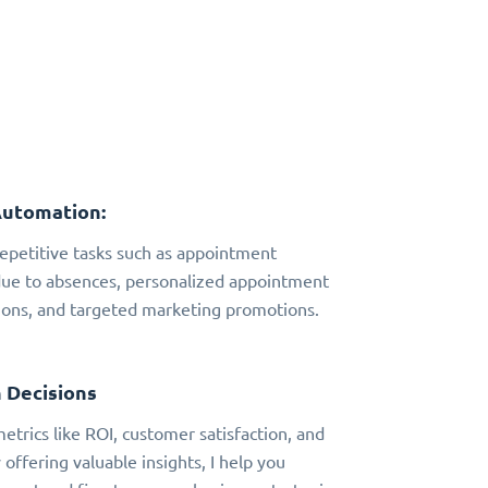
Automation:
 repetitive tasks such as appointment
due to absences, personalized appointment
ns, and targeted marketing promotions.
 Decisions
metrics like ROI, customer satisfaction, and
 offering valuable insights, I help you