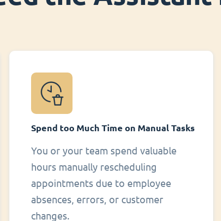
Spend too Much Time on Manual Tasks
You or your team spend valuable
hours manually rescheduling
appointments due to employee
absences, errors, or customer
changes.