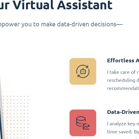
r Virtual Assistant
empower you to make data-driven decisions—
Effortless 
I take care of
rescheduling 
recommendatio
Data-Driven
I analyze key 
time saved. By