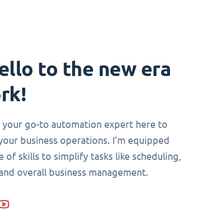
ello to the new era
rk!
i, your go-to automation expert here to
your business operations. I’m equipped
 of skills to simplify tasks like scheduling,
 and overall business management.