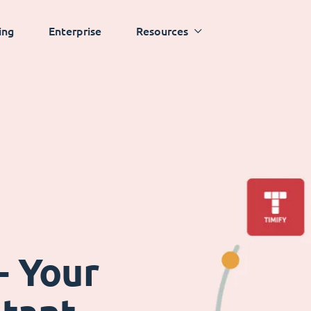
ing
Enterprise
Resources
- Your