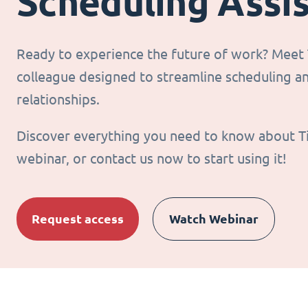
Scheduling Assi
Ready to experience the future of work? Meet T
colleague designed to streamline scheduling 
relationships.
Discover everything you need to know about T
webinar, or contact us now to start using it!
Request access
Watch Webinar