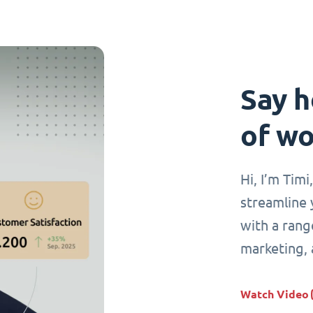
Say h
of wo
Hi, I’m Tim
streamline 
with a range
marketing,
Watch Video