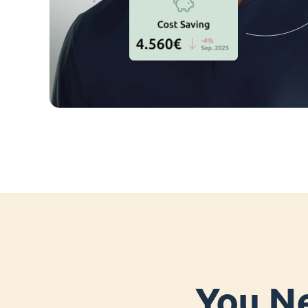
You Ne