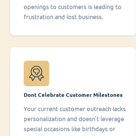
openings to customers is leading to
frustration and lost business.
Dont Celebrate Customer Milestones
Your current customer outreach lacks
personalization and doesn't leverage
special occasions like birthdays or