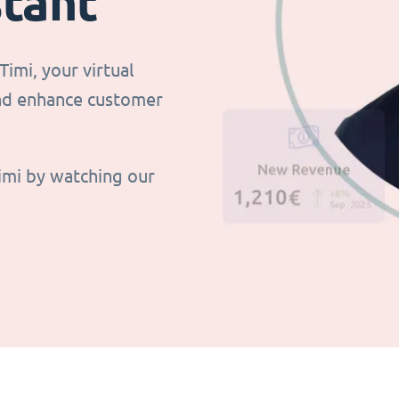
stant
imi, your virtual
and enhance customer
imi by watching our