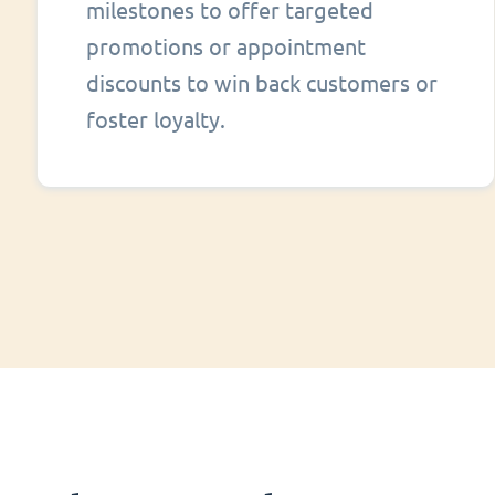
milestones to offer targeted
promotions or appointment
discounts to win back customers or
foster loyalty.