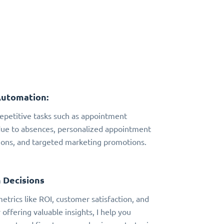
Automation:
 repetitive tasks such as appointment
due to absences, personalized appointment
ns, and targeted marketing promotions.
 Decisions
metrics like ROI, customer satisfaction, and
 offering valuable insights, I help you