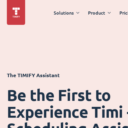
Solutions
Product
Pric
The TIMIFY Assistant
Be the First to
Experience Timi 