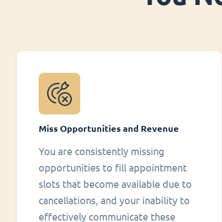
Miss Opportunities and Revenue
You are consistently missing
opportunities to fill appointment
slots that become available due to
cancellations, and your inability to
effectively communicate these