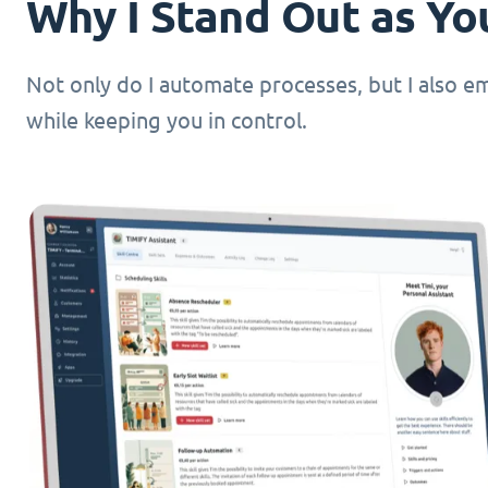
Why I Stand Out as You
Not only do I automate processes, but I also 
while keeping you in control.