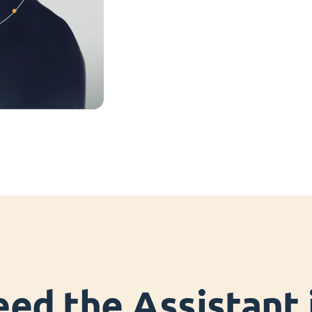
ed the Assistant i