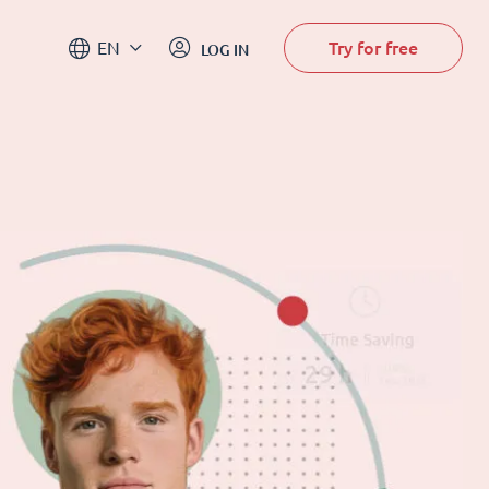
Try for free
EN
LOG IN