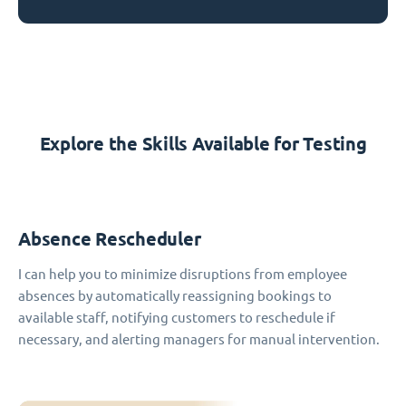
Explore the Skills Available for Testing
Absence Rescheduler
I can help you to minimize disruptions from employee
absences by automatically reassigning bookings to
available staff, notifying customers to reschedule if
necessary, and alerting managers for manual intervention.