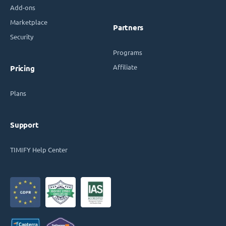
Add-ons
Marketplace
Partners
Security
Programs
Affiliate
Pricing
Plans
Support
TIMIFY Help Center