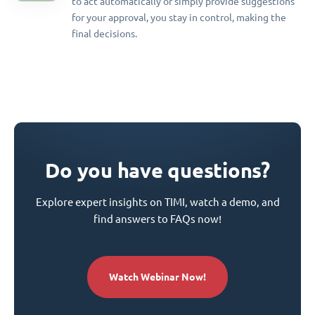
to act automatically or simply provide suggestions
for your approval, you stay in control, making the
final decisions.
Do you have questions?
Explore expert insights on TIMI, watch a demo, and
find answers to FAQs now!
Watch Webinar Now!