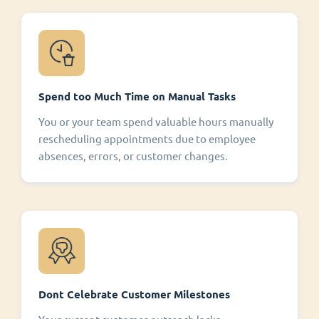
Spend too Much Time on Manual Tasks
You or your team spend valuable hours manually
rescheduling appointments due to employee
absences, errors, or customer changes.
Dont Celebrate Customer Milestones