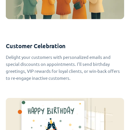
Customer Celebration
Delight your customers with personalized emails and
special discounts on appointments. I'll send birthday
greetings, VIP rewards for loyal clients, or win-back offers
to re-engage inactive customers.