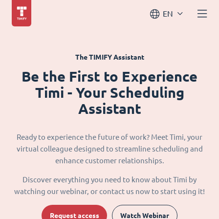
EN
The TIMIFY Assistant
Be the First to Experience
Timi - Your Scheduling
Assistant
Ready to experience the future of work? Meet Timi, your
virtual colleague designed to streamline scheduling and
enhance customer relationships.
Discover everything you need to know about Timi by
watching our webinar, or contact us now to start using it!
Request access
Watch Webinar