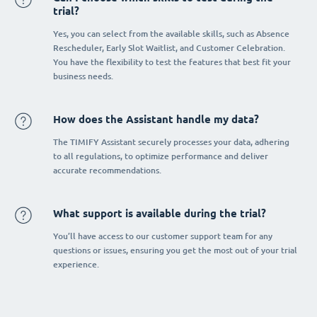
trial?
Yes, you can select from the available skills, such as Absence
Rescheduler, Early Slot Waitlist, and Customer Celebration.
You have the flexibility to test the features that best fit your
business needs.
How does the Assistant handle my data?
The TIMIFY Assistant securely processes your data, adhering
to all regulations, to optimize performance and deliver
accurate recommendations.
What support is available during the trial?
You’ll have access to our customer support team for any
questions or issues, ensuring you get the most out of your trial
experience.