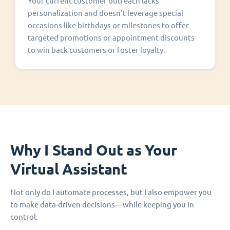
Your current customer outreach lacks
personalization and doesn't leverage special
occasions like birthdays or milestones to offer
targeted promotions or appointment discounts
to win back customers or foster loyalty.
Why I Stand Out as Your
Virtual Assistant
Not only do I automate processes, but I also empower you
to make data-driven decisions—while keeping you in
control.