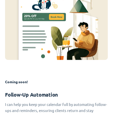
Coming soon!
Follow-Up Automation
I can help you keep your calendar full by automating follow-
ups and reminders, ensuring clients return and stay