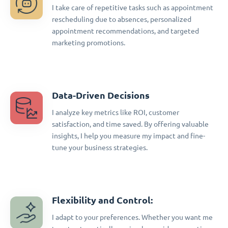
I take care of repetitive tasks such as appointment
rescheduling due to absences, personalized
appointment recommendations, and targeted
marketing promotions.
Data-Driven Decisions
I analyze key metrics like ROI, customer
satisfaction, and time saved. By offering valuable
insights, I help you measure my impact and fine-
tune your business strategies.
Flexibility and Control:
I adapt to your preferences. Whether you want me