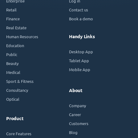
Enterprise
Log in
Retail
Contact us
Finance
Book a demo
Real Estate
Handy Links
Human Resources
Education
Desktop App
Public
Tablet App
Beauty
Mobile App
Medical
Sport & Fitness
Consultancy
About
Optical
Company
Career
Product
Customers
Blog
Core Features