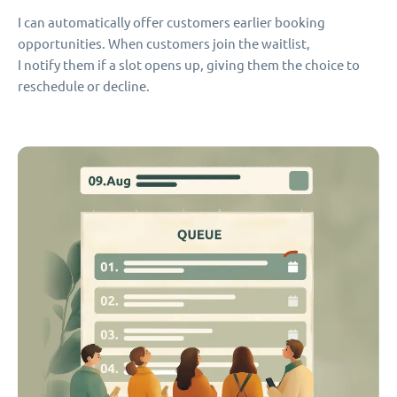
I can automatically offer customers earlier booking
opportunities. When customers join the waitlist,
I notify them if a slot opens up, giving them the choice to
reschedule or decline.