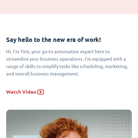
Say hello to the new era of work!
Hi, I’m Timi, your go-to automation expert here to
streamline your business operations. I’m equipped with a
range of skills to simplify tasks like scheduling, marketing,
and overall business management.
Watch Video