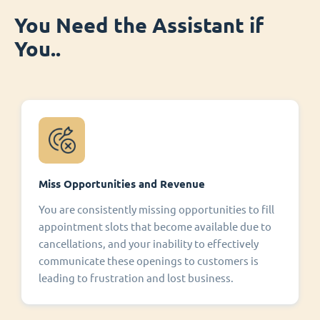
You Need the Assistant if
You..
Miss Opportunities and Revenue
You are consistently missing opportunities to fill
appointment slots that become available due to
cancellations, and your inability to effectively
communicate these openings to customers is
leading to frustration and lost business.