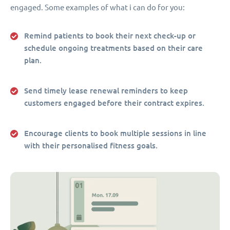
engaged. Some examples of what i can do for you:
Remind patients to book their next check-up or
schedule ongoing treatments based on their care
plan.
Send timely lease renewal reminders to keep
customers engaged before their contract expires.
Encourage clients to book multiple sessions in line
with their personalised fitness goals.