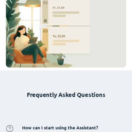
Frequently Asked Questions
How can I start using the Assistant?