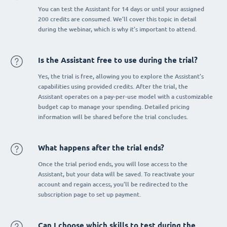
You can test the Assistant for 14 days or until your assigned
200 credits are consumed. We’ll cover this topic in detail
during the webinar, which is why it’s important to attend.
Is the Assistant free to use during the trial?
Yes, the trial is free, allowing you to explore the Assistant’s
capabilities using provided credits. After the trial, the
Assistant operates on a pay-per-use model with a customizable
budget cap to manage your spending. Detailed pricing
information will be shared before the trial concludes.
What happens after the trial ends?
Once the trial period ends, you will lose access to the
Assistant, but your data will be saved. To reactivate your
account and regain access, you’ll be redirected to the
subscription page to set up payment.
Can I choose which skills to test during the