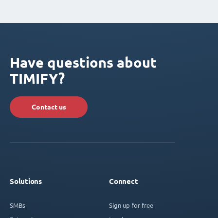
Have questions about
TIMIFY?
Contact us
Solutions
Connect
SMBs
Sign up for free