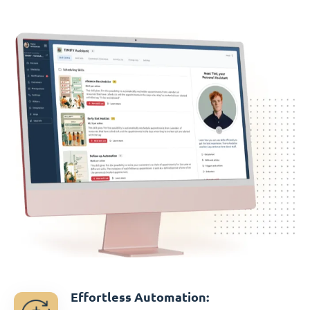
Effortless Automation: