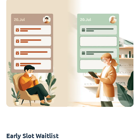
Early Slot Waitlist