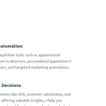
Automation:
 repetitive tasks such as appointment
due to absences, personalized appointment
ns, and targeted marketing promotions.
 Decisions
metrics like ROI, customer satisfaction, and
 offering valuable insights, I help you