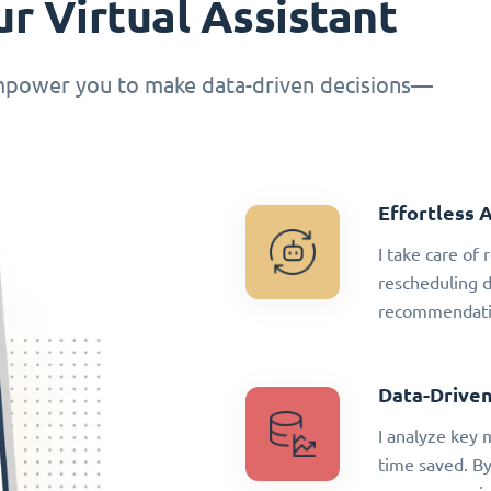
r Virtual Assistant
empower you to make data-driven decisions—
Effortless 
I take care of
rescheduling 
recommendatio
Data-Driven
I analyze key 
time saved. By