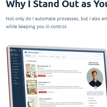
Why I Stand Out as You
Not only do I automate processes, but I also 
while keeping you in control.