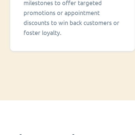
milestones to offer targeted
promotions or appointment
discounts to win back customers or
foster loyalty.