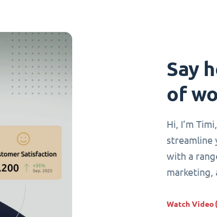
Say h
of wo
Hi, I’m Tim
streamline 
with a range
marketing,
Watch Video