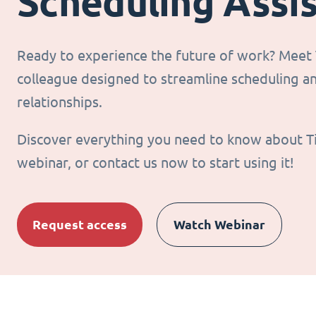
Scheduling Assi
Ready to experience the future of work? Meet T
colleague designed to streamline scheduling 
relationships.
Discover everything you need to know about T
webinar, or contact us now to start using it!
Request access
Watch Webinar