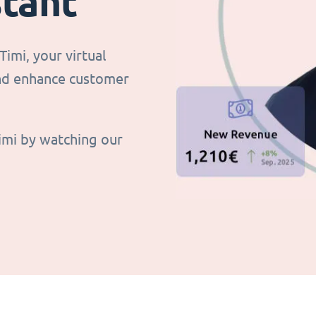
stant
imi, your virtual
and enhance customer
imi by watching our