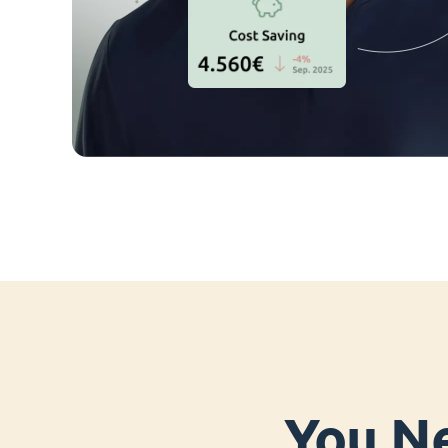
You Ne