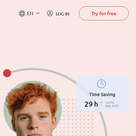
Try for free
EN
LOG IN