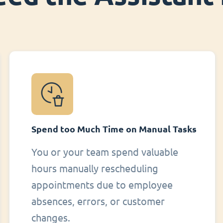
Spend too Much Time on Manual Tasks
You or your team spend valuable
hours manually rescheduling
appointments due to employee
absences, errors, or customer
changes.