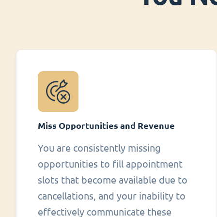
Miss Opportunities and Revenue
You are consistently missing
opportunities to fill appointment
slots that become available due to
cancellations, and your inability to
effectively communicate these