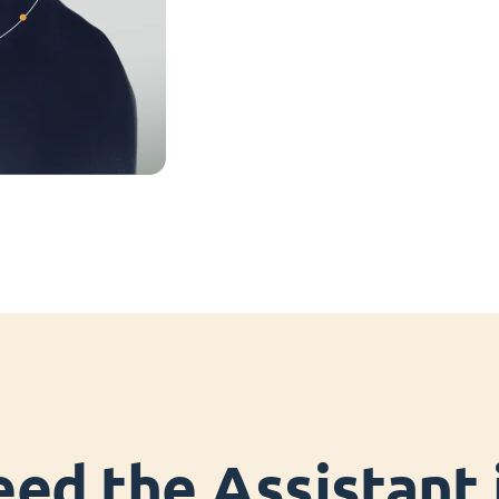
ed the Assistant i