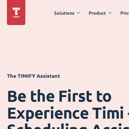
Solutions
Product
Pric
The TIMIFY Assistant
Be the First to
Experience Timi 