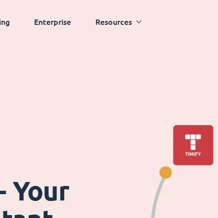
ing
Enterprise
Resources
- Your