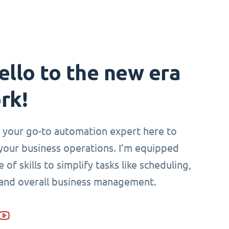
ello to the new era
rk!
i, your go-to automation expert here to
your business operations. I’m equipped
 of skills to simplify tasks like scheduling,
 and overall business management.