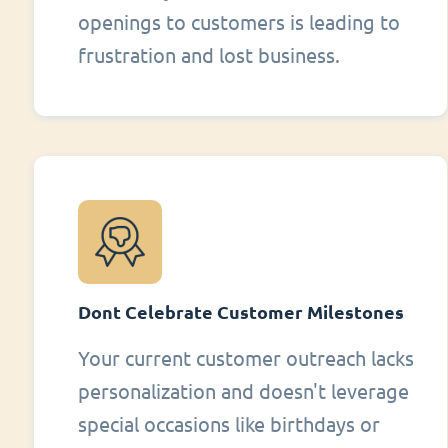
openings to customers is leading to
frustration and lost business.
Dont Celebrate Customer Milestones
Your current customer outreach lacks
personalization and doesn't leverage
special occasions like birthdays or