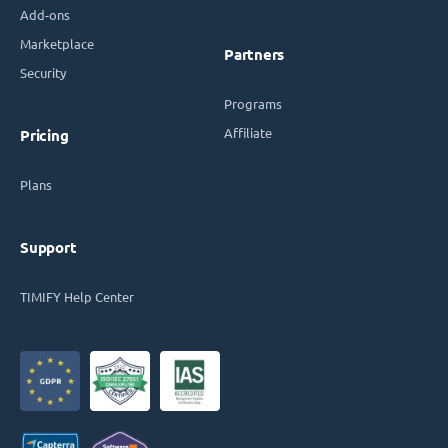
Add-ons
Marketplace
Partners
Security
Programs
Affiliate
Pricing
Plans
Support
TIMIFY Help Center