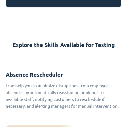
Explore the Skills Available for Testing
Absence Rescheduler
I can help you to minimize disruptions from employee
absences by automatically reassigning bookings to
available staff, notifying customers to reschedule if
necessary, and alerting managers for manual intervention.