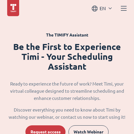
EN
The TIMIFY Assistant
Be the First to Experience
Timi - Your Scheduling
Assistant
Ready to experience the future of work? Meet Timi, your
virtual colleague designed to streamline scheduling and
enhance customer relationships.
Discover everything you need to know about Timi by
watching our webinar, or contact us now to start using it!
Request access
Watch Webinar