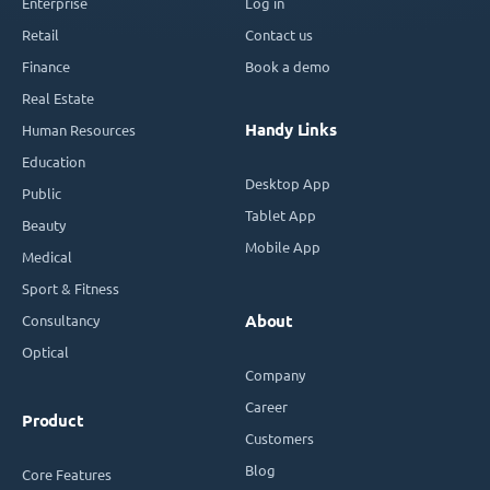
Enterprise
Log in
Retail
Contact us
Finance
Book a demo
Real Estate
Handy Links
Human Resources
Education
Desktop App
Public
Tablet App
Beauty
Mobile App
Medical
Sport & Fitness
Consultancy
About
Optical
Company
Career
Product
Customers
Blog
Core Features