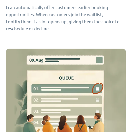
I can automatically offer customers earlier booking
opportunities. When customers join the waitlist,
I notify them if a slot opens up, giving them the choice to
reschedule or decline.