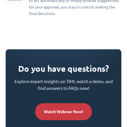
to act automatically or simply provide suggestions
for your approval, you stay in control, making the
final decisions.
Do you have questions?
Explore expert insights on TIMI, watch a demo, and
find answers to FAQs now!
Watch Webinar Now!