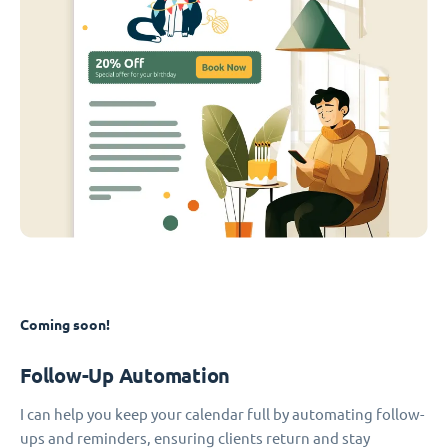
Coming soon!
Follow-Up Automation
I can help you keep your calendar full by automating follow-
ups and reminders, ensuring clients return and stay