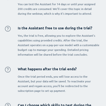
You can test the Assistant for 14 days or until your assigned
200 credits are consumed. We’ll cover this topic in detail
during the webinar, which is why it’s important to attend.
Is the Assistant free to use during the trial?
Yes, the trial is free, allowing you to explore the Assistant’s
capabilities using provided credits. After the trial, the
Assistant operates on a pay-per-use model with a customizable
budget cap to manage your spending. Detailed pricing
information will be shared before the trial concludes.
What happens after the trial ends?
Once the trial period ends, you will lose access to the
Assistant, but your data will be saved. To reactivate your
account and regain access, you’ll be redirected to the
subscription page to set up payment.
Can I choose which skills to test during the