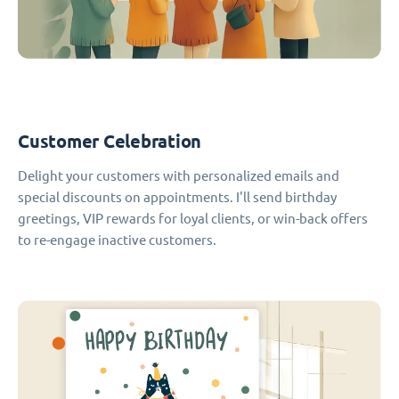
Customer Celebration
Delight your customers with personalized emails and
special discounts on appointments. I'll send birthday
greetings, VIP rewards for loyal clients, or win-back offers
to re-engage inactive customers.