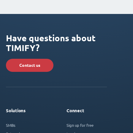
Have questions about
TIMIFY?
Contact us
Solutions
Connect
SMBs
Sign up for free