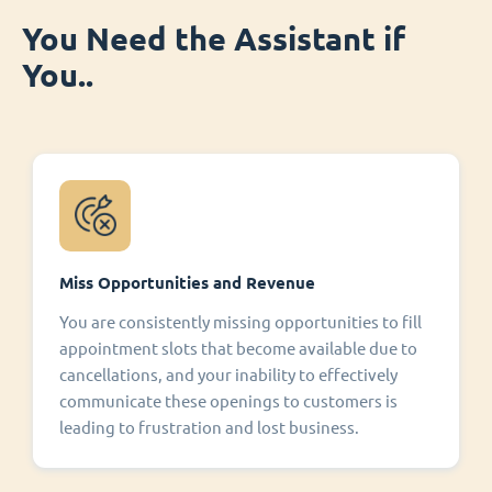
You Need the Assistant if
You..
Miss Opportunities and Revenue
You are consistently missing opportunities to fill
appointment slots that become available due to
cancellations, and your inability to effectively
communicate these openings to customers is
leading to frustration and lost business.