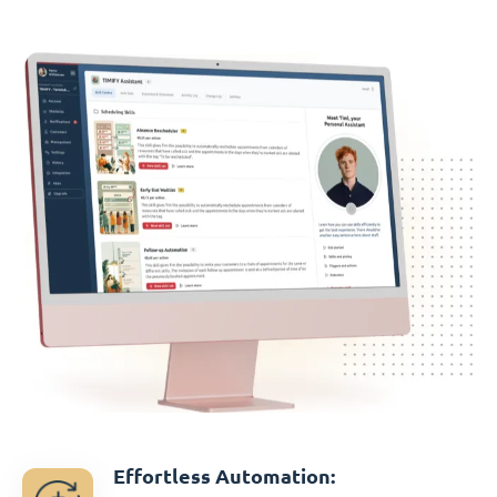
Effortless Automation: