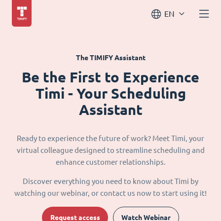
EN
The TIMIFY Assistant
Be the First to Experience
Timi - Your Scheduling
Assistant
Ready to experience the future of work? Meet Timi, your
virtual colleague designed to streamline scheduling and
enhance customer relationships.
Discover everything you need to know about Timi by
watching our webinar, or contact us now to start using it!
Request access
Watch Webinar