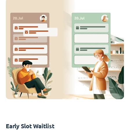
Early Slot Waitlist