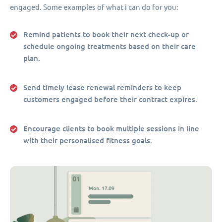
engaged. Some examples of what i can do for you:
Remind patients to book their next check-up or
schedule ongoing treatments based on their care
plan.
Send timely lease renewal reminders to keep
customers engaged before their contract expires.
Encourage clients to book multiple sessions in line
with their personalised fitness goals.