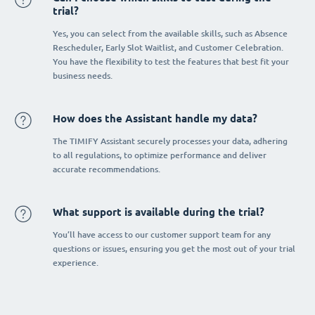
trial?
Yes, you can select from the available skills, such as Absence
Rescheduler, Early Slot Waitlist, and Customer Celebration.
You have the flexibility to test the features that best fit your
business needs.
How does the Assistant handle my data?
The TIMIFY Assistant securely processes your data, adhering
to all regulations, to optimize performance and deliver
accurate recommendations.
What support is available during the trial?
You’ll have access to our customer support team for any
questions or issues, ensuring you get the most out of your trial
experience.