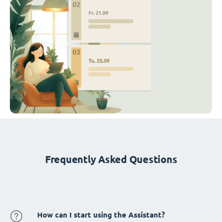
Frequently Asked Questions
How can I start using the Assistant?