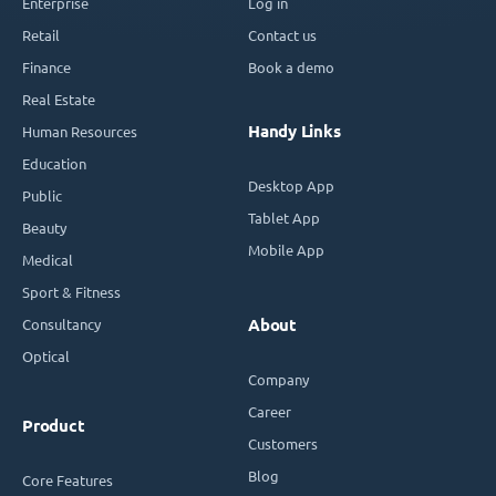
Enterprise
Log in
Retail
Contact us
Finance
Book a demo
Real Estate
Handy Links
Human Resources
Education
Desktop App
Public
Tablet App
Beauty
Mobile App
Medical
Sport & Fitness
Consultancy
About
Optical
Company
Career
Product
Customers
Blog
Core Features