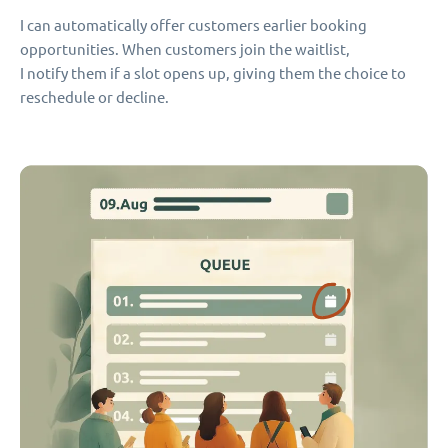
I can automatically offer customers earlier booking
opportunities. When customers join the waitlist,
I notify them if a slot opens up, giving them the choice to
reschedule or decline.