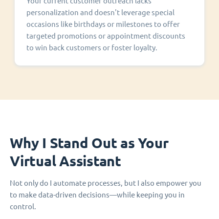
Your current customer outreach lacks
personalization and doesn't leverage special
occasions like birthdays or milestones to offer
targeted promotions or appointment discounts
to win back customers or foster loyalty.
Why I Stand Out as Your
Virtual Assistant
Not only do I automate processes, but I also empower you
to make data-driven decisions—while keeping you in
control.