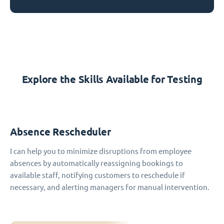
Explore the Skills Available for Testing
Absence Rescheduler
I can help you to minimize disruptions from employee
absences by automatically reassigning bookings to
available staff, notifying customers to reschedule if
necessary, and alerting managers for manual intervention.