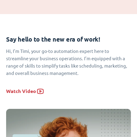
Say hello to the new era of work!
Hi, I’m Timi, your go-to automation expert here to
streamline your business operations. I’m equipped with a
range of skills to simplify tasks like scheduling, marketing,
and overall business management.
Watch Video