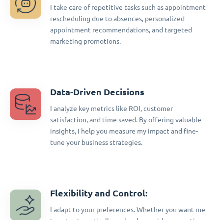
I take care of repetitive tasks such as appointment
rescheduling due to absences, personalized
appointment recommendations, and targeted
marketing promotions.
Data-Driven Decisions
I analyze key metrics like ROI, customer
satisfaction, and time saved. By offering valuable
insights, I help you measure my impact and fine-
tune your business strategies.
Flexibility and Control:
I adapt to your preferences. Whether you want me