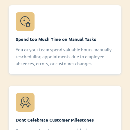
Spend too Much Time on Manual Tasks
You or your team spend valuable hours manually
rescheduling appointments due to employee
absences, errors, or customer changes.
Dont Celebrate Customer Milestones