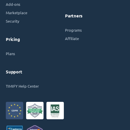
Add-ons
Marketplace
Partners
Security
Programs
Affiliate
Pricing
Plans
Support
TIMIFY Help Center