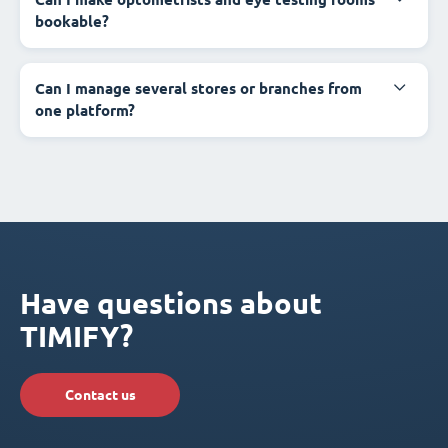
bookable?
Can I manage several stores or branches from
one platform?
Have questions about
TIMIFY?
Contact us