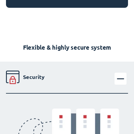
Flexible & highly secure system
Security