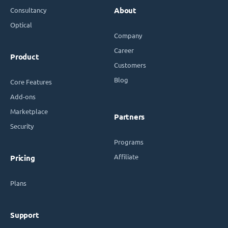
Consultancy
About
Optical
Company
Career
Product
Customers
Blog
Core Features
Add-ons
Marketplace
Partners
Security
Programs
Affiliate
Pricing
Plans
Support