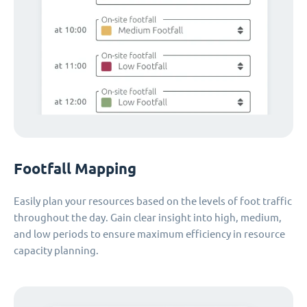
Footfall Mapping
Easily plan your resources based on the levels of foot traffic
throughout the day. Gain clear insight into high, medium,
and low periods to ensure maximum efficiency in resource
capacity planning.