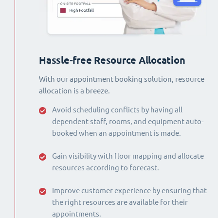
Hassle-free Resource Allocation
With our appointment booking solution, resource
allocation is a breeze.
Avoid scheduling conflicts by having all
dependent staff, rooms, and equipment auto-
booked when an appointment is made.
Gain visibility with floor mapping and allocate
resources according to forecast.
Improve customer experience by ensuring that
the right resources are available for their
appointments.