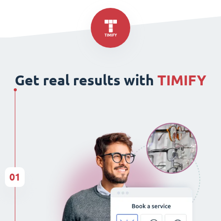
Get real results with
TIMIFY
01