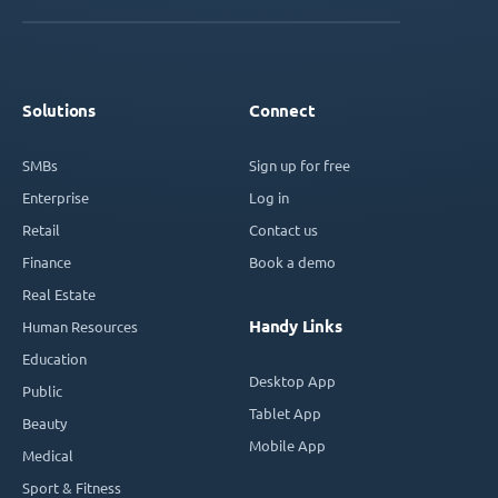
Solutions
Connect
SMBs
Sign up for free
Enterprise
Log in
Retail
Contact us
Finance
Book a demo
Real Estate
Handy Links
Human Resources
Education
Desktop App
Public
Tablet App
Beauty
Mobile App
Medical
Sport & Fitness