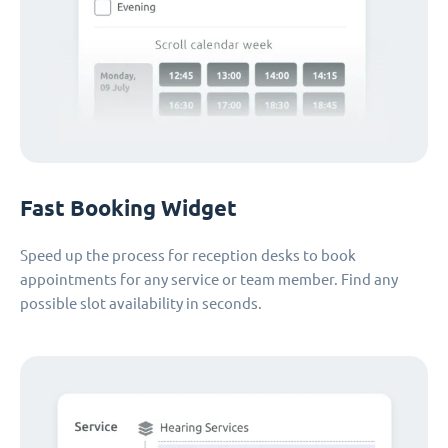
Fast Booking Widget
Speed up the process for reception desks to book
appointments for any service or team member. Find any
possible slot availability in seconds.