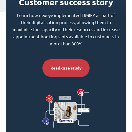
Customer success story
Learn how nexeye implemented TIMIFY as part of
their digitalisation process, allowing them to
maximise the capacity of their resources and increase
appointment booking slots available to customers in
more than 300%
Read case study