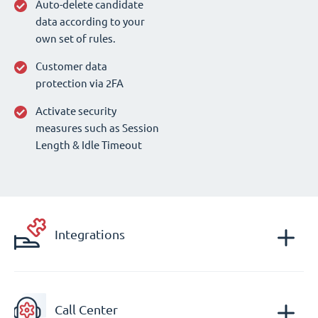
Auto-delete candidate
data according to your
own set of rules.
Customer data
protection via 2FA
Activate security
measures such as Session
Length & Idle Timeout
Integrations
Call Center