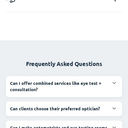
Frequently Asked Questions
Can I offer combined services like eye test +
consultation?
Can clients choose their preferred optician?
Can I make optometrists and eye testing rooms