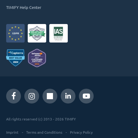
TIMIFY Help Center
All rights reserved (c) 2013 - 2026 TIMIFY
Imprint
Terms and Conditions
Privacy Policy