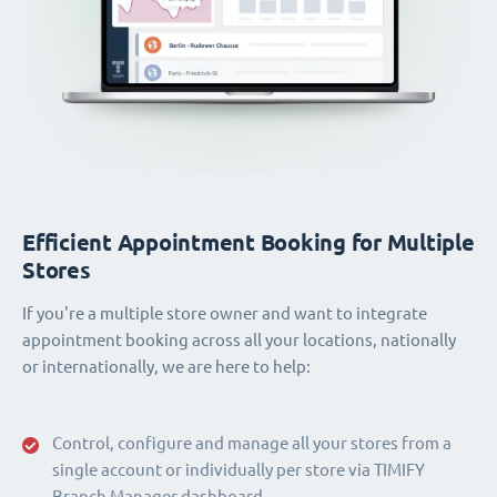
Efficient Appointment Booking for Multiple
Stores
If you're a multiple store owner and want to integrate
appointment booking across all your locations, nationally
or internationally, we are here to help:
Control, configure and manage all your stores from a
single account or individually per store via TIMIFY
Branch Manager dashboard