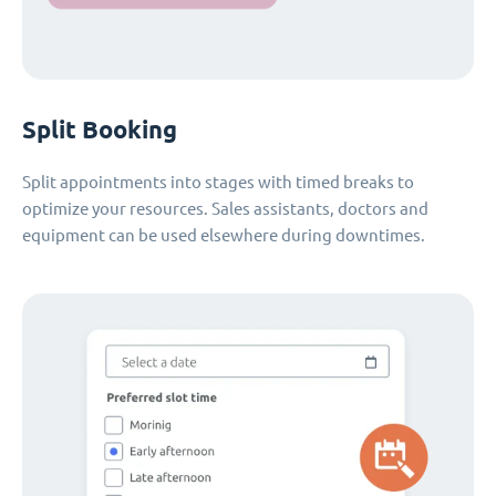
Split Booking
Split appointments into stages with timed breaks to
optimize your resources. Sales assistants, doctors and
equipment can be used elsewhere during downtimes.