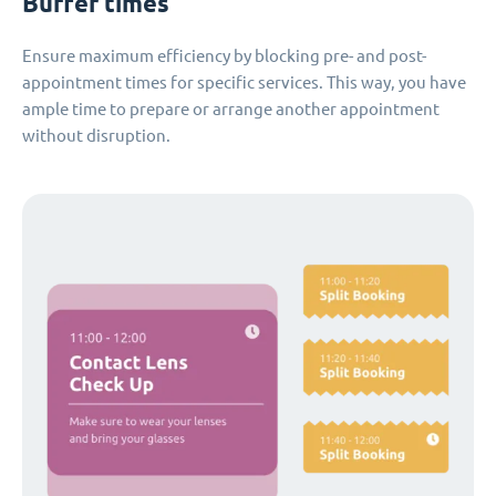
Buffer times
Ensure maximum efficiency by blocking pre- and post-
appointment times for specific services. This way, you have
ample time to prepare or arrange another appointment
without disruption.