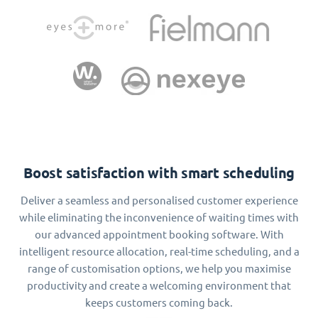
Boost satisfaction with smart scheduling
Deliver a seamless and personalised customer experience
while eliminating the inconvenience of waiting times with
our advanced appointment booking software. With
intelligent resource allocation, real-time scheduling, and a
range of customisation options, we help you maximise
productivity and create a welcoming environment that
keeps customers coming back.