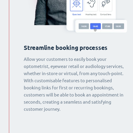
Streamline booking processes
Allow your customers to easily book your
optometrist, eyewear retail or audiology services,
whether in-store or virtual, from any touch-point.
With customisable features to personalised
booking links for first or recurring bookings,
customers will be able to book an appointment in
seconds, creating a seamless and satisfying
customer journey.