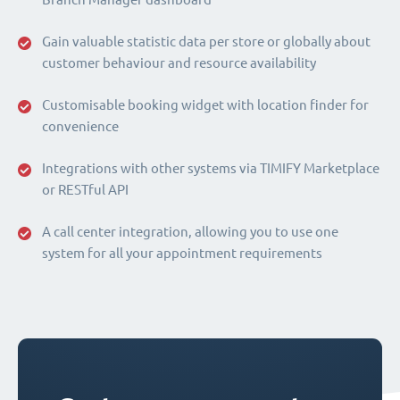
Gain valuable statistic data per store or globally about
customer behaviour and resource availability
Customisable booking widget with location finder for
convenience
Integrations with other systems via TIMIFY Marketplace
or RESTful API
A call center integration, allowing you to use one
system for all your appointment requirements