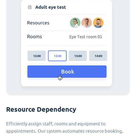
Resource Dependency
Efficiently assign staff, rooms and equipment to
appointments. Our system automates resource booking,