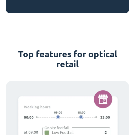
Top features for optical
retail