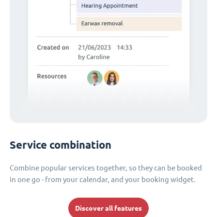
Service combination
Combine popular services together, so they can be booked
in one go - from your calendar, and your booking widget.
Discover all features