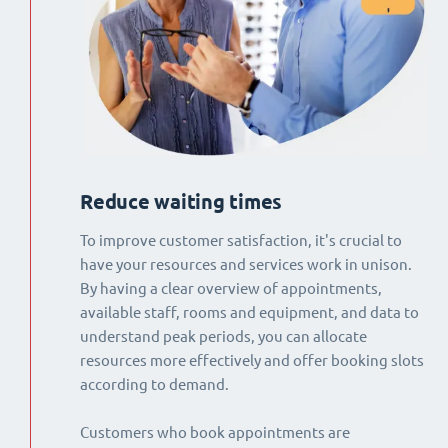
Reduce waiting times
To improve customer satisfaction, it's crucial to
have your resources and services work in unison.
By having a clear overview of appointments,
available staff, rooms and equipment, and data to
understand peak periods, you can allocate
resources more effectively and offer booking slots
according to demand.
Customers who book appointments are