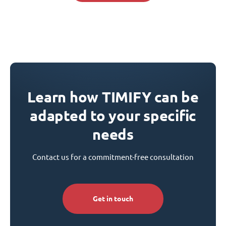
Learn how TIMIFY can be
adapted to your specific
needs
Contact us for a commitment-free consultation
Get in touch