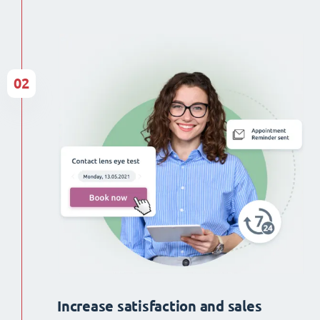
02
Increase satisfaction and sales