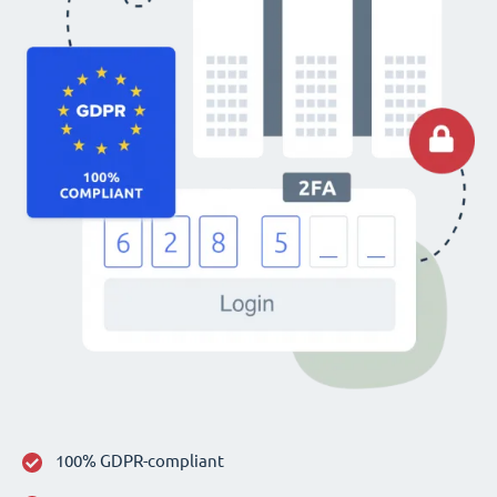
100% GDPR-compliant