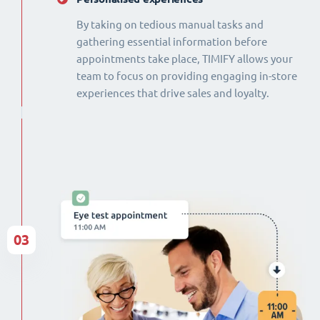
By taking on tedious manual tasks and
gathering essential information before
appointments take place, TIMIFY allows your
team to focus on providing engaging in-store
experiences that drive sales and loyalty.
03