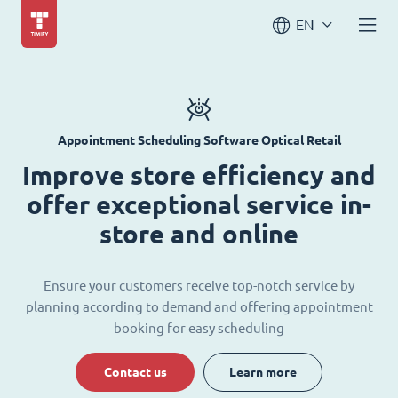
EN
Appointment Scheduling Software Optical Retail
Improve store efficiency and
offer exceptional service in-
store and online
Ensure your customers receive top-notch service by
planning according to demand and offering appointment
booking for easy scheduling
Contact us
Learn more