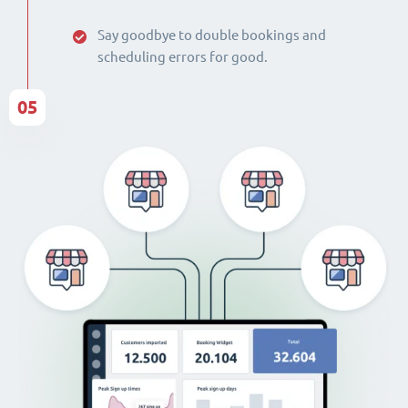
Say goodbye to double bookings and
scheduling errors for good.
05