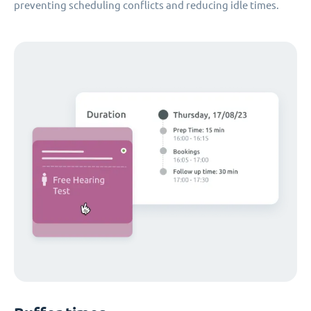
preventing scheduling conflicts and reducing idle times.