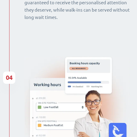
guaranteed to receive the personalised attention
they deserve, while walk-ins can be served without
long wait times.
04