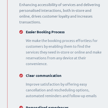
Enhancing accessibility of services and delivering
personalised interactions, both in-store and
online, drives customer loyalty and increases
transactions.
Easier Booking Process
We make the booking process effortless for
customers by enabling them to find the
services they need in-store or online and make
reservations from any device at their
convenience.
Clear communication
Improve satisfaction by offering easy
cancellation and rescheduling options,
automated reminders and follow-up emails
Personalised experiences