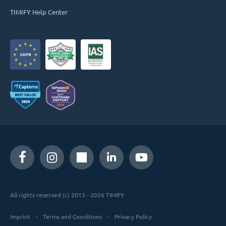
TIMIFY Help Center
All rights reserved (c) 2013 - 2026 TIMIFY
Imprint
Terms and Conditions
Privacy Policy