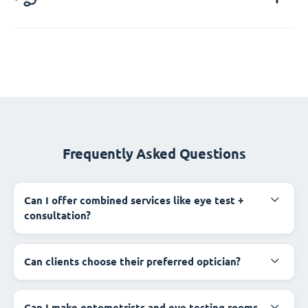
Frequently Asked Questions
Can I offer combined services like eye test +
consultation?
Can clients choose their preferred optician?
Can I make optometrists and eye testing rooms