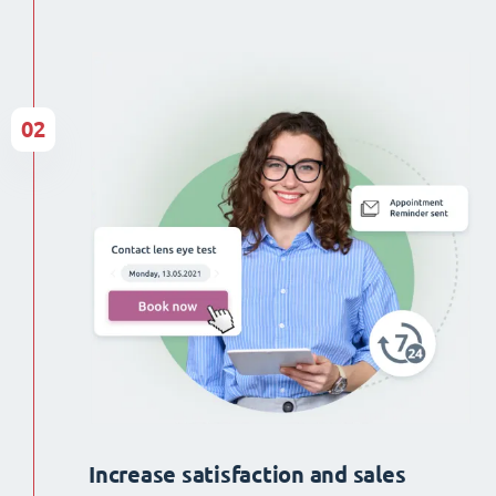
02
Increase satisfaction and sales