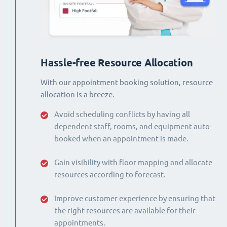
Hassle-free Resource Allocation
With our appointment booking solution, resource
allocation is a breeze.
Avoid scheduling conflicts by having all
dependent staff, rooms, and equipment auto-
booked when an appointment is made.
Gain visibility with floor mapping and allocate
resources according to forecast.
Improve customer experience by ensuring that
the right resources are available for their
appointments.