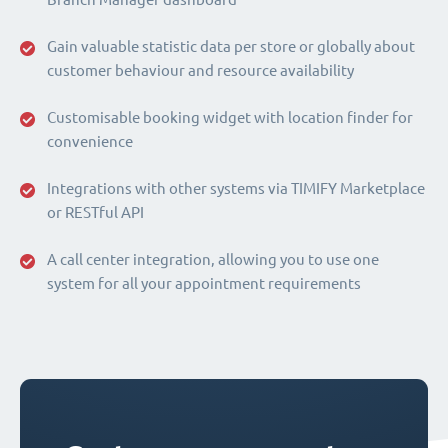
Gain valuable statistic data per store or globally about
customer behaviour and resource availability
Customisable booking widget with location finder for
convenience
Integrations with other systems via TIMIFY Marketplace
or RESTful API
A call center integration, allowing you to use one
system for all your appointment requirements