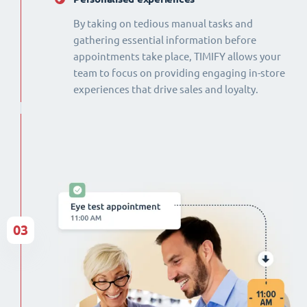
By taking on tedious manual tasks and
gathering essential information before
appointments take place, TIMIFY allows your
team to focus on providing engaging in-store
experiences that drive sales and loyalty.
03