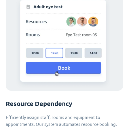
Resource Dependency
Efficiently assign staff, rooms and equipment to
appointments. Our system automates resource booking,