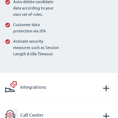
Auto-delete candidate
data according to your
own set of rules.
Customer data
protection via 2FA
Activate security
measures such as Session
Length & Idle Timeout
Integrations
Call Center