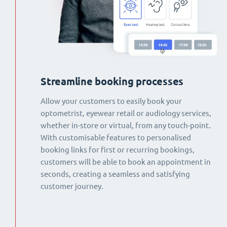
Streamline booking processes
Allow your customers to easily book your
optometrist, eyewear retail or audiology services,
whether in-store or virtual, from any touch-point.
With customisable features to personalised
booking links for first or recurring bookings,
customers will be able to book an appointment in
seconds, creating a seamless and satisfying
customer journey.