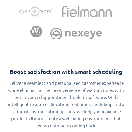
Boost satisfaction with smart scheduling
Deliver a seamless and personalised customer experience
while eliminating the inconvenience of waiting times with
our advanced appointment booking software. With
intelligent resource allocation, real-time scheduling, and a
range of customisation options, we help you maximise
productivity and create a welcoming environment that
keeps customers coming back.