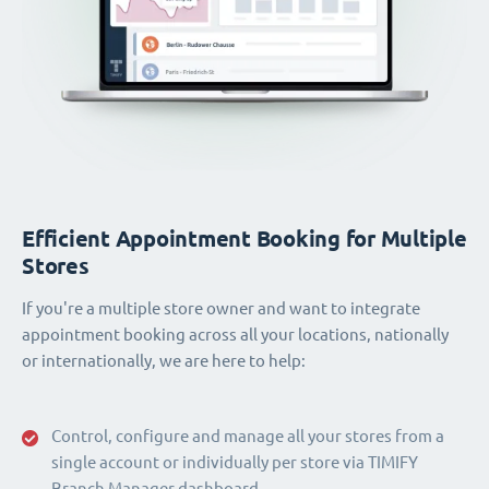
Efficient Appointment Booking for Multiple
Stores
If you're a multiple store owner and want to integrate
appointment booking across all your locations, nationally
or internationally, we are here to help:
Control, configure and manage all your stores from a
single account or individually per store via TIMIFY
Branch Manager dashboard