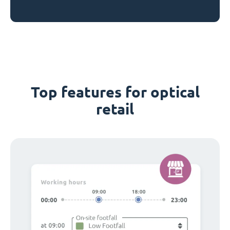
Top features for optical
retail