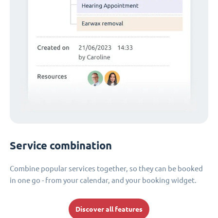
Service combination
Combine popular services together, so they can be booked
in one go - from your calendar, and your booking widget.
Discover all features