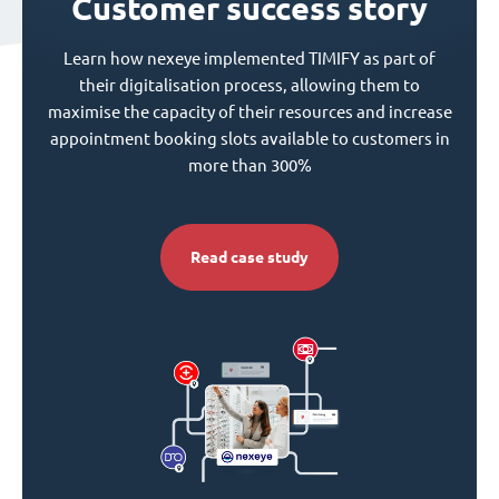
Customer success story
Learn how nexeye implemented TIMIFY as part of
their digitalisation process, allowing them to
maximise the capacity of their resources and increase
appointment booking slots available to customers in
more than 300%
Read case study