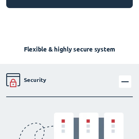
Flexible & highly secure system
Security