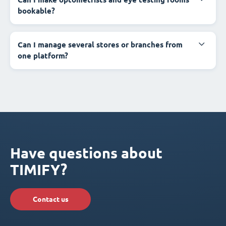
bookable?
Can I manage several stores or branches from
one platform?
Have questions about
TIMIFY?
Contact us