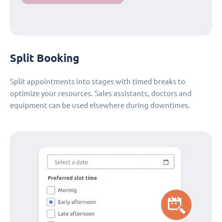
Split Booking
Split appointments into stages with timed breaks to
optimize your resources. Sales assistants, doctors and
equipment can be used elsewhere during downtimes.