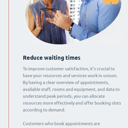
Reduce waiting times
To improve customer satisfaction, it's crucial to
have your resources and services work in unison.
By having a clear overview of appointments,
available staff, rooms and equipment, and data to
understand peak periods, you can allocate
resources more effectively and offer booking slots
according to demand.
Customers who book appointments are