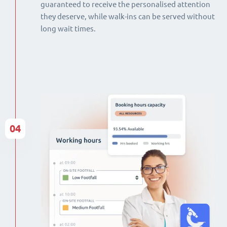
guaranteed to receive the personalised attention
they deserve, while walk-ins can be served without
long wait times.
04