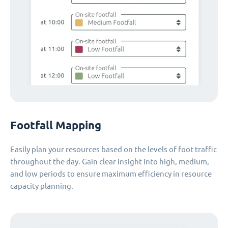
Footfall Mapping
Easily plan your resources based on the levels of foot traffic
throughout the day. Gain clear insight into high, medium,
and low periods to ensure maximum efficiency in resource
capacity planning.