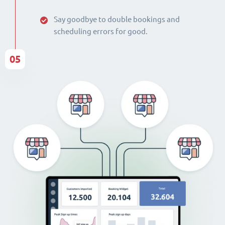
Say goodbye to double bookings and
scheduling errors for good.
05