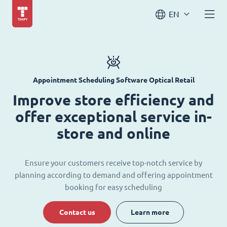
EN
Appointment Scheduling Software Optical Retail
Improve store efficiency and
offer exceptional service in-
store and online
Ensure your customers receive top-notch service by
planning according to demand and offering appointment
booking for easy scheduling
Contact us
Learn more