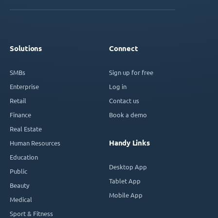
Solutions
Connect
SMBs
Sign up for free
Enterprise
Log in
Retail
Contact us
Finance
Book a demo
Real Estate
Handy Links
Human Resources
Education
Desktop App
Public
Tablet App
Beauty
Mobile App
Medical
Sport & Fitness