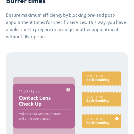
Buffer times
Ensure maximum efficiency by blocking pre- and post-
appointment times for specific services. This way, you have
ample time to prepare or arrange another appointment
without disruption.