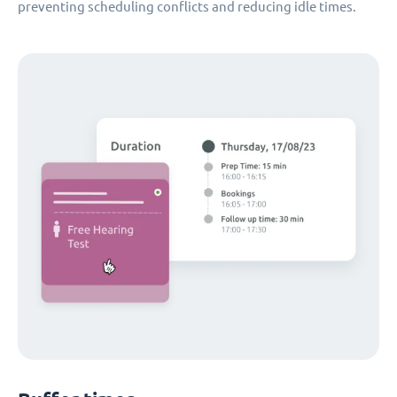
preventing scheduling conflicts and reducing idle times.