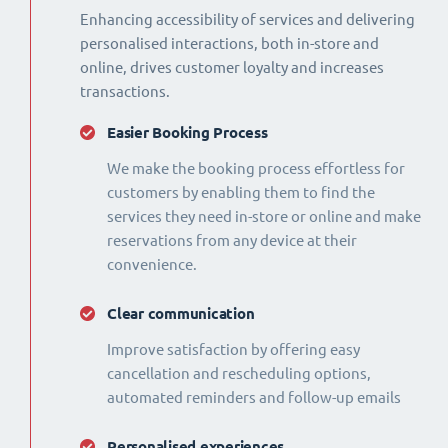
Enhancing accessibility of services and delivering
personalised interactions, both in-store and
online, drives customer loyalty and increases
transactions.
Easier Booking Process
We make the booking process effortless for
customers by enabling them to find the
services they need in-store or online and make
reservations from any device at their
convenience.
Clear communication
Improve satisfaction by offering easy
cancellation and rescheduling options,
automated reminders and follow-up emails
Personalised experiences