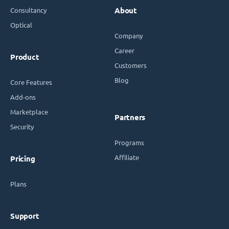
Consultancy
About
Optical
Company
Career
Product
Customers
Blog
Core Features
Add-ons
Marketplace
Partners
Security
Programs
Affiliate
Pricing
Plans
Support