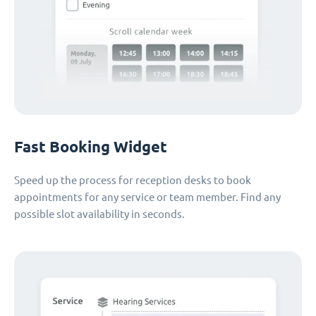
Fast Booking Widget
Speed up the process for reception desks to book
appointments for any service or team member. Find any
possible slot availability in seconds.