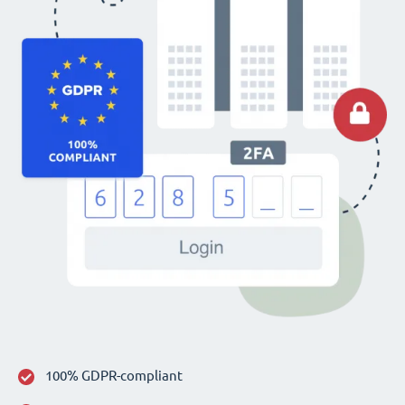
100% GDPR-compliant