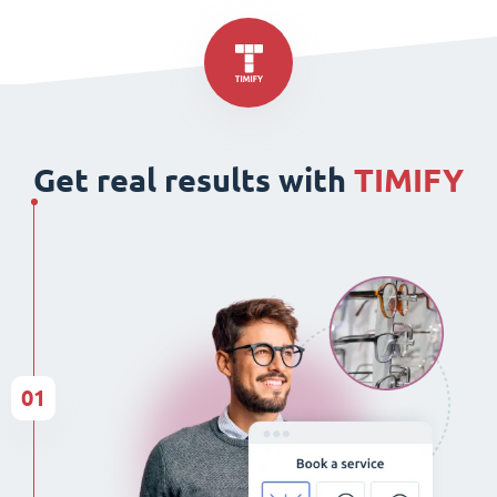
Get real results with
TIMIFY
01