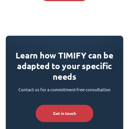
Learn how TIMIFY can be
adapted to your specific
needs
Contact us for a commitment-free consultation
Get in touch