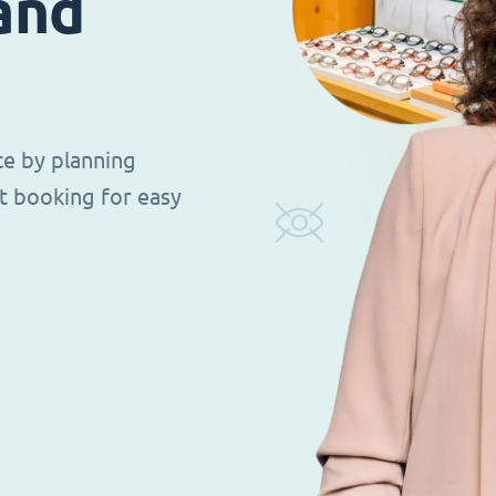
 and
ce by planning
t booking for easy