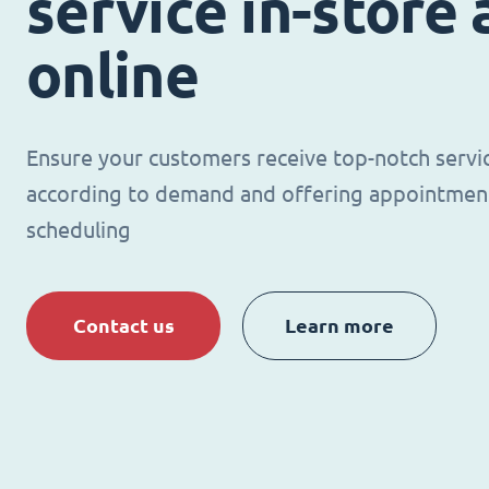
service in-store
online
Ensure your customers receive top-notch servi
according to demand and offering appointmen
scheduling
Contact us
Learn more