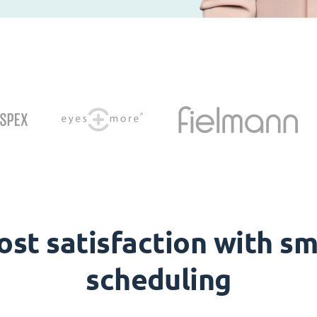
ost satisfaction with sm
scheduling