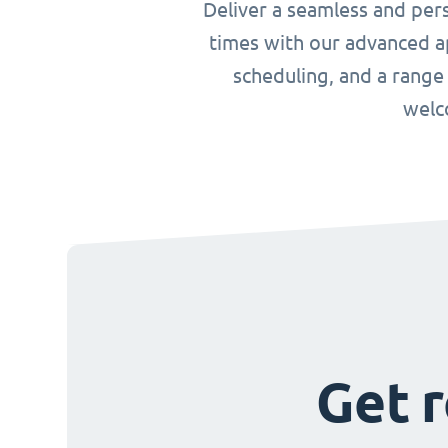
Deliver a seamless and per
times with our advanced ap
scheduling, and a range
welc
Get r