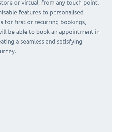
tore or virtual, from any touch-point.
isable features to personalised
s for first or recurring bookings,
ill be able to book an appointment in
eating a seamless and satisfying
urney.