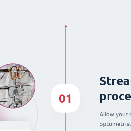
Strea
proce
01
Allow your 
optometrist