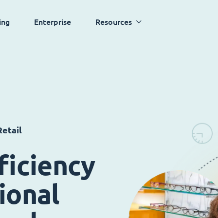
ing
Enterprise
Resources
etail
ficiency
ional