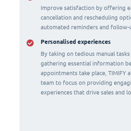
Improve satisfaction by offering e
cancellation and rescheduling opti
automated reminders and follow-
Personalised experiences
By taking on tedious manual tasks
gathering essential information b
appointments take place, TIMIFY a
team to focus on providing engagi
experiences that drive sales and lo