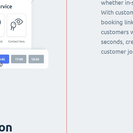
whether in-s
With custom
booking link
customers w
seconds, cr
customer jo
ion