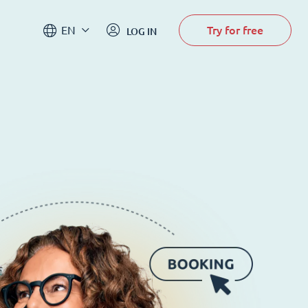
Try for free
EN
LOG IN