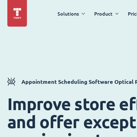
Solutions
Product
Pric
Appointment Scheduling Software Optical R
Improve store ef
and offer except