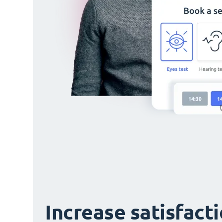
Increase satisfact