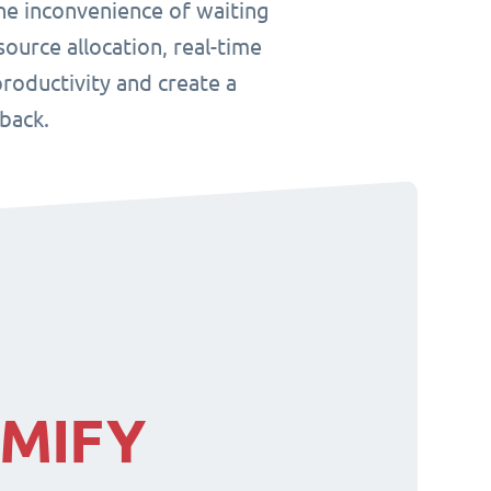
he inconvenience of waiting
ource allocation, real-time
roductivity and create a
back.
IMIFY