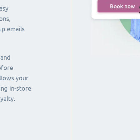
asy
ons,
up emails
 and
efore
llows your
ng in-store
yalty.