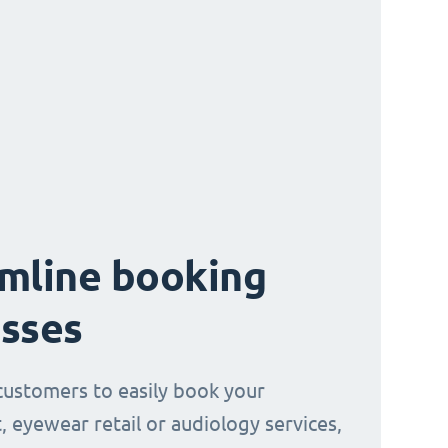
mline booking
sses
customers to easily book your
, eyewear retail or audiology services,