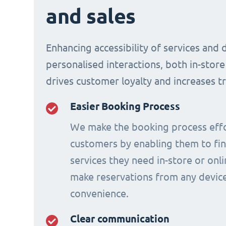
and sales
Enhancing accessibility of services and 
personalised interactions, both in-store
drives customer loyalty and increases t
Easier Booking Process
We make the booking process effo
customers by enabling them to fi
services they need in-store or onl
make reservations from any device
convenience.
Clear communication