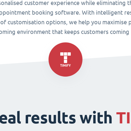
sonalised customer experience while eliminating t
pointment booking software. With intelligent res
 of customisation options, we help you maximise p
oming environment that keeps customers coming 
eal results with
T