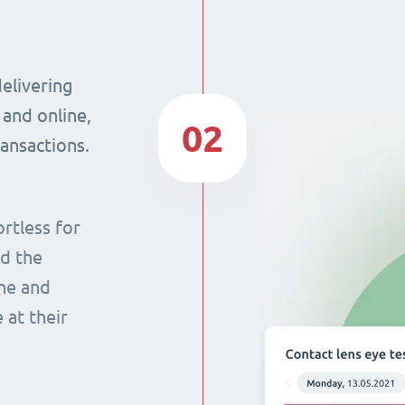
delivering
 and online,
02
ransactions.
rtless for
nd the
ine and
 at their