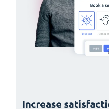
Increase satisfact