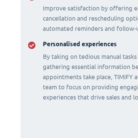
Improve satisfaction by offering e
cancellation and rescheduling opti
automated reminders and follow-
Personalised experiences
By taking on tedious manual tasks
gathering essential information b
appointments take place, TIMIFY a
team to focus on providing engagi
experiences that drive sales and lo