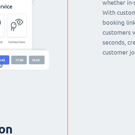
whether in-s
With custom
booking link
customers w
seconds, cr
customer jo
ion