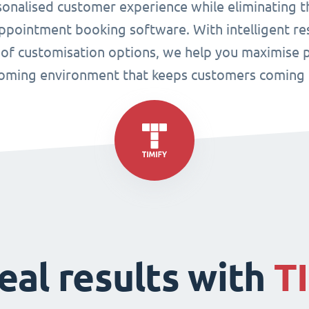
sonalised customer experience while eliminating t
pointment booking software. With intelligent res
 of customisation options, we help you maximise p
oming environment that keeps customers coming 
eal results with
T