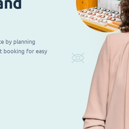
 and
ce by planning
t booking for easy