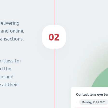
delivering
 and online,
02
ransactions.
rtless for
nd the
ine and
 at their