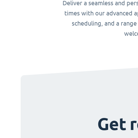
Deliver a seamless and per
times with our advanced ap
scheduling, and a range
welc
Get r