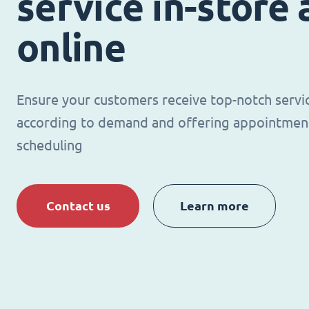
service in-store
online
Ensure your customers receive top-notch servi
according to demand and offering appointmen
scheduling
Contact us
Learn more