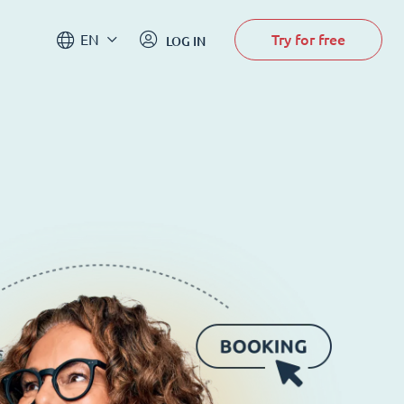
Try for free
EN
LOG IN