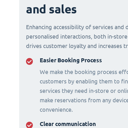
and sales
Enhancing accessibility of services and 
personalised interactions, both in-store
drives customer loyalty and increases t
Easier Booking Process
We make the booking process effo
customers by enabling them to fi
services they need in-store or onl
make reservations from any device
convenience.
Clear communication