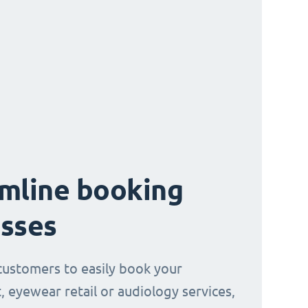
mline booking
sses
customers to easily book your
, eyewear retail or audiology services,