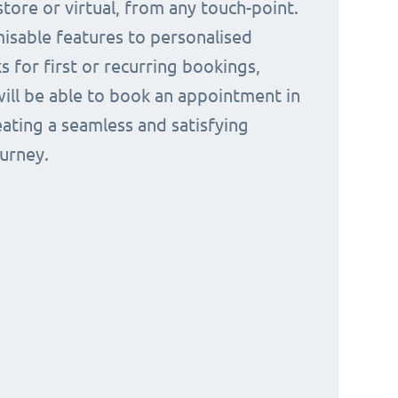
tore or virtual, from any touch-point.
isable features to personalised
s for first or recurring bookings,
ill be able to book an appointment in
eating a seamless and satisfying
urney.