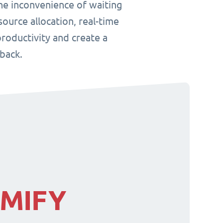
he inconvenience of waiting
ource allocation, real-time
roductivity and create a
back.
IMIFY