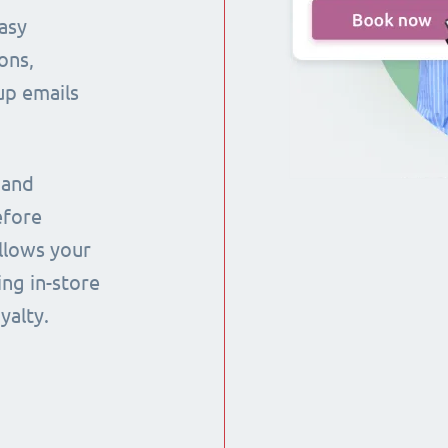
asy
ons,
up emails
 and
efore
llows your
ng in-store
yalty.