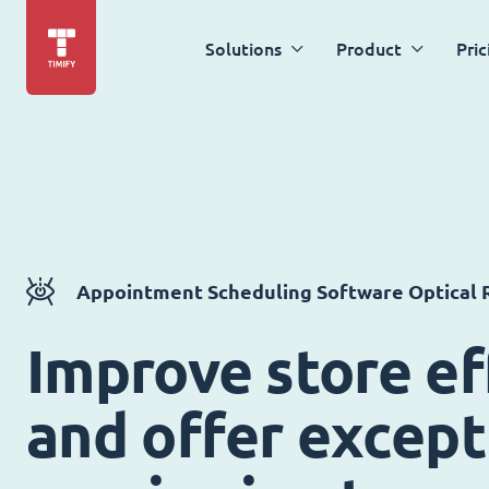
Solutions
Product
Pric
Appointment Scheduling Software Optical R
Improve store ef
and offer except