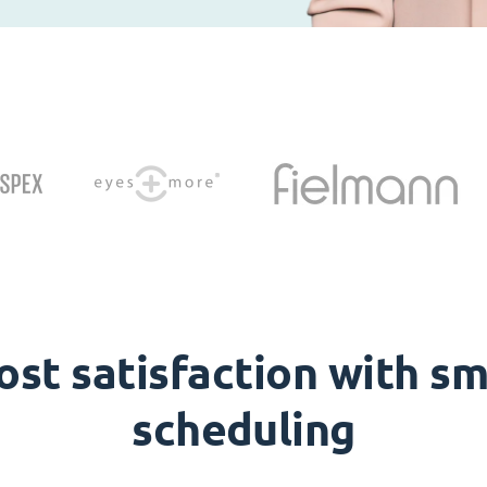
ost satisfaction with sm
scheduling