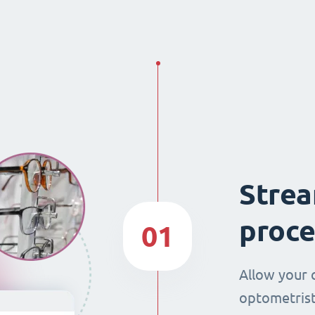
Strea
proce
01
Allow your 
optometrist