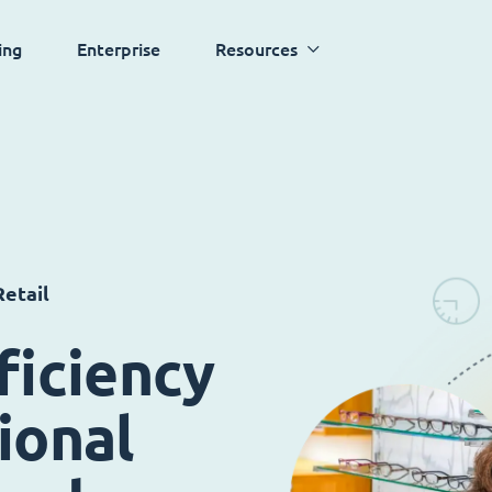
ing
Enterprise
Resources
etail
ficiency
ional