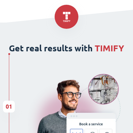
Get real results with
TIMIFY
01