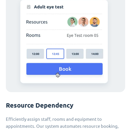
Resource Dependency
Efficiently assign staff, rooms and equipment to
appointments. Our system automates resource booking,