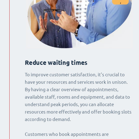
Reduce waiting times
To improve customer satisfaction, it's crucial to
have your resources and services work in unison.
By having a clear overview of appointments,
available staff, rooms and equipment, and data to
understand peak periods, you can allocate
resources more effectively and offer booking slots
according to demand.
Customers who book appointments are