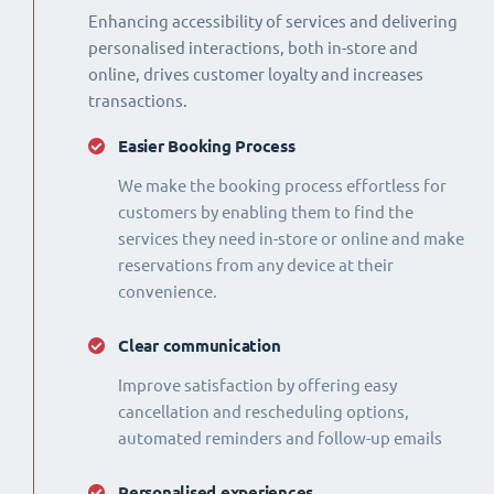
Enhancing accessibility of services and delivering
personalised interactions, both in-store and
online, drives customer loyalty and increases
transactions.
Easier Booking Process
We make the booking process effortless for
customers by enabling them to find the
services they need in-store or online and make
reservations from any device at their
convenience.
Clear communication
Improve satisfaction by offering easy
cancellation and rescheduling options,
automated reminders and follow-up emails
Personalised experiences