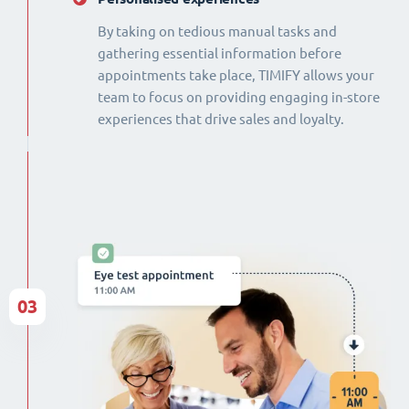
By taking on tedious manual tasks and
gathering essential information before
appointments take place, TIMIFY allows your
team to focus on providing engaging in-store
experiences that drive sales and loyalty.
03