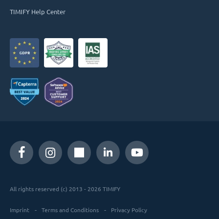
TIMIFY Help Center
All rights reserved (c) 2013 - 2026 TIMIFY
Imprint
Terms and Conditions
Privacy Policy