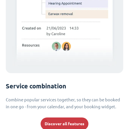
Service combination
Combine popular services together, so they can be booked
in one go - from your calendar, and your booking widget.
Discover all features