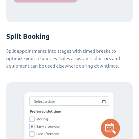
Split Booking
Split appointments into stages with timed breaks to
optimize your resources. Sales assistants, doctors and
equipment can be used elsewhere during downtimes.