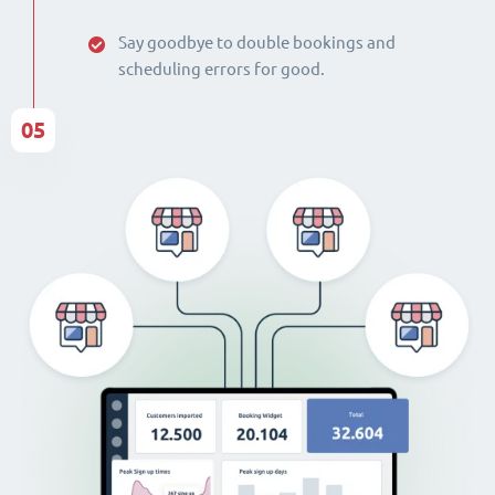
Say goodbye to double bookings and
scheduling errors for good.
05