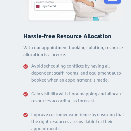
Hassle-free Resource Allocation
With our appointment booking solution, resource
allocation is a breeze.
Avoid scheduling conflicts by having all
dependent staff, rooms, and equipment auto-
booked when an appointment is made.
Gain visibility with floor mapping and allocate
resources according to forecast.
Improve customer experience by ensuring that
the right resources are available for their
appointments.