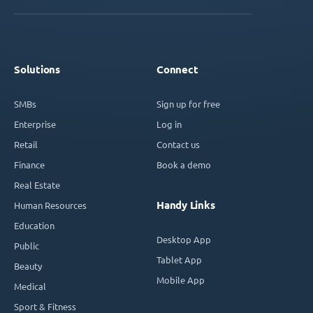
Solutions
Connect
SMBs
Sign up for free
Enterprise
Log in
Retail
Contact us
Finance
Book a demo
Real Estate
Handy Links
Human Resources
Education
Desktop App
Public
Tablet App
Beauty
Mobile App
Medical
Sport & Fitness