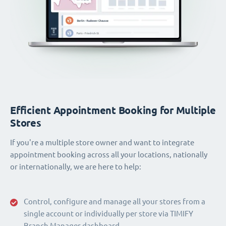
Efficient Appointment Booking for Multiple
Stores
If you're a multiple store owner and want to integrate
appointment booking across all your locations, nationally
or internationally, we are here to help:
Control, configure and manage all your stores from a
single account or individually per store via TIMIFY
Branch Manager dashboard