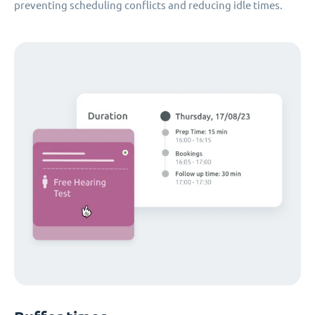
preventing scheduling conflicts and reducing idle times.