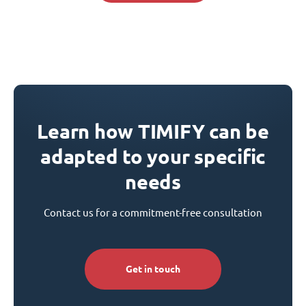
Learn how TIMIFY can be
adapted to your specific
needs
Contact us for a commitment-free consultation
Get in touch