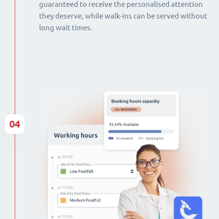
guaranteed to receive the personalised attention
they deserve, while walk-ins can be served without
long wait times.
04