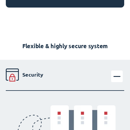
Flexible & highly secure system
Security