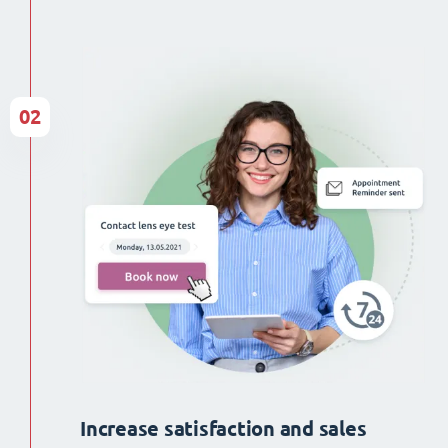
02
Increase satisfaction and sales