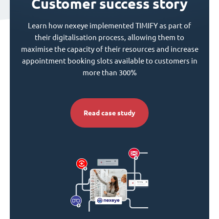
Customer success story
Learn how nexeye implemented TIMIFY as part of
their digitalisation process, allowing them to
maximise the capacity of their resources and increase
appointment booking slots available to customers in
more than 300%
Read case study