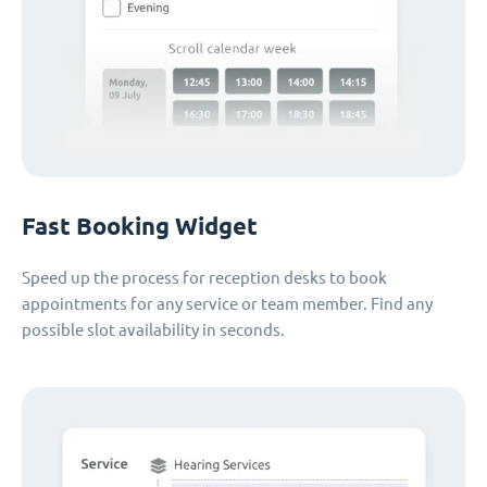
Fast Booking Widget
Speed up the process for reception desks to book
appointments for any service or team member. Find any
possible slot availability in seconds.