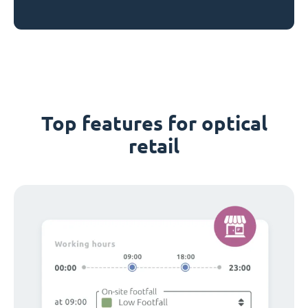
Top features for optical
retail