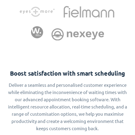
Boost satisfaction with smart scheduling
Deliver a seamless and personalised customer experience
while eliminating the inconvenience of waiting times with
our advanced appointment booking software. With
intelligent resource allocation, real-time scheduling, and a
range of customisation options, we help you maximise
productivity and create a welcoming environment that
keeps customers coming back.