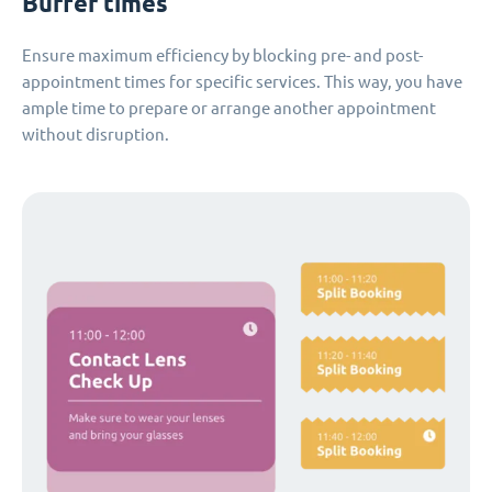
Buffer times
Ensure maximum efficiency by blocking pre- and post-
appointment times for specific services. This way, you have
ample time to prepare or arrange another appointment
without disruption.