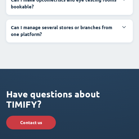
bookable?
Can I manage several stores or branches from
one platform?
Have questions about
TIMIFY?
Contact us