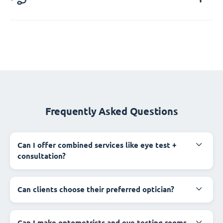
Frequently Asked Questions
Can I offer combined services like eye test +
consultation?
Can clients choose their preferred optician?
Can I make optometrists and eye testing rooms