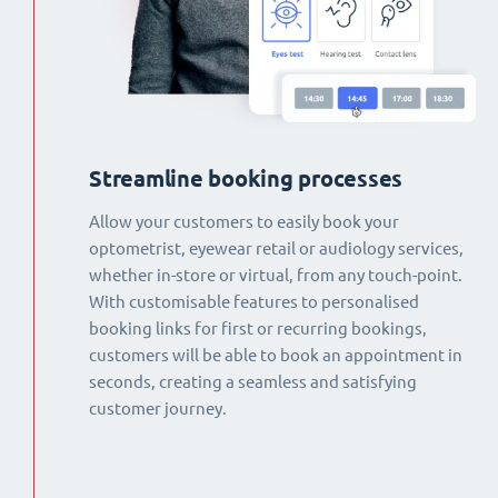
Streamline booking processes
Allow your customers to easily book your
optometrist, eyewear retail or audiology services,
whether in-store or virtual, from any touch-point.
With customisable features to personalised
booking links for first or recurring bookings,
customers will be able to book an appointment in
seconds, creating a seamless and satisfying
customer journey.