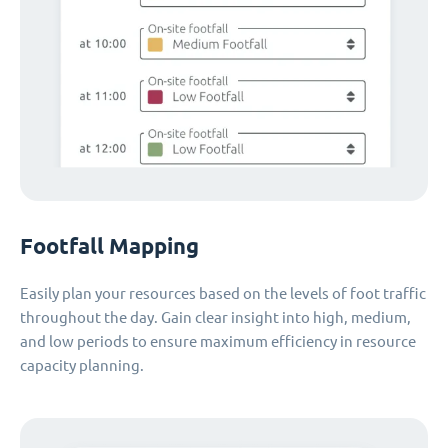
Footfall Mapping
Easily plan your resources based on the levels of foot traffic
throughout the day. Gain clear insight into high, medium,
and low periods to ensure maximum efficiency in resource
capacity planning.