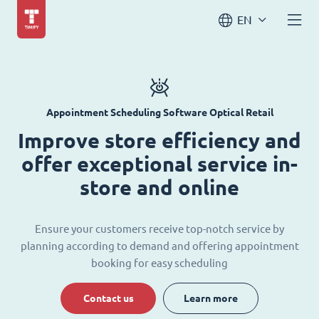
EN
Appointment Scheduling Software Optical Retail
Improve store efficiency and
offer exceptional service in-
store and online
Ensure your customers receive top-notch service by
planning according to demand and offering appointment
booking for easy scheduling
Contact us
Learn more