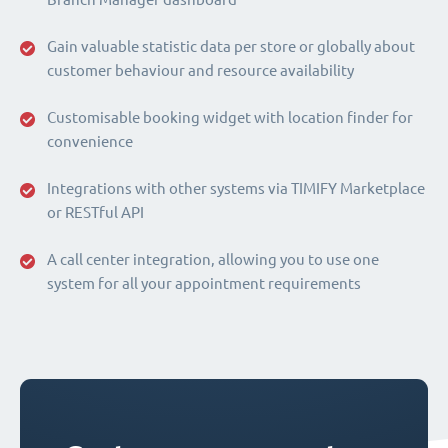
Gain valuable statistic data per store or globally about
customer behaviour and resource availability
Customisable booking widget with location finder for
convenience
Integrations with other systems via TIMIFY Marketplace
or RESTful API
A call center integration, allowing you to use one
system for all your appointment requirements