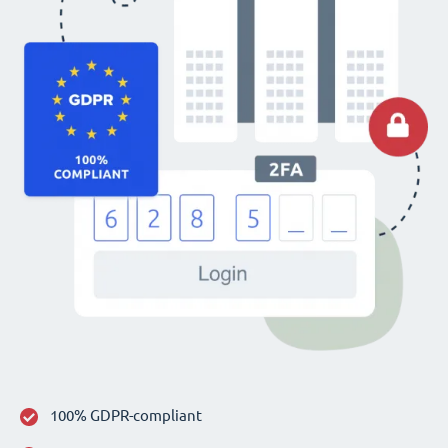
100% GDPR-compliant