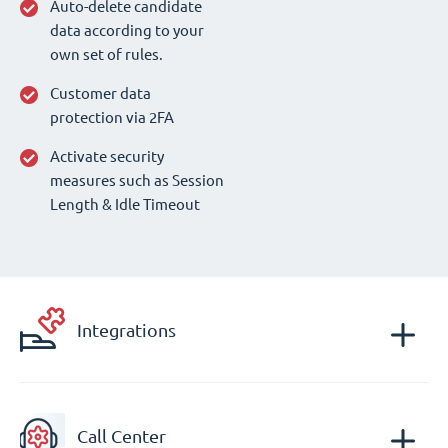
Auto-delete candidate
data according to your
own set of rules.
Customer data
protection via 2FA
Activate security
measures such as Session
Length & Idle Timeout
Integrations
Call Center