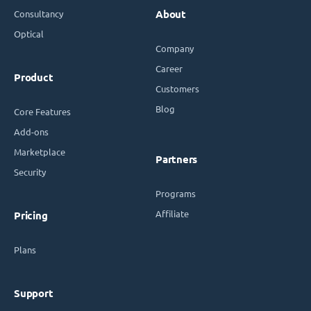
Consultancy
About
Optical
Company
Career
Product
Customers
Blog
Core Features
Add-ons
Marketplace
Partners
Security
Programs
Affiliate
Pricing
Plans
Support