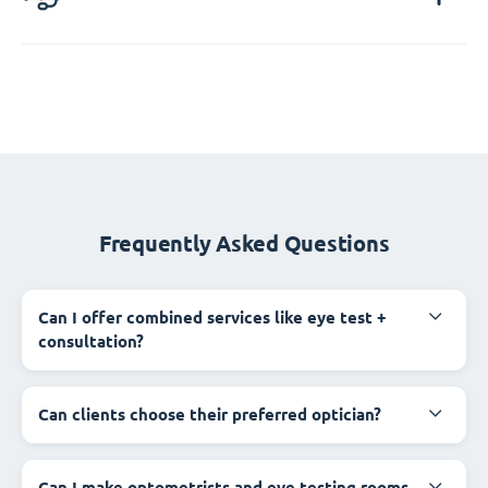
Frequently Asked Questions
Can I offer combined services like eye test +
consultation?
Can clients choose their preferred optician?
Can I make optometrists and eye testing rooms