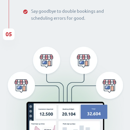
Say goodbye to double bookings and
scheduling errors for good.
05