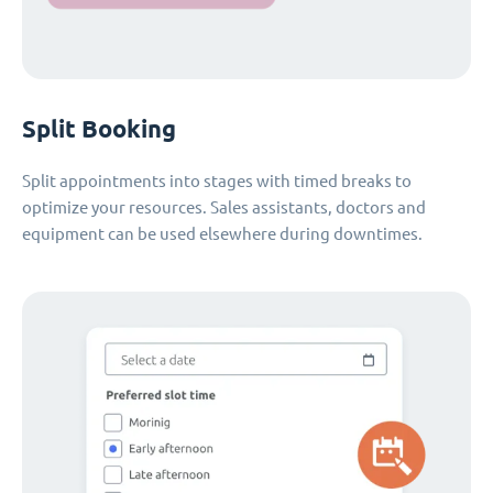
Split Booking
Split appointments into stages with timed breaks to
optimize your resources. Sales assistants, doctors and
equipment can be used elsewhere during downtimes.