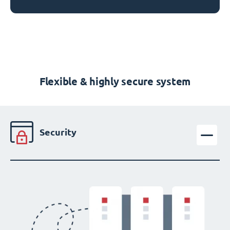
Flexible & highly secure system
Security