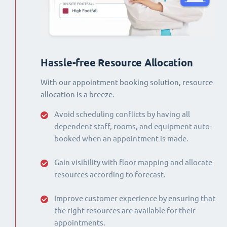
Hassle-free Resource Allocation
With our appointment booking solution, resource
allocation is a breeze.
Avoid scheduling conflicts by having all
dependent staff, rooms, and equipment auto-
booked when an appointment is made.
Gain visibility with floor mapping and allocate
resources according to forecast.
Improve customer experience by ensuring that
the right resources are available for their
appointments.