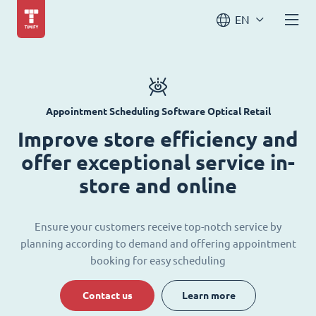
EN
Appointment Scheduling Software Optical Retail
Improve store efficiency and
offer exceptional service in-
store and online
Ensure your customers receive top-notch service by
planning according to demand and offering appointment
booking for easy scheduling
Contact us
Learn more