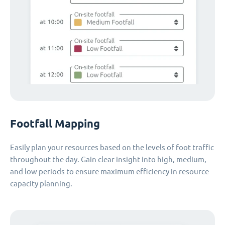
Footfall Mapping
Easily plan your resources based on the levels of foot traffic
throughout the day. Gain clear insight into high, medium,
and low periods to ensure maximum efficiency in resource
capacity planning.