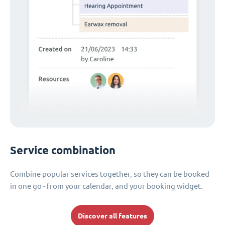
Service combination
Combine popular services together, so they can be booked
in one go - from your calendar, and your booking widget.
Discover all features