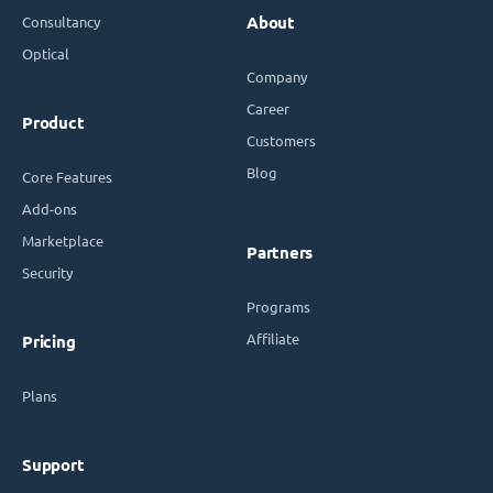
Consultancy
About
Optical
Company
Career
Product
Customers
Blog
Core Features
Add-ons
Marketplace
Partners
Security
Programs
Affiliate
Pricing
Plans
Support