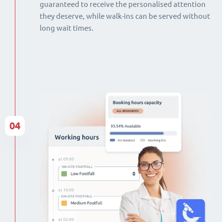
guaranteed to receive the personalised attention
they deserve, while walk-ins can be served without
long wait times.
04