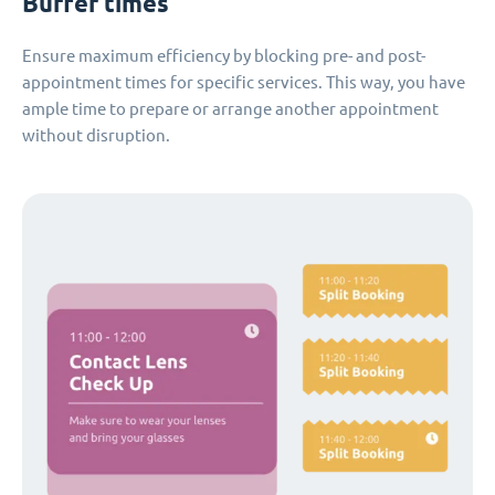
Buffer times
Ensure maximum efficiency by blocking pre- and post-
appointment times for specific services. This way, you have
ample time to prepare or arrange another appointment
without disruption.