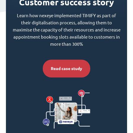
Customer success story
Learn how nexeye implemented TIMIFY as part of
their digitalisation process, allowing them to
maximise the capacity of their resources and increase
appointment booking slots available to customers in
more than 300%
Read case study