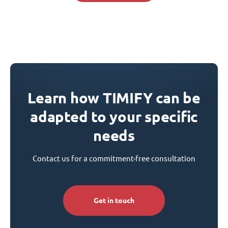
Learn how TIMIFY can be
adapted to your specific
needs
Contact us for a commitment-free consultation
Get in touch