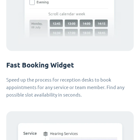
Fast Booking Widget
Speed up the process for reception desks to book
appointments for any service or team member. Find any
possible slot availability in seconds.