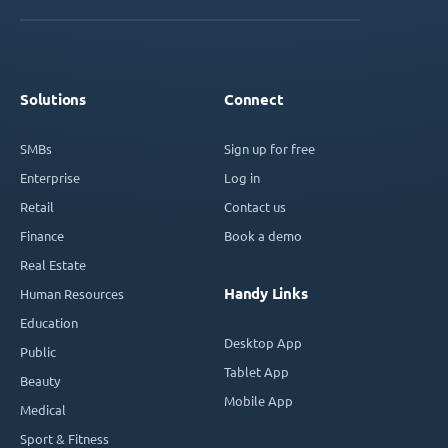
Solutions
Connect
SMBs
Sign up for free
Enterprise
Log in
Retail
Contact us
Finance
Book a demo
Real Estate
Handy Links
Human Resources
Education
Desktop App
Public
Tablet App
Beauty
Mobile App
Medical
Sport & Fitness