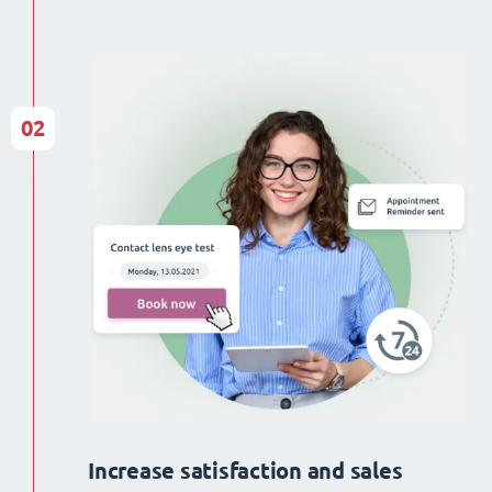
02
Increase satisfaction and sales