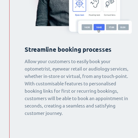
Streamline booking processes
Allow your customers to easily book your
optometrist, eyewear retail or audiology services,
whether in-store or virtual, from any touch-point.
With customisable features to personalised
booking links for first or recurring bookings,
customers will be able to book an appointment in
seconds, creating a seamless and satisfying
customer journey.