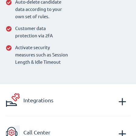
Auto-delete candidate
data according to your
own set of rules.
Customer data
protection via 2FA
Activate security
measures such as Session
Length & Idle Timeout
Integrations
Call Center