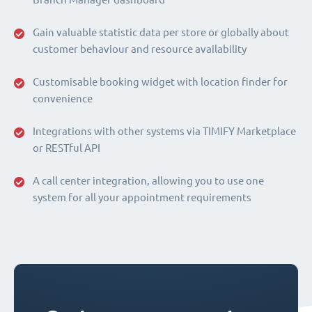
Gain valuable statistic data per store or globally about
customer behaviour and resource availability
Customisable booking widget with location finder for
convenience
Integrations with other systems via TIMIFY Marketplace
or RESTful API
A call center integration, allowing you to use one
system for all your appointment requirements