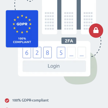
100% GDPR-compliant