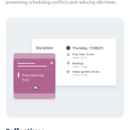
preventing scheduling conflicts and reducing idle times.