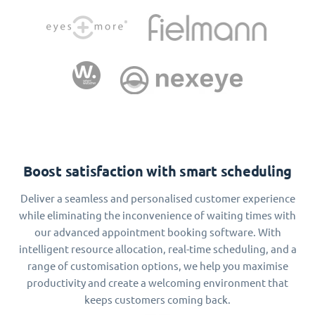
Boost satisfaction with smart scheduling
Deliver a seamless and personalised customer experience
while eliminating the inconvenience of waiting times with
our advanced appointment booking software. With
intelligent resource allocation, real-time scheduling, and a
range of customisation options, we help you maximise
productivity and create a welcoming environment that
keeps customers coming back.