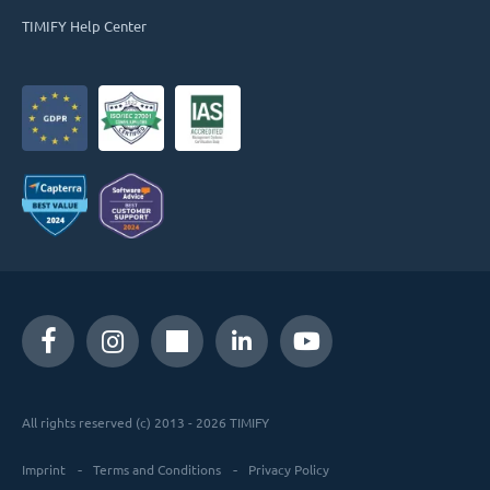
TIMIFY Help Center
All rights reserved (c) 2013 - 2026 TIMIFY
Imprint
Terms and Conditions
Privacy Policy