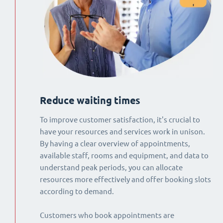
Reduce waiting times
To improve customer satisfaction, it's crucial to
have your resources and services work in unison.
By having a clear overview of appointments,
available staff, rooms and equipment, and data to
understand peak periods, you can allocate
resources more effectively and offer booking slots
according to demand.
Customers who book appointments are