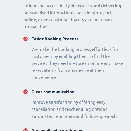
Enhancing accessibility of services and delivering
personalised interactions, both in-store and
online, drives customer loyalty and increases
transactions.
Easier Booking Process
We make the booking process effortless for
customers by enabling them to find the
services they need in-store or online and make
reservations from any device at their
convenience.
Clear communication
Improve satisfaction by offering easy
cancellation and rescheduling options,
automated reminders and follow-up emails
Personalised experiences