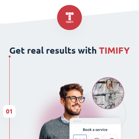
Get real results with
TIMIFY
01