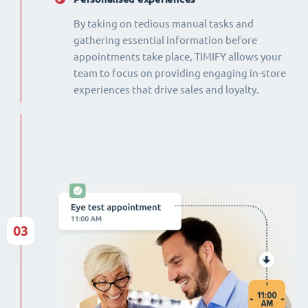
By taking on tedious manual tasks and
gathering essential information before
appointments take place, TIMIFY allows your
team to focus on providing engaging in-store
experiences that drive sales and loyalty.
03