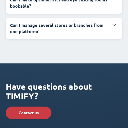
bookable?
Can I manage several stores or branches from
one platform?
Have questions about
TIMIFY?
Contact us