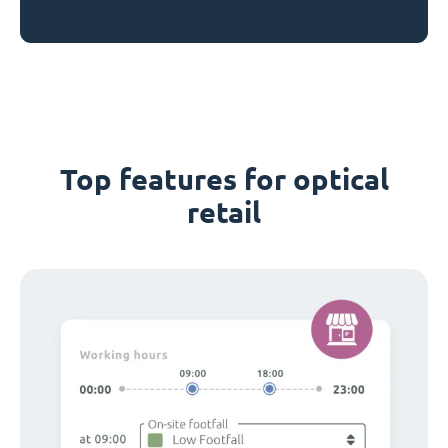
Top features for optical
retail