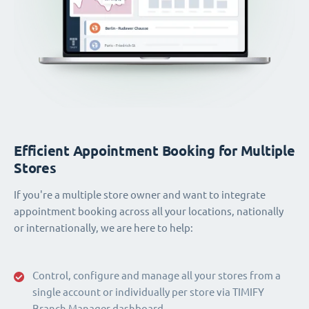
Efficient Appointment Booking for Multiple
Stores
If you're a multiple store owner and want to integrate
appointment booking across all your locations, nationally
or internationally, we are here to help:
Control, configure and manage all your stores from a
single account or individually per store via TIMIFY
Branch Manager dashboard