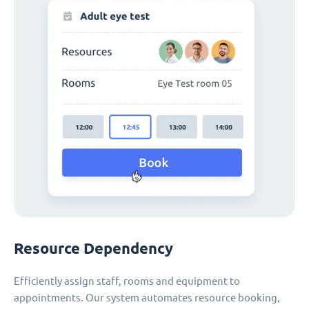
Resource Dependency
Efficiently assign staff, rooms and equipment to
appointments. Our system automates resource booking,