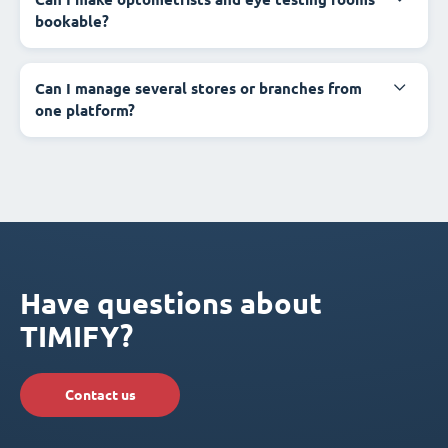
bookable?
Can I manage several stores or branches from
one platform?
Have questions about
TIMIFY?
Contact us