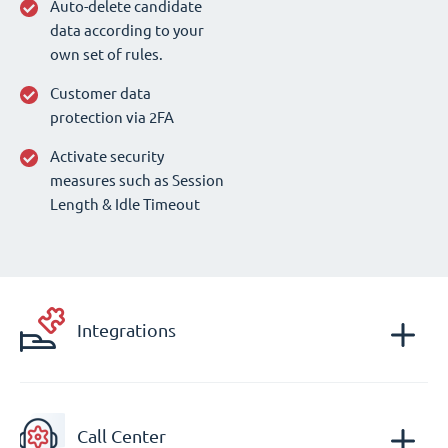
Auto-delete candidate
data according to your
own set of rules.
Customer data
protection via 2FA
Activate security
measures such as Session
Length & Idle Timeout
Integrations
Call Center