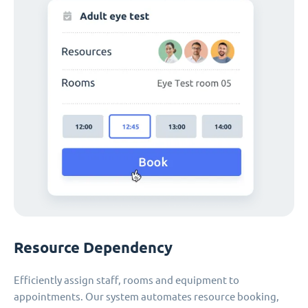
Resource Dependency
Efficiently assign staff, rooms and equipment to
appointments. Our system automates resource booking,