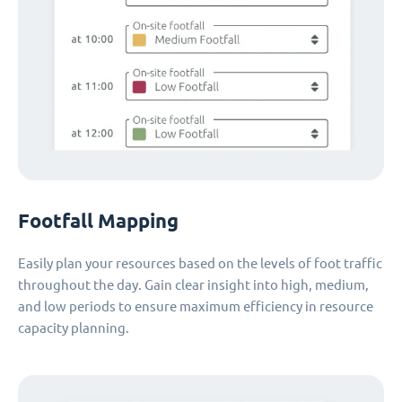
Footfall Mapping
Easily plan your resources based on the levels of foot traffic
throughout the day. Gain clear insight into high, medium,
and low periods to ensure maximum efficiency in resource
capacity planning.