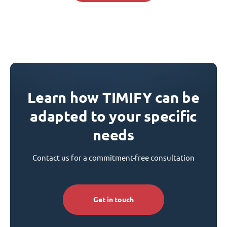
Learn how TIMIFY can be
adapted to your specific
needs
Contact us for a commitment-free consultation
Get in touch