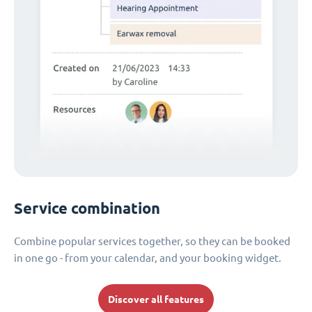
Service combination
Combine popular services together, so they can be booked
in one go - from your calendar, and your booking widget.
Discover all features