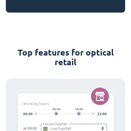
Top features for optical
retail