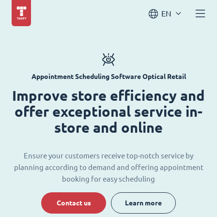
EN
Appointment Scheduling Software Optical Retail
Improve store efficiency and
offer exceptional service in-
store and online
Ensure your customers receive top-notch service by
planning according to demand and offering appointment
booking for easy scheduling
Contact us
Learn more