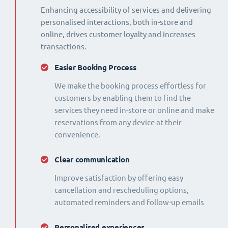
Enhancing accessibility of services and delivering
personalised interactions, both in-store and
online, drives customer loyalty and increases
transactions.
Easier Booking Process
We make the booking process effortless for
customers by enabling them to find the
services they need in-store or online and make
reservations from any device at their
convenience.
Clear communication
Improve satisfaction by offering easy
cancellation and rescheduling options,
automated reminders and follow-up emails
Personalised experiences