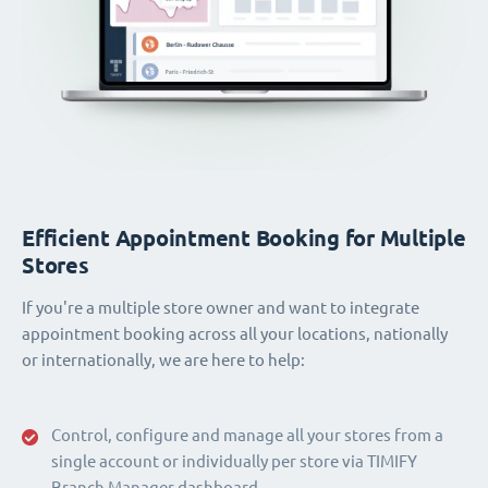
Efficient Appointment Booking for Multiple
Stores
If you're a multiple store owner and want to integrate
appointment booking across all your locations, nationally
or internationally, we are here to help:
Control, configure and manage all your stores from a
single account or individually per store via TIMIFY
Branch Manager dashboard