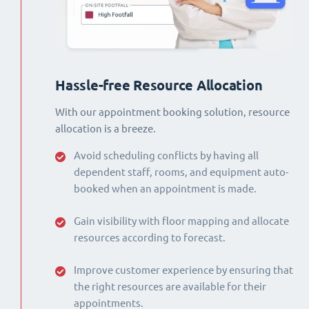
Hassle-free Resource Allocation
With our appointment booking solution, resource
allocation is a breeze.
Avoid scheduling conflicts by having all
dependent staff, rooms, and equipment auto-
booked when an appointment is made.
Gain visibility with floor mapping and allocate
resources according to forecast.
Improve customer experience by ensuring that
the right resources are available for their
appointments.