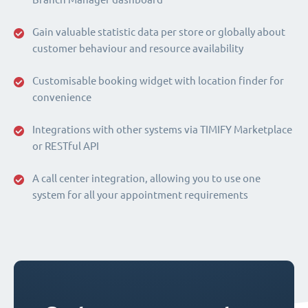
Gain valuable statistic data per store or globally about
customer behaviour and resource availability
Customisable booking widget with location finder for
convenience
Integrations with other systems via TIMIFY Marketplace
or RESTful API
A call center integration, allowing you to use one
system for all your appointment requirements