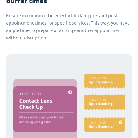
Buffer times
Ensure maximum efficiency by blocking pre- and post-
appointment times for specific services. This way, you have
ample time to prepare or arrange another appointment
without disruption.