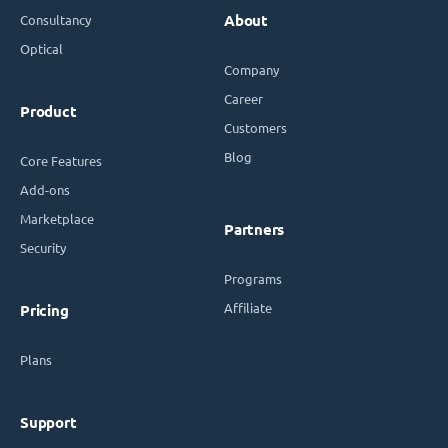
Consultancy
About
Optical
Company
Career
Product
Customers
Blog
Core Features
Add-ons
Marketplace
Partners
Security
Programs
Affiliate
Pricing
Plans
Support