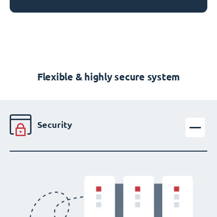
Flexible & highly secure system
Security