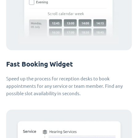
Fast Booking Widget
Speed up the process for reception desks to book
appointments for any service or team member. Find any
possible slot availability in seconds.