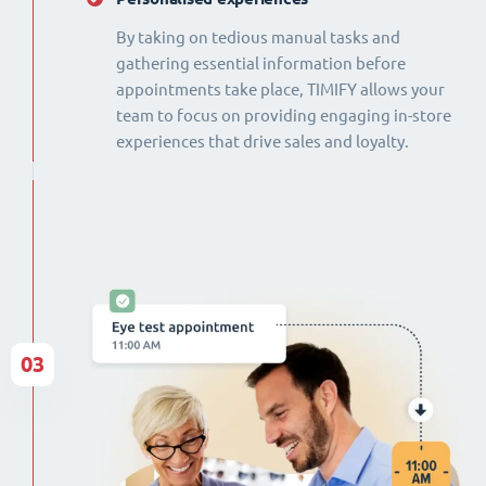
By taking on tedious manual tasks and
gathering essential information before
appointments take place, TIMIFY allows your
team to focus on providing engaging in-store
experiences that drive sales and loyalty.
03