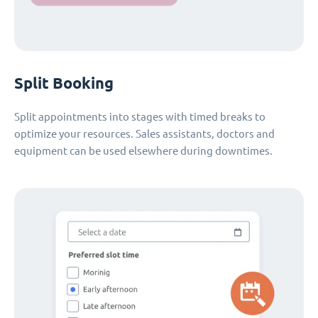
Split Booking
Split appointments into stages with timed breaks to
optimize your resources. Sales assistants, doctors and
equipment can be used elsewhere during downtimes.