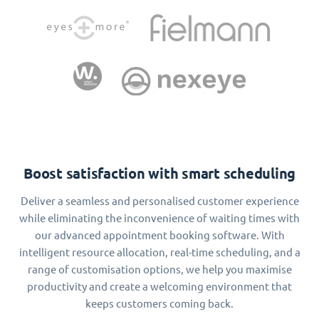
Boost satisfaction with smart scheduling
Deliver a seamless and personalised customer experience
while eliminating the inconvenience of waiting times with
our advanced appointment booking software. With
intelligent resource allocation, real-time scheduling, and a
range of customisation options, we help you maximise
productivity and create a welcoming environment that
keeps customers coming back.