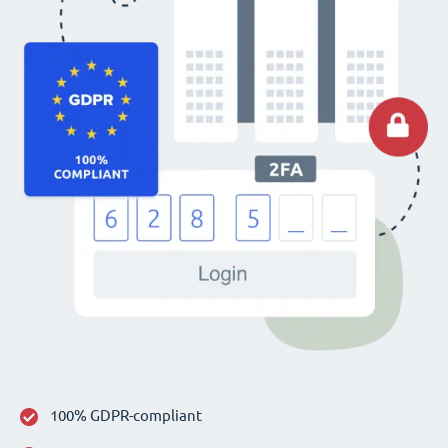
100% GDPR-compliant