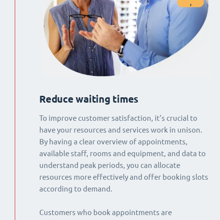
Reduce waiting times
To improve customer satisfaction, it's crucial to
have your resources and services work in unison.
By having a clear overview of appointments,
available staff, rooms and equipment, and data to
understand peak periods, you can allocate
resources more effectively and offer booking slots
according to demand.
Customers who book appointments are