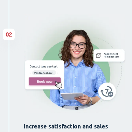
02
Increase satisfaction and sales