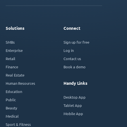
Solutions
Connect
SMBs
Sign up for free
Enterprise
Log in
Retail
Contact us
Finance
Book a demo
Real Estate
Handy Links
Human Resources
Education
Desktop App
Public
Tablet App
Beauty
Mobile App
Medical
Sport & Fitness