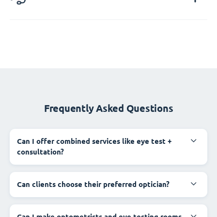
Frequently Asked Questions
Can I offer combined services like eye test +
consultation?
Can clients choose their preferred optician?
Can I make optometrists and eye testing rooms