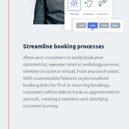
Streamline booking processes
Allow your customers to easily book your
optometrist, eyewear retail or audiology services,
whether in-store or virtual, from any touch-point.
With customisable features to personalised
booking links for first or recurring bookings,
customers will be able to book an appointment in
seconds, creating a seamless and satisfying
customer journey.