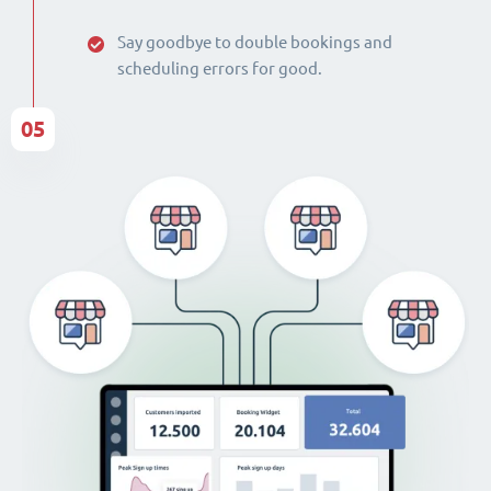
Say goodbye to double bookings and
scheduling errors for good.
05