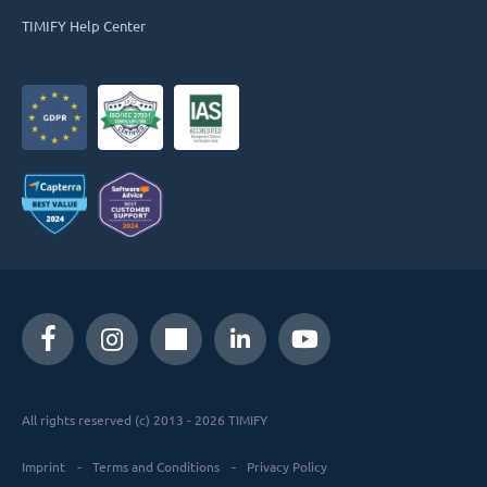
TIMIFY Help Center
All rights reserved (c) 2013 - 2026 TIMIFY
Imprint
Terms and Conditions
Privacy Policy