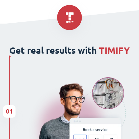
Get real results with
TIMIFY
01