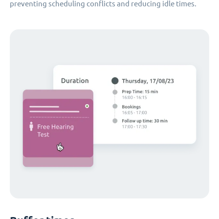
preventing scheduling conflicts and reducing idle times.