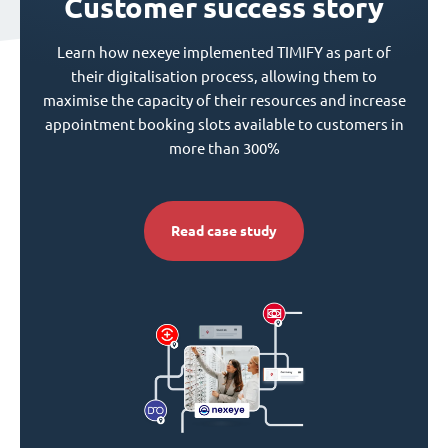
Customer success story
Learn how nexeye implemented TIMIFY as part of
their digitalisation process, allowing them to
maximise the capacity of their resources and increase
appointment booking slots available to customers in
more than 300%
Read case study