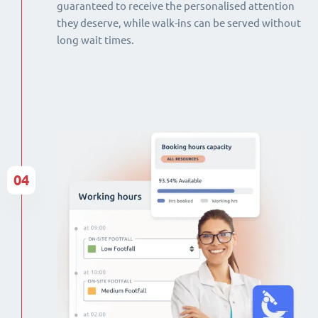
guaranteed to receive the personalised attention
they deserve, while walk-ins can be served without
long wait times.
04