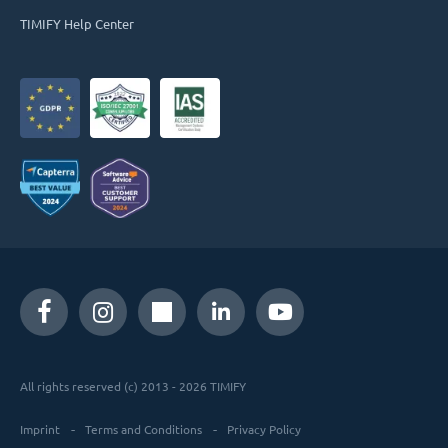
TIMIFY Help Center
All rights reserved (c) 2013 - 2026 TIMIFY
Imprint
Terms and Conditions
Privacy Policy