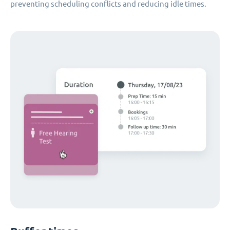
preventing scheduling conflicts and reducing idle times.