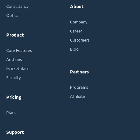
Consultancy
About
Optical
Company
Career
Product
Customers
Blog
Core Features
Add-ons
Marketplace
Partners
Security
Programs
Affiliate
Pricing
Plans
Support