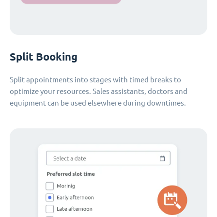
Split Booking
Split appointments into stages with timed breaks to
optimize your resources. Sales assistants, doctors and
equipment can be used elsewhere during downtimes.