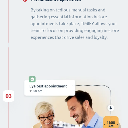
By taking on tedious manual tasks and
gathering essential information before
appointments take place, TIMIFY allows your
team to focus on providing engaging in-store
experiences that drive sales and loyalty.
03