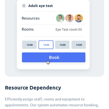
Resource Dependency
Efficiently assign staff, rooms and equipment to
appointments. Our system automates resource booking,