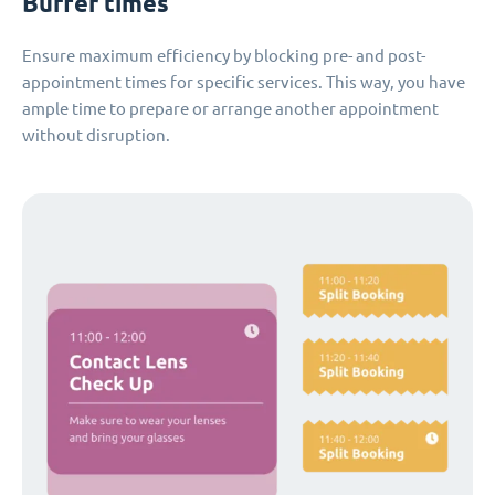
Buffer times
Ensure maximum efficiency by blocking pre- and post-
appointment times for specific services. This way, you have
ample time to prepare or arrange another appointment
without disruption.