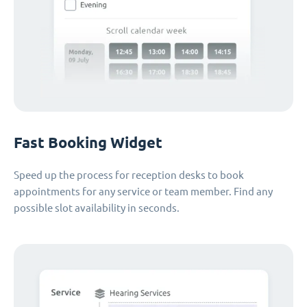
Fast Booking Widget
Speed up the process for reception desks to book
appointments for any service or team member. Find any
possible slot availability in seconds.