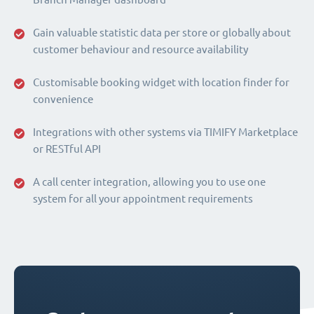
Gain valuable statistic data per store or globally about
customer behaviour and resource availability
Customisable booking widget with location finder for
convenience
Integrations with other systems via TIMIFY Marketplace
or RESTful API
A call center integration, allowing you to use one
system for all your appointment requirements