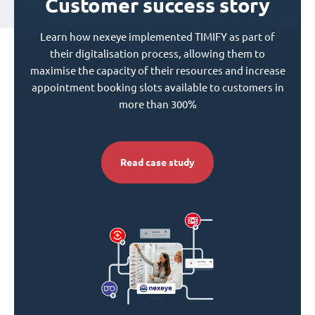
Customer success story
Learn how nexeye implemented TIMIFY as part of
their digitalisation process, allowing them to
maximise the capacity of their resources and increase
appointment booking slots available to customers in
more than 300%
Read case study