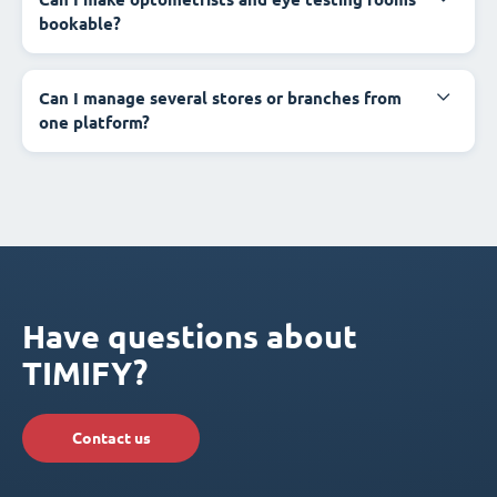
bookable?
Can I manage several stores or branches from
one platform?
Have questions about
TIMIFY?
Contact us