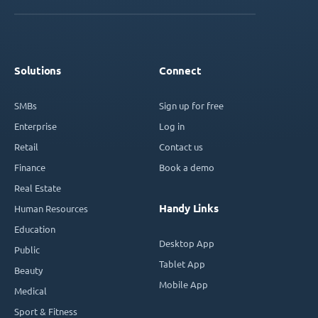
Solutions
Connect
SMBs
Sign up for free
Enterprise
Log in
Retail
Contact us
Finance
Book a demo
Real Estate
Handy Links
Human Resources
Education
Desktop App
Public
Tablet App
Beauty
Mobile App
Medical
Sport & Fitness