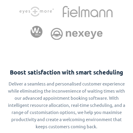
Boost satisfaction with smart scheduling
Deliver a seamless and personalised customer experience
while eliminating the inconvenience of waiting times with
our advanced appointment booking software. With
intelligent resource allocation, real-time scheduling, and a
range of customisation options, we help you maximise
productivity and create a welcoming environment that
keeps customers coming back.