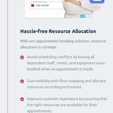
Hassle-free Resource Allocation
With our appointment booking solution, resource
allocation is a breeze.
Avoid scheduling conflicts by having all
dependent staff, rooms, and equipment auto-
booked when an appointment is made.
Gain visibility with floor mapping and allocate
resources according to forecast.
Improve customer experience by ensuring that
the right resources are available for their
appointments.