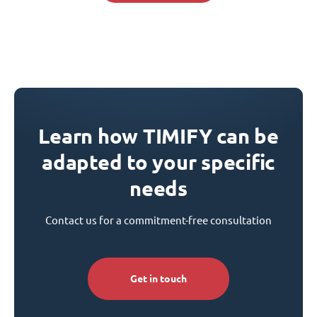
Learn how TIMIFY can be
adapted to your specific
needs
Contact us for a commitment-free consultation
Get in touch