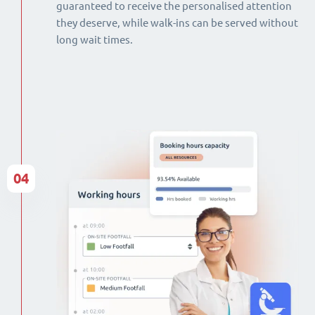
guaranteed to receive the personalised attention
they deserve, while walk-ins can be served without
long wait times.
04