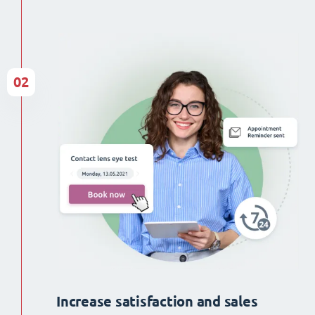
02
Increase satisfaction and sales