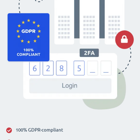
100% GDPR-compliant