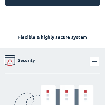
Flexible & highly secure system
Security