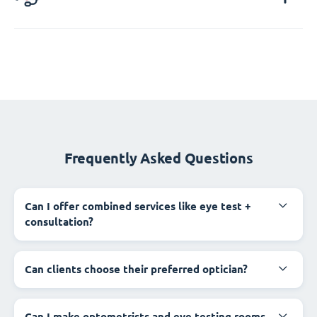
Frequently Asked Questions
Can I offer combined services like eye test +
consultation?
Can clients choose their preferred optician?
Can I make optometrists and eye testing rooms