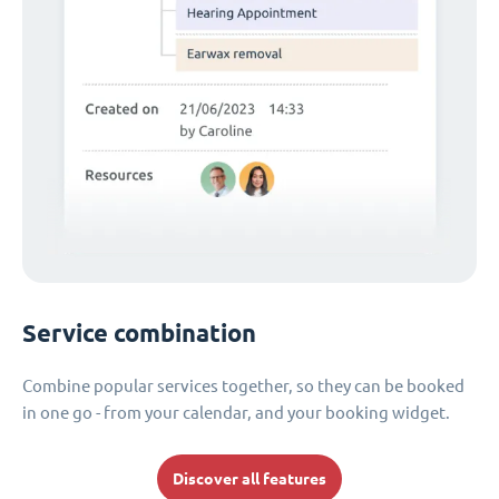
Service combination
Combine popular services together, so they can be booked
in one go - from your calendar, and your booking widget.
Discover all features