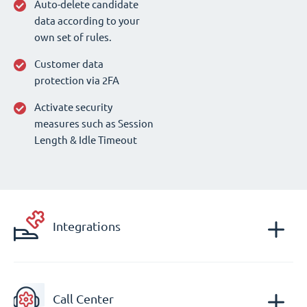
Auto-delete candidate
data according to your
own set of rules.
Customer data
protection via 2FA
Activate security
measures such as Session
Length & Idle Timeout
Integrations
Call Center