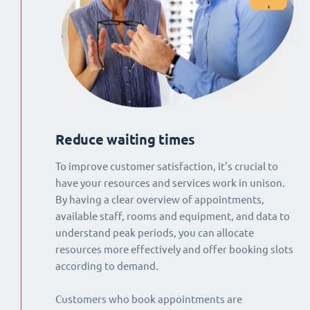
Reduce waiting times
To improve customer satisfaction, it's crucial to
have your resources and services work in unison.
By having a clear overview of appointments,
available staff, rooms and equipment, and data to
understand peak periods, you can allocate
resources more effectively and offer booking slots
according to demand.
Customers who book appointments are