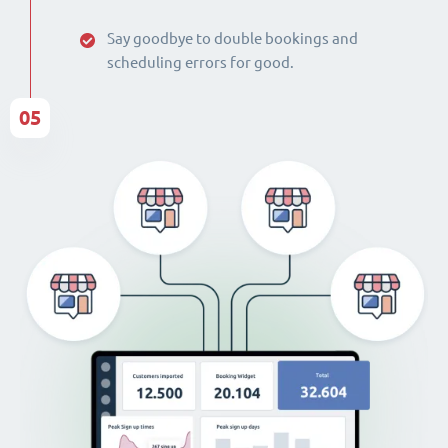
Say goodbye to double bookings and
scheduling errors for good.
05