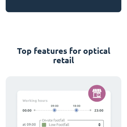
Top features for optical
retail