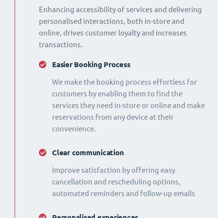
Enhancing accessibility of services and delivering
personalised interactions, both in-store and
online, drives customer loyalty and increases
transactions.
Easier Booking Process
We make the booking process effortless for
customers by enabling them to find the
services they need in-store or online and make
reservations from any device at their
convenience.
Clear communication
Improve satisfaction by offering easy
cancellation and rescheduling options,
automated reminders and follow-up emails
Personalised experiences