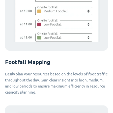
Footfall Mapping
Easily plan your resources based on the levels of foot traffic
throughout the day. Gain clear insight into high, medium,
and low periods to ensure maximum efficiency in resource
capacity planning.