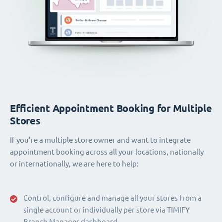
Efficient Appointment Booking for Multiple
Stores
If you're a multiple store owner and want to integrate
appointment booking across all your locations, nationally
or internationally, we are here to help:
Control, configure and manage all your stores from a
single account or individually per store via TIMIFY
Branch Manager dashboard