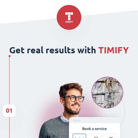
Get real results with
TIMIFY
01