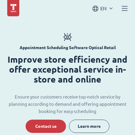
EN
Appointment Scheduling Software Optical Retail
Improve store efficiency and
offer exceptional service in-
store and online
Ensure your customers receive top-notch service by
planning according to demand and offering appointment
booking for easy scheduling
Contact us
Learn more