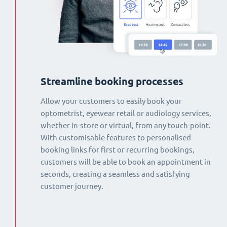
Streamline booking processes
Allow your customers to easily book your
optometrist, eyewear retail or audiology services,
whether in-store or virtual, from any touch-point.
With customisable features to personalised
booking links for first or recurring bookings,
customers will be able to book an appointment in
seconds, creating a seamless and satisfying
customer journey.