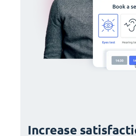
Increase satisfact