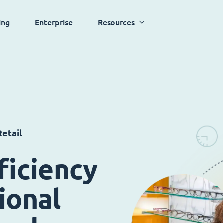
ing
Enterprise
Resources
etail
ficiency
ional