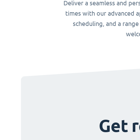
Deliver a seamless and per
times with our advanced ap
scheduling, and a range
welc
Get r