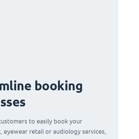
mline booking
sses
customers to easily book your
, eyewear retail or audiology services,