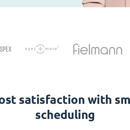
ost satisfaction with sm
scheduling