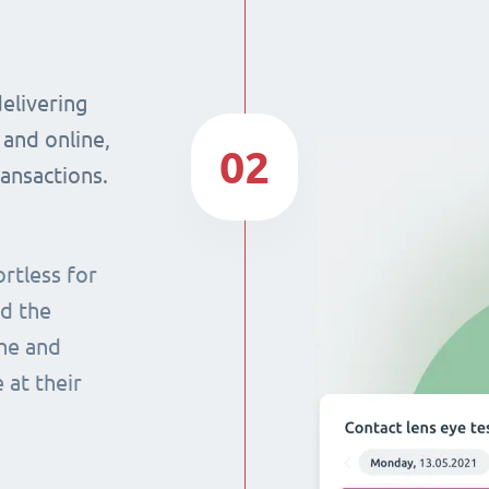
delivering
 and online,
02
ransactions.
rtless for
nd the
ine and
 at their