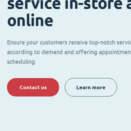
service in-store
online
Ensure your customers receive top-notch servi
according to demand and offering appointmen
scheduling
Contact us
Learn more