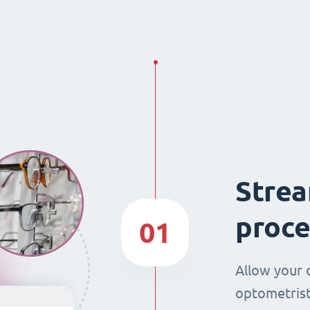
Strea
proce
01
Allow your 
optometrist