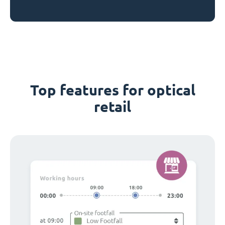
Top features for optical
retail