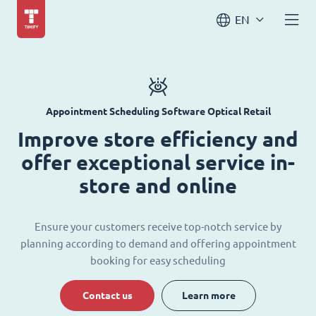
EN
Appointment Scheduling Software Optical Retail
Improve store efficiency and
offer exceptional service in-
store and online
Ensure your customers receive top-notch service by
planning according to demand and offering appointment
booking for easy scheduling
Contact us
Learn more