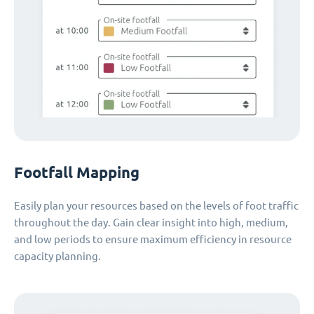
Footfall Mapping
Easily plan your resources based on the levels of foot traffic
throughout the day. Gain clear insight into high, medium,
and low periods to ensure maximum efficiency in resource
capacity planning.