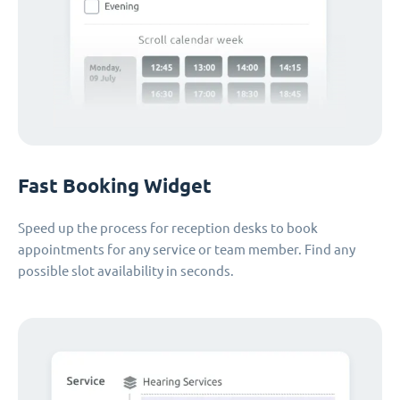
Fast Booking Widget
Speed up the process for reception desks to book
appointments for any service or team member. Find any
possible slot availability in seconds.