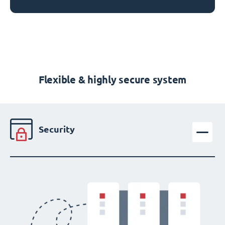
Flexible & highly secure system
Security