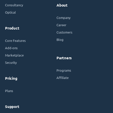
Consultancy
About
Optical
Company
Career
Product
Customers
Blog
Core Features
Add-ons
Marketplace
Partners
Security
Programs
Affiliate
Pricing
Plans
Support