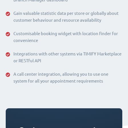
Gain valuable statistic data per store or globally about
customer behaviour and resource availability
Customisable booking widget with location finder for
convenience
Integrations with other systems via TIMIFY Marketplace
or RESTful API
A call center integration, allowing you to use one
system for all your appointment requirements