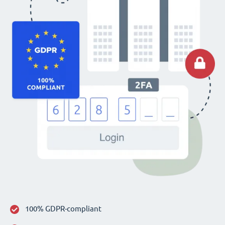
100% GDPR-compliant