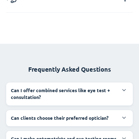
Frequently Asked Questions
Can I offer combined services like eye test +
consultation?
Can clients choose their preferred optician?
Can I make optometrists and eye testing rooms