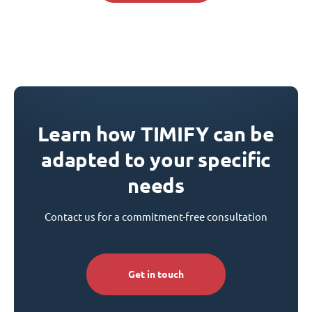
Learn how TIMIFY can be
adapted to your specific
needs
Contact us for a commitment-free consultation
Get in touch