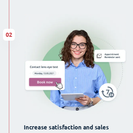
02
Increase satisfaction and sales