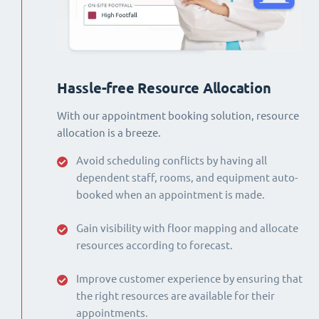
Hassle-free Resource Allocation
With our appointment booking solution, resource
allocation is a breeze.
Avoid scheduling conflicts by having all
dependent staff, rooms, and equipment auto-
booked when an appointment is made.
Gain visibility with floor mapping and allocate
resources according to forecast.
Improve customer experience by ensuring that
the right resources are available for their
appointments.