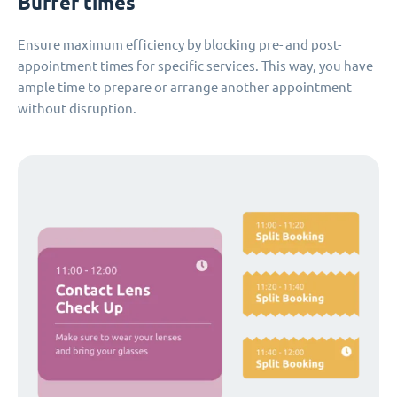
Buffer times
Ensure maximum efficiency by blocking pre- and post-
appointment times for specific services. This way, you have
ample time to prepare or arrange another appointment
without disruption.