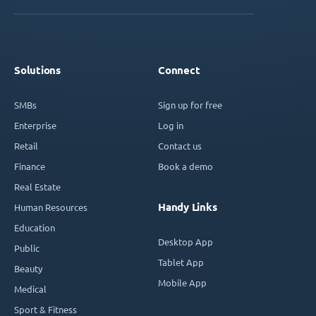
Solutions
Connect
SMBs
Sign up for free
Enterprise
Log in
Retail
Contact us
Finance
Book a demo
Real Estate
Handy Links
Human Resources
Education
Desktop App
Public
Tablet App
Beauty
Mobile App
Medical
Sport & Fitness