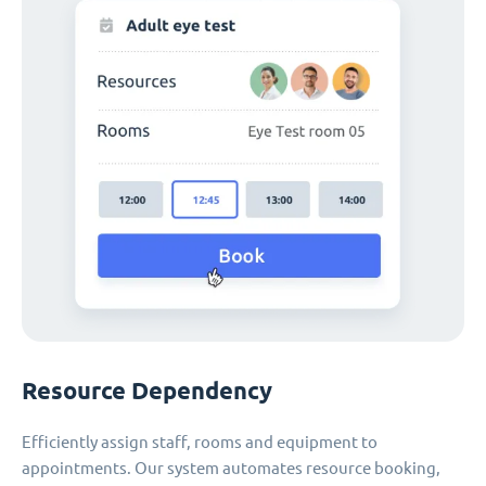
Resource Dependency
Efficiently assign staff, rooms and equipment to
appointments. Our system automates resource booking,