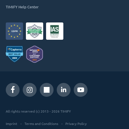
TIMIFY Help Center
All rights reserved (c) 2013 - 2026 TIMIFY
Imprint
Terms and Conditions
Privacy Policy