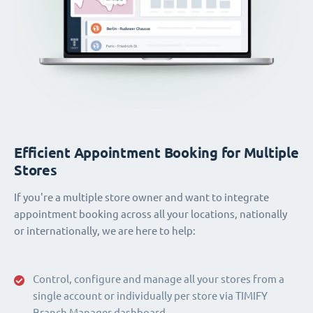
Efficient Appointment Booking for Multiple
Stores
If you're a multiple store owner and want to integrate
appointment booking across all your locations, nationally
or internationally, we are here to help:
Control, configure and manage all your stores from a
single account or individually per store via TIMIFY
Branch Manager dashboard