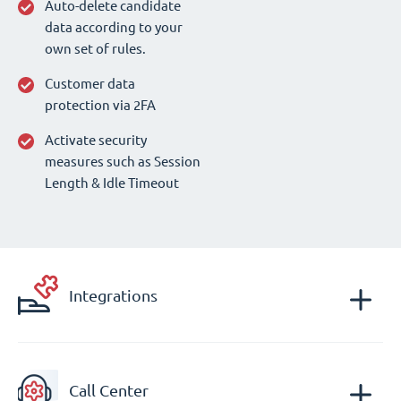
Auto-delete candidate
data according to your
own set of rules.
Customer data
protection via 2FA
Activate security
measures such as Session
Length & Idle Timeout
Integrations
Call Center