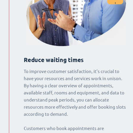
Reduce waiting times
To improve customer satisfaction, it's crucial to
have your resources and services work in unison.
By having a clear overview of appointments,
available staff, rooms and equipment, and data to
understand peak periods, you can allocate
resources more effectively and offer booking slots
according to demand.
Customers who book appointments are