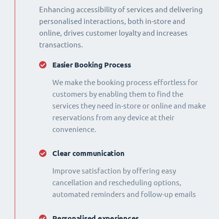
Enhancing accessibility of services and delivering
personalised interactions, both in-store and
online, drives customer loyalty and increases
transactions.
Easier Booking Process
We make the booking process effortless for
customers by enabling them to find the
services they need in-store or online and make
reservations from any device at their
convenience.
Clear communication
Improve satisfaction by offering easy
cancellation and rescheduling options,
automated reminders and follow-up emails
Personalised experiences