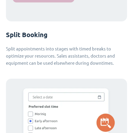
Split Booking
Split appointments into stages with timed breaks to
optimize your resources. Sales assistants, doctors and
equipment can be used elsewhere during downtimes.