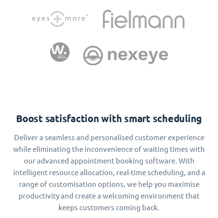
Boost satisfaction with smart scheduling
Deliver a seamless and personalised customer experience
while eliminating the inconvenience of waiting times with
our advanced appointment booking software. With
intelligent resource allocation, real-time scheduling, and a
range of customisation options, we help you maximise
productivity and create a welcoming environment that
keeps customers coming back.