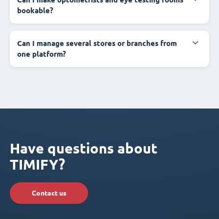
bookable?
Can I manage several stores or branches from
one platform?
Have questions about
TIMIFY?
Contact us