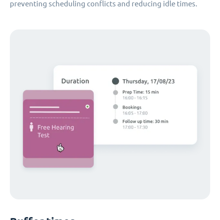
preventing scheduling conflicts and reducing idle times.