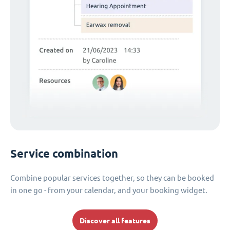
Service combination
Combine popular services together, so they can be booked
in one go - from your calendar, and your booking widget.
Discover all features