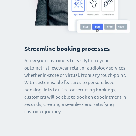
Streamline booking processes
Allow your customers to easily book your
optometrist, eyewear retail or audiology services,
whether in-store or virtual, from any touch-point.
With customisable features to personalised
booking links for first or recurring bookings,
customers will be able to book an appointment in
seconds, creating a seamless and satisfying
customer journey.