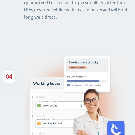
guaranteed to receive the personalised attention
they deserve, while walk-ins can be served without
long wait times.
04