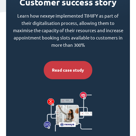
Customer success story
Learn how nexeye implemented TIMIFY as part of
their digitalisation process, allowing them to
maximise the capacity of their resources and increase
appointment booking slots available to customers in
more than 300%
Read case study