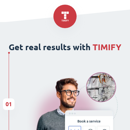
Get real results with
TIMIFY
01