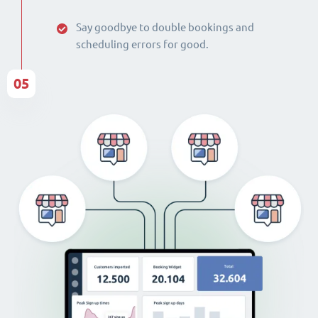
Say goodbye to double bookings and
scheduling errors for good.
05