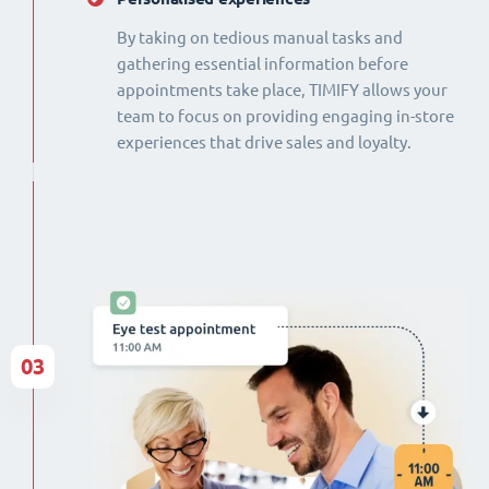
By taking on tedious manual tasks and
gathering essential information before
appointments take place, TIMIFY allows your
team to focus on providing engaging in-store
experiences that drive sales and loyalty.
03