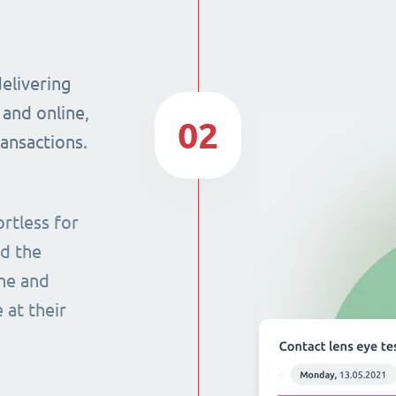
delivering
 and online,
02
ransactions.
rtless for
nd the
ine and
 at their