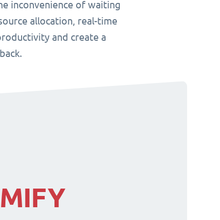
he inconvenience of waiting
ource allocation, real-time
roductivity and create a
back.
IMIFY