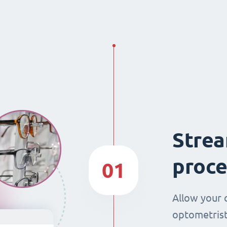
Strea
proce
01
Allow your 
optometrist