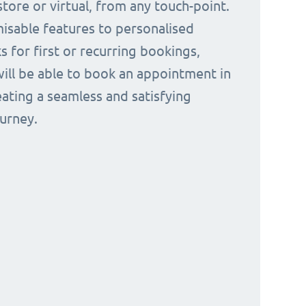
tore or virtual, from any touch-point.
isable features to personalised
s for first or recurring bookings,
ill be able to book an appointment in
eating a seamless and satisfying
urney.