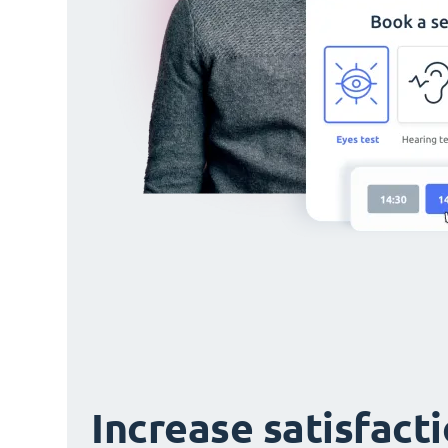
Increase satisfact