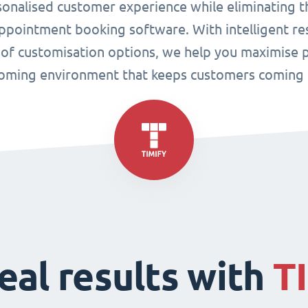
sonalised customer experience while eliminating t
pointment booking software. With intelligent res
 of customisation options, we help you maximise p
oming environment that keeps customers coming 
eal results with
T