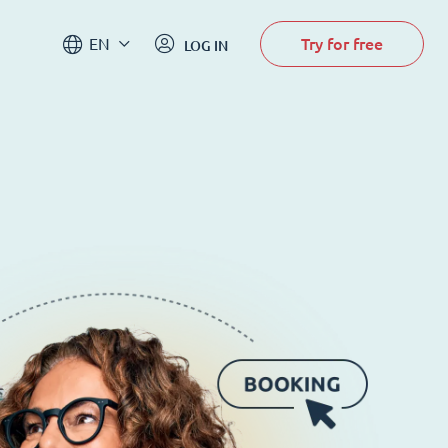
Try for free
EN
LOG IN