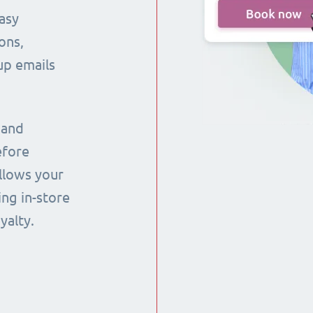
asy
ons,
up emails
 and
efore
llows your
ng in-store
yalty.