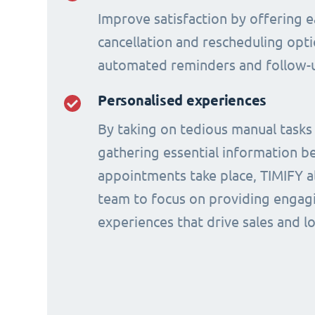
Improve satisfaction by offering e
cancellation and rescheduling opti
automated reminders and follow-
Personalised experiences
By taking on tedious manual tasks
gathering essential information b
appointments take place, TIMIFY a
team to focus on providing engagi
experiences that drive sales and lo