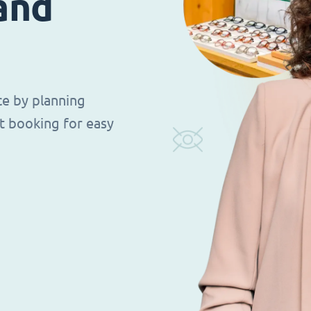
 and
ce by planning
t booking for easy