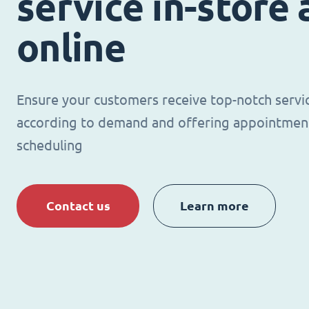
service in-store
online
Ensure your customers receive top-notch servi
according to demand and offering appointmen
scheduling
Contact us
Learn more