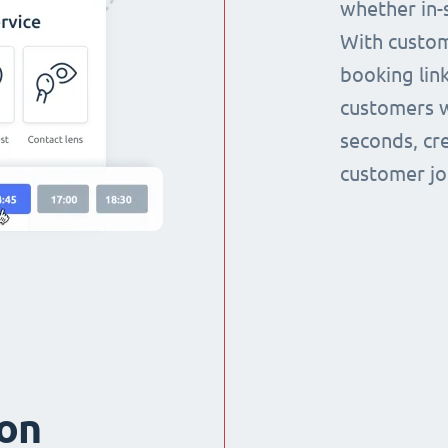
whether in-s
With custom
booking link
customers w
seconds, cr
customer jo
ion