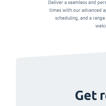
Deliver a seamless and per
times with our advanced ap
scheduling, and a range
welc
Get r