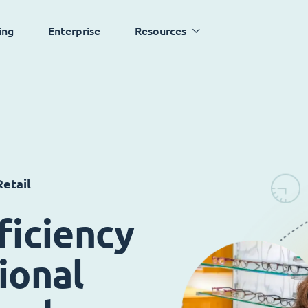
ing
Enterprise
Resources
etail
ficiency
ional