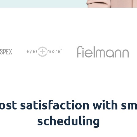
ost satisfaction with sm
scheduling