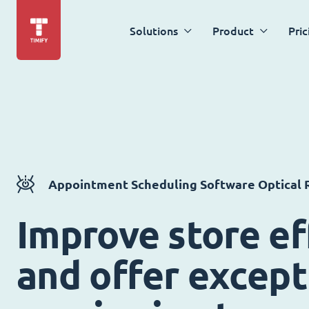
Solutions
Product
Pric
Appointment Scheduling Software Optical R
Improve store ef
and offer except