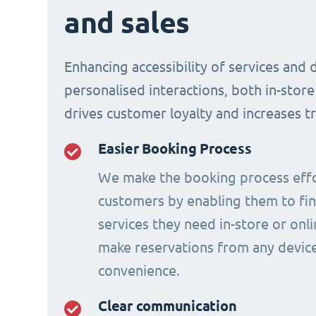
and sales
Enhancing accessibility of services and 
personalised interactions, both in-store
drives customer loyalty and increases t
Easier Booking Process
We make the booking process effo
customers by enabling them to fi
services they need in-store or onl
make reservations from any device
convenience.
Clear communication