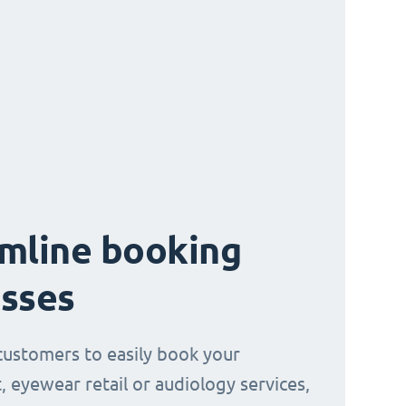
mline booking
sses
customers to easily book your
, eyewear retail or audiology services,