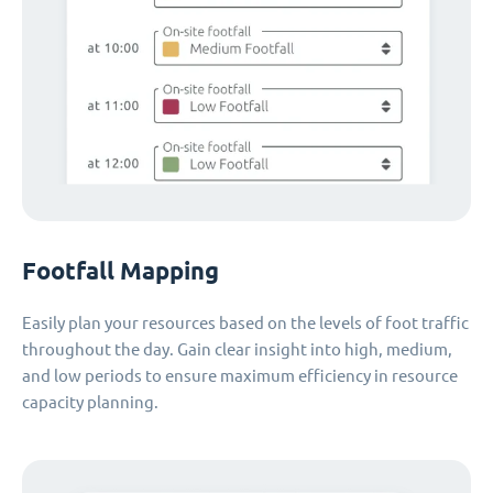
Footfall Mapping
Easily plan your resources based on the levels of foot traffic
throughout the day. Gain clear insight into high, medium,
and low periods to ensure maximum efficiency in resource
capacity planning.