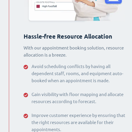
Hassle-free Resource Allocation
With our appointment booking solution, resource
allocation is a breeze.
Avoid scheduling conflicts by having all
dependent staff, rooms, and equipment auto-
booked when an appointment is made.
Gain visibility with floor mapping and allocate
resources according to forecast.
Improve customer experience by ensuring that
the right resources are available for their
appointments.