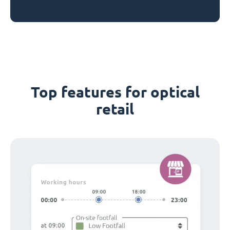
Top features for optical
retail