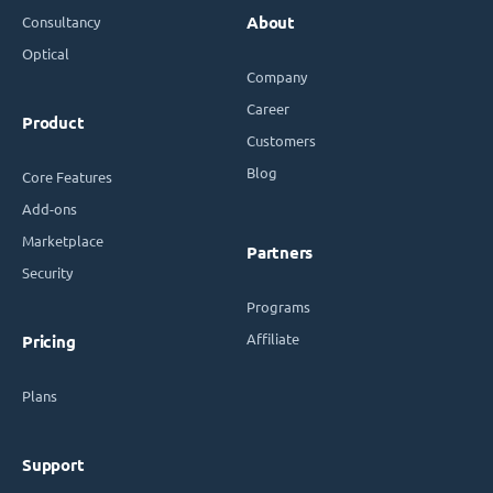
Consultancy
About
Optical
Company
Career
Product
Customers
Blog
Core Features
Add-ons
Marketplace
Partners
Security
Programs
Affiliate
Pricing
Plans
Support