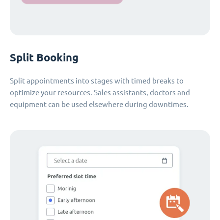
Split Booking
Split appointments into stages with timed breaks to
optimize your resources. Sales assistants, doctors and
equipment can be used elsewhere during downtimes.