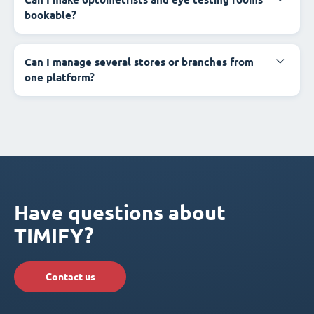
bookable?
Can I manage several stores or branches from
one platform?
Have questions about
TIMIFY?
Contact us