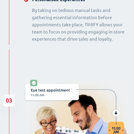
By taking on tedious manual tasks and
gathering essential information before
appointments take place, TIMIFY allows your
team to focus on providing engaging in-store
experiences that drive sales and loyalty.
03