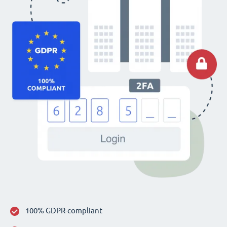
100% GDPR-compliant