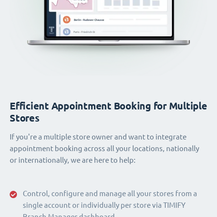
Efficient Appointment Booking for Multiple
Stores
If you're a multiple store owner and want to integrate
appointment booking across all your locations, nationally
or internationally, we are here to help:
Control, configure and manage all your stores from a
single account or individually per store via TIMIFY
Branch Manager dashboard