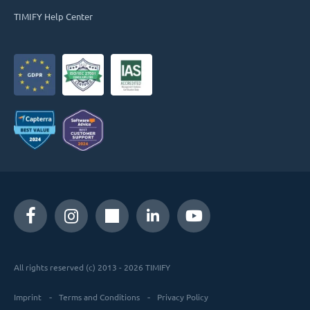
TIMIFY Help Center
All rights reserved (c) 2013 - 2026 TIMIFY
Imprint
Terms and Conditions
Privacy Policy