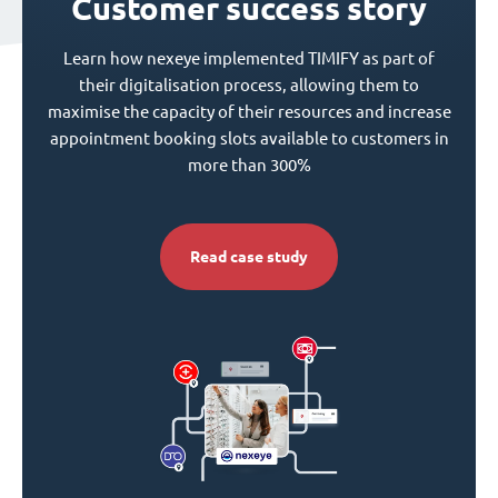
Customer success story
Learn how nexeye implemented TIMIFY as part of
their digitalisation process, allowing them to
maximise the capacity of their resources and increase
appointment booking slots available to customers in
more than 300%
Read case study