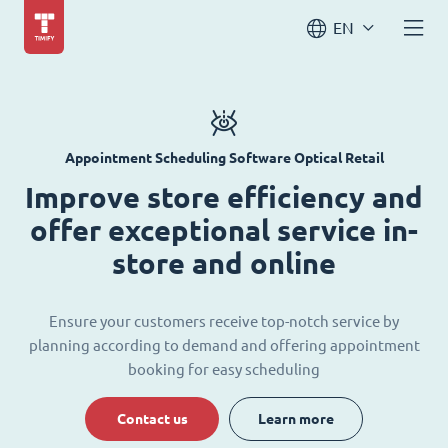
EN
Appointment Scheduling Software Optical Retail
Improve store efficiency and
offer exceptional service in-
store and online
Ensure your customers receive top-notch service by
planning according to demand and offering appointment
booking for easy scheduling
Contact us
Learn more