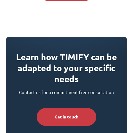
Learn how TIMIFY can be
adapted to your specific
needs
Contact us for a commitment-free consultation
Get in touch