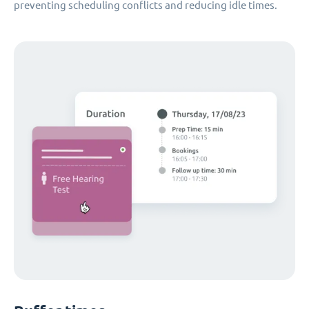
preventing scheduling conflicts and reducing idle times.