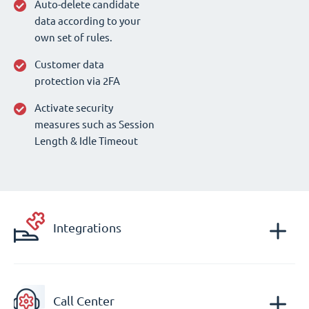
Auto-delete candidate
data according to your
own set of rules.
Customer data
protection via 2FA
Activate security
measures such as Session
Length & Idle Timeout
Integrations
Call Center