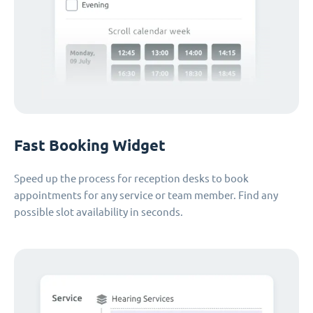
Fast Booking Widget
Speed up the process for reception desks to book
appointments for any service or team member. Find any
possible slot availability in seconds.