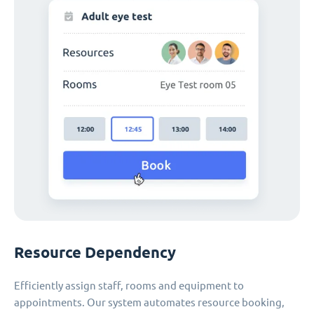
Resource Dependency
Efficiently assign staff, rooms and equipment to
appointments. Our system automates resource booking,