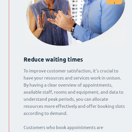
Reduce waiting times
To improve customer satisfaction, it's crucial to
have your resources and services work in unison.
By having a clear overview of appointments,
available staff, rooms and equipment, and data to
understand peak periods, you can allocate
resources more effectively and offer booking slots
according to demand.
Customers who book appointments are