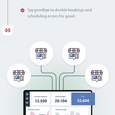
Say goodbye to double bookings and
scheduling errors for good.
05