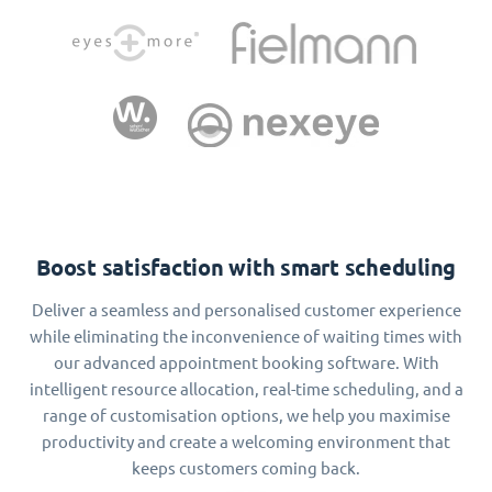
Boost satisfaction with smart scheduling
Deliver a seamless and personalised customer experience
while eliminating the inconvenience of waiting times with
our advanced appointment booking software. With
intelligent resource allocation, real-time scheduling, and a
range of customisation options, we help you maximise
productivity and create a welcoming environment that
keeps customers coming back.