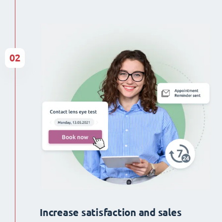
02
Increase satisfaction and sales