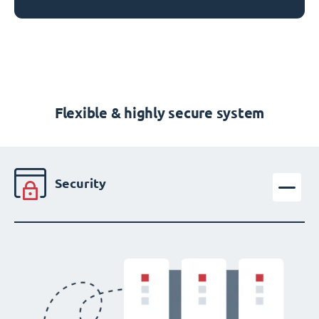
Flexible & highly secure system
Security