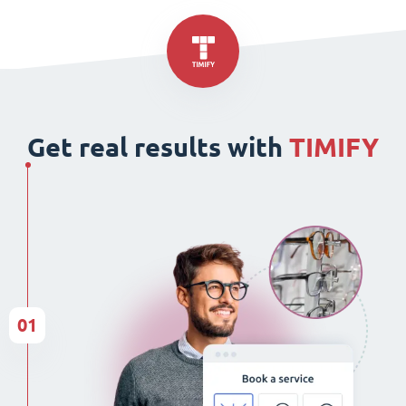
Get real results with
TIMIFY
01