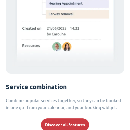
Service combination
Combine popular services together, so they can be booked
in one go - from your calendar, and your booking widget.
Discover all features