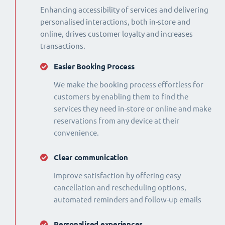
Enhancing accessibility of services and delivering
personalised interactions, both in-store and
online, drives customer loyalty and increases
transactions.
Easier Booking Process
We make the booking process effortless for
customers by enabling them to find the
services they need in-store or online and make
reservations from any device at their
convenience.
Clear communication
Improve satisfaction by offering easy
cancellation and rescheduling options,
automated reminders and follow-up emails
Personalised experiences