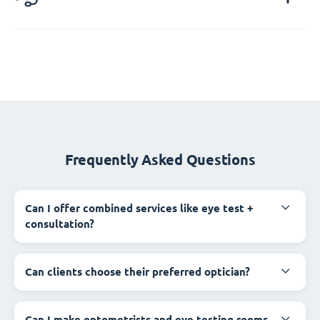
Frequently Asked Questions
Can I offer combined services like eye test +
consultation?
Can clients choose their preferred optician?
Can I make optometrists and eye testing rooms