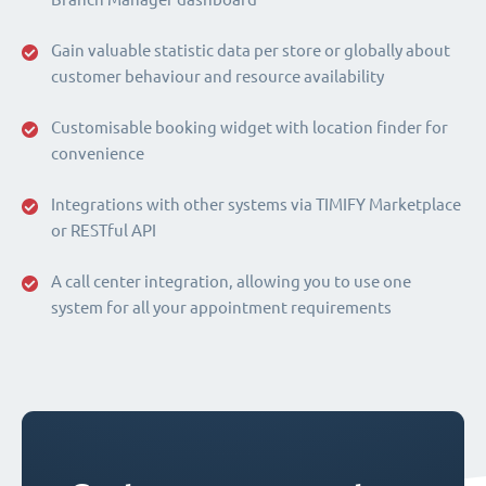
Gain valuable statistic data per store or globally about
customer behaviour and resource availability
Customisable booking widget with location finder for
convenience
Integrations with other systems via TIMIFY Marketplace
or RESTful API
A call center integration, allowing you to use one
system for all your appointment requirements