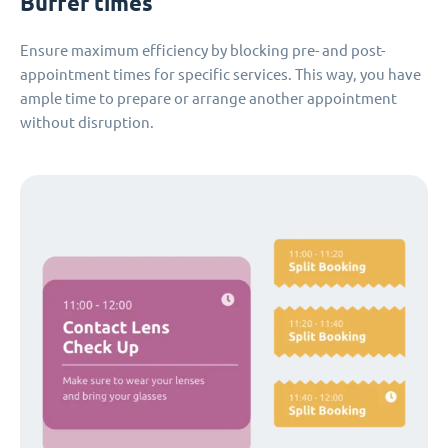
Buffer times
Ensure maximum efficiency by blocking pre- and post-
appointment times for specific services. This way, you have
ample time to prepare or arrange another appointment
without disruption.