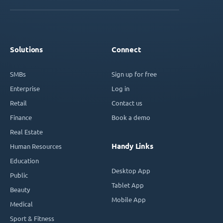
Solutions
Connect
SMBs
Sign up for free
Enterprise
Log in
Retail
Contact us
Finance
Book a demo
Real Estate
Handy Links
Human Resources
Education
Desktop App
Public
Tablet App
Beauty
Mobile App
Medical
Sport & Fitness