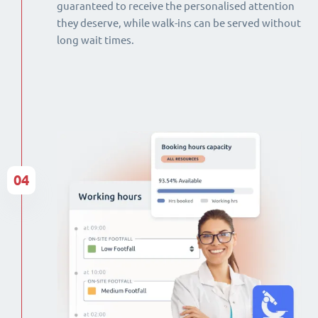
guaranteed to receive the personalised attention
they deserve, while walk-ins can be served without
long wait times.
04