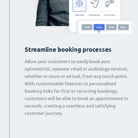
Streamline booking processes
Allow your customers to easily book your
optometrist, eyewear retail or audiology services,
whether in-store or virtual, from any touch-point.
With customisable features to personalised
booking links for first or recurring bookings,
customers will be able to book an appointment in
seconds, creating a seamless and satisfying
customer journey.