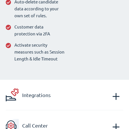
Auto-delete candidate
data according to your
own set of rules.
Customer data
protection via 2FA
Activate security
measures such as Session
Length & Idle Timeout
Integrations
Call Center