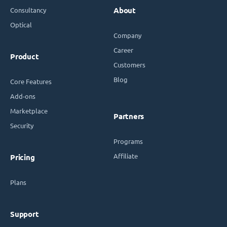
Consultancy
About
Optical
Company
Career
Product
Customers
Blog
Core Features
Add-ons
Marketplace
Partners
Security
Programs
Affiliate
Pricing
Plans
Support