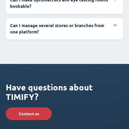
bookable?
Can I manage several stores or branches from
one platform?
Have questions about
TIMIFY?
Contact us