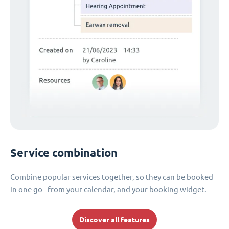
Service combination
Combine popular services together, so they can be booked
in one go - from your calendar, and your booking widget.
Discover all features