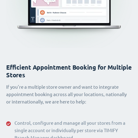
Efficient Appointment Booking for Multiple
Stores
If you're a multiple store owner and want to integrate
appointment booking across all your locations, nationally
or internationally, we are here to help:
Control, configure and manage all your stores from a
single account or individually per store via TIMIFY
Branch Manager dashboard