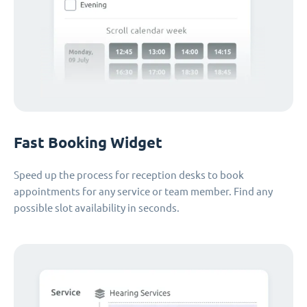
Fast Booking Widget
Speed up the process for reception desks to book
appointments for any service or team member. Find any
possible slot availability in seconds.