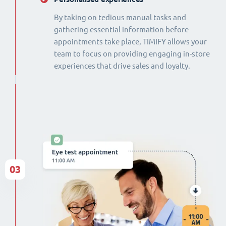
By taking on tedious manual tasks and
gathering essential information before
appointments take place, TIMIFY allows your
team to focus on providing engaging in-store
experiences that drive sales and loyalty.
03