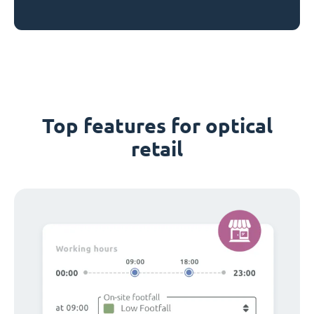
Top features for optical
retail