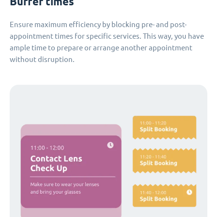
Buffer times
Ensure maximum efficiency by blocking pre- and post-
appointment times for specific services. This way, you have
ample time to prepare or arrange another appointment
without disruption.