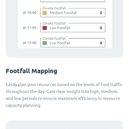
Footfall Mapping
Easily plan your resources based on the levels of foot traffic
throughout the day. Gain clear insight into high, medium,
and low periods to ensure maximum efficiency in resource
capacity planning.