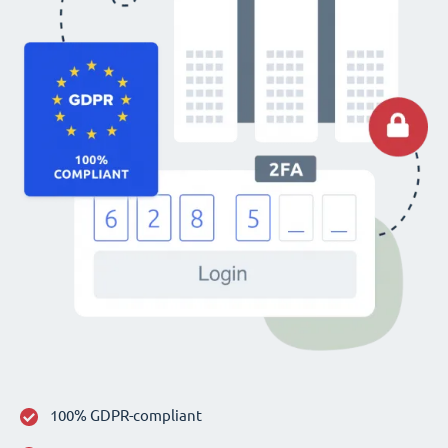
100% GDPR-compliant