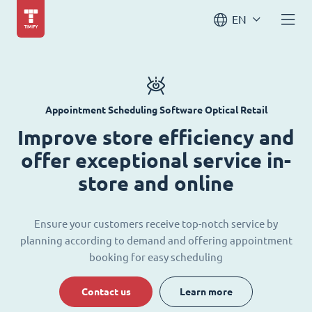
EN
Appointment Scheduling Software Optical Retail
Improve store efficiency and
offer exceptional service in-
store and online
Ensure your customers receive top-notch service by
planning according to demand and offering appointment
booking for easy scheduling
Contact us
Learn more