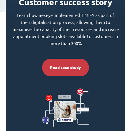
Customer success story
Learn how nexeye implemented TIMIFY as part of
their digitalisation process, allowing them to
maximise the capacity of their resources and increase
appointment booking slots available to customers in
more than 300%
Read case study