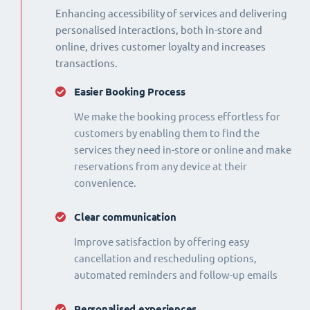
Enhancing accessibility of services and delivering
personalised interactions, both in-store and
online, drives customer loyalty and increases
transactions.
Easier Booking Process
We make the booking process effortless for
customers by enabling them to find the
services they need in-store or online and make
reservations from any device at their
convenience.
Clear communication
Improve satisfaction by offering easy
cancellation and rescheduling options,
automated reminders and follow-up emails
Personalised experiences