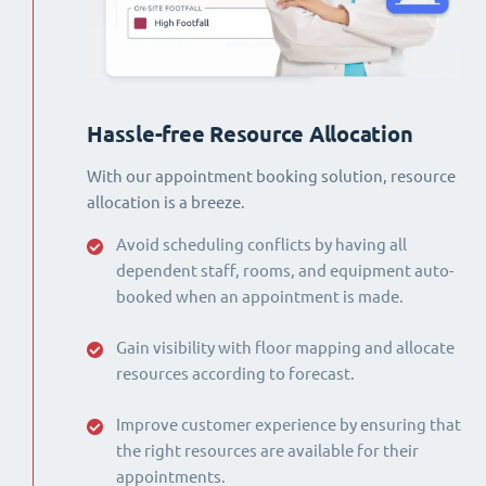
Hassle-free Resource Allocation
With our appointment booking solution, resource
allocation is a breeze.
Avoid scheduling conflicts by having all
dependent staff, rooms, and equipment auto-
booked when an appointment is made.
Gain visibility with floor mapping and allocate
resources according to forecast.
Improve customer experience by ensuring that
the right resources are available for their
appointments.