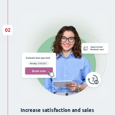
02
Increase satisfaction and sales