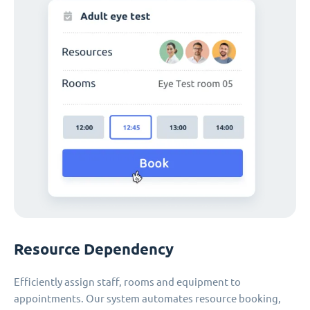
Resource Dependency
Efficiently assign staff, rooms and equipment to
appointments. Our system automates resource booking,