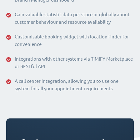
Gain valuable statistic data per store or globally about
customer behaviour and resource availability
Customisable booking widget with location finder for
convenience
Integrations with other systems via TIMIFY Marketplace
or RESTful API
A call center integration, allowing you to use one
system for all your appointment requirements