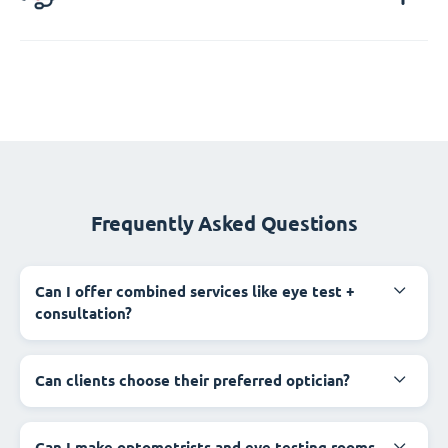
Frequently Asked Questions
Can I offer combined services like eye test +
consultation?
Can clients choose their preferred optician?
Can I make optometrists and eye testing rooms