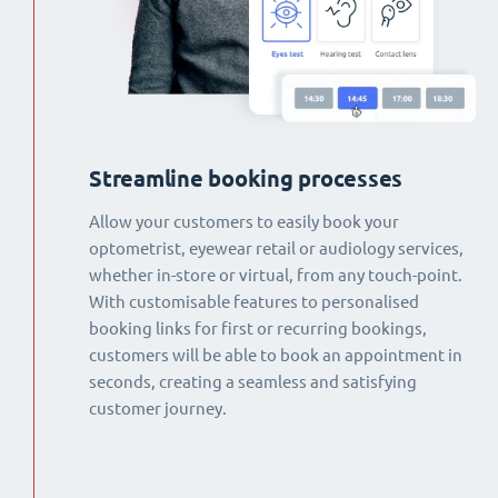
Streamline booking processes
Allow your customers to easily book your
optometrist, eyewear retail or audiology services,
whether in-store or virtual, from any touch-point.
With customisable features to personalised
booking links for first or recurring bookings,
customers will be able to book an appointment in
seconds, creating a seamless and satisfying
customer journey.