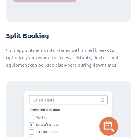
Split Booking
Split appointments into stages with timed breaks to
optimize your resources. Sales assistants, doctors and
equipment can be used elsewhere during downtimes.