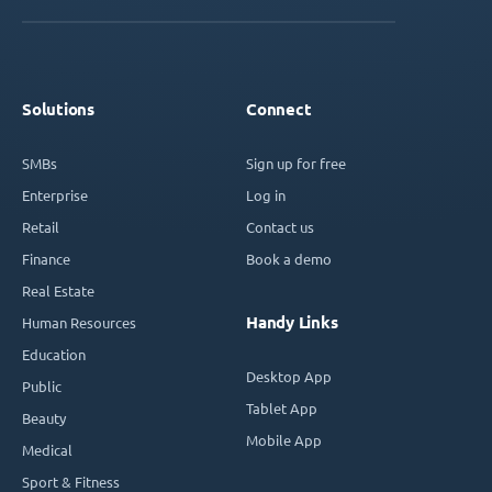
Solutions
Connect
SMBs
Sign up for free
Enterprise
Log in
Retail
Contact us
Finance
Book a demo
Real Estate
Handy Links
Human Resources
Education
Desktop App
Public
Tablet App
Beauty
Mobile App
Medical
Sport & Fitness