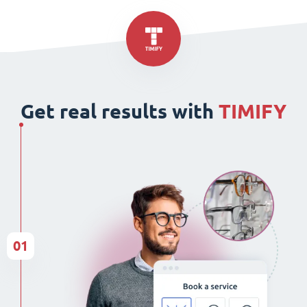
Get real results with
TIMIFY
01