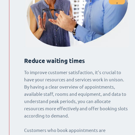
Reduce waiting times
To improve customer satisfaction, it's crucial to
have your resources and services work in unison.
By having a clear overview of appointments,
available staff, rooms and equipment, and data to
understand peak periods, you can allocate
resources more effectively and offer booking slots
according to demand.
Customers who book appointments are