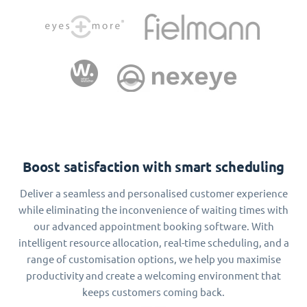
Boost satisfaction with smart scheduling
Deliver a seamless and personalised customer experience
while eliminating the inconvenience of waiting times with
our advanced appointment booking software. With
intelligent resource allocation, real-time scheduling, and a
range of customisation options, we help you maximise
productivity and create a welcoming environment that
keeps customers coming back.