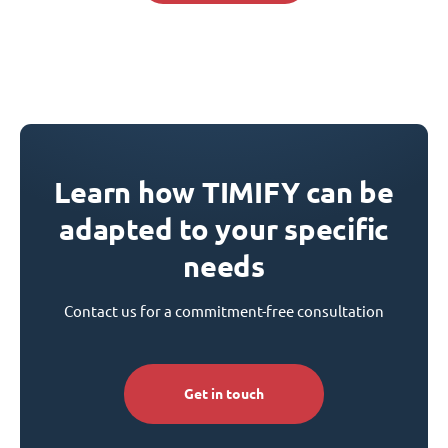
Learn how TIMIFY can be
adapted to your specific
needs
Contact us for a commitment-free consultation
Get in touch