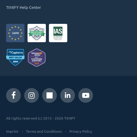
TIMIFY Help Center
All rights reserved (c) 2013 - 2026 TIMIFY
Imprint
Terms and Conditions
Privacy Policy