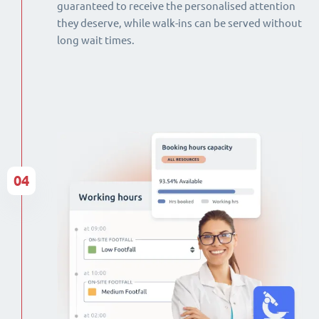
guaranteed to receive the personalised attention
they deserve, while walk-ins can be served without
long wait times.
04