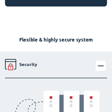
Flexible & highly secure system
Security