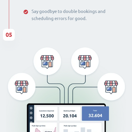
Say goodbye to double bookings and
scheduling errors for good.
05