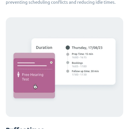
preventing scheduling conflicts and reducing idle times.