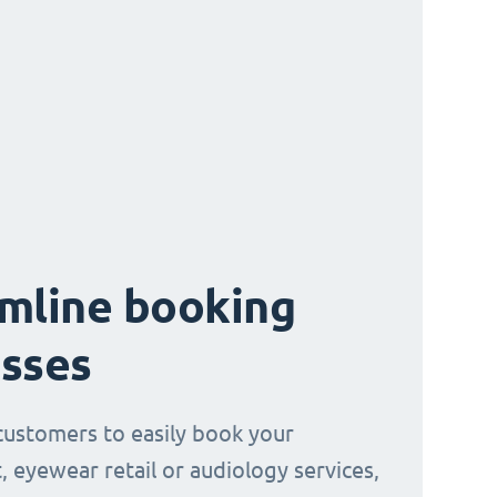
mline booking
sses
customers to easily book your
, eyewear retail or audiology services,