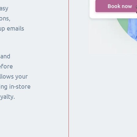
asy
ons,
up emails
 and
efore
llows your
ng in-store
yalty.