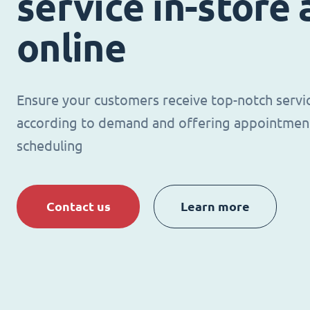
service in-store
online
Ensure your customers receive top-notch servi
according to demand and offering appointmen
scheduling
Contact us
Learn more