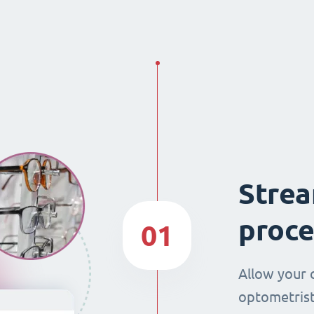
Strea
proce
01
Allow your 
optometrist