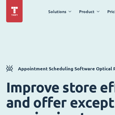
Solutions
Product
Pric
Appointment Scheduling Software Optical R
Improve store ef
and offer except