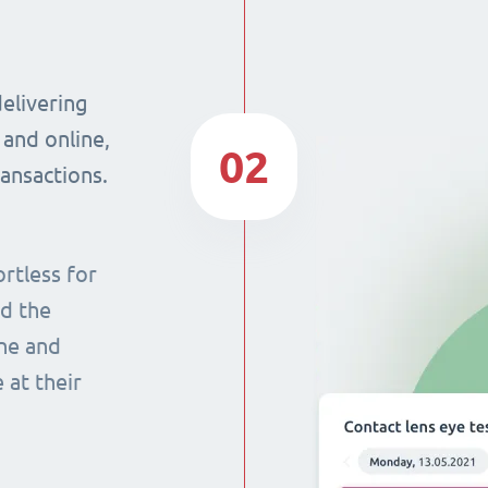
delivering
 and online,
02
ransactions.
rtless for
nd the
ine and
 at their