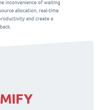
he inconvenience of waiting
ource allocation, real-time
roductivity and create a
back.
IMIFY