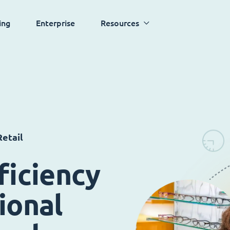
ing
Enterprise
Resources
etail
ficiency
ional