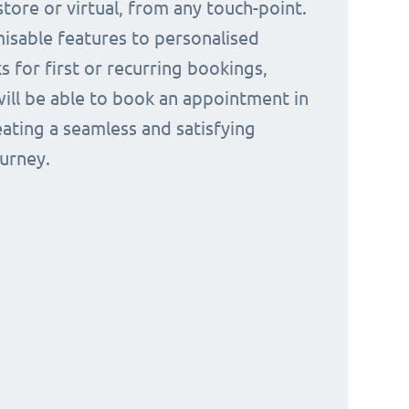
tore or virtual, from any touch-point.
isable features to personalised
s for first or recurring bookings,
ill be able to book an appointment in
eating a seamless and satisfying
urney.