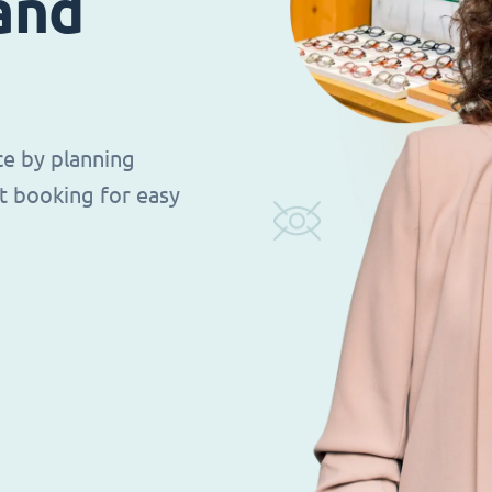
 and
ce by planning
t booking for easy