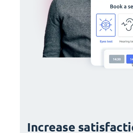
Increase satisfact