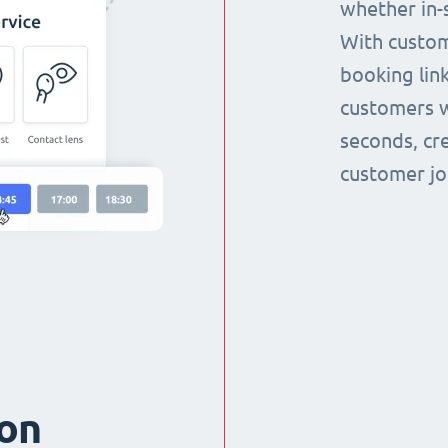
whether in-s
With custom
booking link
customers w
seconds, cr
customer jo
ion