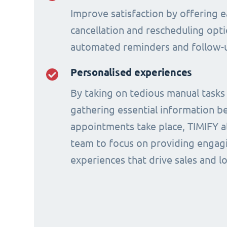
Improve satisfaction by offering e
cancellation and rescheduling opti
automated reminders and follow-
Personalised experiences
By taking on tedious manual tasks
gathering essential information b
appointments take place, TIMIFY a
team to focus on providing engagi
experiences that drive sales and lo