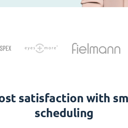
ost satisfaction with sm
scheduling