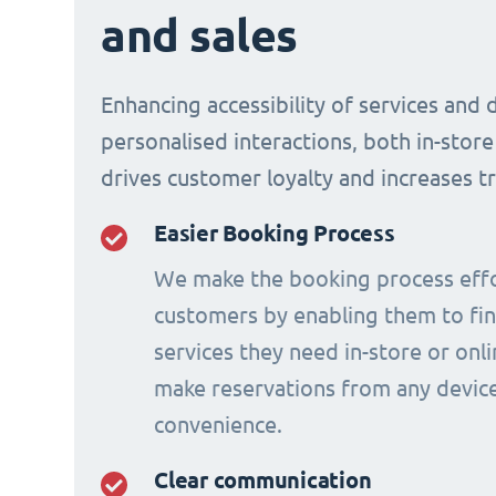
and sales
Enhancing accessibility of services and 
personalised interactions, both in-store
drives customer loyalty and increases t
Easier Booking Process
We make the booking process effo
customers by enabling them to fi
services they need in-store or onl
make reservations from any device
convenience.
Clear communication