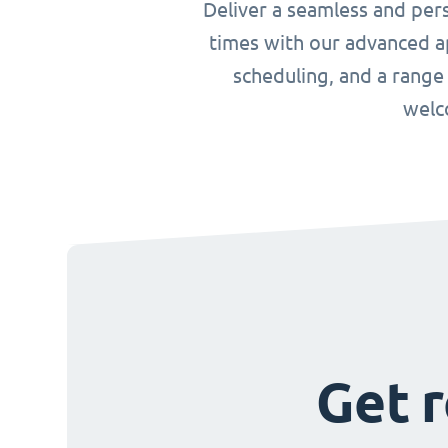
Deliver a seamless and per
times with our advanced ap
scheduling, and a range
welc
Get r