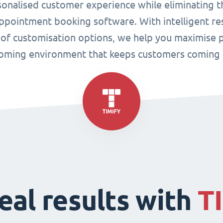
sonalised customer experience while eliminating t
pointment booking software. With intelligent res
 of customisation options, we help you maximise p
oming environment that keeps customers coming 
eal results with
T