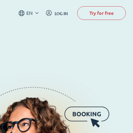
Try for free
EN
LOG IN