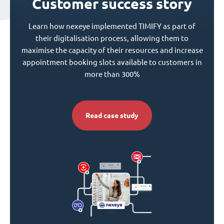
Customer success story
Learn how nexeye implemented TIMIFY as part of
their digitalisation process, allowing them to
maximise the capacity of their resources and increase
appointment booking slots available to customers in
more than 300%
Read case study