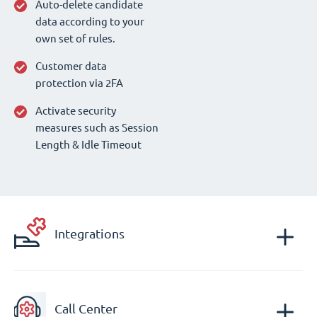
Auto-delete candidate
data according to your
own set of rules.
Customer data
protection via 2FA
Activate security
measures such as Session
Length & Idle Timeout
Integrations
Call Center