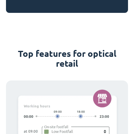
Top features for optical
retail