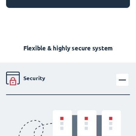
Flexible & highly secure system
Security