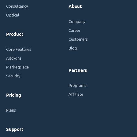
Consultancy
About
Optical
Company
Career
Product
Customers
Blog
Core Features
Add-ons
Marketplace
Partners
Security
Programs
Affiliate
Pricing
Plans
Support