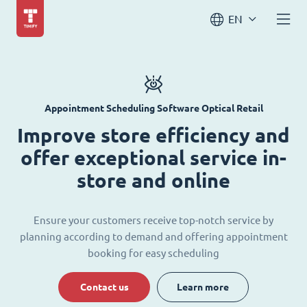
EN
Appointment Scheduling Software Optical Retail
Improve store efficiency and
offer exceptional service in-
store and online
Ensure your customers receive top-notch service by
planning according to demand and offering appointment
booking for easy scheduling
Contact us
Learn more