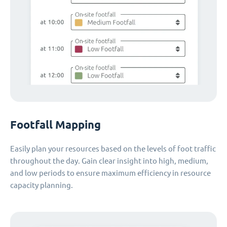
Footfall Mapping
Easily plan your resources based on the levels of foot traffic
throughout the day. Gain clear insight into high, medium,
and low periods to ensure maximum efficiency in resource
capacity planning.