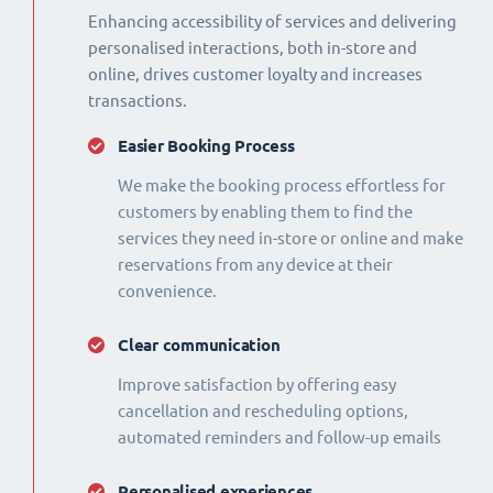
Enhancing accessibility of services and delivering
personalised interactions, both in-store and
online, drives customer loyalty and increases
transactions.
Easier Booking Process
We make the booking process effortless for
customers by enabling them to find the
services they need in-store or online and make
reservations from any device at their
convenience.
Clear communication
Improve satisfaction by offering easy
cancellation and rescheduling options,
automated reminders and follow-up emails
Personalised experiences