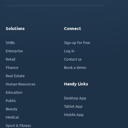
Solutions
Connect
SMBs
Sign up for free
Enterprise
Log in
Retail
Contact us
Finance
Book a demo
Real Estate
Handy Links
Human Resources
Education
Desktop App
Public
Tablet App
Beauty
Mobile App
Medical
Sport & Fitness