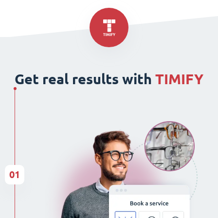
Get real results with
TIMIFY
01