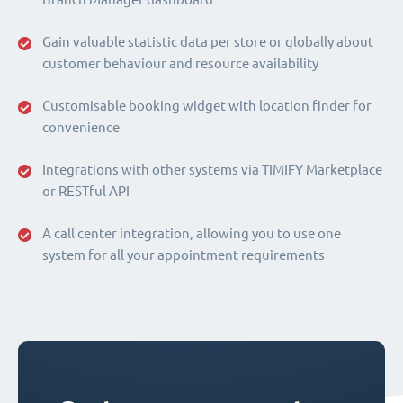
Gain valuable statistic data per store or globally about
customer behaviour and resource availability
Customisable booking widget with location finder for
convenience
Integrations with other systems via TIMIFY Marketplace
or RESTful API
A call center integration, allowing you to use one
system for all your appointment requirements