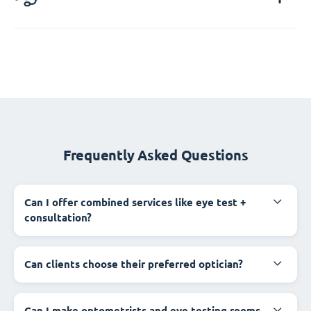
Frequently Asked Questions
Can I offer combined services like eye test +
consultation?
Can clients choose their preferred optician?
Can I make optometrists and eye testing rooms