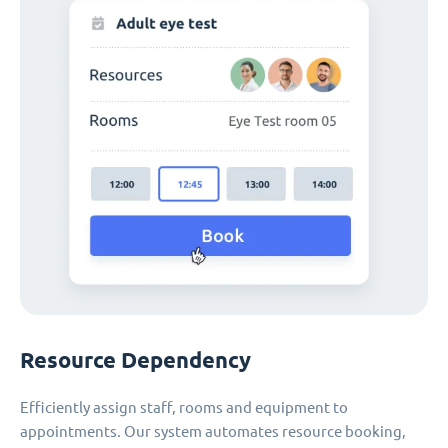
Resource Dependency
Efficiently assign staff, rooms and equipment to
appointments. Our system automates resource booking,