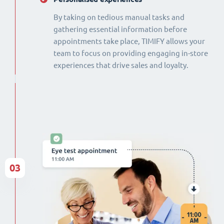
By taking on tedious manual tasks and
gathering essential information before
appointments take place, TIMIFY allows your
team to focus on providing engaging in-store
experiences that drive sales and loyalty.
03