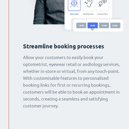
Streamline booking processes
Allow your customers to easily book your
optometrist, eyewear retail or audiology services,
whether in-store or virtual, from any touch-point.
With customisable features to personalised
booking links for first or recurring bookings,
customers will be able to book an appointment in
seconds, creating a seamless and satisfying
customer journey.