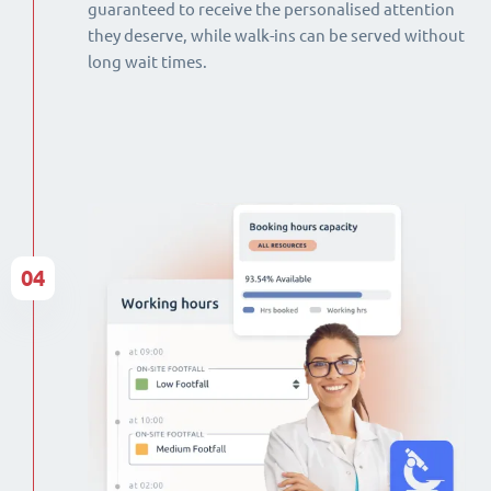
guaranteed to receive the personalised attention
they deserve, while walk-ins can be served without
long wait times.
04