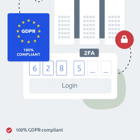
100% GDPR-compliant