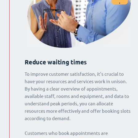
Reduce waiting times
To improve customer satisfaction, it's crucial to
have your resources and services work in unison.
By having a clear overview of appointments,
available staff, rooms and equipment, and data to
understand peak periods, you can allocate
resources more effectively and offer booking slots
according to demand.
Customers who book appointments are