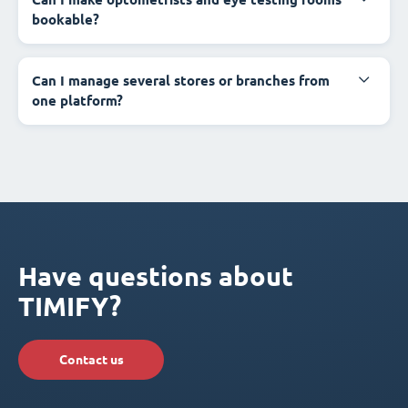
bookable?
Can I manage several stores or branches from
one platform?
Have questions about
TIMIFY?
Contact us