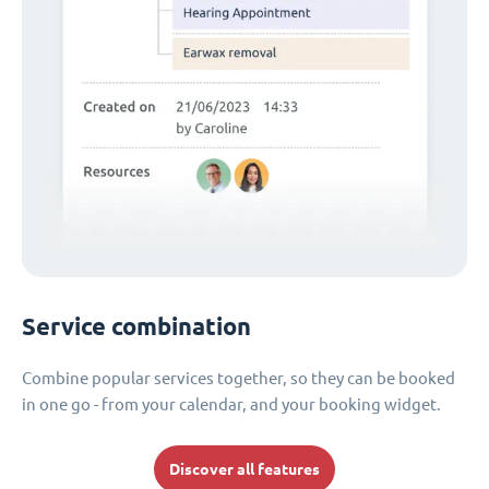
Service combination
Combine popular services together, so they can be booked
in one go - from your calendar, and your booking widget.
Discover all features