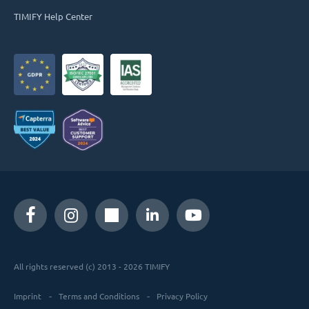
TIMIFY Help Center
All rights reserved (c) 2013 - 2026 TIMIFY
Imprint
Terms and Conditions
Privacy Policy