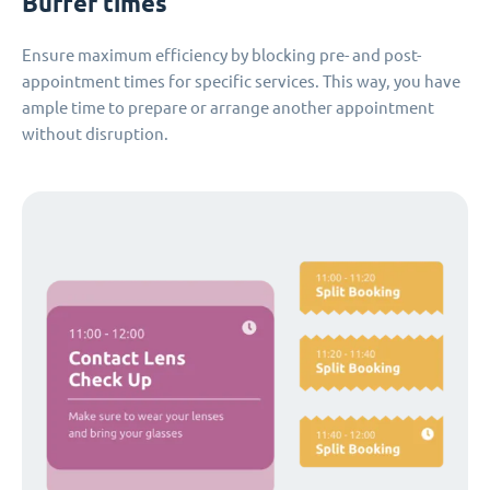
Buffer times
Ensure maximum efficiency by blocking pre- and post-
appointment times for specific services. This way, you have
ample time to prepare or arrange another appointment
without disruption.