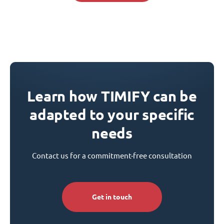
Learn how TIMIFY can be
adapted to your specific
needs
Contact us for a commitment-free consultation
Get in touch