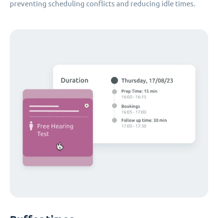
preventing scheduling conflicts and reducing idle times.