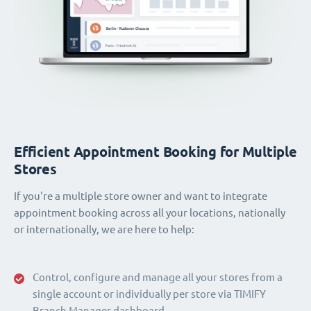
Efficient Appointment Booking for Multiple
Stores
If you're a multiple store owner and want to integrate
appointment booking across all your locations, nationally
or internationally, we are here to help:
Control, configure and manage all your stores from a
single account or individually per store via TIMIFY
Branch Manager dashboard