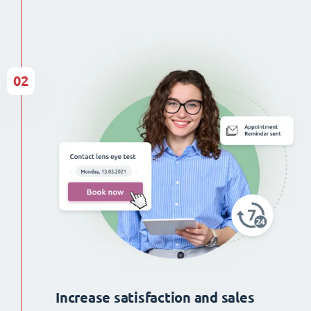
02
Increase satisfaction and sales