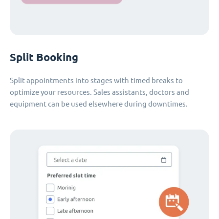
Split Booking
Split appointments into stages with timed breaks to
optimize your resources. Sales assistants, doctors and
equipment can be used elsewhere during downtimes.