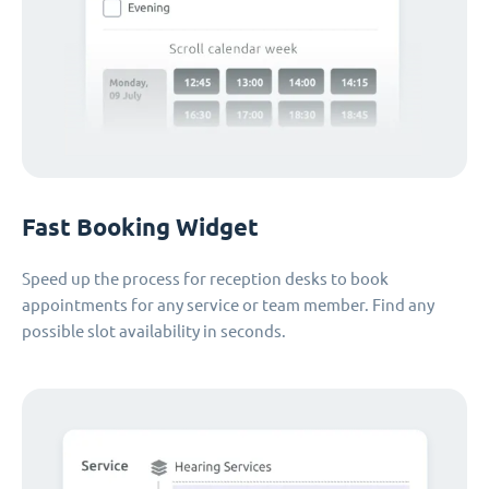
Fast Booking Widget
Speed up the process for reception desks to book
appointments for any service or team member. Find any
possible slot availability in seconds.