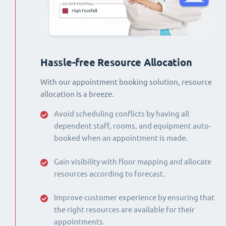
Hassle-free Resource Allocation
With our appointment booking solution, resource
allocation is a breeze.
Avoid scheduling conflicts by having all
dependent staff, rooms, and equipment auto-
booked when an appointment is made.
Gain visibility with floor mapping and allocate
resources according to forecast.
Improve customer experience by ensuring that
the right resources are available for their
appointments.