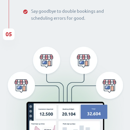
Say goodbye to double bookings and
scheduling errors for good.
05