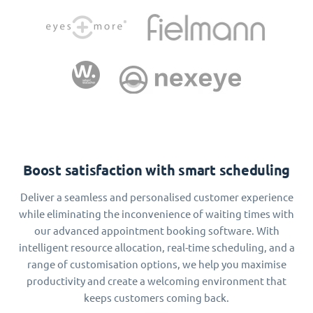
Boost satisfaction with smart scheduling
Deliver a seamless and personalised customer experience
while eliminating the inconvenience of waiting times with
our advanced appointment booking software. With
intelligent resource allocation, real-time scheduling, and a
range of customisation options, we help you maximise
productivity and create a welcoming environment that
keeps customers coming back.