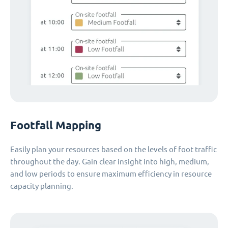
Footfall Mapping
Easily plan your resources based on the levels of foot traffic
throughout the day. Gain clear insight into high, medium,
and low periods to ensure maximum efficiency in resource
capacity planning.