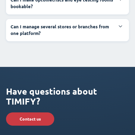
bookable?
Can I manage several stores or branches from
one platform?
Have questions about
TIMIFY?
Contact us