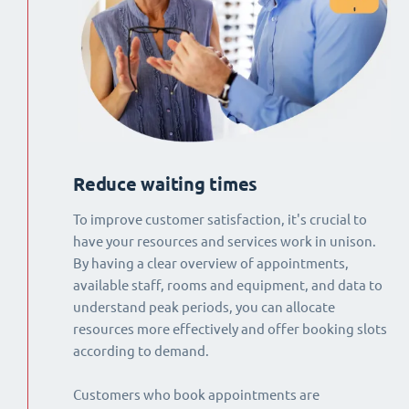
Reduce waiting times
To improve customer satisfaction, it's crucial to
have your resources and services work in unison.
By having a clear overview of appointments,
available staff, rooms and equipment, and data to
understand peak periods, you can allocate
resources more effectively and offer booking slots
according to demand.
Customers who book appointments are