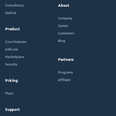
Consultancy
About
Optical
Company
Career
Product
Customers
Blog
Core Features
Add-ons
Marketplace
Partners
Security
Programs
Affiliate
Pricing
Plans
Support