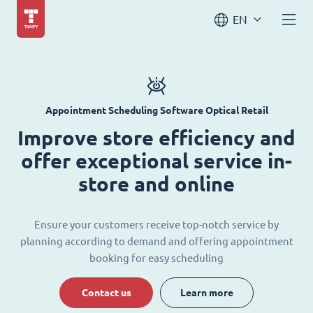
EN
Appointment Scheduling Software Optical Retail
Improve store efficiency and
offer exceptional service in-
store and online
Ensure your customers receive top-notch service by
planning according to demand and offering appointment
booking for easy scheduling
Contact us
Learn more