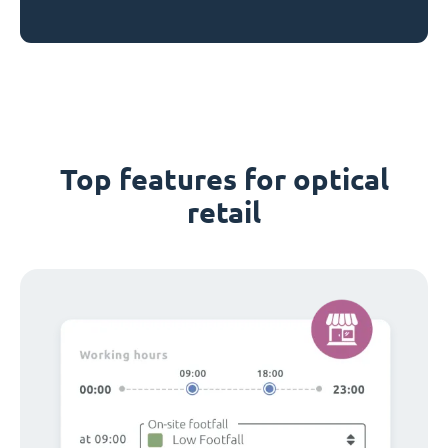
Top features for optical
retail