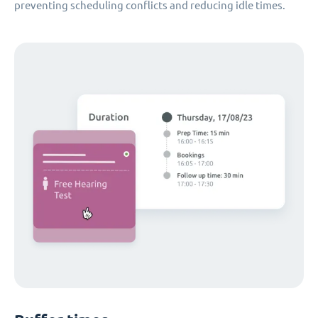
preventing scheduling conflicts and reducing idle times.