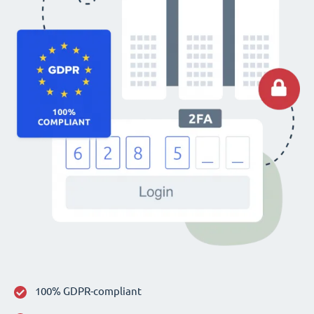
100% GDPR-compliant