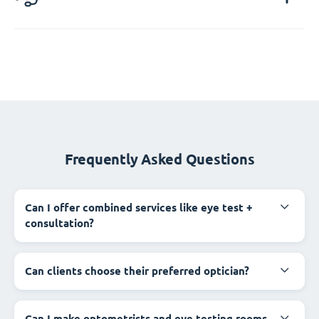
Frequently Asked Questions
Can I offer combined services like eye test +
consultation?
Can clients choose their preferred optician?
Can I make optometrists and eye testing rooms