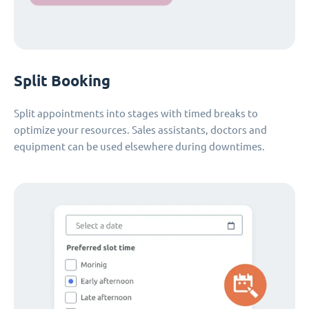
Split Booking
Split appointments into stages with timed breaks to
optimize your resources. Sales assistants, doctors and
equipment can be used elsewhere during downtimes.