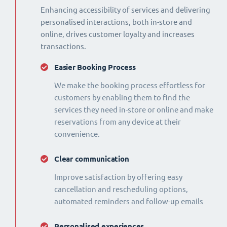
Enhancing accessibility of services and delivering
personalised interactions, both in-store and
online, drives customer loyalty and increases
transactions.
Easier Booking Process
We make the booking process effortless for
customers by enabling them to find the
services they need in-store or online and make
reservations from any device at their
convenience.
Clear communication
Improve satisfaction by offering easy
cancellation and rescheduling options,
automated reminders and follow-up emails
Personalised experiences