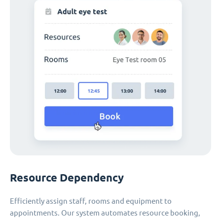
Resource Dependency
Efficiently assign staff, rooms and equipment to
appointments. Our system automates resource booking,