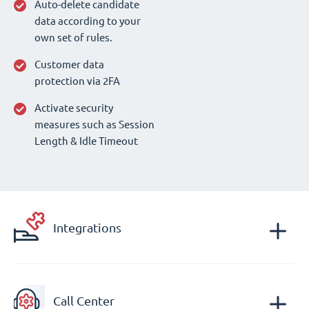
Auto-delete candidate
data according to your
own set of rules.
Customer data
protection via 2FA
Activate security
measures such as Session
Length & Idle Timeout
Integrations
Call Center