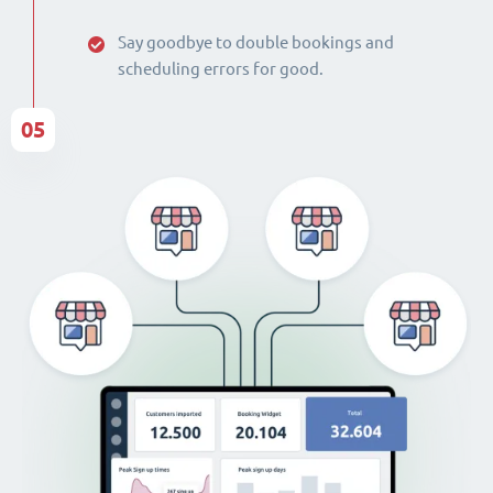
Say goodbye to double bookings and
scheduling errors for good.
05