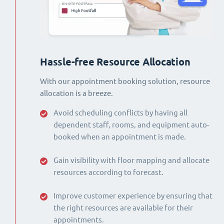
Hassle-free Resource Allocation
With our appointment booking solution, resource
allocation is a breeze.
Avoid scheduling conflicts by having all
dependent staff, rooms, and equipment auto-
booked when an appointment is made.
Gain visibility with floor mapping and allocate
resources according to forecast.
Improve customer experience by ensuring that
the right resources are available for their
appointments.