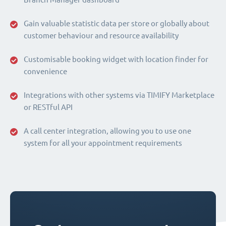
Gain valuable statistic data per store or globally about
customer behaviour and resource availability
Customisable booking widget with location finder for
convenience
Integrations with other systems via TIMIFY Marketplace
or RESTful API
A call center integration, allowing you to use one
system for all your appointment requirements