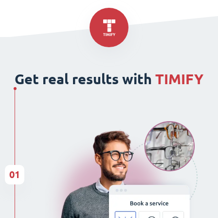
Get real results with
TIMIFY
01