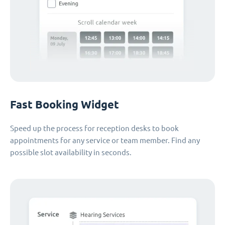
Fast Booking Widget
Speed up the process for reception desks to book
appointments for any service or team member. Find any
possible slot availability in seconds.