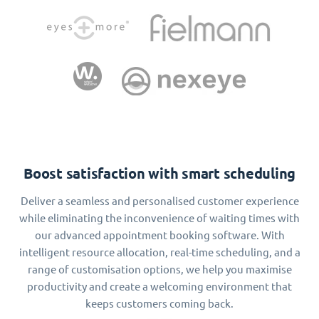
Boost satisfaction with smart scheduling
Deliver a seamless and personalised customer experience
while eliminating the inconvenience of waiting times with
our advanced appointment booking software. With
intelligent resource allocation, real-time scheduling, and a
range of customisation options, we help you maximise
productivity and create a welcoming environment that
keeps customers coming back.