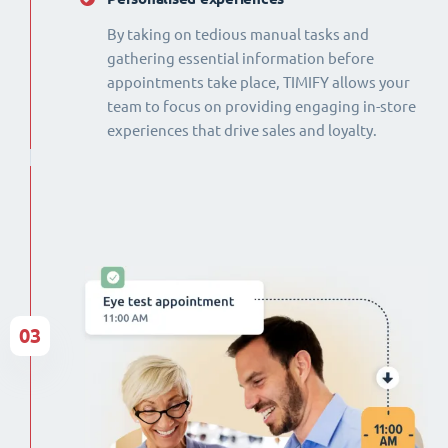
By taking on tedious manual tasks and
gathering essential information before
appointments take place, TIMIFY allows your
team to focus on providing engaging in-store
experiences that drive sales and loyalty.
03