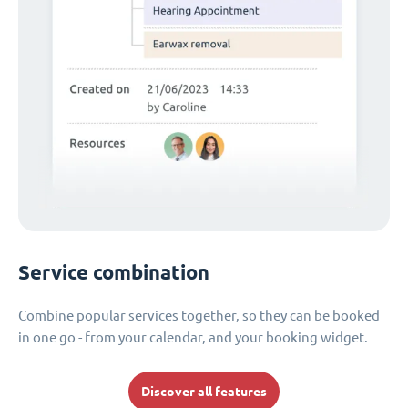
Service combination
Combine popular services together, so they can be booked
in one go - from your calendar, and your booking widget.
Discover all features