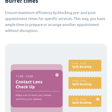
Buffer times
Ensure maximum efficiency by blocking pre- and post-
appointment times for specific services. This way, you have
ample time to prepare or arrange another appointment
without disruption.