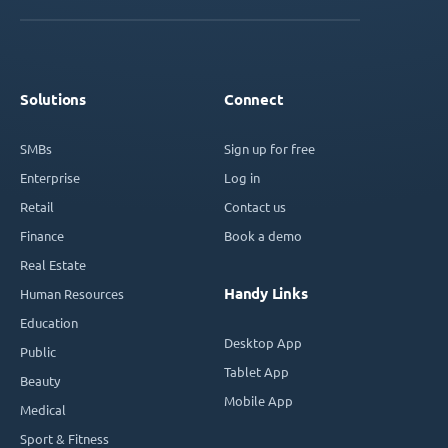
Solutions
Connect
SMBs
Sign up for free
Enterprise
Log in
Retail
Contact us
Finance
Book a demo
Real Estate
Handy Links
Human Resources
Education
Desktop App
Public
Tablet App
Beauty
Mobile App
Medical
Sport & Fitness