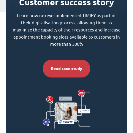
Customer success story
Learn how nexeye implemented TIMIFY as part of
their digitalisation process, allowing them to
maximise the capacity of their resources and increase
appointment booking slots available to customers in
more than 300%
Read case study