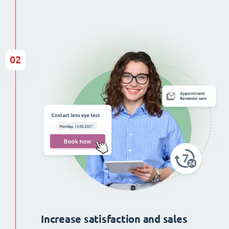
02
Increase satisfaction and sales