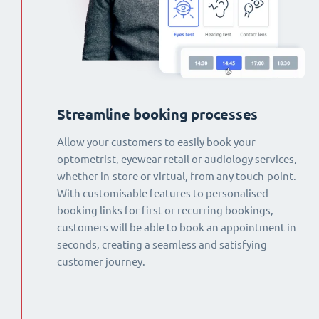
Streamline booking processes
Allow your customers to easily book your
optometrist, eyewear retail or audiology services,
whether in-store or virtual, from any touch-point.
With customisable features to personalised
booking links for first or recurring bookings,
customers will be able to book an appointment in
seconds, creating a seamless and satisfying
customer journey.