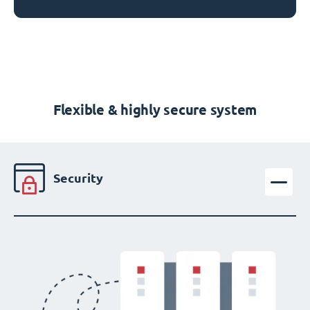
Flexible & highly secure system
Security