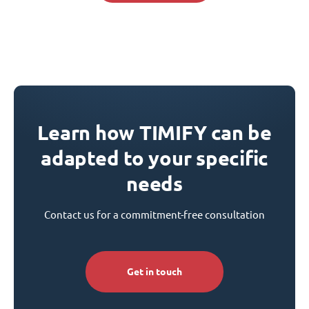
Learn how TIMIFY can be
adapted to your specific
needs
Contact us for a commitment-free consultation
Get in touch