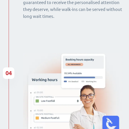
guaranteed to receive the personalised attention
they deserve, while walk-ins can be served without
long wait times.
04