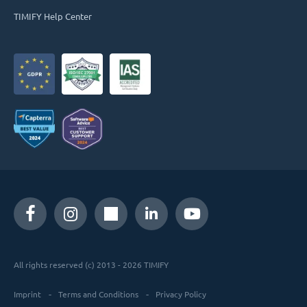
TIMIFY Help Center
All rights reserved (c) 2013 - 2026 TIMIFY
Imprint
Terms and Conditions
Privacy Policy