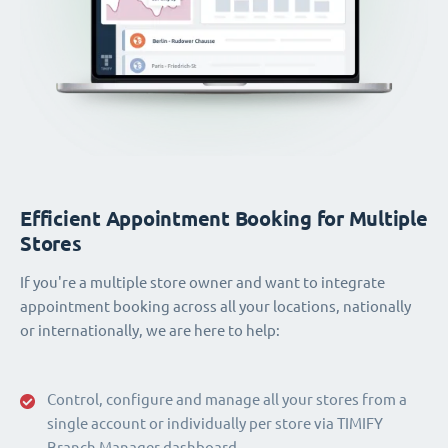
Efficient Appointment Booking for Multiple
Stores
If you're a multiple store owner and want to integrate
appointment booking across all your locations, nationally
or internationally, we are here to help:
Control, configure and manage all your stores from a
single account or individually per store via TIMIFY
Branch Manager dashboard