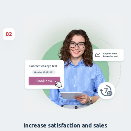
02
Increase satisfaction and sales