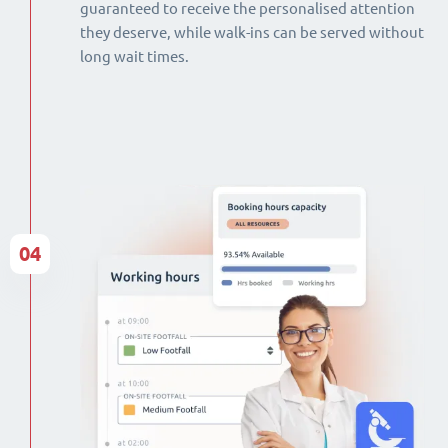
guaranteed to receive the personalised attention
they deserve, while walk-ins can be served without
long wait times.
04