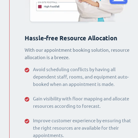
Hassle-free Resource Allocation
With our appointment booking solution, resource
allocation is a breeze.
Avoid scheduling conflicts by having all
dependent staff, rooms, and equipment auto-
booked when an appointment is made.
Gain visibility with floor mapping and allocate
resources according to forecast.
Improve customer experience by ensuring that
the right resources are available for their
appointments.