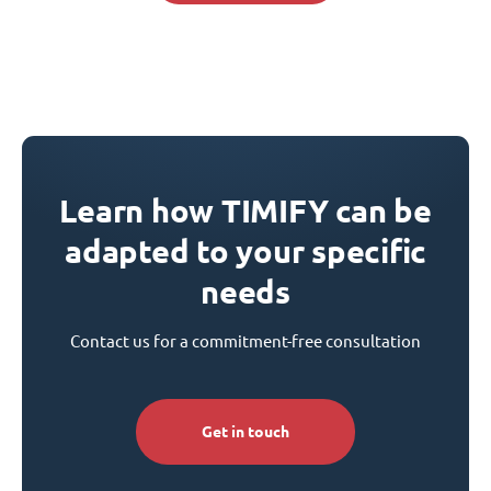
Learn how TIMIFY can be
adapted to your specific
needs
Contact us for a commitment-free consultation
Get in touch