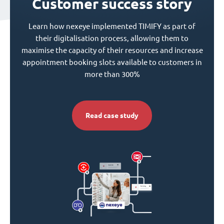
Customer success story
Learn how nexeye implemented TIMIFY as part of
their digitalisation process, allowing them to
maximise the capacity of their resources and increase
appointment booking slots available to customers in
more than 300%
Read case study