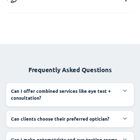
Frequently Asked Questions
Can I offer combined services like eye test +
consultation?
Can clients choose their preferred optician?
Can I make optometrists and eye testing rooms