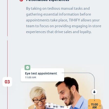
By taking on tedious manual tasks and
gathering essential information before
appointments take place, TIMIFY allows your
team to focus on providing engaging in-store
experiences that drive sales and loyalty.
03