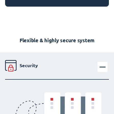
Flexible & highly secure system
Security