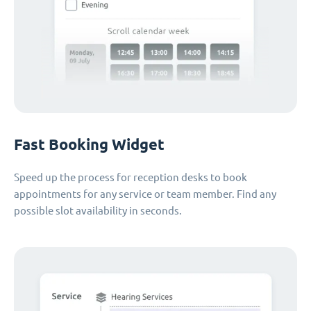
Fast Booking Widget
Speed up the process for reception desks to book
appointments for any service or team member. Find any
possible slot availability in seconds.