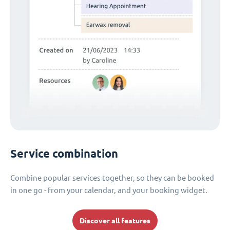
Service combination
Combine popular services together, so they can be booked
in one go - from your calendar, and your booking widget.
Discover all features