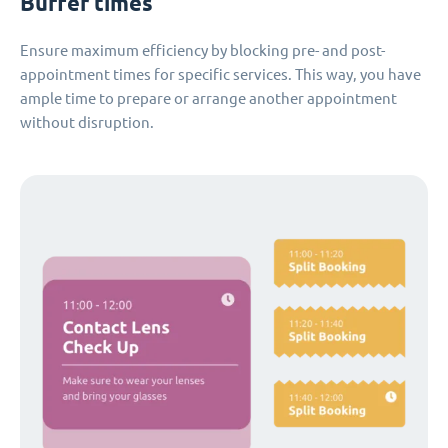
Buffer times
Ensure maximum efficiency by blocking pre- and post-
appointment times for specific services. This way, you have
ample time to prepare or arrange another appointment
without disruption.