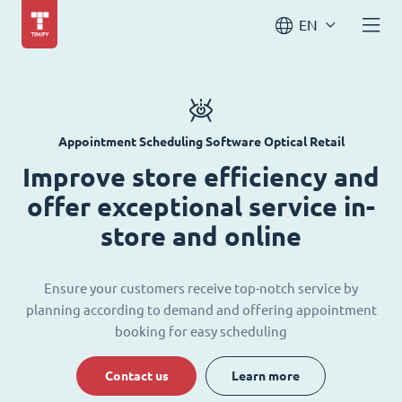
EN
Appointment Scheduling Software Optical Retail
Improve store efficiency and
offer exceptional service in-
store and online
Ensure your customers receive top-notch service by
planning according to demand and offering appointment
booking for easy scheduling
Contact us
Learn more