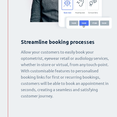
Streamline booking processes
Allow your customers to easily book your
optometrist, eyewear retail or audiology services,
whether in-store or virtual, from any touch-point.
With customisable features to personalised
booking links for first or recurring bookings,
customers will be able to book an appointment in
seconds, creating a seamless and satisfying
customer journey.