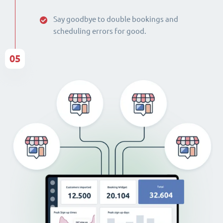
Say goodbye to double bookings and
scheduling errors for good.
05