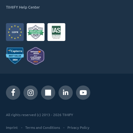
TIMIFY Help Center
All rights reserved (c) 2013 - 2026 TIMIFY
Imprint
Terms and Conditions
Privacy Policy