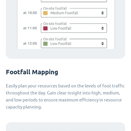
Footfall Mapping
Easily plan your resources based on the levels of foot traffic
throughout the day. Gain clear insight into high, medium,
and low periods to ensure maximum efficiency in resource
capacity planning.