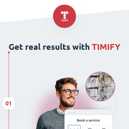
Get real results with
TIMIFY
01