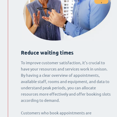
Reduce waiting times
To improve customer satisfaction, it's crucial to
have your resources and services work in unison.
By having a clear overview of appointments,
available staff, rooms and equipment, and data to
understand peak periods, you can allocate
resources more effectively and offer booking slots
according to demand.
Customers who book appointments are