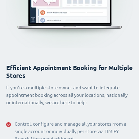
Efficient Appointment Booking for Multiple
Stores
If you're a multiple store owner and want to integrate
appointment booking across all your locations, nationally
or internationally, we are here to help:
Control, configure and manage all your stores from a
single account or individually per store via TIMIFY
Branch Manager dashboard