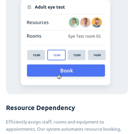
Resource Dependency
Efficiently assign staff, rooms and equipment to
appointments. Our system automates resource booking,