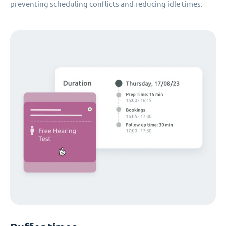
preventing scheduling conflicts and reducing idle times.