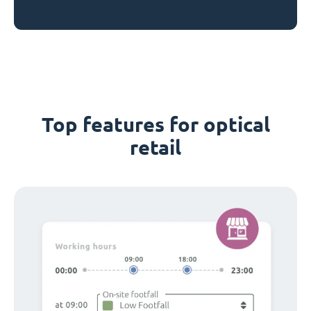
Top features for optical
retail