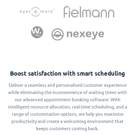
Boost satisfaction with smart scheduling
Deliver a seamless and personalised customer experience
while eliminating the inconvenience of waiting times with
our advanced appointment booking software. With
intelligent resource allocation, real-time scheduling, and a
range of customisation options, we help you maximise
productivity and create a welcoming environment that
keeps customers coming back.