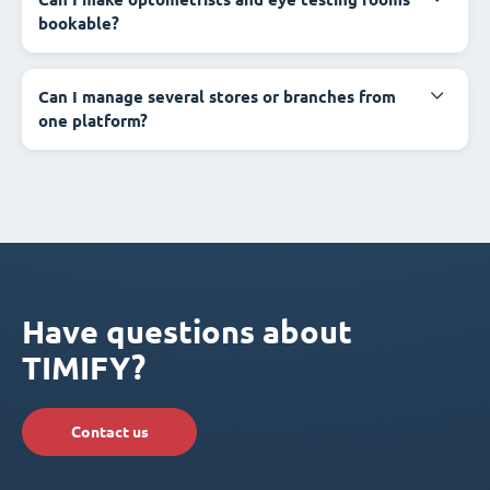
bookable?
Can I manage several stores or branches from
one platform?
Have questions about
TIMIFY?
Contact us