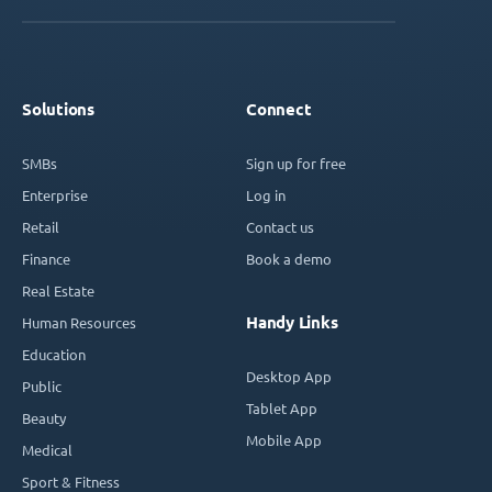
Solutions
Connect
SMBs
Sign up for free
Enterprise
Log in
Retail
Contact us
Finance
Book a demo
Real Estate
Handy Links
Human Resources
Education
Desktop App
Public
Tablet App
Beauty
Mobile App
Medical
Sport & Fitness