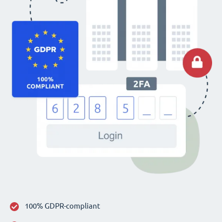
100% GDPR-compliant