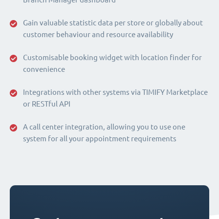
Gain valuable statistic data per store or globally about
customer behaviour and resource availability
Customisable booking widget with location finder for
convenience
Integrations with other systems via TIMIFY Marketplace
or RESTful API
A call center integration, allowing you to use one
system for all your appointment requirements