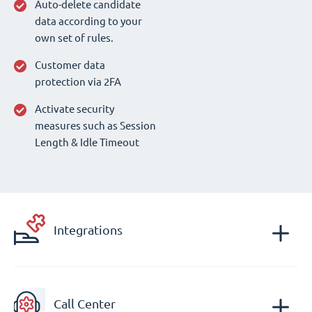
Auto-delete candidate
data according to your
own set of rules.
Customer data
protection via 2FA
Activate security
measures such as Session
Length & Idle Timeout
Integrations
Call Center