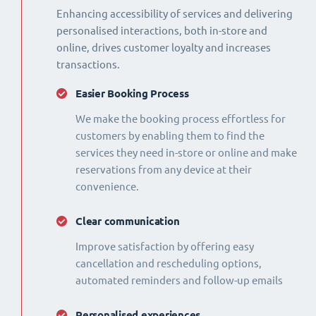
Enhancing accessibility of services and delivering
personalised interactions, both in-store and
online, drives customer loyalty and increases
transactions.
Easier Booking Process
We make the booking process effortless for
customers by enabling them to find the
services they need in-store or online and make
reservations from any device at their
convenience.
Clear communication
Improve satisfaction by offering easy
cancellation and rescheduling options,
automated reminders and follow-up emails
Personalised experiences