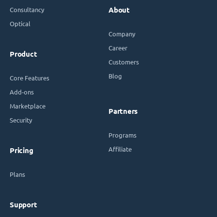
Consultancy
About
Optical
Company
Career
Product
Customers
Blog
Core Features
Add-ons
Marketplace
Partners
Security
Programs
Affiliate
Pricing
Plans
Support