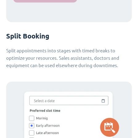
Split Booking
Split appointments into stages with timed breaks to
optimize your resources. Sales assistants, doctors and
equipment can be used elsewhere during downtimes.