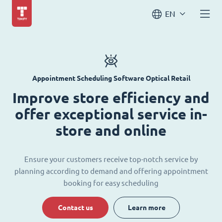
EN
Appointment Scheduling Software Optical Retail
Improve store efficiency and
offer exceptional service in-
store and online
Ensure your customers receive top-notch service by
planning according to demand and offering appointment
booking for easy scheduling
Contact us
Learn more