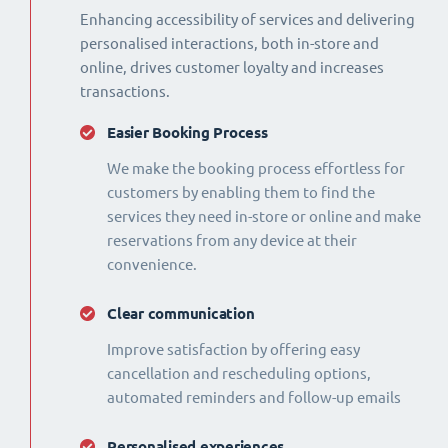
Enhancing accessibility of services and delivering
personalised interactions, both in-store and
online, drives customer loyalty and increases
transactions.
Easier Booking Process
We make the booking process effortless for
customers by enabling them to find the
services they need in-store or online and make
reservations from any device at their
convenience.
Clear communication
Improve satisfaction by offering easy
cancellation and rescheduling options,
automated reminders and follow-up emails
Personalised experiences