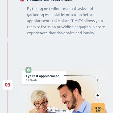
By taking on tedious manual tasks and
gathering essential information before
appointments take place, TIMIFY allows your
team to focus on providing engaging in-store
experiences that drive sales and loyalty.
03