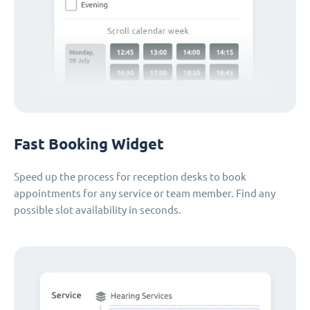
Fast Booking Widget
Speed up the process for reception desks to book
appointments for any service or team member. Find any
possible slot availability in seconds.