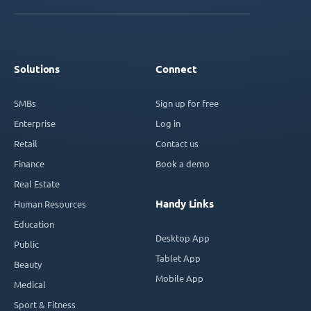
Solutions
Connect
SMBs
Sign up for free
Enterprise
Log in
Retail
Contact us
Finance
Book a demo
Real Estate
Handy Links
Human Resources
Education
Desktop App
Public
Tablet App
Beauty
Mobile App
Medical
Sport & Fitness