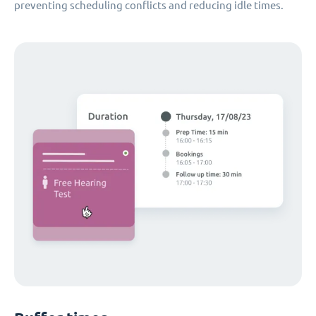
preventing scheduling conflicts and reducing idle times.