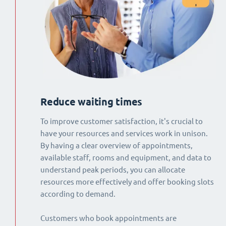
Reduce waiting times
To improve customer satisfaction, it's crucial to
have your resources and services work in unison.
By having a clear overview of appointments,
available staff, rooms and equipment, and data to
understand peak periods, you can allocate
resources more effectively and offer booking slots
according to demand.
Customers who book appointments are