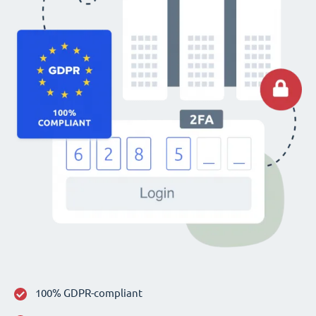
100% GDPR-compliant