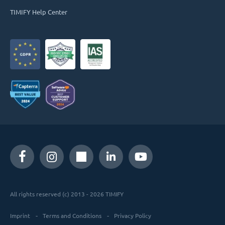
TIMIFY Help Center
All rights reserved (c) 2013 - 2026 TIMIFY
Imprint
Terms and Conditions
Privacy Policy