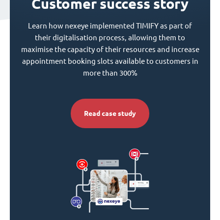
Customer success story
Learn how nexeye implemented TIMIFY as part of
their digitalisation process, allowing them to
maximise the capacity of their resources and increase
appointment booking slots available to customers in
more than 300%
Read case study