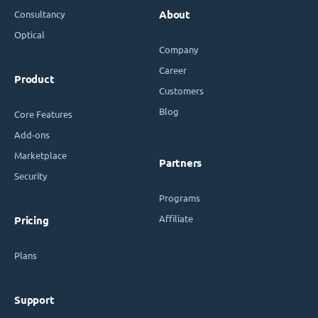
Consultancy
About
Optical
Company
Career
Product
Customers
Blog
Core Features
Add-ons
Marketplace
Partners
Security
Programs
Affiliate
Pricing
Plans
Support