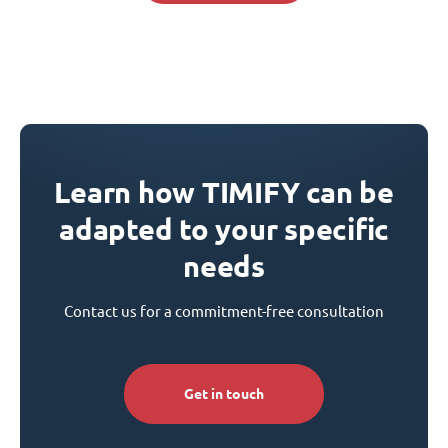
Learn how TIMIFY can be
adapted to your specific
needs
Contact us for a commitment-free consultation
Get in touch