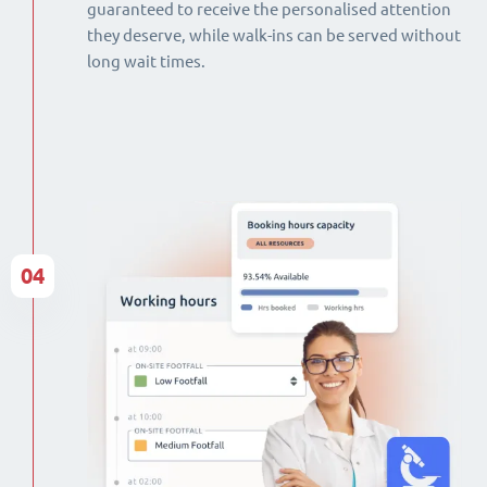
guaranteed to receive the personalised attention
they deserve, while walk-ins can be served without
long wait times.
04