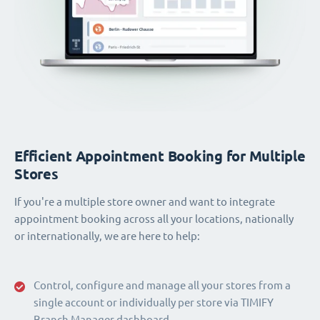
Efficient Appointment Booking for Multiple
Stores
If you're a multiple store owner and want to integrate
appointment booking across all your locations, nationally
or internationally, we are here to help:
Control, configure and manage all your stores from a
single account or individually per store via TIMIFY
Branch Manager dashboard