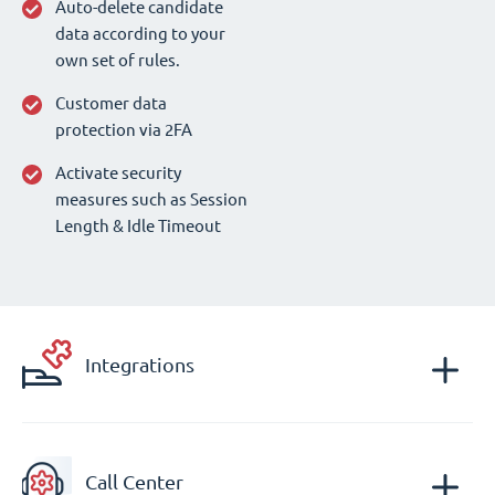
Auto-delete candidate
data according to your
own set of rules.
Customer data
protection via 2FA
Activate security
measures such as Session
Length & Idle Timeout
Integrations
Call Center