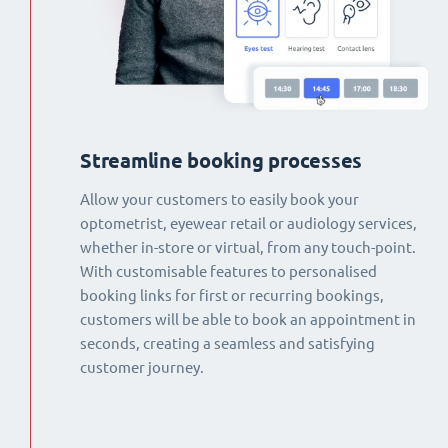
Streamline booking processes
Allow your customers to easily book your
optometrist, eyewear retail or audiology services,
whether in-store or virtual, from any touch-point.
With customisable features to personalised
booking links for first or recurring bookings,
customers will be able to book an appointment in
seconds, creating a seamless and satisfying
customer journey.