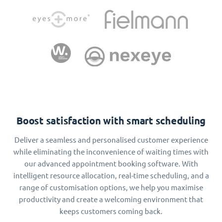
Boost satisfaction with smart scheduling
Deliver a seamless and personalised customer experience
while eliminating the inconvenience of waiting times with
our advanced appointment booking software. With
intelligent resource allocation, real-time scheduling, and a
range of customisation options, we help you maximise
productivity and create a welcoming environment that
keeps customers coming back.