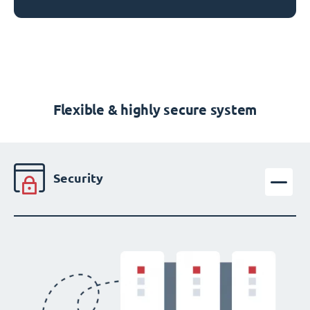
Flexible & highly secure system
Security