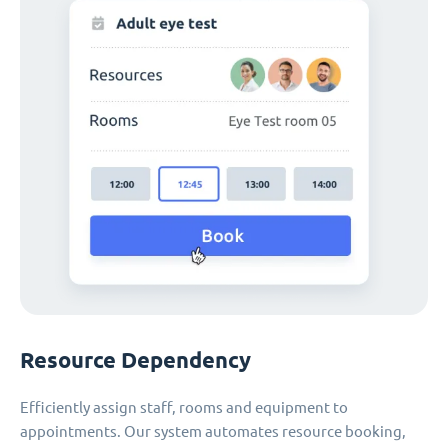
Resource Dependency
Efficiently assign staff, rooms and equipment to
appointments. Our system automates resource booking,