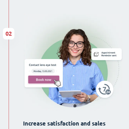
02
Increase satisfaction and sales