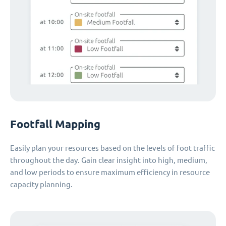
Footfall Mapping
Easily plan your resources based on the levels of foot traffic
throughout the day. Gain clear insight into high, medium,
and low periods to ensure maximum efficiency in resource
capacity planning.