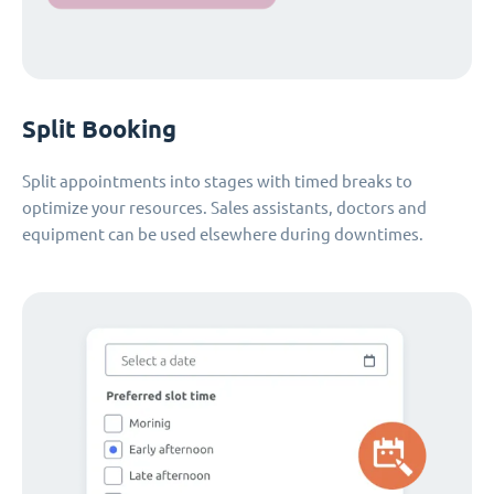
Split Booking
Split appointments into stages with timed breaks to
optimize your resources. Sales assistants, doctors and
equipment can be used elsewhere during downtimes.