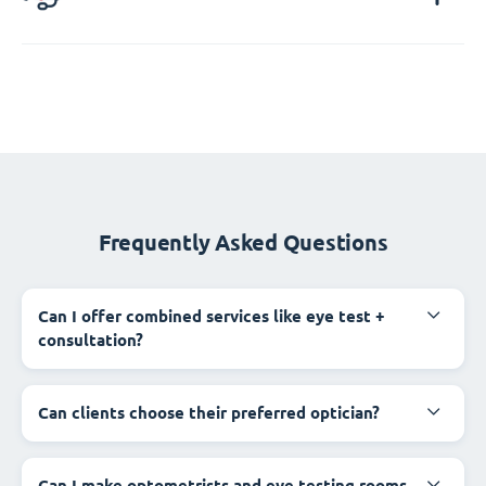
Frequently Asked Questions
Can I offer combined services like eye test +
consultation?
Can clients choose their preferred optician?
Can I make optometrists and eye testing rooms