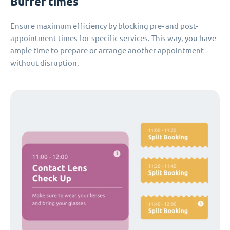
Buffer times
Ensure maximum efficiency by blocking pre- and post-
appointment times for specific services. This way, you have
ample time to prepare or arrange another appointment
without disruption.