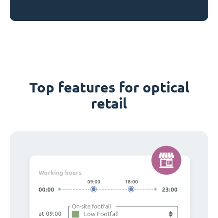
Top features for optical
retail