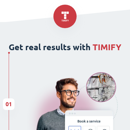
Get real results with
TIMIFY
01