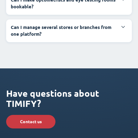
bookable?
Can I manage several stores or branches from
one platform?
Have questions about
TIMIFY?
Contact us