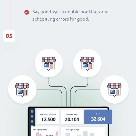
Say goodbye to double bookings and
scheduling errors for good.
05