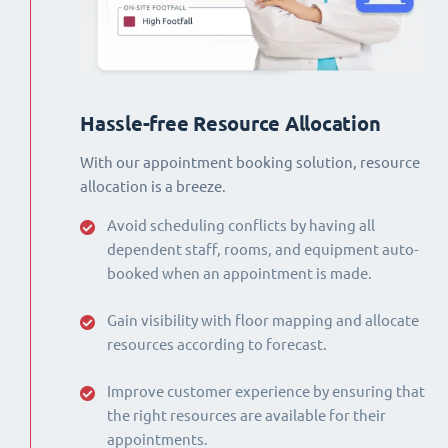
Hassle-free Resource Allocation
With our appointment booking solution, resource
allocation is a breeze.
Avoid scheduling conflicts by having all
dependent staff, rooms, and equipment auto-
booked when an appointment is made.
Gain visibility with floor mapping and allocate
resources according to forecast.
Improve customer experience by ensuring that
the right resources are available for their
appointments.