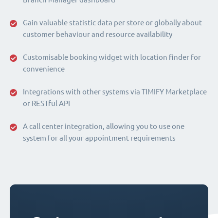
Gain valuable statistic data per store or globally about
customer behaviour and resource availability
Customisable booking widget with location finder for
convenience
Integrations with other systems via TIMIFY Marketplace
or RESTful API
A call center integration, allowing you to use one
system for all your appointment requirements