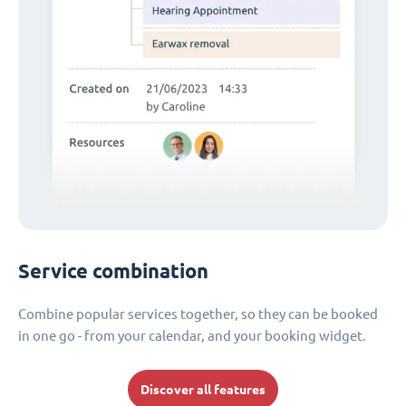
Service combination
Combine popular services together, so they can be booked
in one go - from your calendar, and your booking widget.
Discover all features