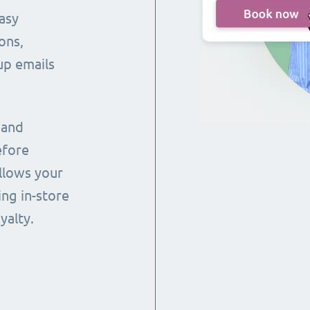
asy
ons,
up emails
 and
efore
llows your
ng in-store
yalty.