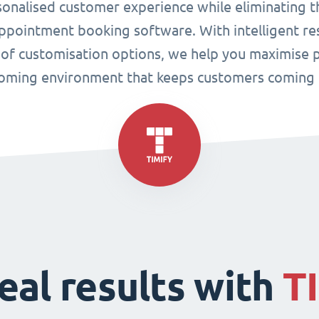
sonalised customer experience while eliminating t
pointment booking software. With intelligent res
 of customisation options, we help you maximise p
oming environment that keeps customers coming 
eal results with
T