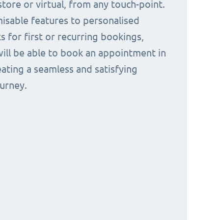
tore or virtual, from any touch-point.
isable features to personalised
s for first or recurring bookings,
ill be able to book an appointment in
eating a seamless and satisfying
urney.