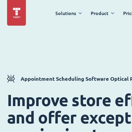
Solutions
Product
Pric
Appointment Scheduling Software Optical R
Improve store ef
and offer except