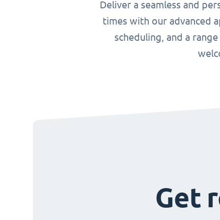
Deliver a seamless and per
times with our advanced ap
scheduling, and a range
welc
Get r