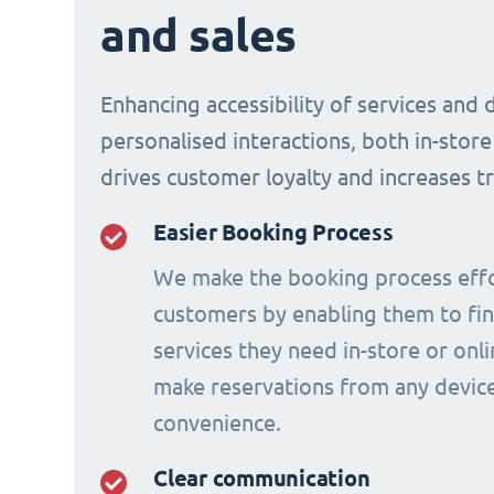
and sales
Enhancing accessibility of services and 
personalised interactions, both in-store
drives customer loyalty and increases t
Easier Booking Process
We make the booking process effo
customers by enabling them to fi
services they need in-store or onl
make reservations from any device
convenience.
Clear communication