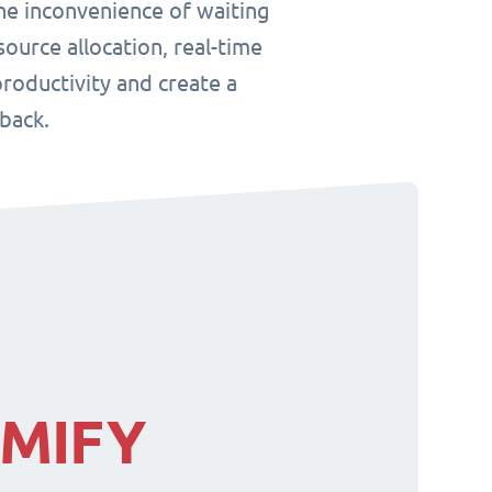
he inconvenience of waiting
ource allocation, real-time
roductivity and create a
back.
IMIFY