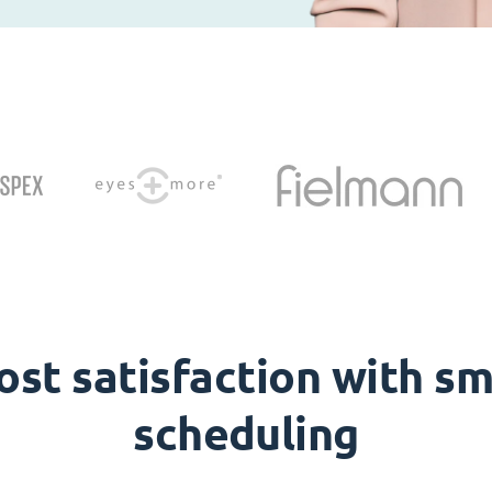
ost satisfaction with sm
scheduling