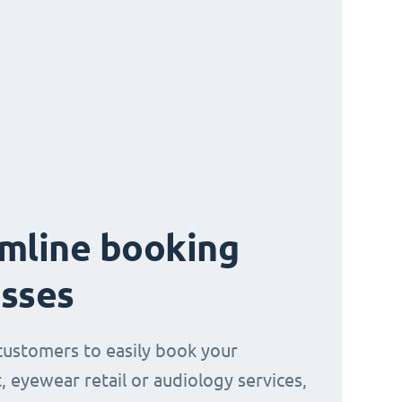
mline booking
sses
customers to easily book your
, eyewear retail or audiology services,