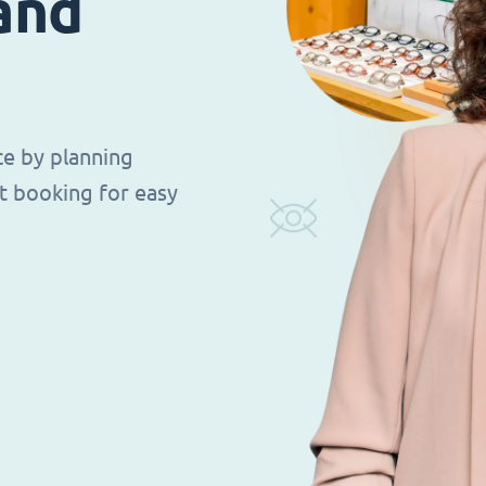
 and
ce by planning
t booking for easy