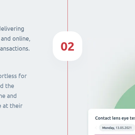
delivering
 and online,
02
ransactions.
rtless for
nd the
ine and
 at their