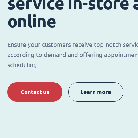
service in-store
online
Ensure your customers receive top-notch servi
according to demand and offering appointmen
scheduling
Contact us
Learn more