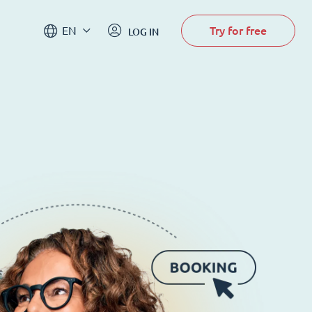
Try for free
EN
LOG IN