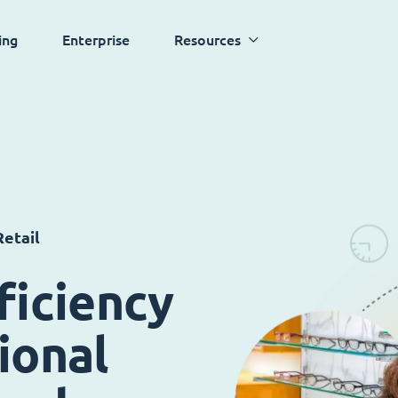
ing
Enterprise
Resources
etail
ficiency
ional