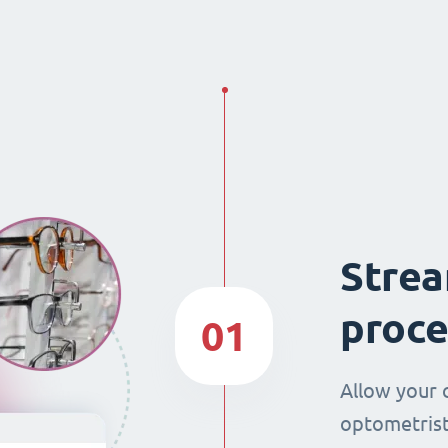
Strea
proce
01
Allow your 
optometrist