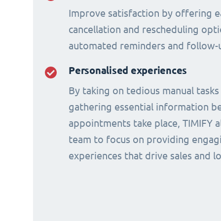
Improve satisfaction by offering e
cancellation and rescheduling opti
automated reminders and follow-
Personalised experiences
By taking on tedious manual tasks
gathering essential information b
appointments take place, TIMIFY a
team to focus on providing engagi
experiences that drive sales and lo