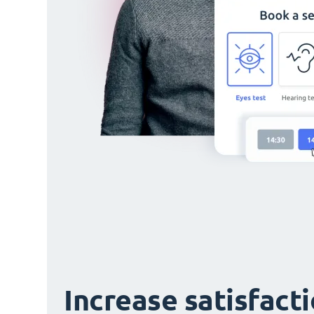
Increase satisfact