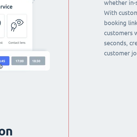
whether in-s
With custom
booking link
customers w
seconds, cr
customer jo
ion