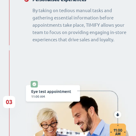
By taking on tedious manual tasks and
gathering essential information before
appointments take place, TIMIFY allows your
team to focus on providing engaging in-store
experiences that drive sales and loyalty.
03