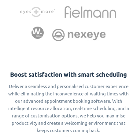
Boost satisfaction with smart scheduling
Deliver a seamless and personalised customer experience
while eliminating the inconvenience of waiting times with
our advanced appointment booking software. With
intelligent resource allocation, real-time scheduling, and a
range of customisation options, we help you maximise
productivity and create a welcoming environment that
keeps customers coming back.