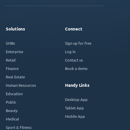
Solutions
Connect
SMBs
Sign up for free
Enterprise
Log in
Retail
Contact us
Finance
Book a demo
Real Estate
Handy Links
Human Resources
Education
Desktop App
Public
Tablet App
Beauty
Mobile App
Medical
Sport & Fitness