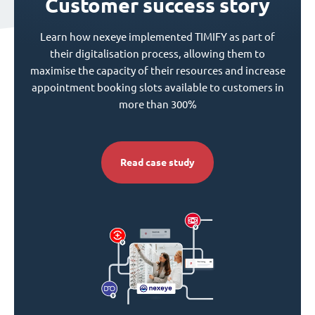
Customer success story
Learn how nexeye implemented TIMIFY as part of
their digitalisation process, allowing them to
maximise the capacity of their resources and increase
appointment booking slots available to customers in
more than 300%
Read case study