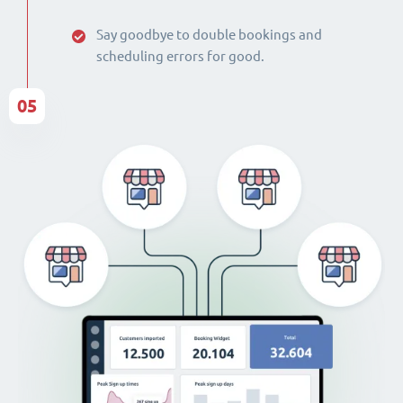
Say goodbye to double bookings and
scheduling errors for good.
05