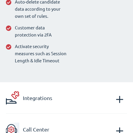
Auto-delete candidate
data according to your
own set of rules.
Customer data
protection via 2FA
Activate security
measures such as Session
Length & Idle Timeout
Integrations
Call Center