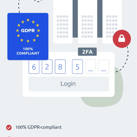
100% GDPR-compliant