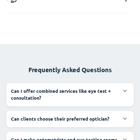
Frequently Asked Questions
Can I offer combined services like eye test +
consultation?
Can clients choose their preferred optician?
Can I make optometrists and eye testing rooms