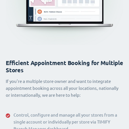
Efficient Appointment Booking for Multiple
Stores
If you're a multiple store owner and want to integrate
appointment booking across all your locations, nationally
or internationally, we are here to help:
Control, configure and manage all your stores from a
single account or individually per store via TIMIFY
Branch Manager dashboard