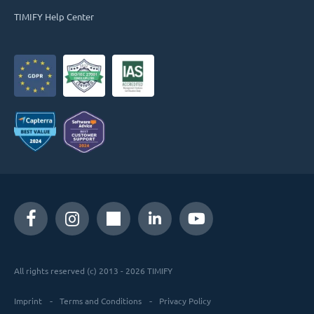
TIMIFY Help Center
All rights reserved (c) 2013 - 2026 TIMIFY
Imprint
Terms and Conditions
Privacy Policy