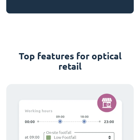
Top features for optical
retail