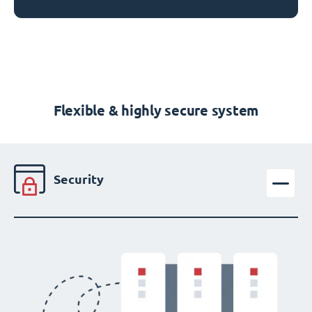
Flexible & highly secure system
Security