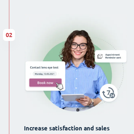
02
Increase satisfaction and sales