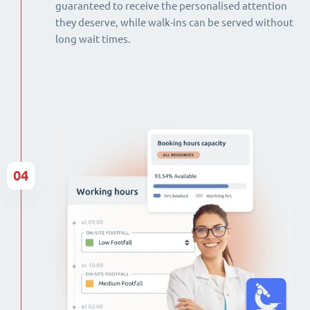
guaranteed to receive the personalised attention
they deserve, while walk-ins can be served without
long wait times.
04