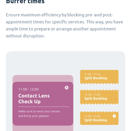
Buffer times
Ensure maximum efficiency by blocking pre- and post-
appointment times for specific services. This way, you have
ample time to prepare or arrange another appointment
without disruption.