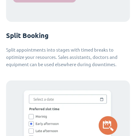
Split Booking
Split appointments into stages with timed breaks to
optimize your resources. Sales assistants, doctors and
equipment can be used elsewhere during downtimes.