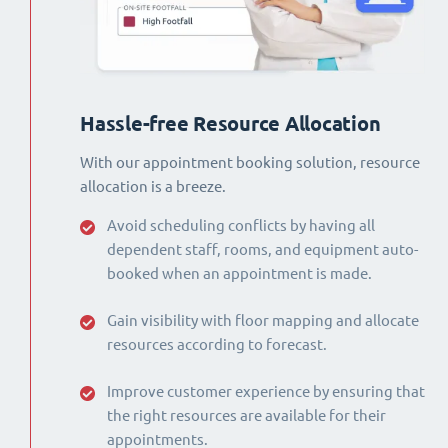
Hassle-free Resource Allocation
With our appointment booking solution, resource
allocation is a breeze.
Avoid scheduling conflicts by having all
dependent staff, rooms, and equipment auto-
booked when an appointment is made.
Gain visibility with floor mapping and allocate
resources according to forecast.
Improve customer experience by ensuring that
the right resources are available for their
appointments.