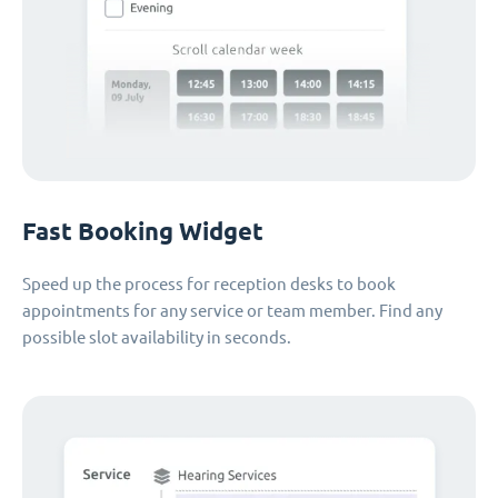
Fast Booking Widget
Speed up the process for reception desks to book
appointments for any service or team member. Find any
possible slot availability in seconds.