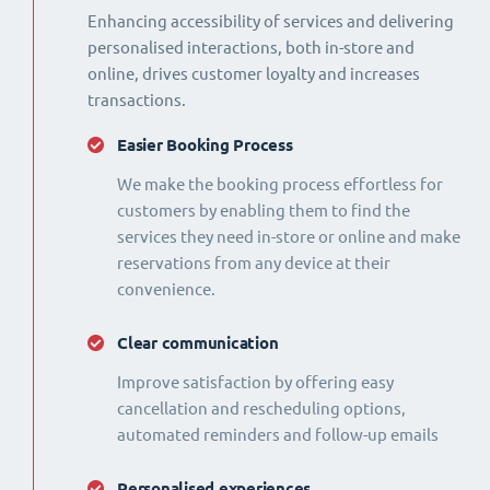
Enhancing accessibility of services and delivering
personalised interactions, both in-store and
online, drives customer loyalty and increases
transactions.
Easier Booking Process
We make the booking process effortless for
customers by enabling them to find the
services they need in-store or online and make
reservations from any device at their
convenience.
Clear communication
Improve satisfaction by offering easy
cancellation and rescheduling options,
automated reminders and follow-up emails
Personalised experiences