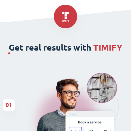
Get real results with
TIMIFY
01