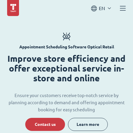
EN
Appointment Scheduling Software Optical Retail
Improve store efficiency and
offer exceptional service in-
store and online
Ensure your customers receive top-notch service by
planning according to demand and offering appointment
booking for easy scheduling
Contact us
Learn more