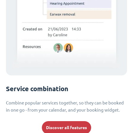
Service combination
Combine popular services together, so they can be booked
in one go - from your calendar, and your booking widget.
Discover all features