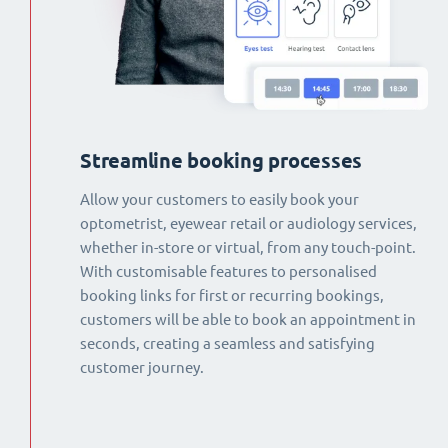
Streamline booking processes
Allow your customers to easily book your
optometrist, eyewear retail or audiology services,
whether in-store or virtual, from any touch-point.
With customisable features to personalised
booking links for first or recurring bookings,
customers will be able to book an appointment in
seconds, creating a seamless and satisfying
customer journey.