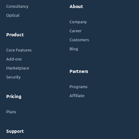
Consultancy
About
Optical
Company
Career
Product
Customers
Blog
Core Features
Add-ons
Marketplace
Partners
Security
Programs
Affiliate
Pricing
Plans
Support