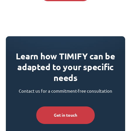
Learn how TIMIFY can be
adapted to your specific
needs
Contact us for a commitment-free consultation
Get in touch