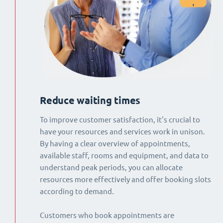
Reduce waiting times
To improve customer satisfaction, it's crucial to
have your resources and services work in unison.
By having a clear overview of appointments,
available staff, rooms and equipment, and data to
understand peak periods, you can allocate
resources more effectively and offer booking slots
according to demand.
Customers who book appointments are