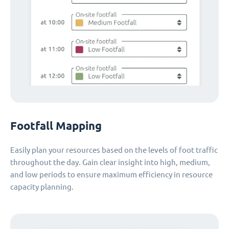
Footfall Mapping
Easily plan your resources based on the levels of foot traffic
throughout the day. Gain clear insight into high, medium,
and low periods to ensure maximum efficiency in resource
capacity planning.