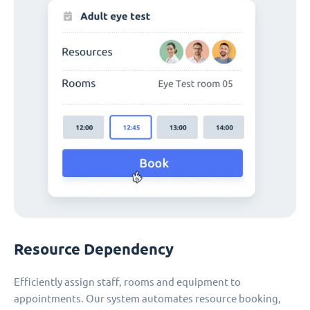
Resource Dependency
Efficiently assign staff, rooms and equipment to
appointments. Our system automates resource booking,