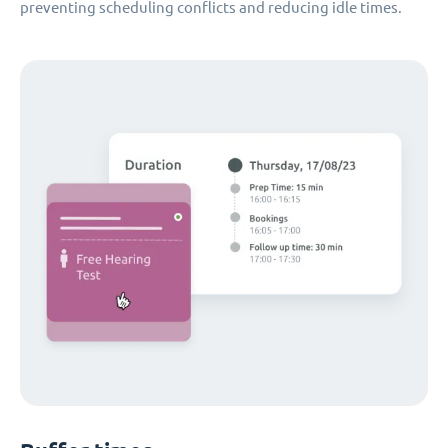
preventing scheduling conflicts and reducing idle times.