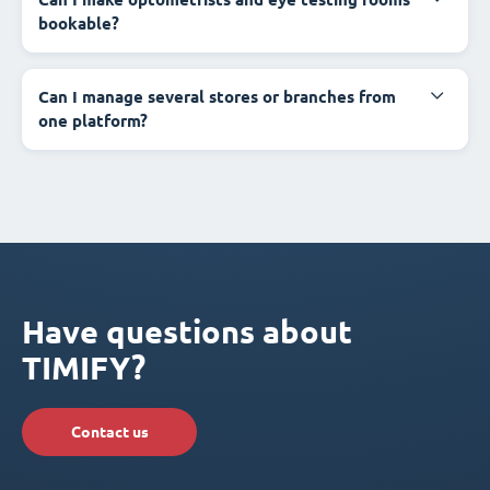
bookable?
Can I manage several stores or branches from
one platform?
Have questions about
TIMIFY?
Contact us