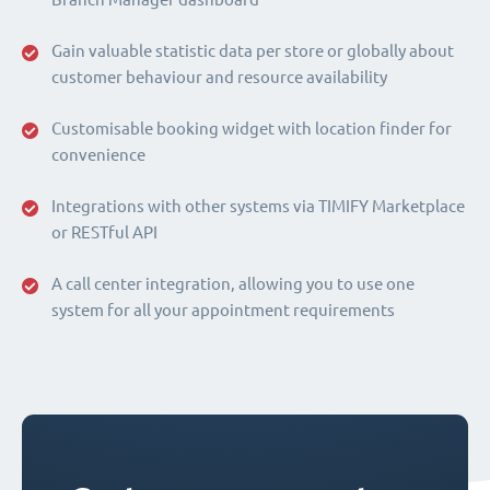
Gain valuable statistic data per store or globally about
customer behaviour and resource availability
Customisable booking widget with location finder for
convenience
Integrations with other systems via TIMIFY Marketplace
or RESTful API
A call center integration, allowing you to use one
system for all your appointment requirements