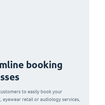
mline booking
sses
customers to easily book your
, eyewear retail or audiology services,