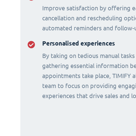
Improve satisfaction by offering e
cancellation and rescheduling opti
automated reminders and follow-
Personalised experiences
By taking on tedious manual tasks
gathering essential information b
appointments take place, TIMIFY a
team to focus on providing engagi
experiences that drive sales and lo