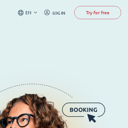
Try for free
EN
LOG IN