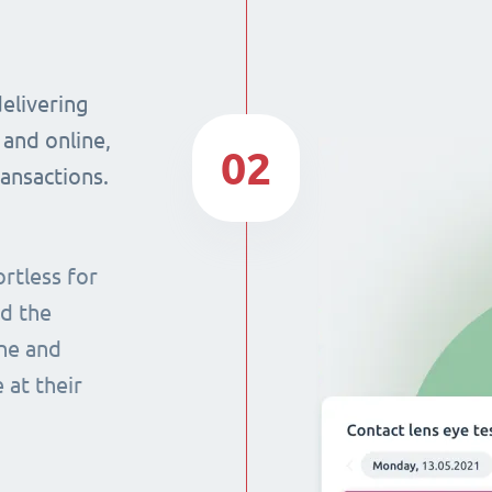
delivering
 and online,
02
ransactions.
rtless for
nd the
ine and
 at their