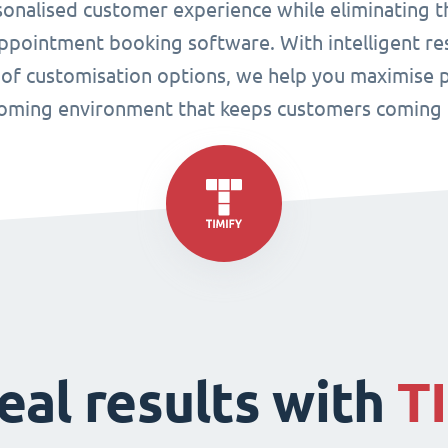
sonalised customer experience while eliminating t
pointment booking software. With intelligent res
 of customisation options, we help you maximise p
oming environment that keeps customers coming 
eal results with
T