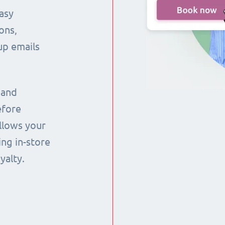
asy
ons,
up emails
 and
efore
llows your
ng in-store
yalty.