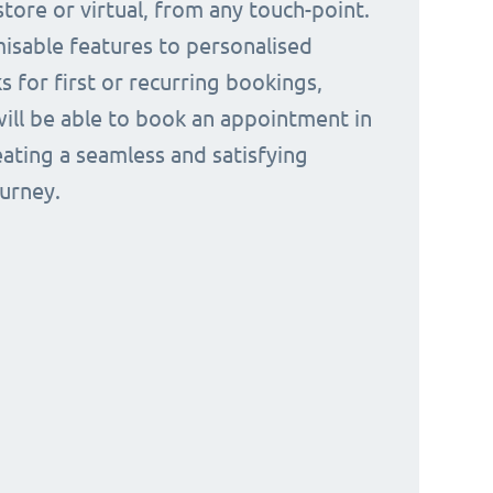
tore or virtual, from any touch-point.
isable features to personalised
s for first or recurring bookings,
ill be able to book an appointment in
eating a seamless and satisfying
urney.