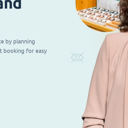
 and
ce by planning
t booking for easy