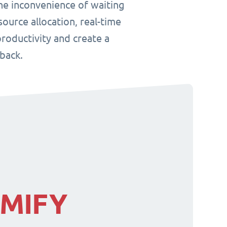
he inconvenience of waiting
ource allocation, real-time
roductivity and create a
back.
IMIFY