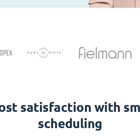
ost satisfaction with sm
scheduling