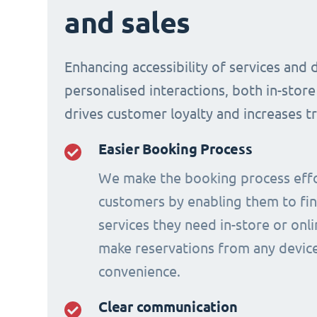
and sales
Enhancing accessibility of services and 
personalised interactions, both in-store
drives customer loyalty and increases t
Easier Booking Process
We make the booking process effo
customers by enabling them to fi
services they need in-store or onl
make reservations from any device
convenience.
Clear communication