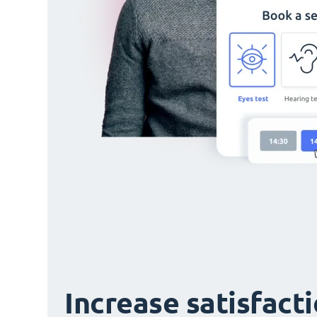
Increase satisfact