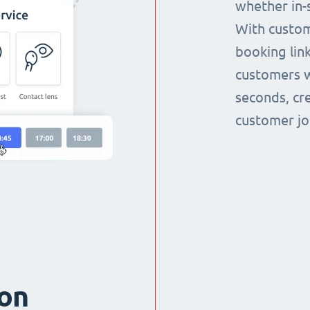
whether in-s
With custom
booking link
customers w
seconds, cr
customer jo
ion