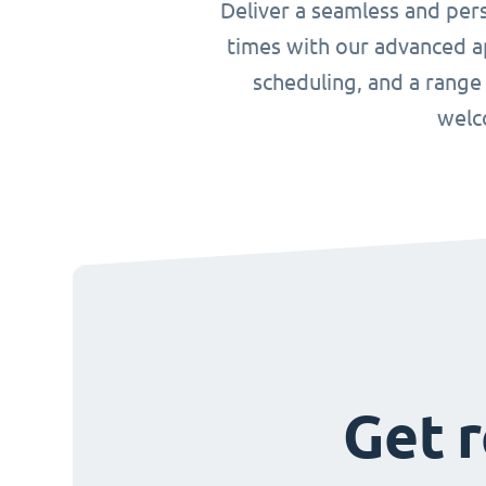
Deliver a seamless and per
times with our advanced ap
scheduling, and a range
welc
Get r