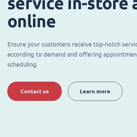
service in-store
online
Ensure your customers receive top-notch servi
according to demand and offering appointmen
scheduling
Contact us
Learn more