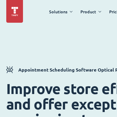
Solutions
Product
Pric
Appointment Scheduling Software Optical R
Improve store ef
and offer except