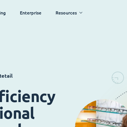
ing
Enterprise
Resources
etail
ficiency
ional