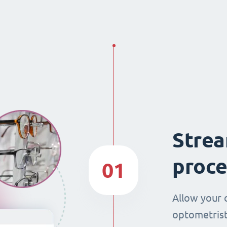
Strea
proce
01
Allow your 
optometrist