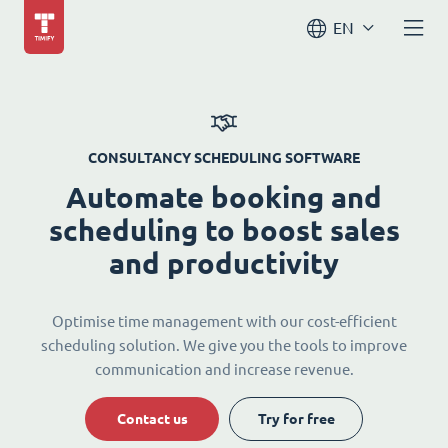
EN
CONSULTANCY SCHEDULING SOFTWARE
Automate booking and
scheduling to boost sales
and productivity
Optimise time management with our cost-efficient
scheduling solution. We give you the tools to improve
communication and increase revenue.
Contact us
Try for free