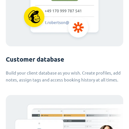
Customer database
Build your client database as you wish. Create profiles, add
notes, assign tags and access booking history at all times.