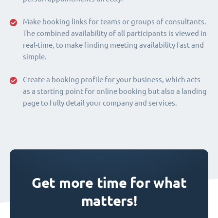
Make booking links for teams or groups of consultants.
The combined availability of all participants is viewed in
real-time, to make finding meeting availability fast and
simple.
Create a booking profile for your business, which acts
as a starting point for online booking but also a landing
page to fully detail your company and services.
Get more time for what
matters!