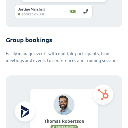
Group bookings
Easily manage events with multiple participants, from
meetings and events to conferences and training sessions.