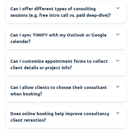
Can I offer different types of consulting
sessions (e.g. free intro call vs. paid deep-dive)?
Can I sync TIMIFY with my Outlook or Google
calendar?
Can I customize appointment forms to collect
client details or project info?
Can I allow clients to choose their consultant
when booking?
Does online booking help improve consultancy
client retention?