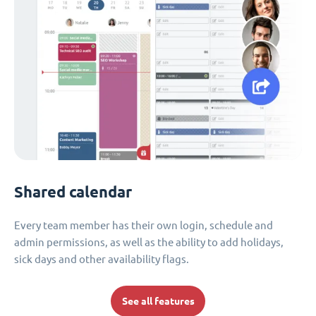
Shared calendar
Every team member has their own login, schedule and
admin permissions, as well as the ability to add holidays,
sick days and other availability flags.
See all features