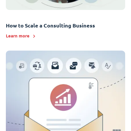
How to Scale a Consulting Business
Learn more