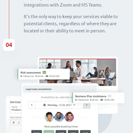
integrations with Zoom and MS Teams.
It's the only way to keep your services viable to
potential clients, regardless of where they are
located or their ability to meet in person.
04