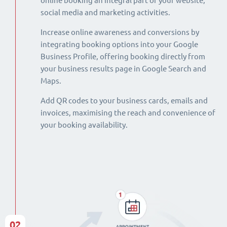
online booking an integral part of your website,
social media and marketing activities.
Increase online awareness and conversions by
integrating booking options into your Google
Business Profile, offering booking directly from
your business results page in Google Search and
Maps.
Add QR codes to your business cards, emails and
invoices, maximising the reach and convenience of
your booking availability.
02