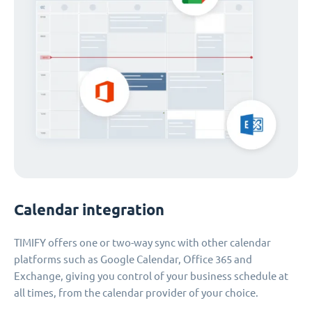
Calendar integration
TIMIFY offers one or two-way sync with other calendar
platforms such as Google Calendar, Office 365 and
Exchange, giving you control of your business schedule at
all times, from the calendar provider of your choice.