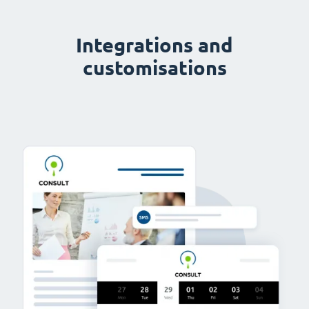
Integrations and
customisations