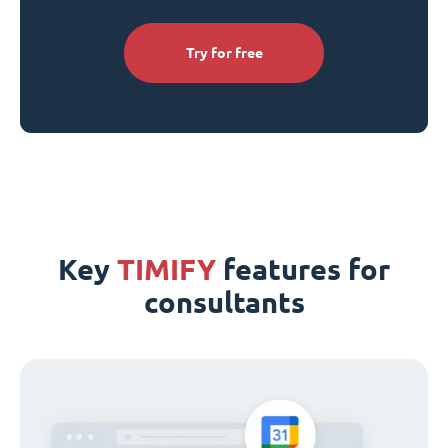
Try for free
Key
TIMIFY
features for
consultants