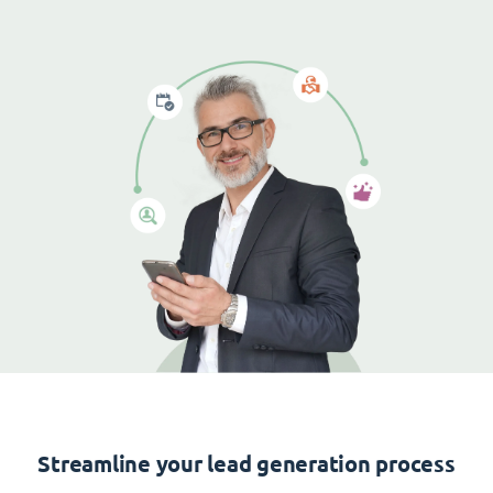
Streamline your lead generation process