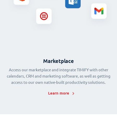
Marketplace
Access our marketplace and integrate TIMIFY with other
calendars, CRM and marketing software, as well as getting
access to our own native-built productivity solutions.
Learn more