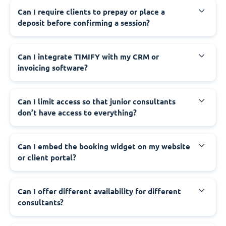
Can I require clients to prepay or place a
deposit before confirming a session?
Can I integrate TIMIFY with my CRM or
invoicing software?
Can I limit access so that junior consultants
don’t have access to everything?
Can I embed the booking widget on my website
or client portal?
Can I offer different availability for different
consultants?