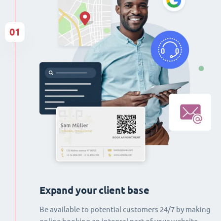
01
Expand your client base
Be available to potential customers 24/7 by making