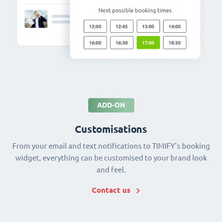
ADD-ON
Customisations
From your email and text notifications to TIMIFY's booking
widget, everything can be customised to your brand look
and feel.
Contact us