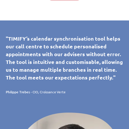
"TIMIFY’s calendar synchronisation tool helps
our call centre to schedule personalised
appointments with our advisers without error.
The tool is intuitive and customisable, allowing
us to manage multiple branches in real time.
The tool meets our expectations perfectly."
Philippe Trebes
- CIO, Croissance Verte