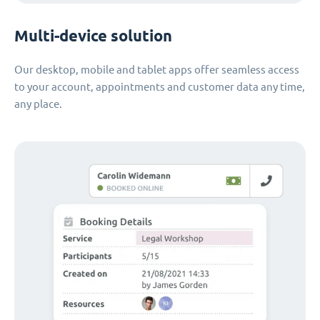
Multi-device solution
Our desktop, mobile and tablet apps offer seamless access
to your account, appointments and customer data any time,
any place.