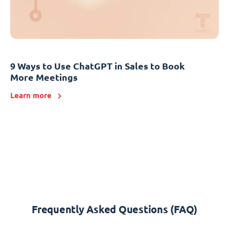
9 Ways to Use ChatGPT in Sales to Book
More Meetings
Learn more
Frequently Asked Questions (FAQ)