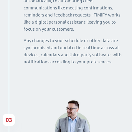
automatically, to automating client
communications like meeting confirmations,
reminders and feedback requests - TIMIFY works
like a digital personal assistant, leaving you to
focus on your customers.
Any changes to your schedule or other data are
synchronised and updated in real time across all
devices, calendars and third-party software, with
notifications according to your preferences.
03