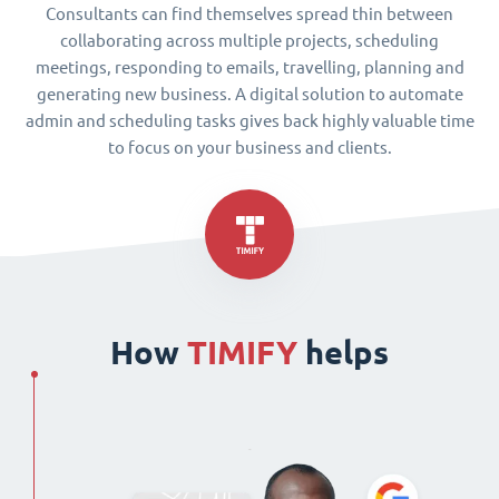
Consultants can find themselves spread thin between
collaborating across multiple projects, scheduling
meetings, responding to emails, travelling, planning and
generating new business. A digital solution to automate
admin and scheduling tasks gives back highly valuable time
to focus on your business and clients.
How
TIMIFY
helps