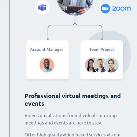
Professional virtual meetings and
events
Video consultations for individuals or group
meetings and events are here to stay.
Offer high quality video-based services via our