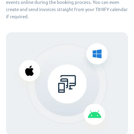
events online during the booking process. You can even
create and send invoices straight from your TIMIFY calendar
if required.