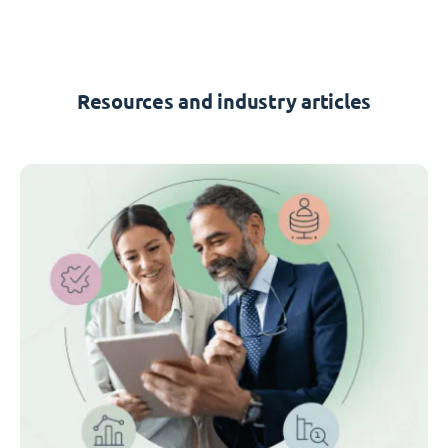
Resources and industry articles