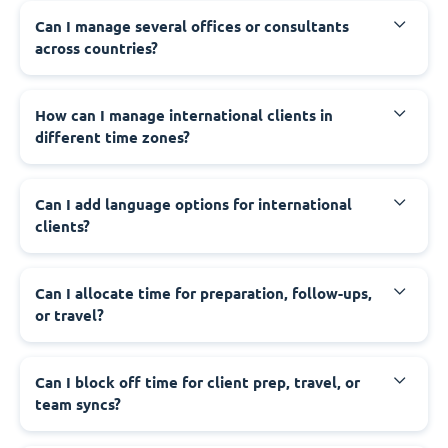
Can I manage several offices or consultants
across countries?
How can I manage international clients in
different time zones?
Can I add language options for international
clients?
Can I allocate time for preparation, follow-ups,
or travel?
Can I block off time for client prep, travel, or
team syncs?