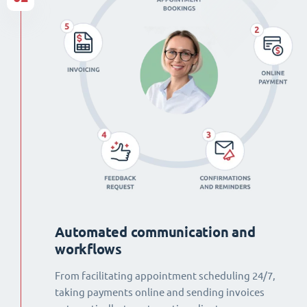
Automated communication and
workflows
From facilitating appointment scheduling 24/7,
taking payments online and sending invoices