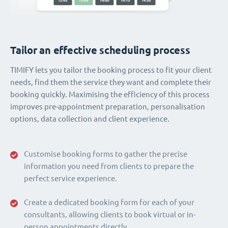
Tailor an effective scheduling process
TIMIFY lets you tailor the booking process to fit your client
needs, find them the service they want and complete their
booking quickly. Maximising the efficiency of this process
improves pre-appointment preparation, personalisation
options, data collection and client experience.
Customise booking forms to gather the precise
information you need from clients to prepare the
perfect service experience.
Create a dedicated booking form for each of your
consultants, allowing clients to book virtual or in-
person appointments directly.