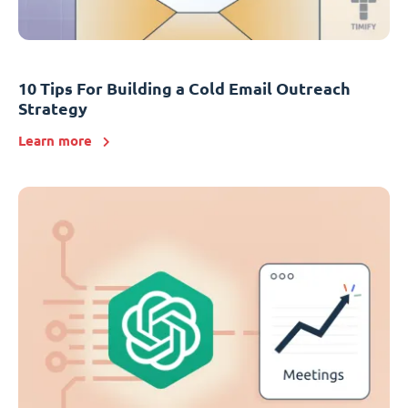
10 Tips For Building a Cold Email Outreach
Strategy
Learn more