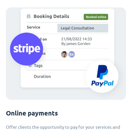
Online payments
Offer clients the opportunity to pay for your services and