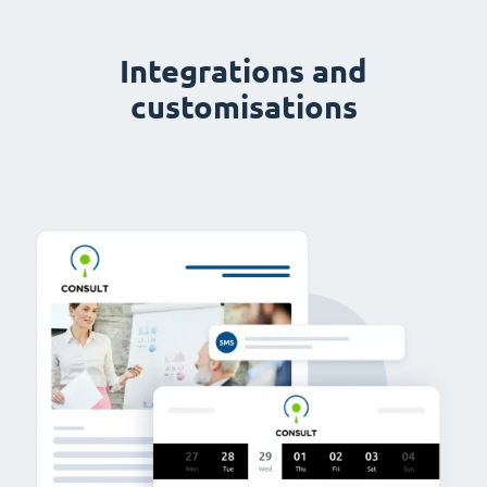
Integrations and
customisations