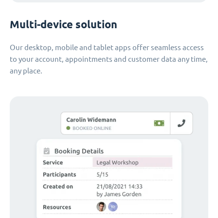
Multi-device solution
Our desktop, mobile and tablet apps offer seamless access
to your account, appointments and customer data any time,
any place.