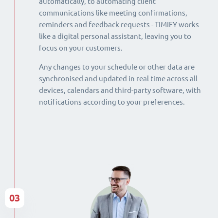
automatically, to automating client
communications like meeting confirmations,
reminders and feedback requests - TIMIFY works
like a digital personal assistant, leaving you to
focus on your customers.
Any changes to your schedule or other data are
synchronised and updated in real time across all
devices, calendars and third-party software, with
notifications according to your preferences.
03