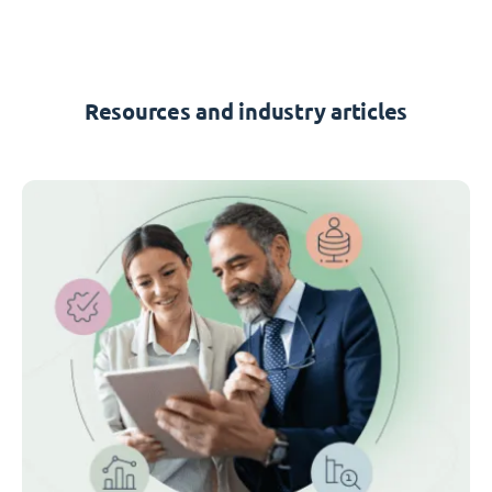
Resources and industry articles