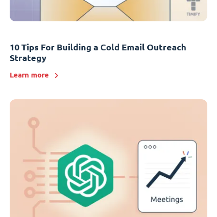
10 Tips For Building a Cold Email Outreach
Strategy
Learn more