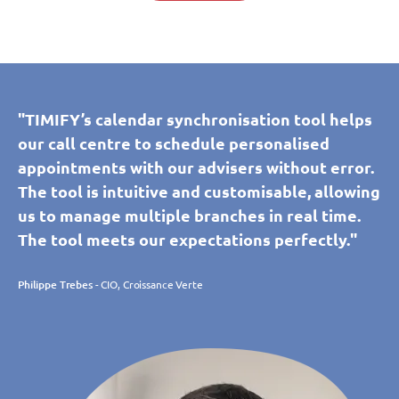
"TIMIFY’s calendar synchronisation tool helps
our call centre to schedule personalised
appointments with our advisers without error.
The tool is intuitive and customisable, allowing
us to manage multiple branches in real time.
The tool meets our expectations perfectly."
Philippe Trebes
- CIO, Croissance Verte