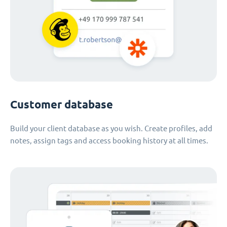
Customer database
Build your client database as you wish. Create profiles, add
notes, assign tags and access booking history at all times.