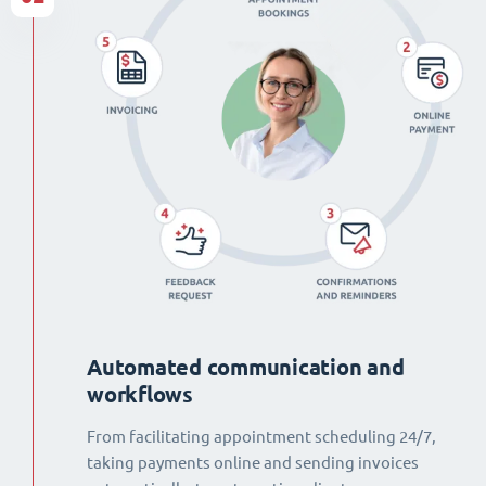
Automated communication and
workflows
From facilitating appointment scheduling 24/7,
taking payments online and sending invoices