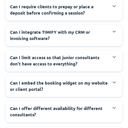
Can I require clients to prepay or place a
deposit before confirming a session?
Can I integrate TIMIFY with my CRM or
invoicing software?
Can I limit access so that junior consultants
don’t have access to everything?
Can I embed the booking widget on my website
or client portal?
Can I offer different availability for different
consultants?