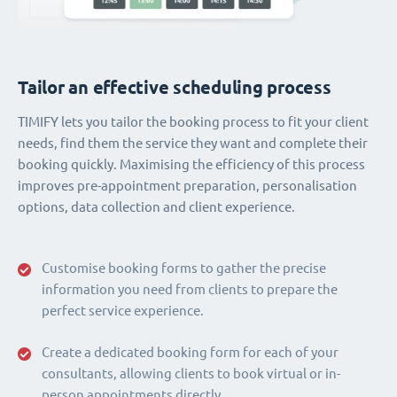
Tailor an effective scheduling process
TIMIFY lets you tailor the booking process to fit your client
needs, find them the service they want and complete their
booking quickly. Maximising the efficiency of this process
improves pre-appointment preparation, personalisation
options, data collection and client experience.
Customise booking forms to gather the precise
information you need from clients to prepare the
perfect service experience.
Create a dedicated booking form for each of your
consultants, allowing clients to book virtual or in-
person appointments directly.