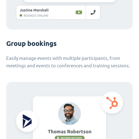
Group bookings
Easily manage events with multiple participants, from
meetings and events to conferences and training sessions.