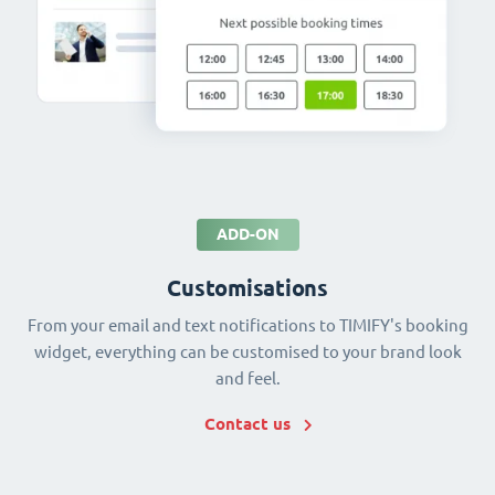
ADD-ON
Customisations
From your email and text notifications to TIMIFY's booking
widget, everything can be customised to your brand look
and feel.
Contact us