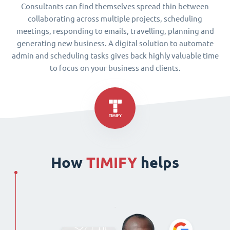
Consultants can find themselves spread thin between
collaborating across multiple projects, scheduling
meetings, responding to emails, travelling, planning and
generating new business. A digital solution to automate
admin and scheduling tasks gives back highly valuable time
to focus on your business and clients.
How
TIMIFY
helps