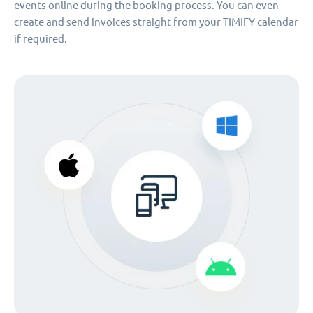
events online during the booking process. You can even
create and send invoices straight from your TIMIFY calendar
if required.