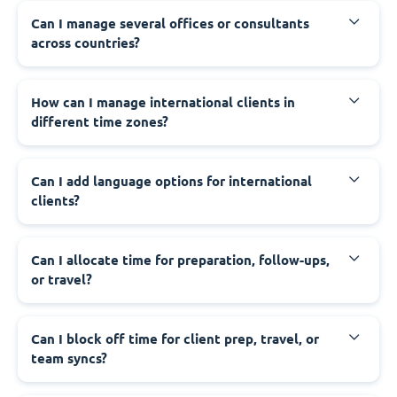
Can I manage several offices or consultants
across countries?
How can I manage international clients in
different time zones?
Can I add language options for international
clients?
Can I allocate time for preparation, follow-ups,
or travel?
Can I block off time for client prep, travel, or
team syncs?