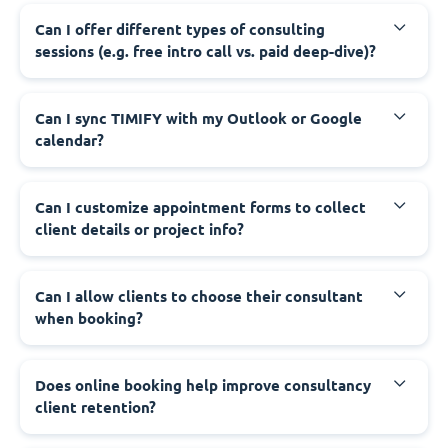
Can I offer different types of consulting
sessions (e.g. free intro call vs. paid deep-dive)?
Can I sync TIMIFY with my Outlook or Google
calendar?
Can I customize appointment forms to collect
client details or project info?
Can I allow clients to choose their consultant
when booking?
Does online booking help improve consultancy
client retention?