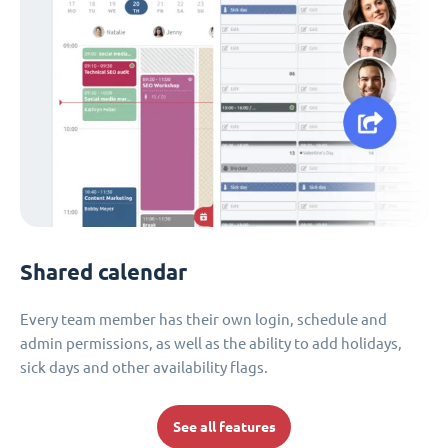
Shared calendar
Every team member has their own login, schedule and
admin permissions, as well as the ability to add holidays,
sick days and other availability flags.
See all features