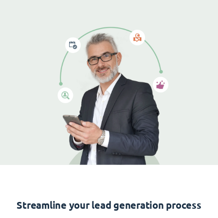
Streamline your lead generation process