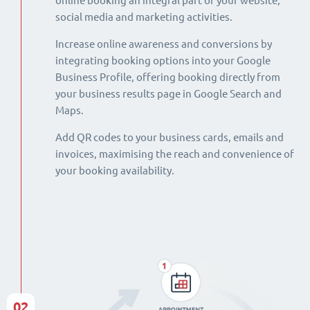
online booking an integral part of your website,
social media and marketing activities.
Increase online awareness and conversions by
integrating booking options into your Google
Business Profile, offering booking directly from
your business results page in Google Search and
Maps.
Add QR codes to your business cards, emails and
invoices, maximising the reach and convenience of
your booking availability.
02