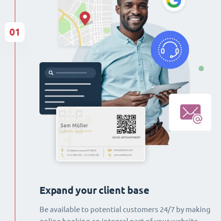
01
Expand your client base
Be available to potential customers 24/7 by making