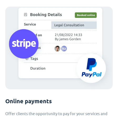
Online payments
Offer clients the opportunity to pay for your services and