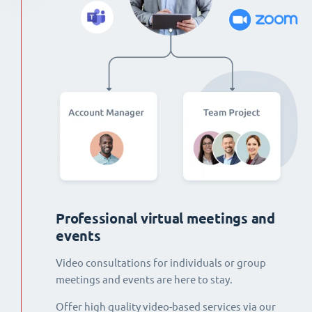
Professional virtual meetings and
events
Video consultations for individuals or group
meetings and events are here to stay.
Offer high quality video-based services via our