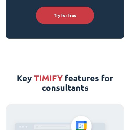
Try for free
Key
TIMIFY
features for
consultants