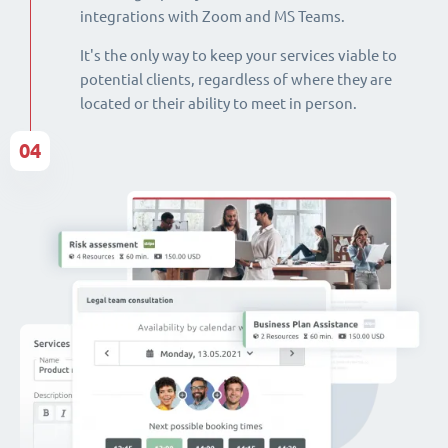
integrations with Zoom and MS Teams.
It's the only way to keep your services viable to
potential clients, regardless of where they are
located or their ability to meet in person.
04