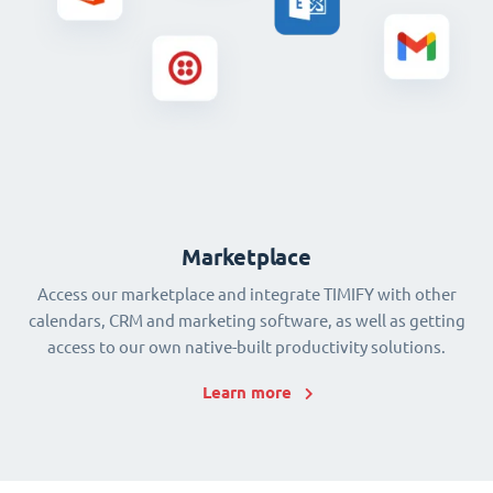
Marketplace
Access our marketplace and integrate TIMIFY with other
calendars, CRM and marketing software, as well as getting
access to our own native-built productivity solutions.
Learn more