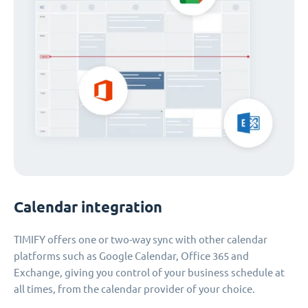
Calendar integration
TIMIFY offers one or two-way sync with other calendar
platforms such as Google Calendar, Office 365 and
Exchange, giving you control of your business schedule at
all times, from the calendar provider of your choice.