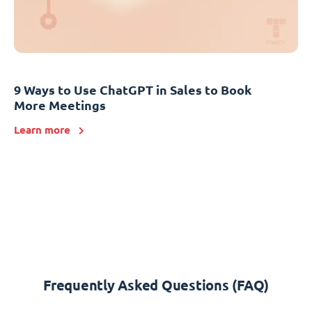
9 Ways to Use ChatGPT in Sales to Book
More Meetings
Learn more
Frequently Asked Questions (FAQ)