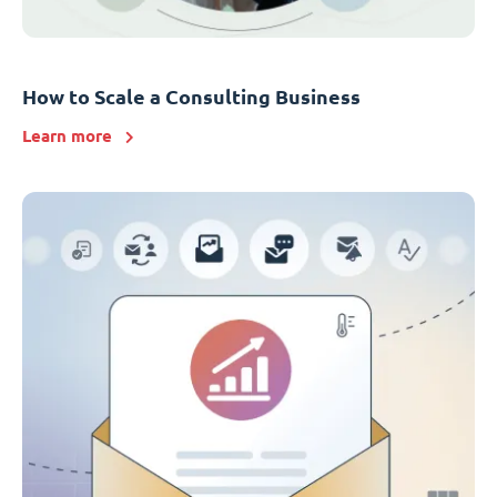
How to Scale a Consulting Business
Learn more