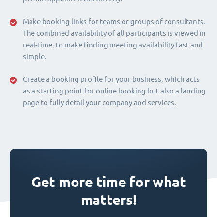
Make booking links for teams or groups of consultants.
The combined availability of all participants is viewed in
real-time, to make finding meeting availability fast and
simple.
Create a booking profile for your business, which acts
as a starting point for online booking but also a landing
page to fully detail your company and services.
Get more time for what
matters!