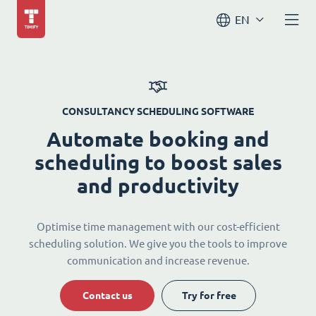
EN
CONSULTANCY SCHEDULING SOFTWARE
Automate booking and
scheduling to boost sales
and productivity
Optimise time management with our cost-efficient
scheduling solution. We give you the tools to improve
communication and increase revenue.
Contact us
Try for free