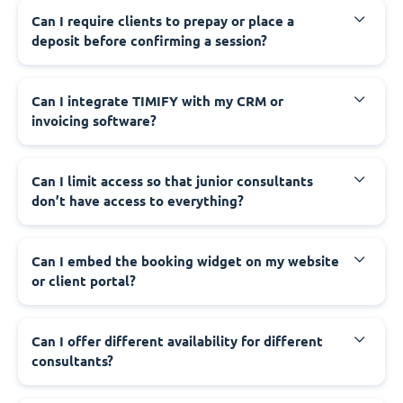
Can I require clients to prepay or place a
deposit before confirming a session?
Can I integrate TIMIFY with my CRM or
invoicing software?
Can I limit access so that junior consultants
don’t have access to everything?
Can I embed the booking widget on my website
or client portal?
Can I offer different availability for different
consultants?