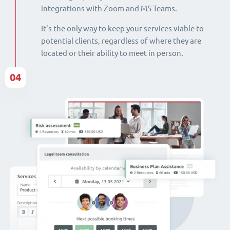
integrations with Zoom and MS Teams.
It's the only way to keep your services viable to
potential clients, regardless of where they are
located or their ability to meet in person.
04