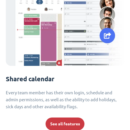
Shared calendar
Every team member has their own login, schedule and
admin permissions, as well as the ability to add holidays,
sick days and other availability flags.
See all features