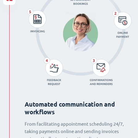
Automated communication and
workflows
From facilitating appointment scheduling 24/7,
taking payments online and sending invoices