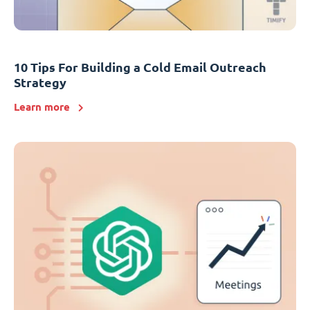
10 Tips For Building a Cold Email Outreach
Strategy
Learn more