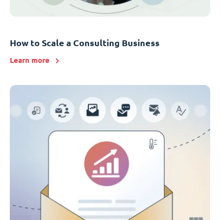
How to Scale a Consulting Business
Learn more