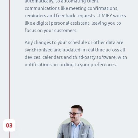
automatically, to automating client
communications like meeting confirmations,
reminders and feedback requests - TIMIFY works
like a digital personal assistant, leaving you to
focus on your customers.
Any changes to your schedule or other data are
synchronised and updated in real time across all
devices, calendars and third-party software, with
notifications according to your preferences.
03