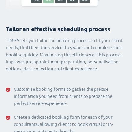
Tailor an effective scheduling process
TIMIFY lets you tailor the booking process to fit your client
needs, find them the service they want and complete their
booking quickly. Maximising the efficiency of this process
improves pre-appointment preparation, personalisation
options, data collection and client experience.
Customise booking forms to gather the precise
information you need from clients to prepare the
perfect service experience.
Create a dedicated booking form for each of your
consultants, allowing clients to book virtual or in-
person appointments directly.