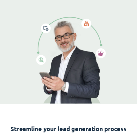
Streamline your lead generation process