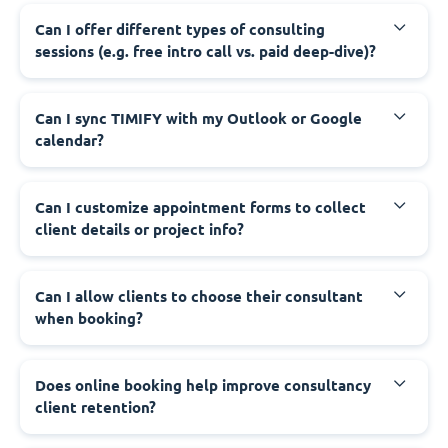
Can I offer different types of consulting
sessions (e.g. free intro call vs. paid deep-dive)?
Can I sync TIMIFY with my Outlook or Google
calendar?
Can I customize appointment forms to collect
client details or project info?
Can I allow clients to choose their consultant
when booking?
Does online booking help improve consultancy
client retention?