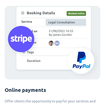
Online payments
Offer clients the opportunity to pay for your services and