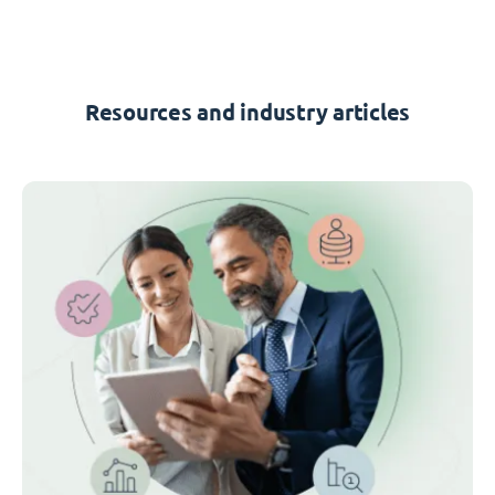
Resources and industry articles