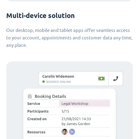
Multi-device solution
Our desktop, mobile and tablet apps offer seamless access
to your account, appointments and customer data any time,
any place.