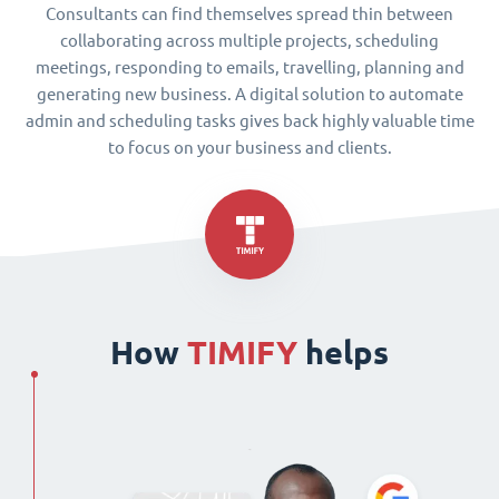
Consultants can find themselves spread thin between
collaborating across multiple projects, scheduling
meetings, responding to emails, travelling, planning and
generating new business. A digital solution to automate
admin and scheduling tasks gives back highly valuable time
to focus on your business and clients.
How
TIMIFY
helps