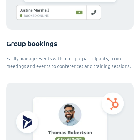
Group bookings
Easily manage events with multiple participants, from
meetings and events to conferences and training sessions.