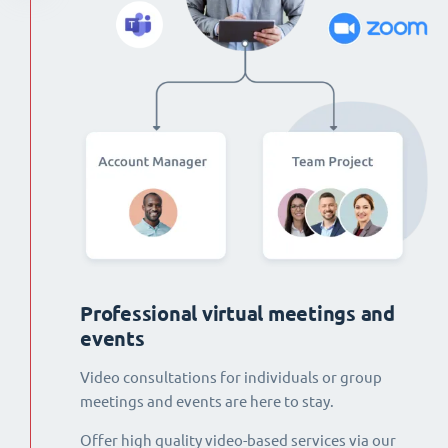
Professional virtual meetings and
events
Video consultations for individuals or group
meetings and events are here to stay.
Offer high quality video-based services via our