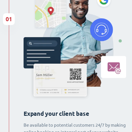
01
Expand your client base
Be available to potential customers 24/7 by making