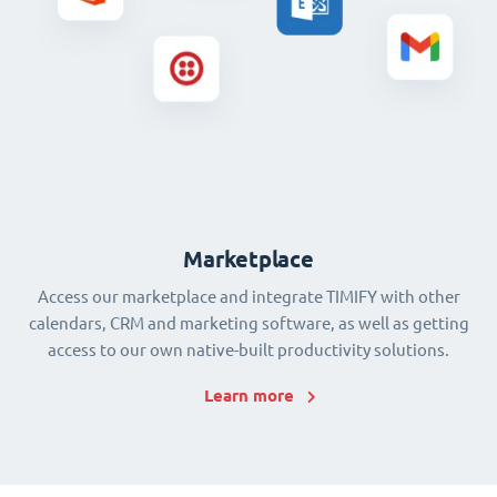
Marketplace
Access our marketplace and integrate TIMIFY with other
calendars, CRM and marketing software, as well as getting
access to our own native-built productivity solutions.
Learn more