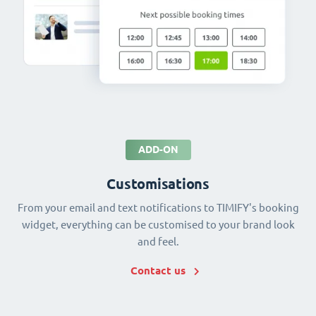
ADD-ON
Customisations
From your email and text notifications to TIMIFY's booking
widget, everything can be customised to your brand look
and feel.
Contact us