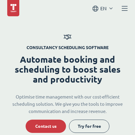
EN
CONSULTANCY SCHEDULING SOFTWARE
Automate booking and
scheduling to boost sales
and productivity
Optimise time management with our cost-efficient
scheduling solution. We give you the tools to improve
communication and increase revenue.
Contact us
Try for free