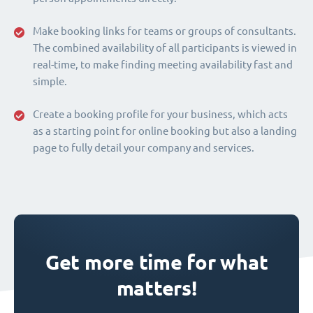
Make booking links for teams or groups of consultants.
The combined availability of all participants is viewed in
real-time, to make finding meeting availability fast and
simple.
Create a booking profile for your business, which acts
as a starting point for online booking but also a landing
page to fully detail your company and services.
Get more time for what
matters!