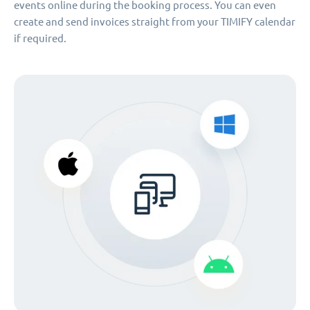
events online during the booking process. You can even
create and send invoices straight from your TIMIFY calendar
if required.