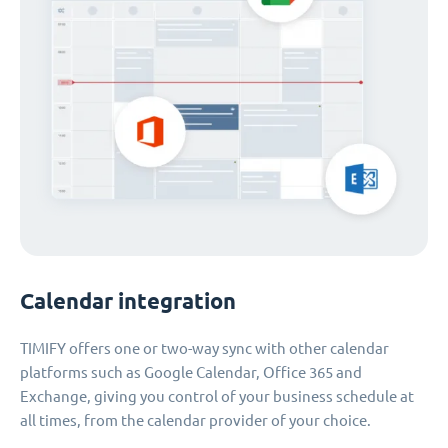
Calendar integration
TIMIFY offers one or two-way sync with other calendar
platforms such as Google Calendar, Office 365 and
Exchange, giving you control of your business schedule at
all times, from the calendar provider of your choice.