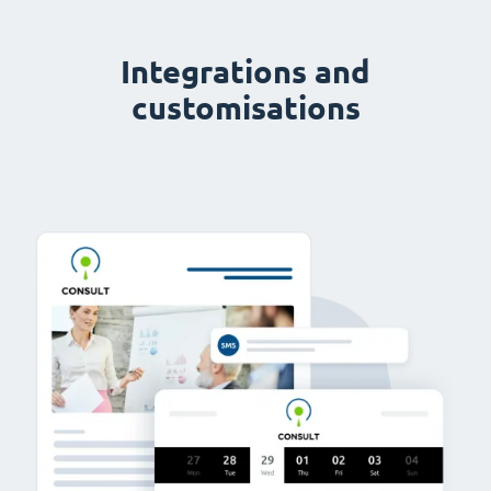
Integrations and
customisations