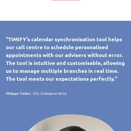
"TIMIFY’s calendar synchronisation tool helps
our call centre to schedule personalised
appointments with our advisers without error.
The tool is intuitive and customisable, allowing
us to manage multiple branches in real time.
The tool meets our expectations perfectly."
Philippe Trebes
- CIO, Croissance Verte