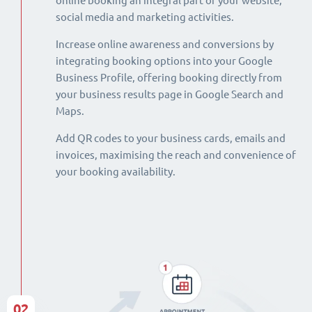
online booking an integral part of your website,
social media and marketing activities.
Increase online awareness and conversions by
integrating booking options into your Google
Business Profile, offering booking directly from
your business results page in Google Search and
Maps.
Add QR codes to your business cards, emails and
invoices, maximising the reach and convenience of
your booking availability.
02