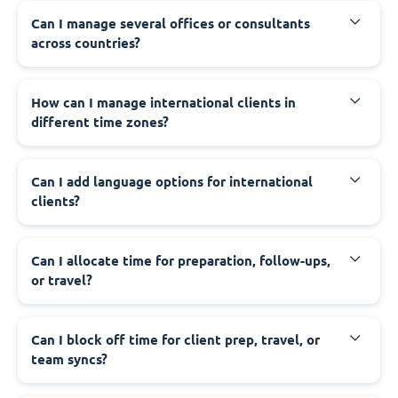
Can I manage several offices or consultants
across countries?
How can I manage international clients in
different time zones?
Can I add language options for international
clients?
Can I allocate time for preparation, follow-ups,
or travel?
Can I block off time for client prep, travel, or
team syncs?