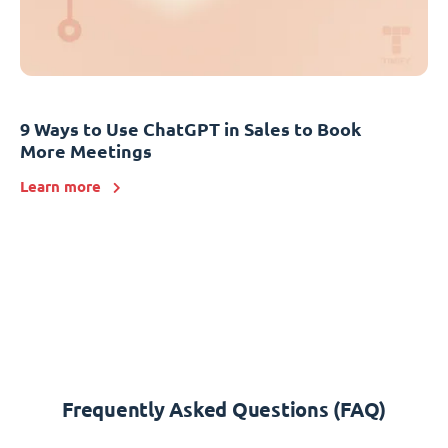
9 Ways to Use ChatGPT in Sales to Book
More Meetings
Learn more
Frequently Asked Questions (FAQ)