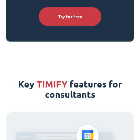
Try for free
Key
TIMIFY
features for
consultants