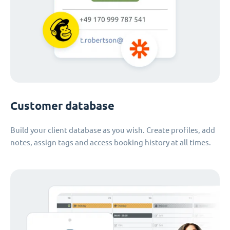
Customer database
Build your client database as you wish. Create profiles, add
notes, assign tags and access booking history at all times.