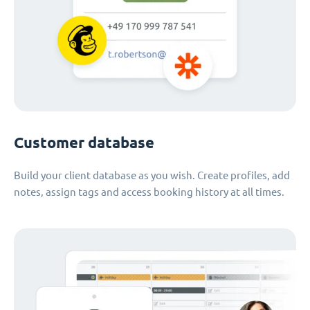
Customer database
Build your client database as you wish. Create profiles, add
notes, assign tags and access booking history at all times.