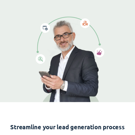
Streamline your lead generation process