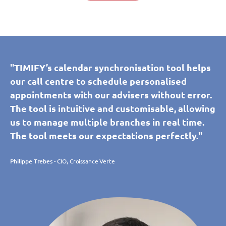
"TIMIFY’s calendar synchronisation tool helps
our call centre to schedule personalised
appointments with our advisers without error.
The tool is intuitive and customisable, allowing
us to manage multiple branches in real time.
The tool meets our expectations perfectly."
Philippe Trebes
- CIO, Croissance Verte