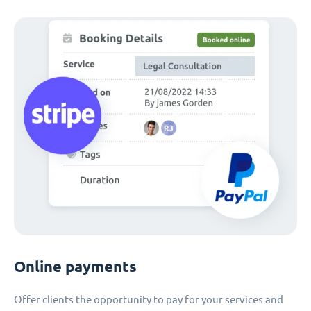
Online payments
Offer clients the opportunity to pay for your services and