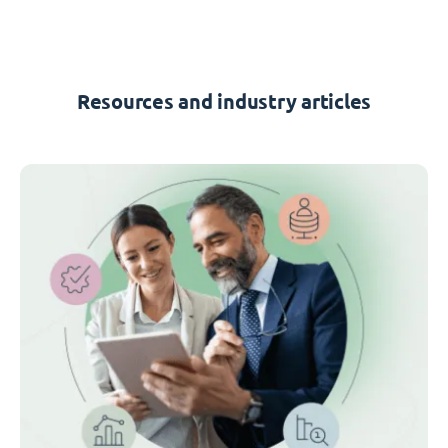
Resources and industry articles