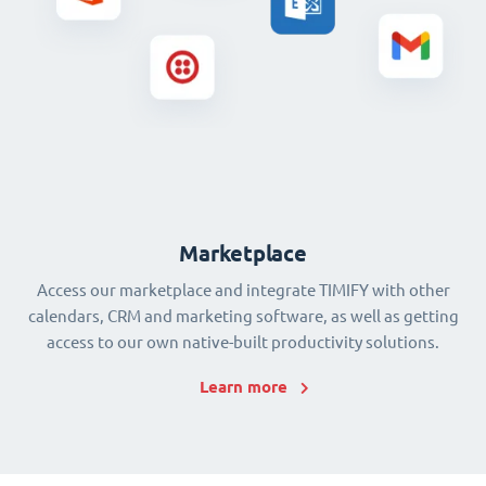
Marketplace
Access our marketplace and integrate TIMIFY with other
calendars, CRM and marketing software, as well as getting
access to our own native-built productivity solutions.
Learn more