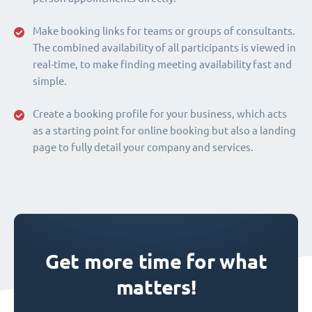
Make booking links for teams or groups of consultants.
The combined availability of all participants is viewed in
real-time, to make finding meeting availability fast and
simple.
Create a booking profile for your business, which acts
as a starting point for online booking but also a landing
page to fully detail your company and services.
Get more time for what
matters!