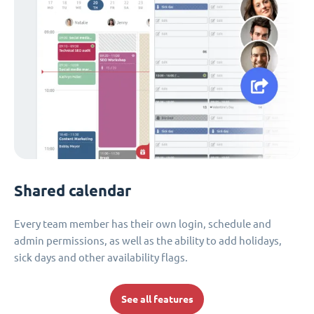
Shared calendar
Every team member has their own login, schedule and
admin permissions, as well as the ability to add holidays,
sick days and other availability flags.
See all features