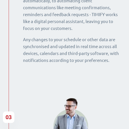
automatically, to automating client
communications like meeting confirmations,
reminders and feedback requests - TIMIFY works
like a digital personal assistant, leaving you to
focus on your customers.
Any changes to your schedule or other data are
synchronised and updated in real time across all
devices, calendars and third-party software, with
notifications according to your preferences.
03