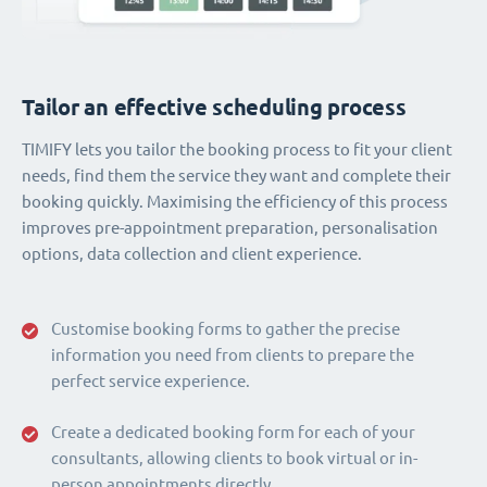
Tailor an effective scheduling process
TIMIFY lets you tailor the booking process to fit your client
needs, find them the service they want and complete their
booking quickly. Maximising the efficiency of this process
improves pre-appointment preparation, personalisation
options, data collection and client experience.
Customise booking forms to gather the precise
information you need from clients to prepare the
perfect service experience.
Create a dedicated booking form for each of your
consultants, allowing clients to book virtual or in-
person appointments directly.