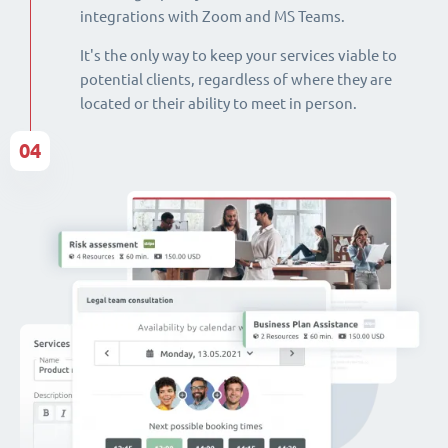
integrations with Zoom and MS Teams.
It's the only way to keep your services viable to
potential clients, regardless of where they are
located or their ability to meet in person.
04