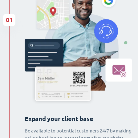
01
Expand your client base
Be available to potential customers 24/7 by making