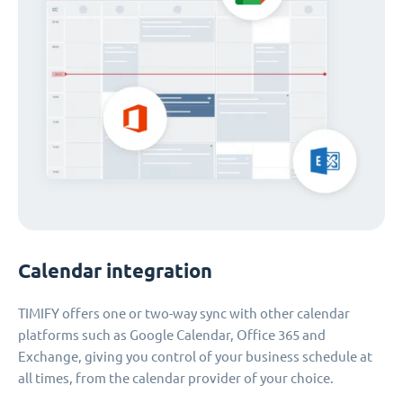
Calendar integration
TIMIFY offers one or two-way sync with other calendar
platforms such as Google Calendar, Office 365 and
Exchange, giving you control of your business schedule at
all times, from the calendar provider of your choice.