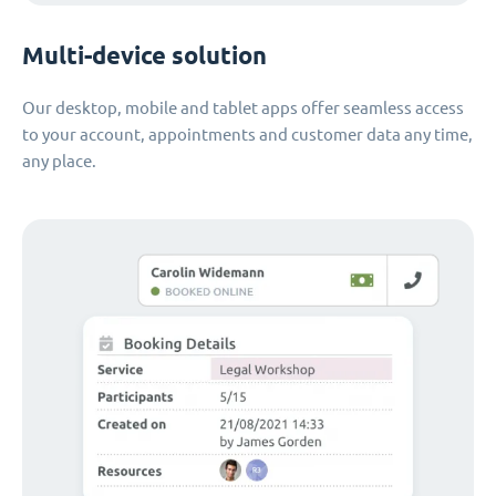
Multi-device solution
Our desktop, mobile and tablet apps offer seamless access
to your account, appointments and customer data any time,
any place.