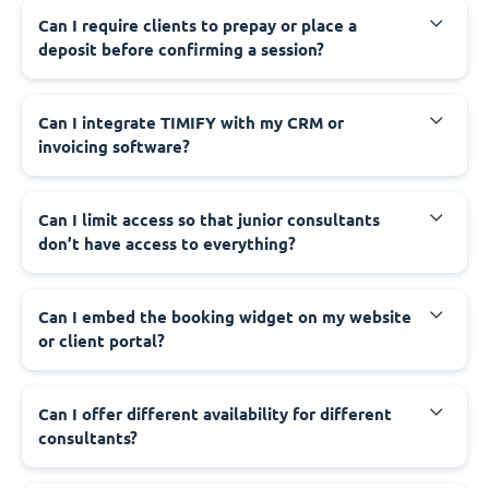
Can I require clients to prepay or place a
deposit before confirming a session?
Can I integrate TIMIFY with my CRM or
invoicing software?
Can I limit access so that junior consultants
don’t have access to everything?
Can I embed the booking widget on my website
or client portal?
Can I offer different availability for different
consultants?