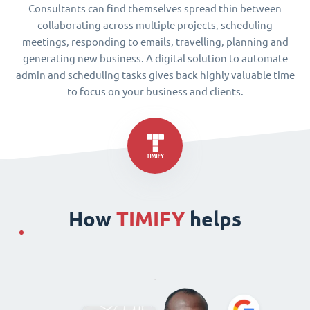
Consultants can find themselves spread thin between
collaborating across multiple projects, scheduling
meetings, responding to emails, travelling, planning and
generating new business. A digital solution to automate
admin and scheduling tasks gives back highly valuable time
to focus on your business and clients.
How
TIMIFY
helps