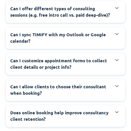
Can I offer different types of consulting
sessions (e.g. free intro call vs. paid deep-dive)?
Can I sync TIMIFY with my Outlook or Google
calendar?
Can I customize appointment forms to collect
client details or project info?
Can I allow clients to choose their consultant
when booking?
Does online booking help improve consultancy
client retention?