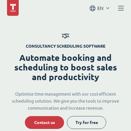
EN
CONSULTANCY SCHEDULING SOFTWARE
Automate booking and
scheduling to boost sales
and productivity
Optimise time management with our cost-efficient
scheduling solution. We give you the tools to improve
communication and increase revenue.
Contact us
Try for free