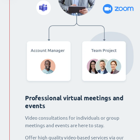
Professional virtual meetings and
events
Video consultations for individuals or group
meetings and events are here to stay.
Offer high quality video-based services via our