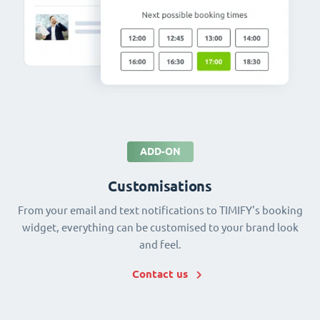
ADD-ON
Customisations
From your email and text notifications to TIMIFY's booking
widget, everything can be customised to your brand look
and feel.
Contact us