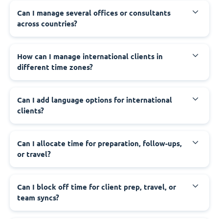
Can I manage several offices or consultants
across countries?
How can I manage international clients in
different time zones?
Can I add language options for international
clients?
Can I allocate time for preparation, follow-ups,
or travel?
Can I block off time for client prep, travel, or
team syncs?