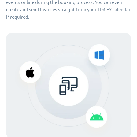
events online during the booking process. You can even
create and send invoices straight from your TIMIFY calendar
if required.