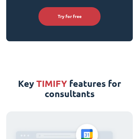
Try for free
Key
TIMIFY
features for
consultants