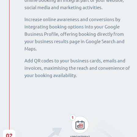
online booking an integral part of your website,
social media and marketing activities.
Increase online awareness and conversions by
integrating booking options into your Google
Business Profile, offering booking directly from
your business results page in Google Search and
Maps.
Add QR codes to your business cards, emails and
invoices, maximising the reach and convenience of
your booking availability.
02