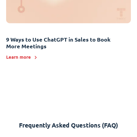
9 Ways to Use ChatGPT in Sales to Book
More Meetings
Learn more
Frequently Asked Questions (FAQ)