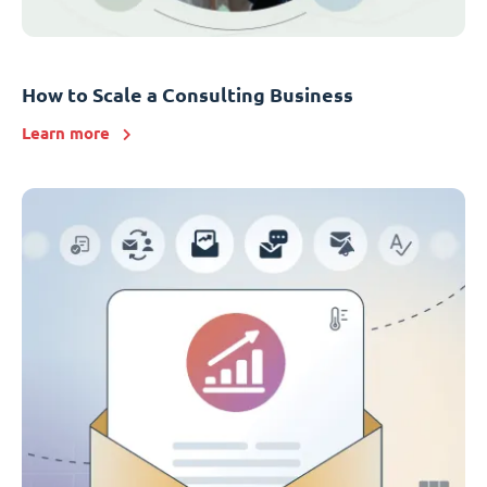
How to Scale a Consulting Business
Learn more