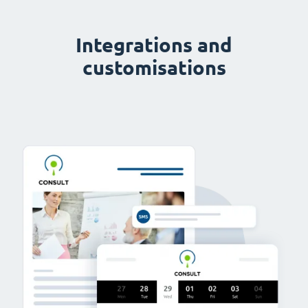
Integrations and
customisations