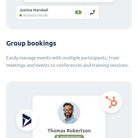
Group bookings
Easily manage events with multiple participants, from
meetings and events to conferences and training sessions.