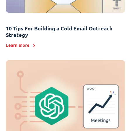
10 Tips For Building a Cold Email Outreach
Strategy
Learn more