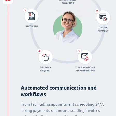
Automated communication and
workflows
From facilitating appointment scheduling 24/7,
taking payments online and sending invoices