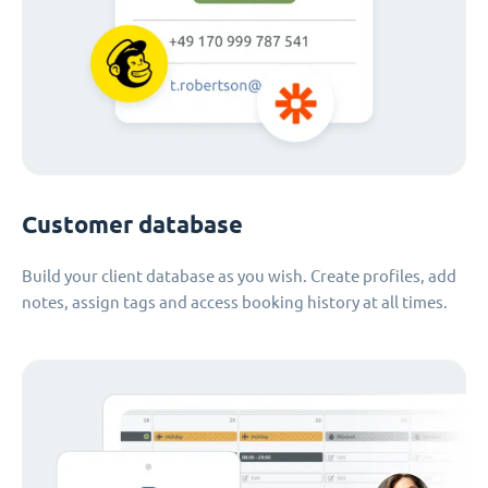
Customer database
Build your client database as you wish. Create profiles, add
notes, assign tags and access booking history at all times.