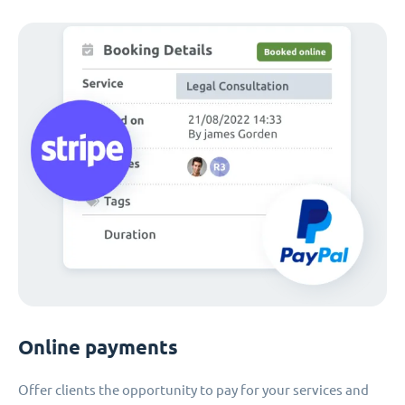
Online payments
Offer clients the opportunity to pay for your services and