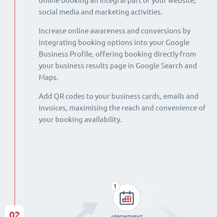
online booking an integral part of your website,
social media and marketing activities.
Increase online awareness and conversions by
integrating booking options into your Google
Business Profile, offering booking directly from
your business results page in Google Search and
Maps.
Add QR codes to your business cards, emails and
invoices, maximising the reach and convenience of
your booking availability.
02