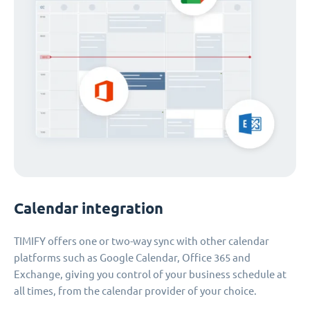
Calendar integration
TIMIFY offers one or two-way sync with other calendar
platforms such as Google Calendar, Office 365 and
Exchange, giving you control of your business schedule at
all times, from the calendar provider of your choice.