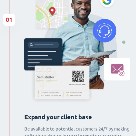
01
Expand your client base
Be available to potential customers 24/7 by making