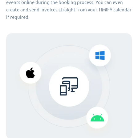
events online during the booking process. You can even
create and send invoices straight from your TIMIFY calendar
if required.