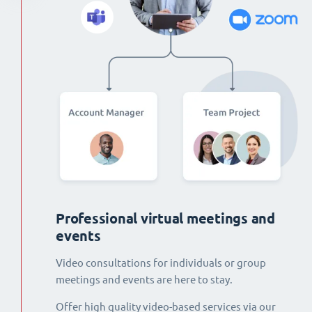
Professional virtual meetings and
events
Video consultations for individuals or group
meetings and events are here to stay.
Offer high quality video-based services via our