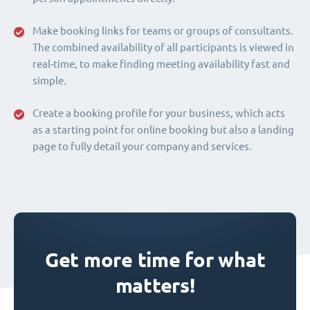
Make booking links for teams or groups of consultants.
The combined availability of all participants is viewed in
real-time, to make finding meeting availability fast and
simple.
Create a booking profile for your business, which acts
as a starting point for online booking but also a landing
page to fully detail your company and services.
Get more time for what
matters!