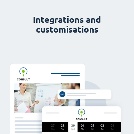
Integrations and
customisations