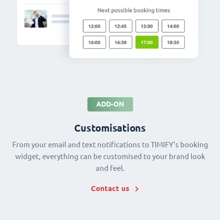
ADD-ON
Customisations
From your email and text notifications to TIMIFY's booking
widget, everything can be customised to your brand look
and feel.
Contact us