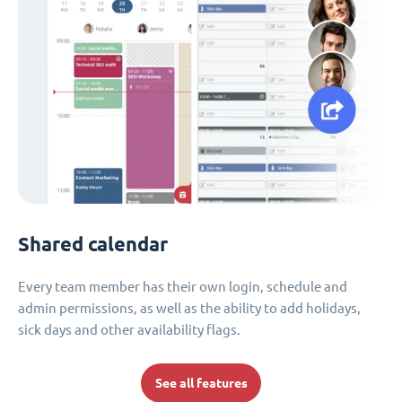
Shared calendar
Every team member has their own login, schedule and
admin permissions, as well as the ability to add holidays,
sick days and other availability flags.
See all features