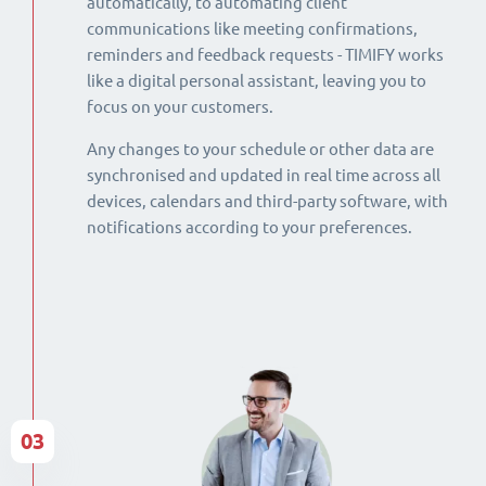
automatically, to automating client
communications like meeting confirmations,
reminders and feedback requests - TIMIFY works
like a digital personal assistant, leaving you to
focus on your customers.
Any changes to your schedule or other data are
synchronised and updated in real time across all
devices, calendars and third-party software, with
notifications according to your preferences.
03