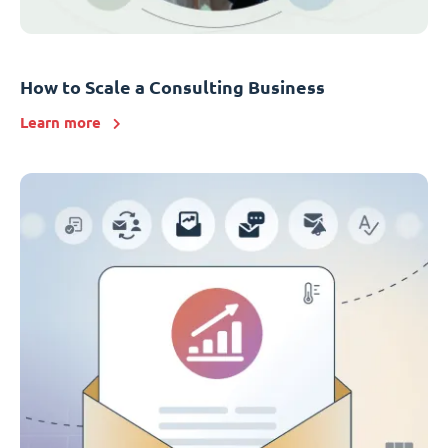
How to Scale a Consulting Business
Learn more