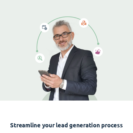
Streamline your lead generation process