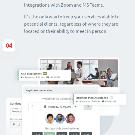
integrations with Zoom and MS Teams.
It's the only way to keep your services viable to
potential clients, regardless of where they are
located or their ability to meet in person.
04