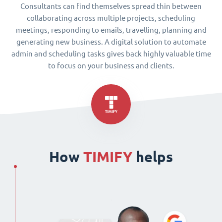
Consultants can find themselves spread thin between
collaborating across multiple projects, scheduling
meetings, responding to emails, travelling, planning and
generating new business. A digital solution to automate
admin and scheduling tasks gives back highly valuable time
to focus on your business and clients.
How
TIMIFY
helps