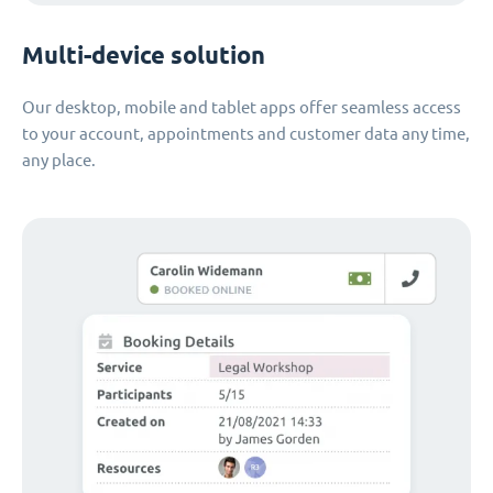
Multi-device solution
Our desktop, mobile and tablet apps offer seamless access
to your account, appointments and customer data any time,
any place.