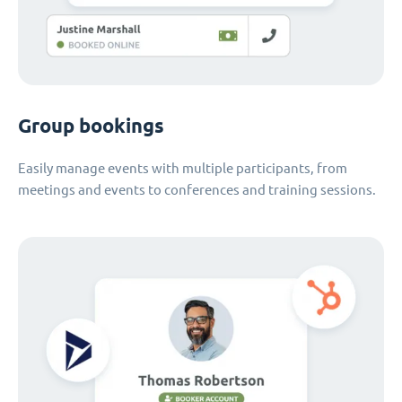
Group bookings
Easily manage events with multiple participants, from
meetings and events to conferences and training sessions.