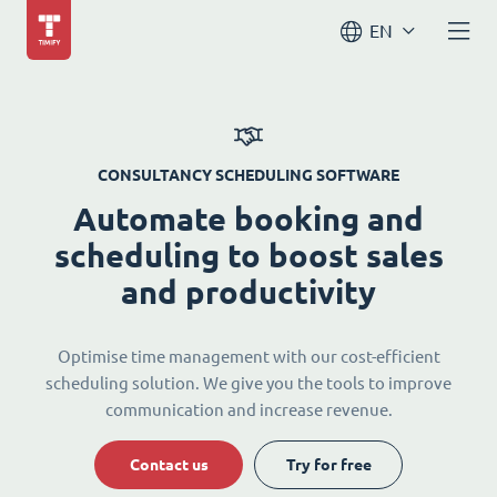
EN
CONSULTANCY SCHEDULING SOFTWARE
Automate booking and
scheduling to boost sales
and productivity
Optimise time management with our cost-efficient
scheduling solution. We give you the tools to improve
communication and increase revenue.
Contact us
Try for free