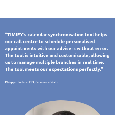
"TIMIFY’s calendar synchronisation tool helps
our call centre to schedule personalised
appointments with our advisers without error.
The tool is intuitive and customisable, allowing
us to manage multiple branches in real time.
The tool meets our expectations perfectly."
Philippe Trebes
- CIO, Croissance Verte