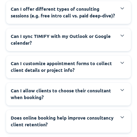
Can I offer different types of consulting
sessions (e.g. free intro call vs. paid deep-dive)?
Can I sync TIMIFY with my Outlook or Google
calendar?
Can I customize appointment forms to collect
client details or project info?
Can I allow clients to choose their consultant
when booking?
Does online booking help improve consultancy
client retention?