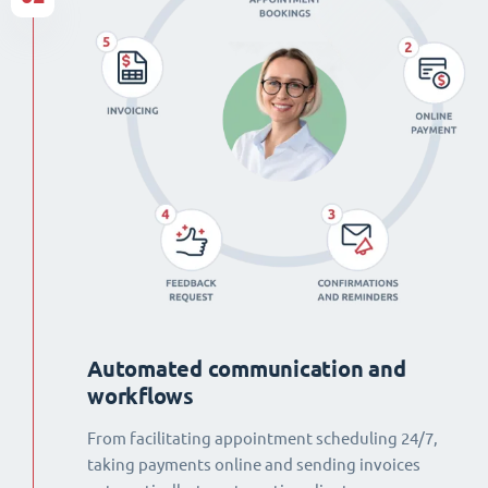
Automated communication and
workflows
From facilitating appointment scheduling 24/7,
taking payments online and sending invoices