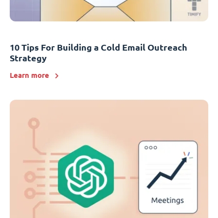
10 Tips For Building a Cold Email Outreach
Strategy
Learn more