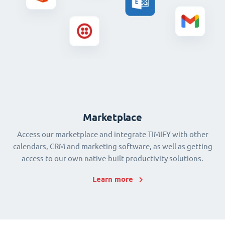
Marketplace
Access our marketplace and integrate TIMIFY with other
calendars, CRM and marketing software, as well as getting
access to our own native-built productivity solutions.
Learn more