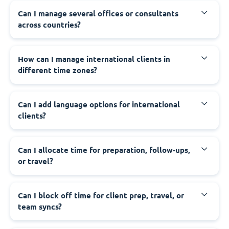
Can I manage several offices or consultants
across countries?
How can I manage international clients in
different time zones?
Can I add language options for international
clients?
Can I allocate time for preparation, follow-ups,
or travel?
Can I block off time for client prep, travel, or
team syncs?