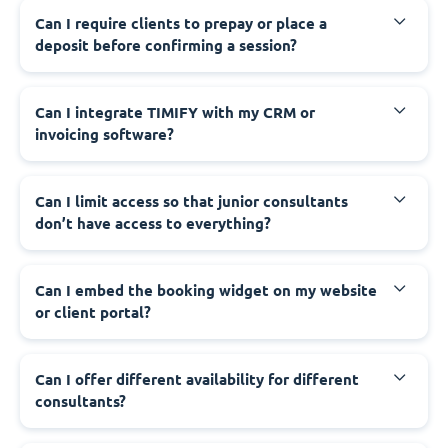
Can I require clients to prepay or place a
deposit before confirming a session?
Can I integrate TIMIFY with my CRM or
invoicing software?
Can I limit access so that junior consultants
don’t have access to everything?
Can I embed the booking widget on my website
or client portal?
Can I offer different availability for different
consultants?