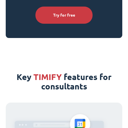
Try for free
Key
TIMIFY
features for
consultants