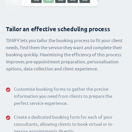
Tailor an effective scheduling process
TIMIFY lets you tailor the booking process to fit your client
needs, find them the service they want and complete their
booking quickly. Maximising the efficiency of this process
improves pre-appointment preparation, personalisation
options, data collection and client experience.
Customise booking forms to gather the precise
information you need from clients to prepare the
perfect service experience.
Create a dedicated booking form for each of your
consultants, allowing clients to book virtual or in-
person appointments directly.