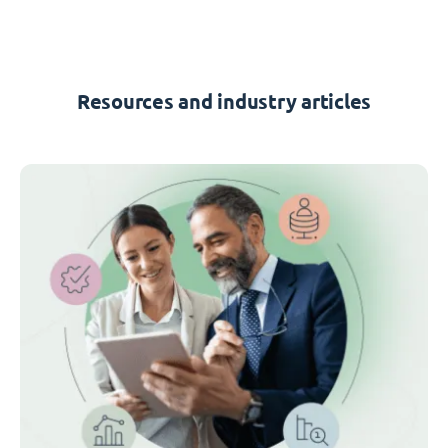
Resources and industry articles