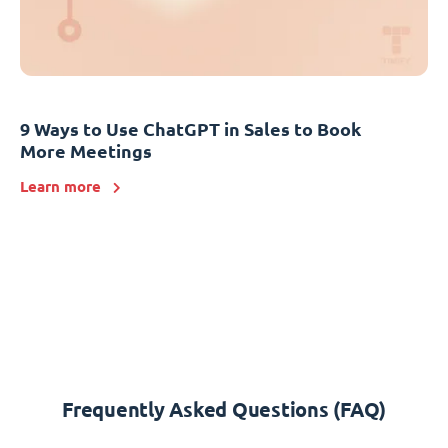
9 Ways to Use ChatGPT in Sales to Book
More Meetings
Learn more
Frequently Asked Questions (FAQ)