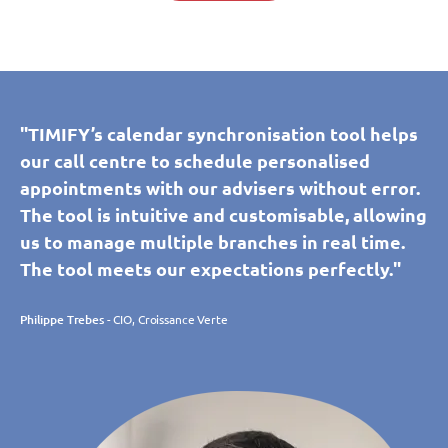
"TIMIFY’s calendar synchronisation tool helps
our call centre to schedule personalised
appointments with our advisers without error.
The tool is intuitive and customisable, allowing
us to manage multiple branches in real time.
The tool meets our expectations perfectly."
Philippe Trebes
- CIO, Croissance Verte