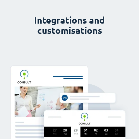
Integrations and
customisations