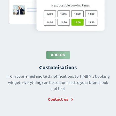
ADD-ON
Customisations
From your email and text notifications to TIMIFY's booking
widget, everything can be customised to your brand look
and feel.
Contact us