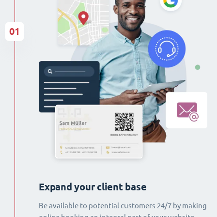
01
Expand your client base
Be available to potential customers 24/7 by making