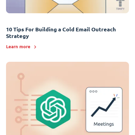
10 Tips For Building a Cold Email Outreach
Strategy
Learn more