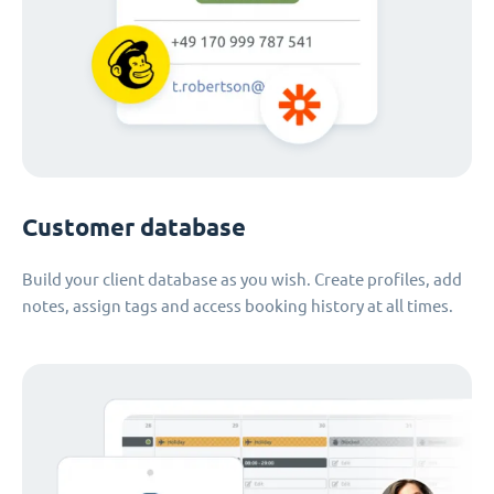
Customer database
Build your client database as you wish. Create profiles, add
notes, assign tags and access booking history at all times.