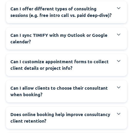
Can I offer different types of consulting
sessions (e.g. free intro call vs. paid deep-dive)?
Can I sync TIMIFY with my Outlook or Google
calendar?
Can I customize appointment forms to collect
client details or project info?
Can I allow clients to choose their consultant
when booking?
Does online booking help improve consultancy
client retention?