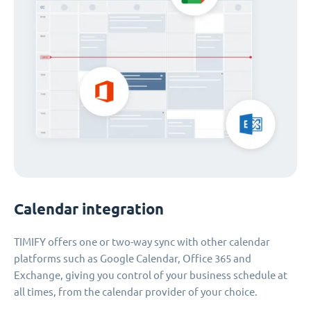
Calendar integration
TIMIFY offers one or two-way sync with other calendar
platforms such as Google Calendar, Office 365 and
Exchange, giving you control of your business schedule at
all times, from the calendar provider of your choice.