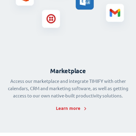
Marketplace
Access our marketplace and integrate TIMIFY with other
calendars, CRM and marketing software, as well as getting
access to our own native-built productivity solutions.
Learn more