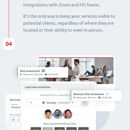
integrations with Zoom and MS Teams.
It's the only way to keep your services viable to
potential clients, regardless of where they are
located or their ability to meet in person.
04