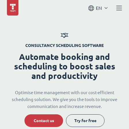
EN
CONSULTANCY SCHEDULING SOFTWARE
Automate booking and
scheduling to boost sales
and productivity
Optimise time management with our cost-efficient
scheduling solution. We give you the tools to improve
communication and increase revenue.
Contact us
Try for free