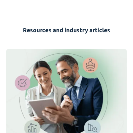
Resources and industry articles