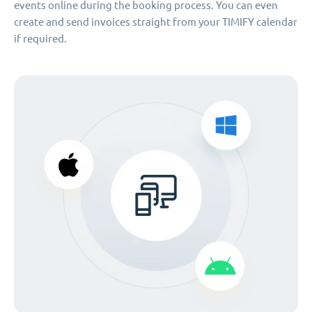
events online during the booking process. You can even
create and send invoices straight from your TIMIFY calendar
if required.