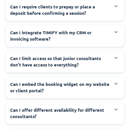
Can I require clients to prepay or place a
deposit before confirming a session?
Can I integrate TIMIFY with my CRM or
invoicing software?
Can I limit access so that junior consultants
don’t have access to everything?
Can I embed the booking widget on my website
or client portal?
Can I offer different availability for different
consultants?