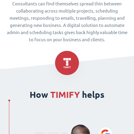
Consultants can find themselves spread thin between
collaborating across multiple projects, scheduling
meetings, responding to emails, travelling, planning and
generating new business. A digital solution to automate
admin and scheduling tasks gives back highly valuable time
to focus on your business and clients.
How
TIMIFY
helps