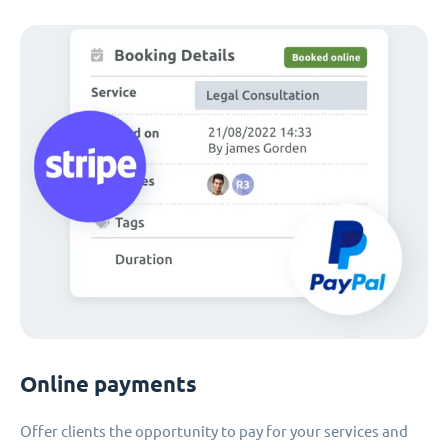
Online payments
Offer clients the opportunity to pay for your services and