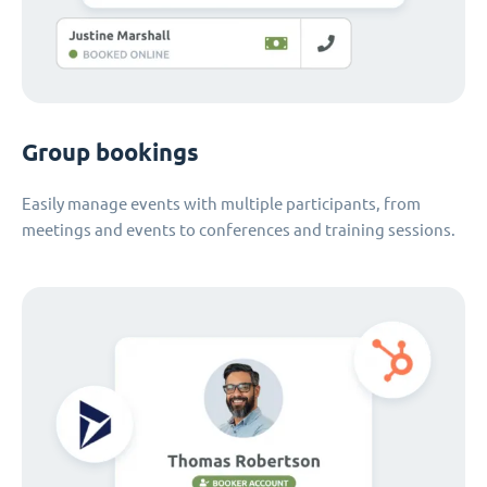
Group bookings
Easily manage events with multiple participants, from
meetings and events to conferences and training sessions.