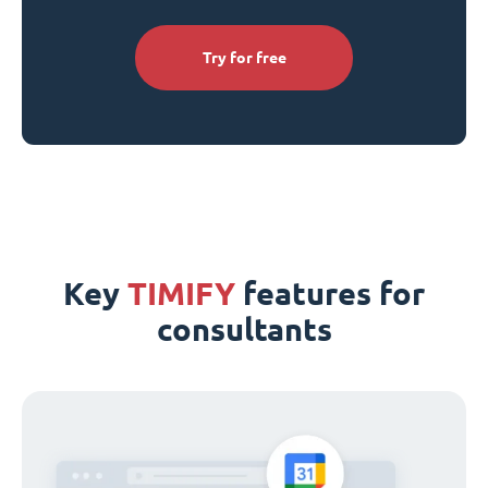
Try for free
Key
TIMIFY
features for
consultants