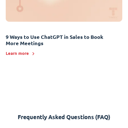
9 Ways to Use ChatGPT in Sales to Book
More Meetings
Learn more
Frequently Asked Questions (FAQ)