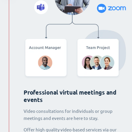
Professional virtual meetings and
events
Video consultations for individuals or group
meetings and events are here to stay.
Offer high quality video-based services via our