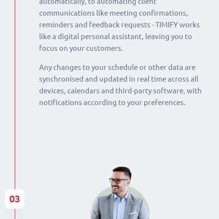
automatically, to automating client
communications like meeting confirmations,
reminders and feedback requests - TIMIFY works
like a digital personal assistant, leaving you to
focus on your customers.
Any changes to your schedule or other data are
synchronised and updated in real time across all
devices, calendars and third-party software, with
notifications according to your preferences.
03