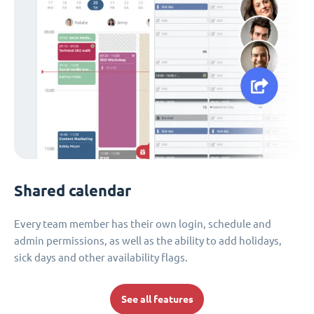
Shared calendar
Every team member has their own login, schedule and
admin permissions, as well as the ability to add holidays,
sick days and other availability flags.
See all features