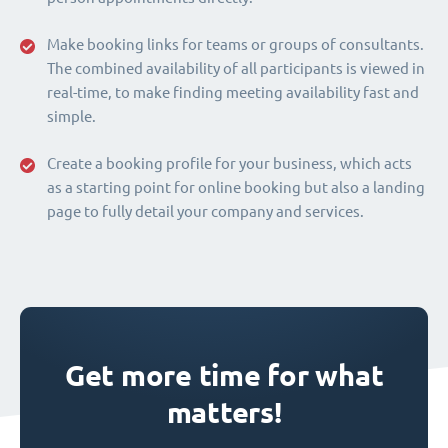
Make booking links for teams or groups of consultants.
The combined availability of all participants is viewed in
real-time, to make finding meeting availability fast and
simple.
Create a booking profile for your business, which acts
as a starting point for online booking but also a landing
page to fully detail your company and services.
Get more time for what
matters!