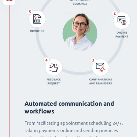
Automated communication and
workflows
From facilitating appointment scheduling 24/7,
taking payments online and sending invoices