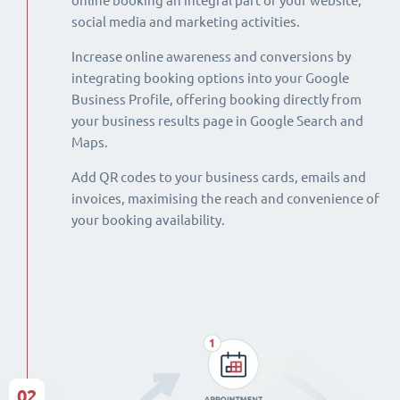
online booking an integral part of your website,
social media and marketing activities.
Increase online awareness and conversions by
integrating booking options into your Google
Business Profile, offering booking directly from
your business results page in Google Search and
Maps.
Add QR codes to your business cards, emails and
invoices, maximising the reach and convenience of
your booking availability.
02