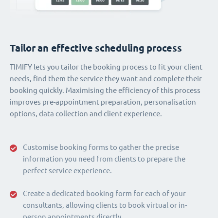
Tailor an effective scheduling process
TIMIFY lets you tailor the booking process to fit your client
needs, find them the service they want and complete their
booking quickly. Maximising the efficiency of this process
improves pre-appointment preparation, personalisation
options, data collection and client experience.
Customise booking forms to gather the precise
information you need from clients to prepare the
perfect service experience.
Create a dedicated booking form for each of your
consultants, allowing clients to book virtual or in-
person appointments directly.