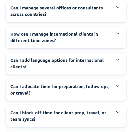
Can I manage several offices or consultants
across countries?
How can I manage international clients in
different time zones?
Can I add language options for international
clients?
Can I allocate time for preparation, follow-ups,
or travel?
Can I block off time for client prep, travel, or
team syncs?