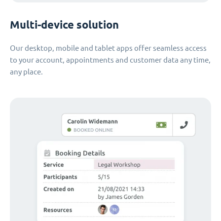
Multi-device solution
Our desktop, mobile and tablet apps offer seamless access
to your account, appointments and customer data any time,
any place.