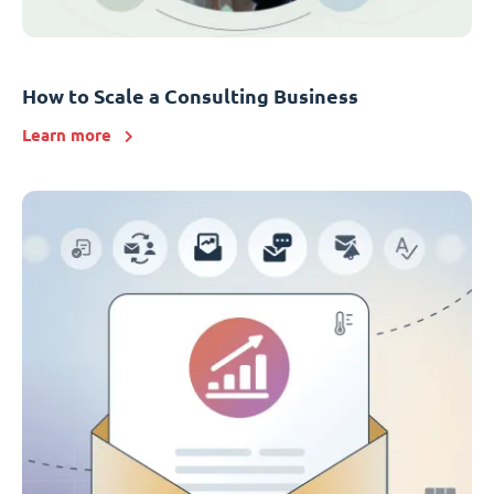
How to Scale a Consulting Business
Learn more