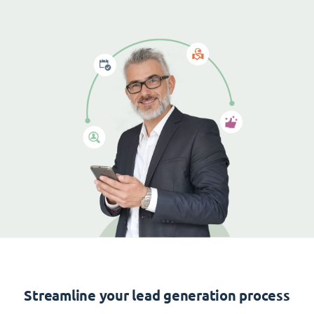
Streamline your lead generation process