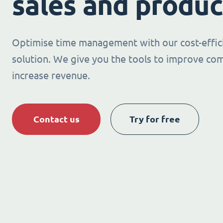
sales and produc
Optimise time management with our cost-effic
solution. We give you the tools to improve co
increase revenue.
Contact us
Try for free