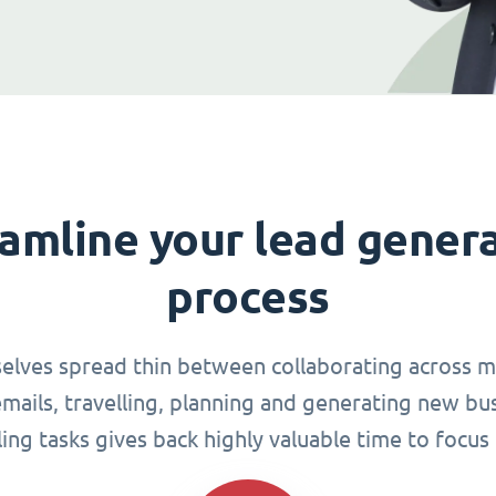
amline your lead gener
process
elves spread thin between collaborating across mu
ails, travelling, planning and generating new busi
g tasks gives back highly valuable time to focus 