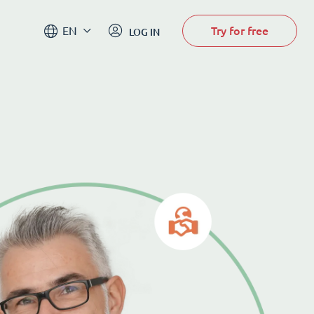
Try for free
EN
LOG IN