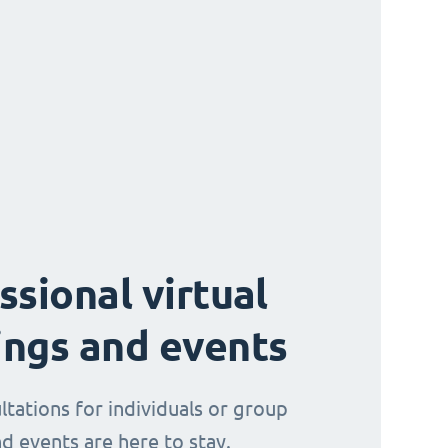
ssional virtual
ngs and events
ltations for individuals or group
d events are here to stay.