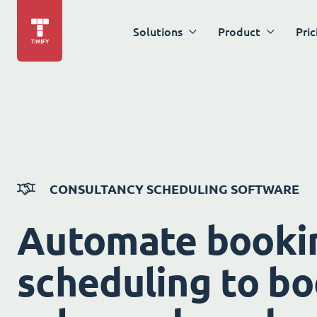
Solutions
Product
Pric
CONSULTANCY SCHEDULING SOFTWARE
Automate booki
scheduling to bo