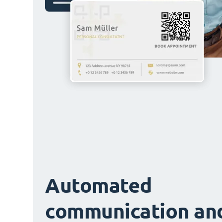
Automated
communication an