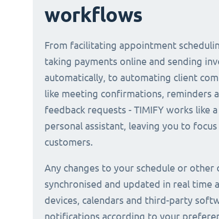
workflows
From facilitating appointment scheduli
taking payments online and sending inv
automatically, to automating client co
like meeting confirmations, reminders 
feedback requests - TIMIFY works like a 
personal assistant, leaving you to focus
customers.
Any changes to your schedule or other 
synchronised and updated in real time a
devices, calendars and third-party soft
notifications according to your prefere