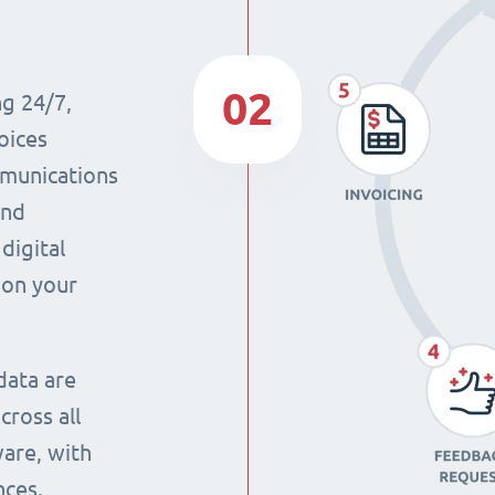
02
ng 24/7,
oices
mmunications
and
digital
 on your
data are
cross all
ware, with
nces.