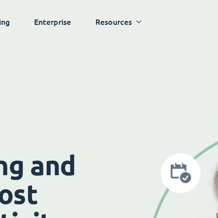
ing
Enterprise
Resources
ng and
ost