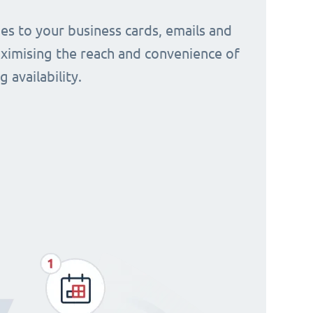
s to your business cards, emails and
aximising the reach and convenience of
 availability.