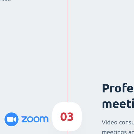
Profe
meeti
03
Video consu
meetings an