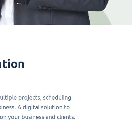
ation
ltiple projects, scheduling
ness. A digital solution to
on your business and clients.