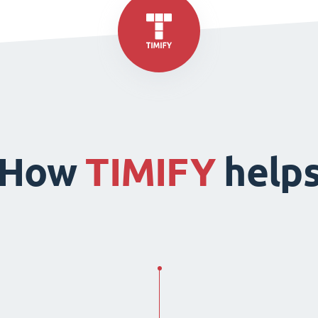
How
TIMIFY
help