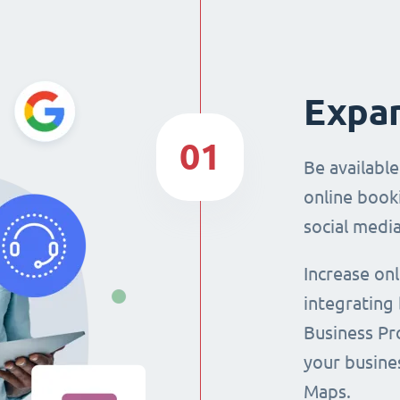
Expan
01
Be availabl
online booki
social media
Increase on
integrating
Business Pro
your busine
Maps.