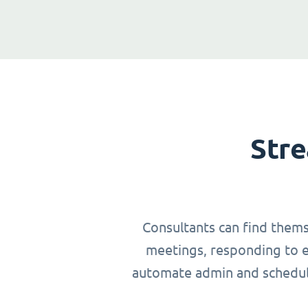
Stre
Consultants can find thems
meetings, responding to em
automate admin and schedulin