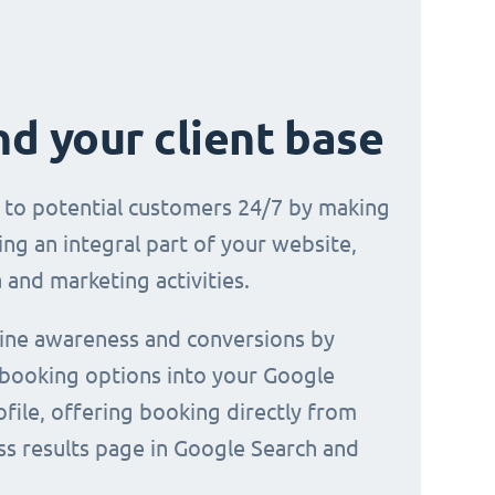
d your client base
e to potential customers 24/7 by making
ng an integral part of your website,
 and marketing activities.
line awareness and conversions by
 booking options into your Google
file, offering booking directly from
ss results page in Google Search and