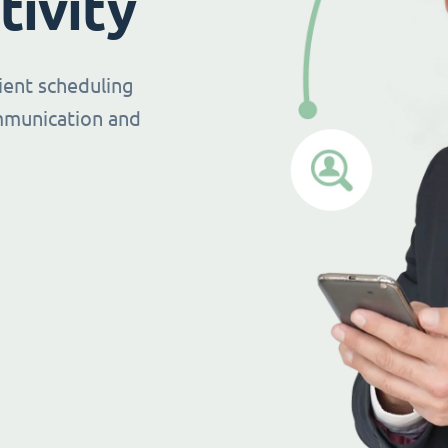
tivity
ient scheduling
mmunication and