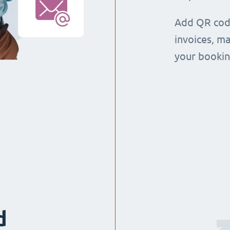
Add QR code
invoices, m
your booking
d