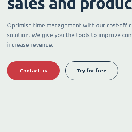
sales and produc
Optimise time management with our cost-effic
solution. We give you the tools to improve co
increase revenue.
Contact us
Try for free