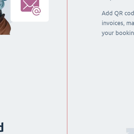
Add QR code
invoices, m
your booking
d