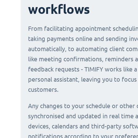
workflows
From facilitating appointment scheduli
taking payments online and sending inv
automatically, to automating client co
like meeting confirmations, reminders 
feedback requests - TIMIFY works like a 
personal assistant, leaving you to focus
customers.
Any changes to your schedule or other 
synchronised and updated in real time a
devices, calendars and third-party soft
notifications according to your prefere