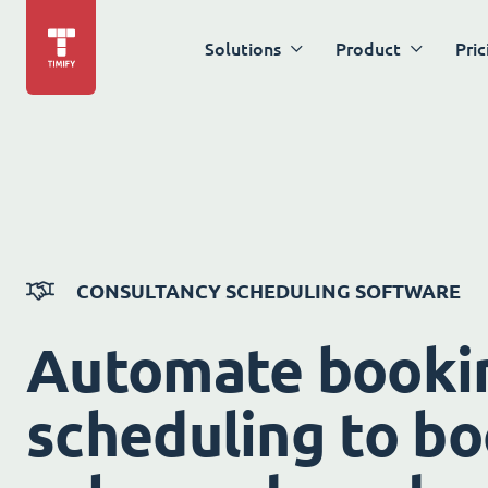
Solutions
Product
Pric
CONSULTANCY SCHEDULING SOFTWARE
Automate booki
scheduling to bo