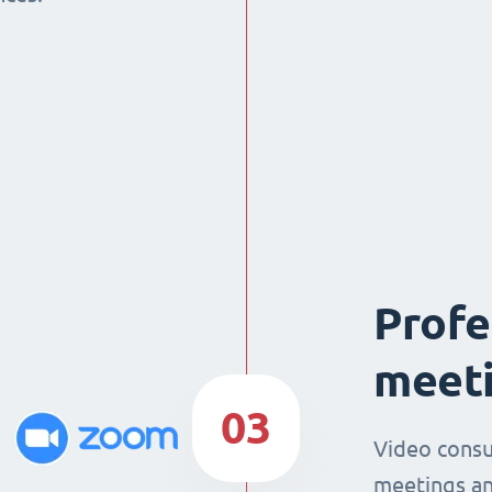
Profe
meeti
03
Video consu
meetings an