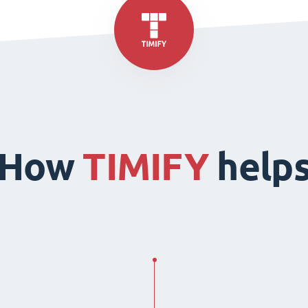
How
TIMIFY
help