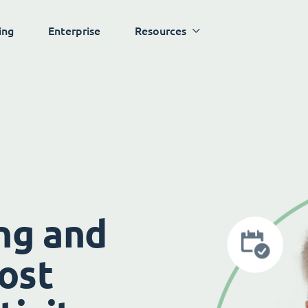
ing
Enterprise
Resources
ng and
ost