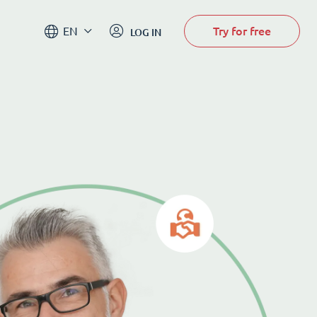
Try for free
EN
LOG IN