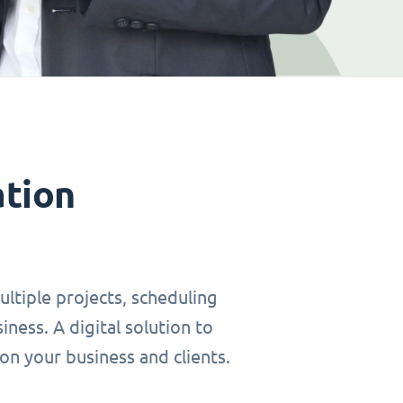
ation
ltiple projects, scheduling
ness. A digital solution to
on your business and clients.