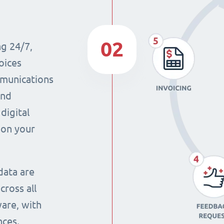
02
ng 24/7,
oices
mmunications
and
digital
 on your
data are
cross all
ware, with
nces.