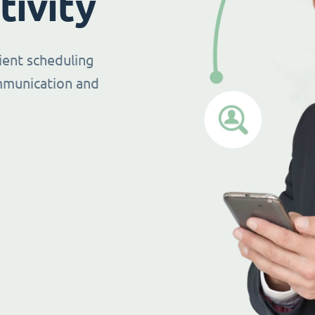
tivity
ient scheduling
mmunication and