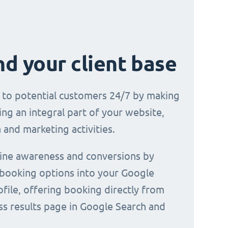
d your client base
e to potential customers 24/7 by making
ng an integral part of your website,
 and marketing activities.
line awareness and conversions by
 booking options into your Google
file, offering booking directly from
ss results page in Google Search and