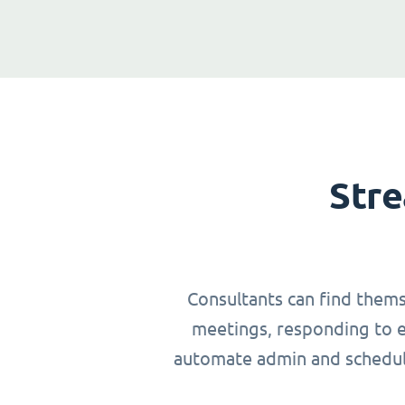
Stre
Consultants can find thems
meetings, responding to em
automate admin and schedulin