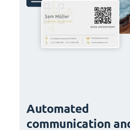
Automated
communication an