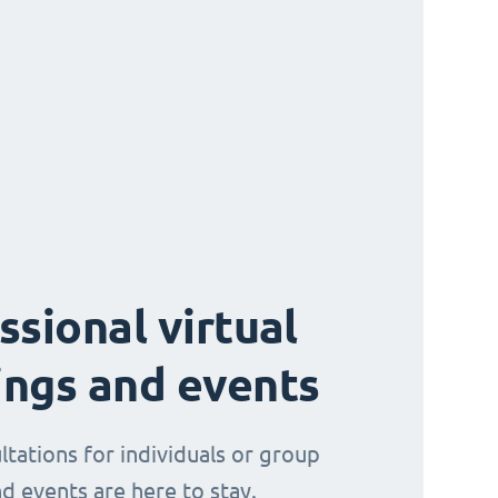
ssional virtual
ngs and events
ltations for individuals or group
d events are here to stay.