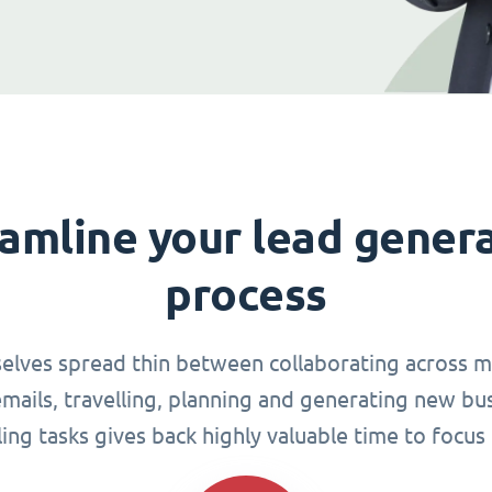
amline your lead gener
process
elves spread thin between collaborating across mu
ails, travelling, planning and generating new busi
g tasks gives back highly valuable time to focus 