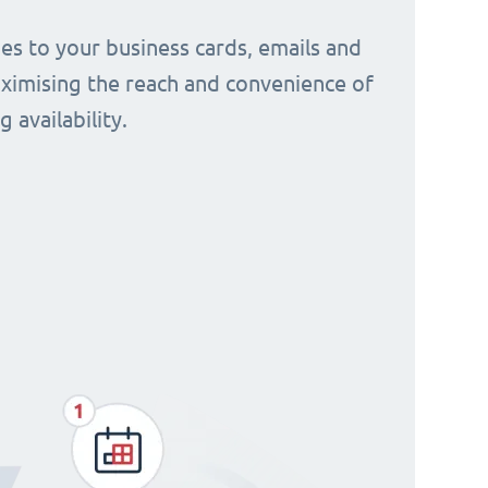
s to your business cards, emails and
aximising the reach and convenience of
 availability.