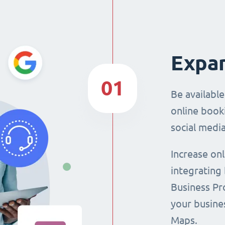
Expan
01
Be availabl
online booki
social media
Increase on
integrating
Business Pro
your busine
Maps.