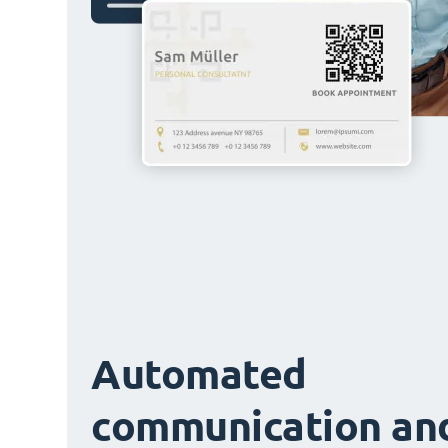
Automated
communication an