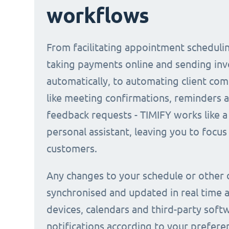
workflows
From facilitating appointment scheduli
taking payments online and sending inv
automatically, to automating client co
like meeting confirmations, reminders 
feedback requests - TIMIFY works like a 
personal assistant, leaving you to focus
customers.
Any changes to your schedule or other 
synchronised and updated in real time a
devices, calendars and third-party soft
notifications according to your prefere