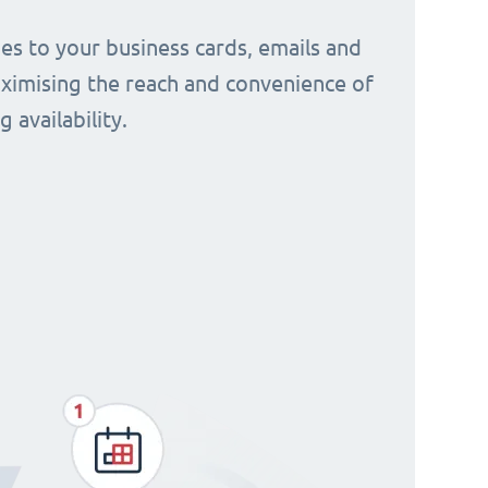
s to your business cards, emails and
aximising the reach and convenience of
 availability.