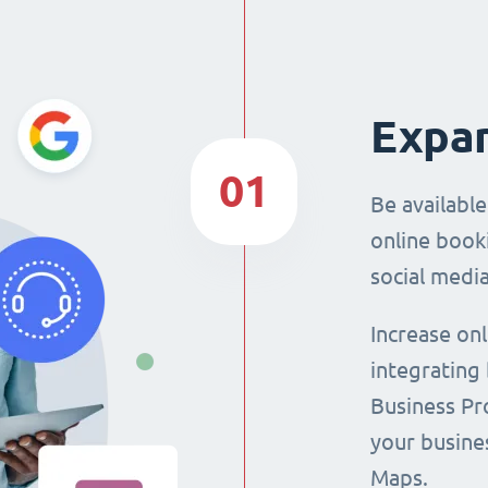
Expan
01
Be availabl
online booki
social media
Increase on
integrating
Business Pro
your busine
Maps.