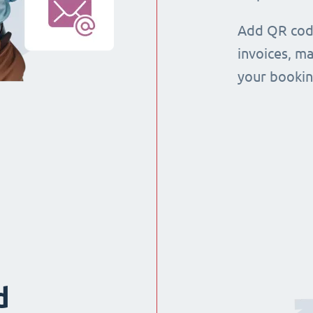
Add QR code
invoices, m
your booking
d