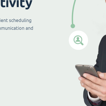
tivity
ient scheduling
mmunication and