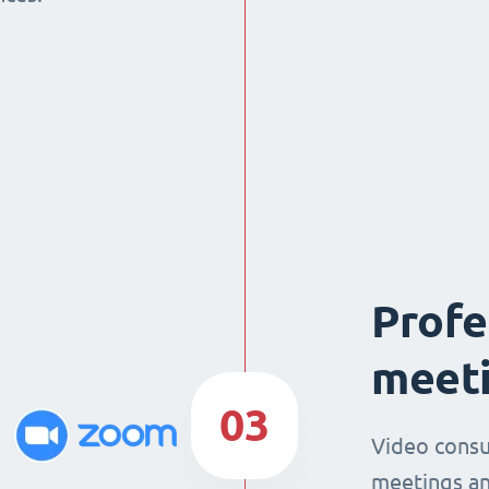
Profe
meeti
03
Video consu
meetings an