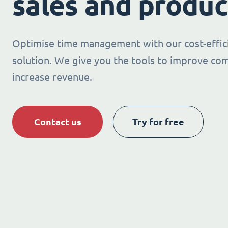
sales and produc
Optimise time management with our cost-effic
solution. We give you the tools to improve co
increase revenue.
Contact us
Try for free