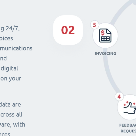
02
ng 24/7,
oices
mmunications
and
digital
 on your
data are
cross all
ware, with
nces.