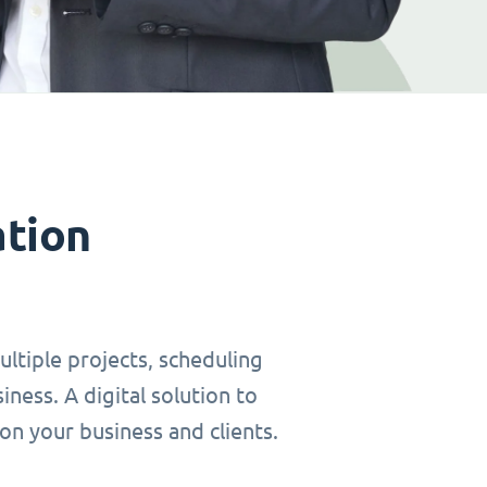
ation
ltiple projects, scheduling
ness. A digital solution to
on your business and clients.