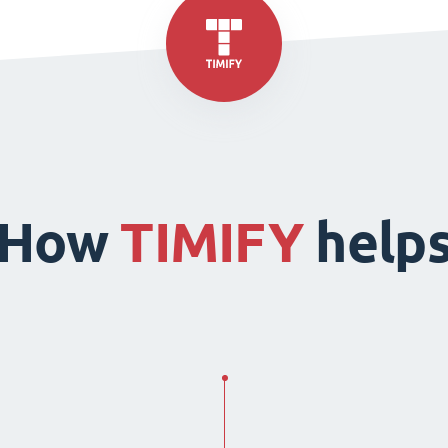
How
TIMIFY
help