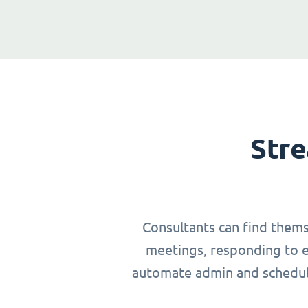
Stre
Consultants can find thems
meetings, responding to em
automate admin and schedulin