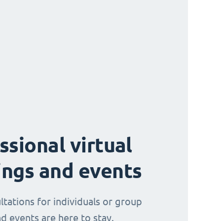
ssional virtual
ngs and events
ltations for individuals or group
d events are here to stay.