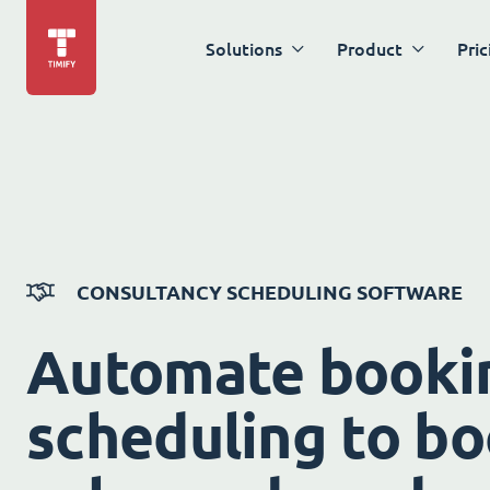
Solutions
Product
Pric
CONSULTANCY SCHEDULING SOFTWARE
Automate booki
scheduling to bo