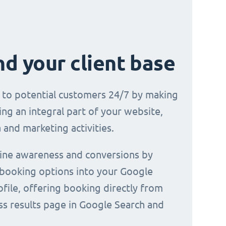
d your client base
e to potential customers 24/7 by making
ng an integral part of your website,
 and marketing activities.
line awareness and conversions by
 booking options into your Google
file, offering booking directly from
ss results page in Google Search and