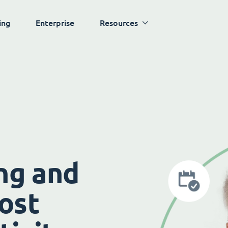
ing
Enterprise
Resources
ng and
ost