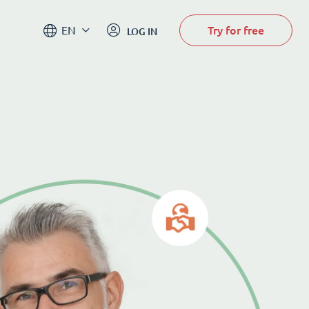
Try for free
EN
LOG IN