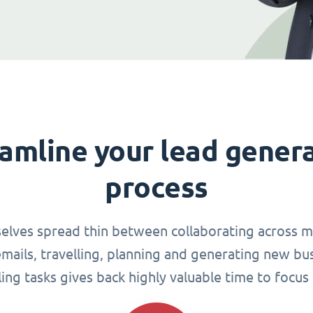
amline your lead gener
process
elves spread thin between collaborating across mu
ails, travelling, planning and generating new busi
g tasks gives back highly valuable time to focus 