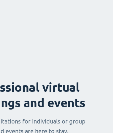
ssional virtual
ngs and events
ltations for individuals or group
d events are here to stay.