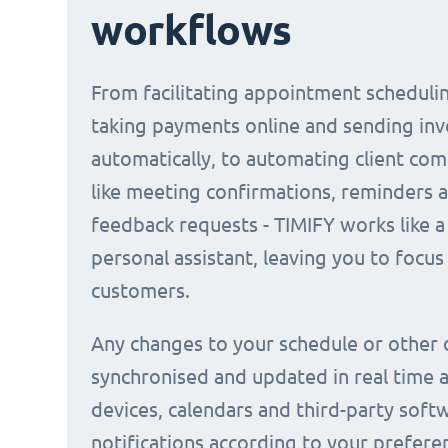
workflows
From facilitating appointment scheduli
taking payments online and sending inv
automatically, to automating client co
like meeting confirmations, reminders 
feedback requests - TIMIFY works like a 
personal assistant, leaving you to focus
customers.
Any changes to your schedule or other 
synchronised and updated in real time a
devices, calendars and third-party soft
notifications according to your prefere