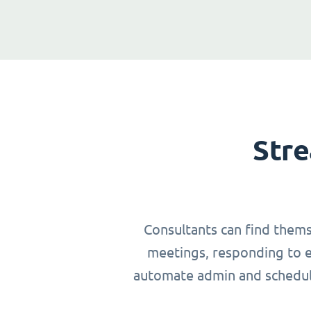
Stre
Consultants can find thems
meetings, responding to em
automate admin and schedulin