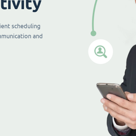
tivity
ient scheduling
mmunication and