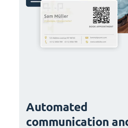
Automated
communication an