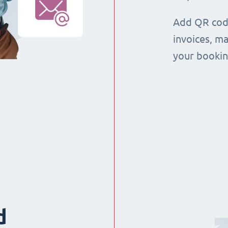
Add QR code
invoices, m
your booking
d