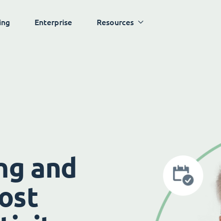
ing
Enterprise
Resources
ng and
ost