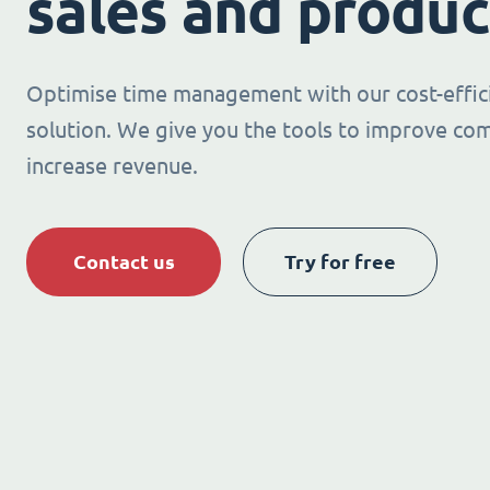
sales and produc
Optimise time management with our cost-effic
solution. We give you the tools to improve co
increase revenue.
Contact us
Try for free