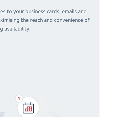
s to your business cards, emails and
aximising the reach and convenience of
 availability.