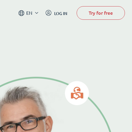
Try for free
EN
LOG IN