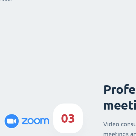
Profe
meeti
03
Video consu
meetings an