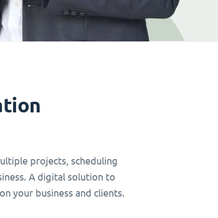
ation
ltiple projects, scheduling
ness. A digital solution to
on your business and clients.