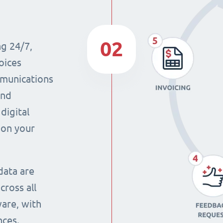
02
ng 24/7,
oices
mmunications
and
digital
 on your
data are
cross all
ware, with
nces.