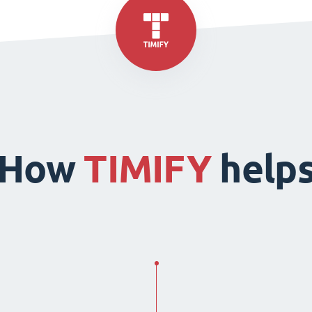
How
TIMIFY
help