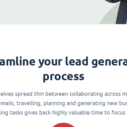
amline your lead gener
process
elves spread thin between collaborating across mu
ails, travelling, planning and generating new busi
g tasks gives back highly valuable time to focus 