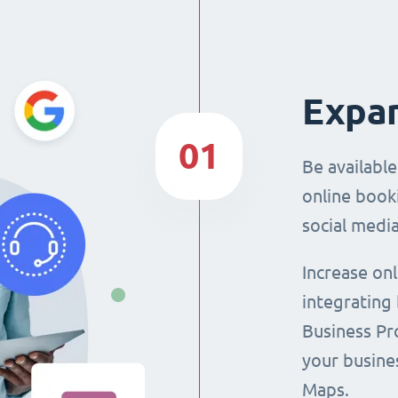
Expan
01
Be availabl
online booki
social media
Increase on
integrating
Business Pro
your busine
Maps.