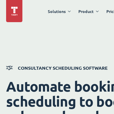
Solutions
Product
Pric
CONSULTANCY SCHEDULING SOFTWARE
Automate booki
scheduling to bo