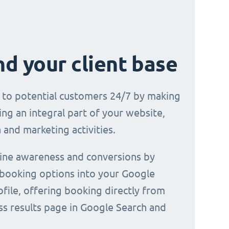
d your client base
e to potential customers 24/7 by making
ng an integral part of your website,
 and marketing activities.
line awareness and conversions by
 booking options into your Google
file, offering booking directly from
ss results page in Google Search and