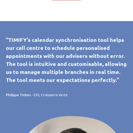
"TIMIFY’s calendar synchronisation tool helps
our call centre to schedule personalised
appointments with our advisers without error.
The tool is intuitive and customisable, allowing
us to manage multiple branches in real time.
The tool meets our expectations perfectly."
Philippe Trebes
- CIO, Croissance Verte