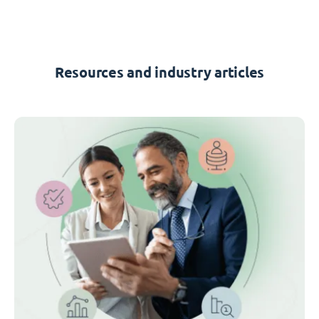
Resources and industry articles