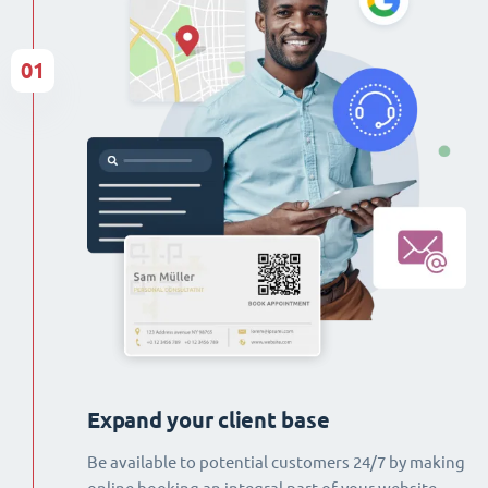
01
Expand your client base
Be available to potential customers 24/7 by making