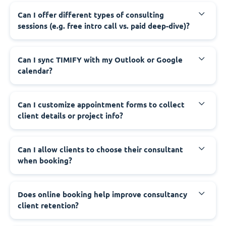
Can I offer different types of consulting
sessions (e.g. free intro call vs. paid deep-dive)?
Can I sync TIMIFY with my Outlook or Google
calendar?
Can I customize appointment forms to collect
client details or project info?
Can I allow clients to choose their consultant
when booking?
Does online booking help improve consultancy
client retention?