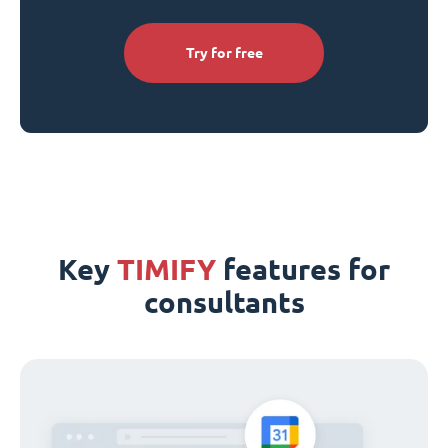
Try for free
Key
TIMIFY
features for
consultants