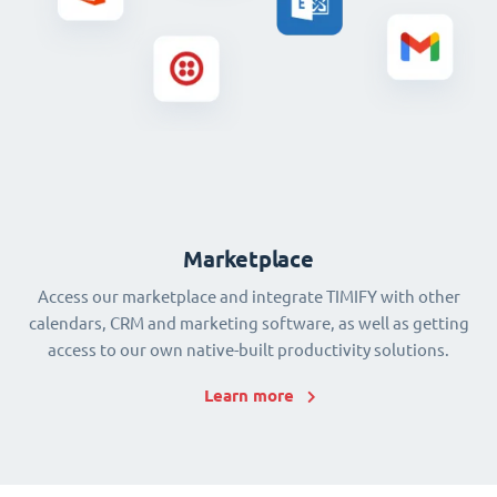
Marketplace
Access our marketplace and integrate TIMIFY with other
calendars, CRM and marketing software, as well as getting
access to our own native-built productivity solutions.
Learn more