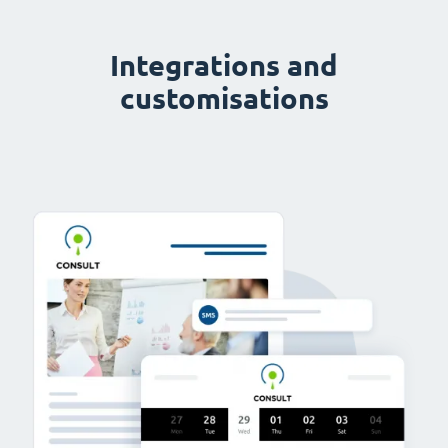
Integrations and
customisations