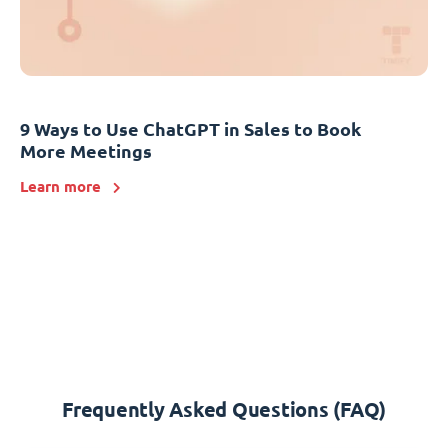
9 Ways to Use ChatGPT in Sales to Book
More Meetings
Learn more
Frequently Asked Questions (FAQ)