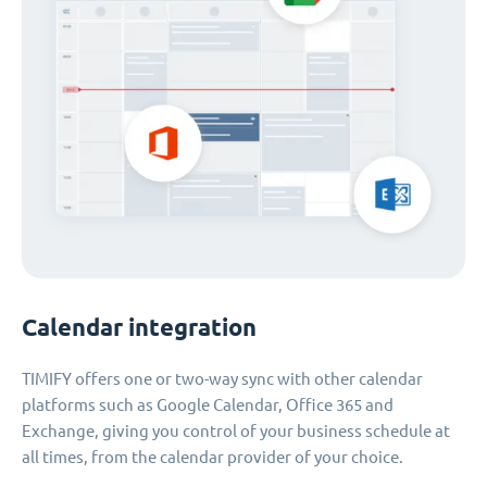
Calendar integration
TIMIFY offers one or two-way sync with other calendar
platforms such as Google Calendar, Office 365 and
Exchange, giving you control of your business schedule at
all times, from the calendar provider of your choice.