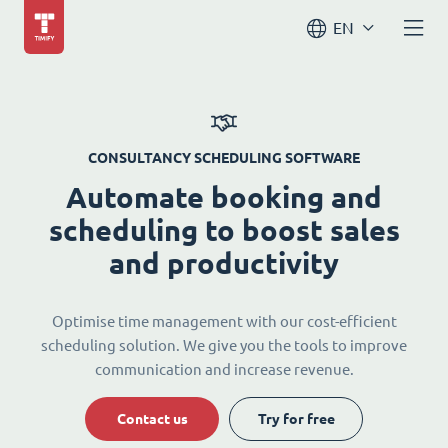
EN
CONSULTANCY SCHEDULING SOFTWARE
Automate booking and
scheduling to boost sales
and productivity
Optimise time management with our cost-efficient
scheduling solution. We give you the tools to improve
communication and increase revenue.
Contact us
Try for free