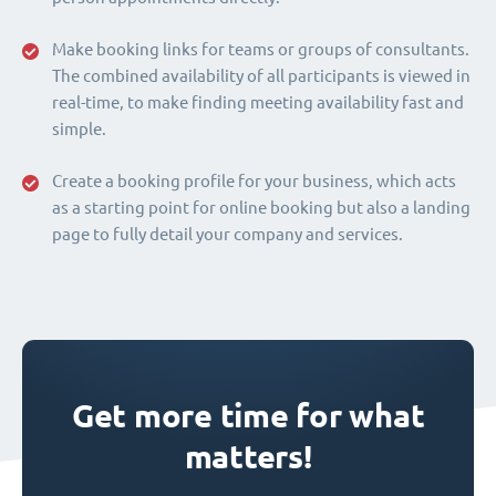
Make booking links for teams or groups of consultants.
The combined availability of all participants is viewed in
real-time, to make finding meeting availability fast and
simple.
Create a booking profile for your business, which acts
as a starting point for online booking but also a landing
page to fully detail your company and services.
Get more time for what
matters!