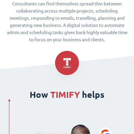
Consultants can find themselves spread thin between
collaborating across multiple projects, scheduling
meetings, responding to emails, travelling, planning and
generating new business. A digital solution to automate
admin and scheduling tasks gives back highly valuable time
to focus on your business and clients.
How
TIMIFY
helps