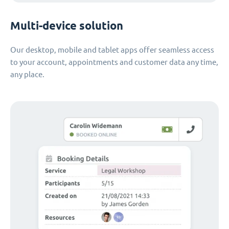
Multi-device solution
Our desktop, mobile and tablet apps offer seamless access
to your account, appointments and customer data any time,
any place.