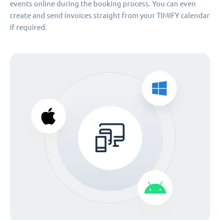
events online during the booking process. You can even
create and send invoices straight from your TIMIFY calendar
if required.