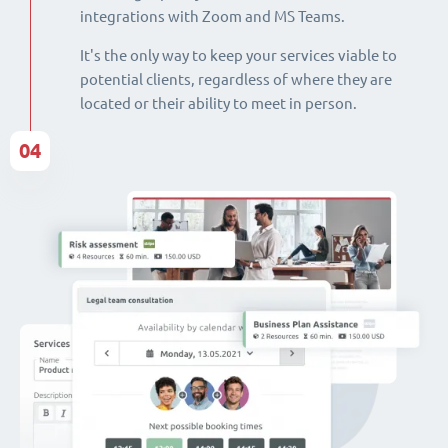
integrations with Zoom and MS Teams.
It's the only way to keep your services viable to
potential clients, regardless of where they are
located or their ability to meet in person.
04