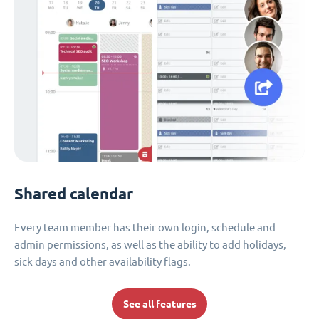
Shared calendar
Every team member has their own login, schedule and
admin permissions, as well as the ability to add holidays,
sick days and other availability flags.
See all features