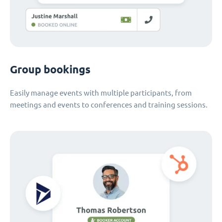
Group bookings
Easily manage events with multiple participants, from
meetings and events to conferences and training sessions.