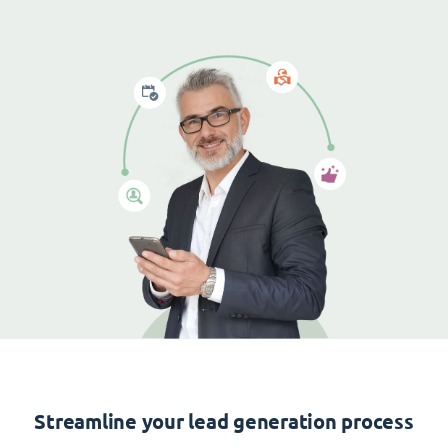
Streamline your lead generation process