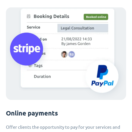
Online payments
Offer clients the opportunity to pay for your services and