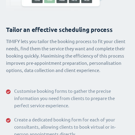
Tailor an effective scheduling process
TIMIFY lets you tailor the booking process to fit your client
needs, find them the service they want and complete their
booking quickly. Maximising the efficiency of this process
improves pre-appointment preparation, personalisation
options, data collection and client experience.
Customise booking forms to gather the precise
information you need from clients to prepare the
perfect service experience.
Create a dedicated booking form for each of your
consultants, allowing clients to book virtual or in-
person appointments directly.