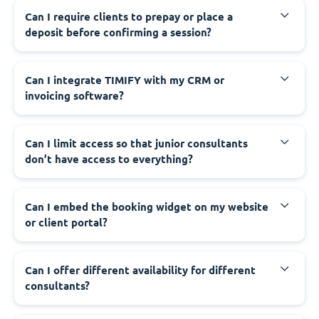
Can I require clients to prepay or place a
deposit before confirming a session?
Can I integrate TIMIFY with my CRM or
invoicing software?
Can I limit access so that junior consultants
don’t have access to everything?
Can I embed the booking widget on my website
or client portal?
Can I offer different availability for different
consultants?