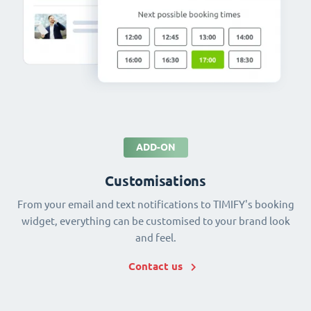
ADD-ON
Customisations
From your email and text notifications to TIMIFY's booking
widget, everything can be customised to your brand look
and feel.
Contact us