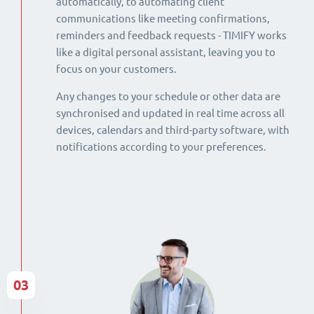
automatically, to automating client
communications like meeting confirmations,
reminders and feedback requests - TIMIFY works
like a digital personal assistant, leaving you to
focus on your customers.
Any changes to your schedule or other data are
synchronised and updated in real time across all
devices, calendars and third-party software, with
notifications according to your preferences.
03