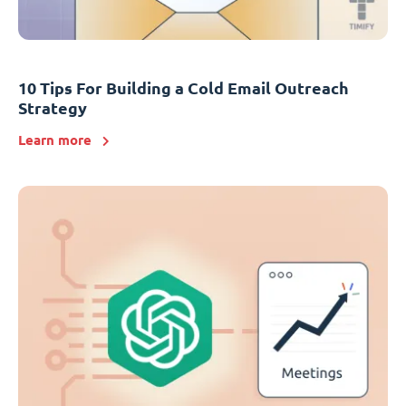
10 Tips For Building a Cold Email Outreach
Strategy
Learn more