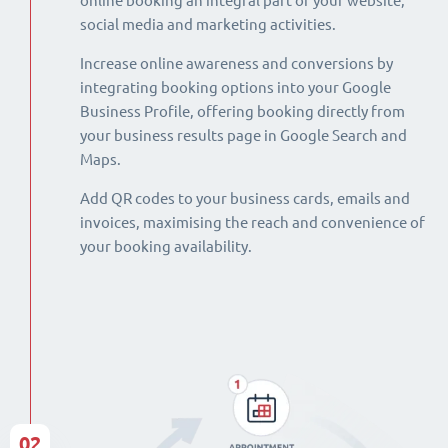
online booking an integral part of your website,
social media and marketing activities.
Increase online awareness and conversions by
integrating booking options into your Google
Business Profile, offering booking directly from
your business results page in Google Search and
Maps.
Add QR codes to your business cards, emails and
invoices, maximising the reach and convenience of
your booking availability.
02