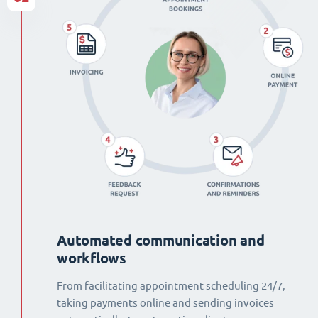
Automated communication and
workflows
From facilitating appointment scheduling 24/7,
taking payments online and sending invoices