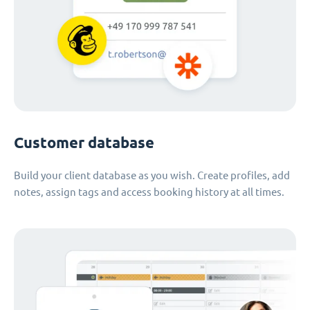
Customer database
Build your client database as you wish. Create profiles, add
notes, assign tags and access booking history at all times.