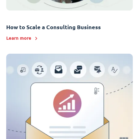
How to Scale a Consulting Business
Learn more