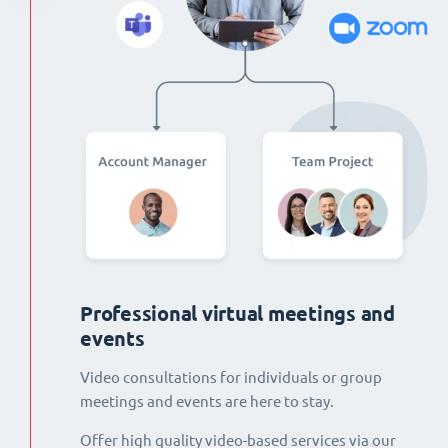
Professional virtual meetings and
events
Video consultations for individuals or group
meetings and events are here to stay.
Offer high quality video-based services via our