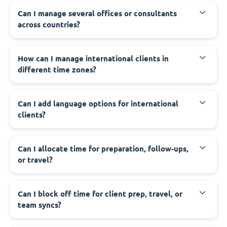
Can I manage several offices or consultants
across countries?
How can I manage international clients in
different time zones?
Can I add language options for international
clients?
Can I allocate time for preparation, follow-ups,
or travel?
Can I block off time for client prep, travel, or
team syncs?