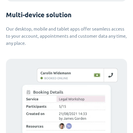
Multi-device solution
Our desktop, mobile and tablet apps offer seamless access
to your account, appointments and customer data any time,
any place.