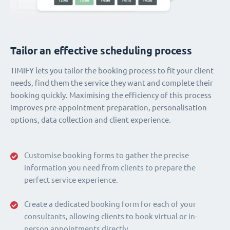
Tailor an effective scheduling process
TIMIFY lets you tailor the booking process to fit your client
needs, find them the service they want and complete their
booking quickly. Maximising the efficiency of this process
improves pre-appointment preparation, personalisation
options, data collection and client experience.
Customise booking forms to gather the precise
information you need from clients to prepare the
perfect service experience.
Create a dedicated booking form for each of your
consultants, allowing clients to book virtual or in-
person appointments directly.