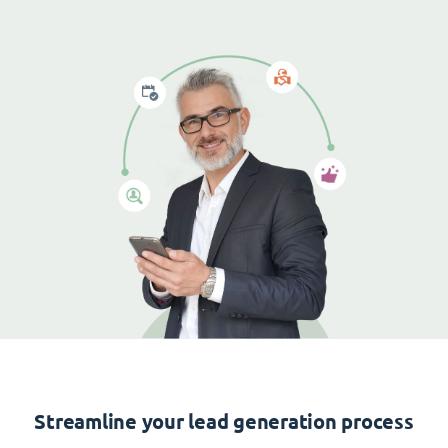
Streamline your lead generation process