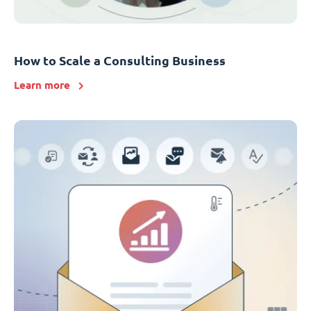
How to Scale a Consulting Business
Learn more