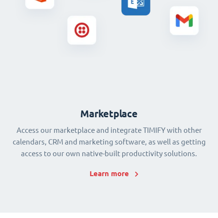
Marketplace
Access our marketplace and integrate TIMIFY with other
calendars, CRM and marketing software, as well as getting
access to our own native-built productivity solutions.
Learn more