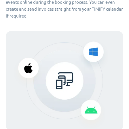
events online during the booking process. You can even
create and send invoices straight from your TIMIFY calendar
if required.