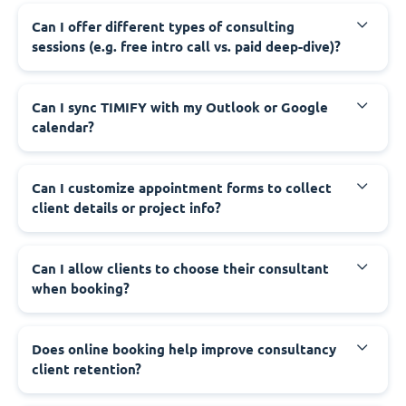
Can I offer different types of consulting
sessions (e.g. free intro call vs. paid deep-dive)?
Can I sync TIMIFY with my Outlook or Google
calendar?
Can I customize appointment forms to collect
client details or project info?
Can I allow clients to choose their consultant
when booking?
Does online booking help improve consultancy
client retention?