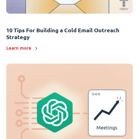
10 Tips For Building a Cold Email Outreach
Strategy
Learn more