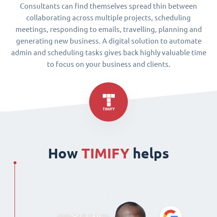
Consultants can find themselves spread thin between
collaborating across multiple projects, scheduling
meetings, responding to emails, travelling, planning and
generating new business. A digital solution to automate
admin and scheduling tasks gives back highly valuable time
to focus on your business and clients.
How
TIMIFY
helps