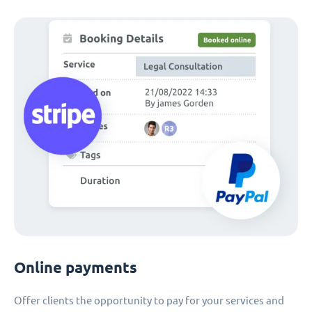
Online payments
Offer clients the opportunity to pay for your services and