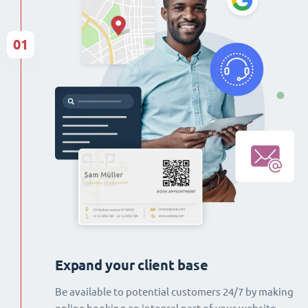
01
Expand your client base
Be available to potential customers 24/7 by making