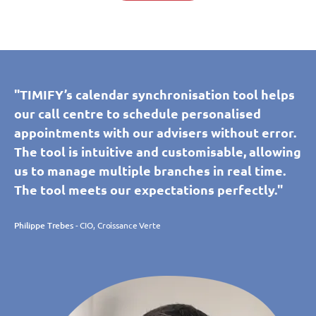
"TIMIFY’s calendar synchronisation tool helps
our call centre to schedule personalised
appointments with our advisers without error.
The tool is intuitive and customisable, allowing
us to manage multiple branches in real time.
The tool meets our expectations perfectly."
Philippe Trebes
- CIO, Croissance Verte