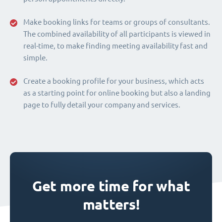
Make booking links for teams or groups of consultants.
The combined availability of all participants is viewed in
real-time, to make finding meeting availability fast and
simple.
Create a booking profile for your business, which acts
as a starting point for online booking but also a landing
page to fully detail your company and services.
Get more time for what
matters!