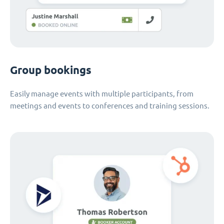
Group bookings
Easily manage events with multiple participants, from
meetings and events to conferences and training sessions.