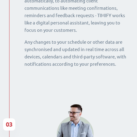
automatically, to automating client
communications like meeting confirmations,
reminders and feedback requests - TIMIFY works
like a digital personal assistant, leaving you to
focus on your customers.
Any changes to your schedule or other data are
synchronised and updated in real time across all
devices, calendars and third-party software, with
notifications according to your preferences.
03