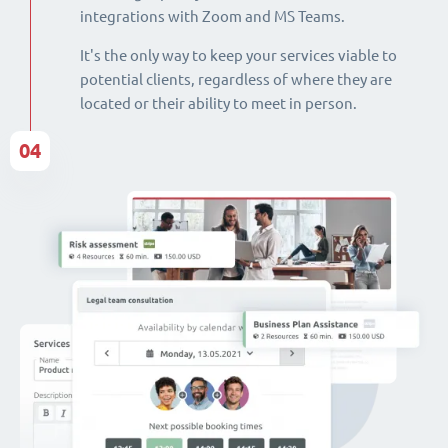
integrations with Zoom and MS Teams.
It's the only way to keep your services viable to
potential clients, regardless of where they are
located or their ability to meet in person.
04