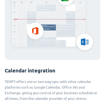
Calendar integration
TIMIFY offers one or two-way sync with other calendar
platforms such as Google Calendar, Office 365 and
Exchange, giving you control of your business schedule at
all times, from the calendar provider of your choice.