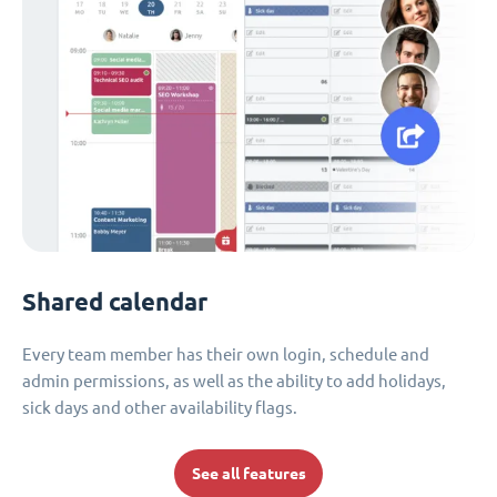
Shared calendar
Every team member has their own login, schedule and
admin permissions, as well as the ability to add holidays,
sick days and other availability flags.
See all features