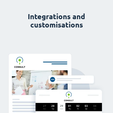
Integrations and
customisations