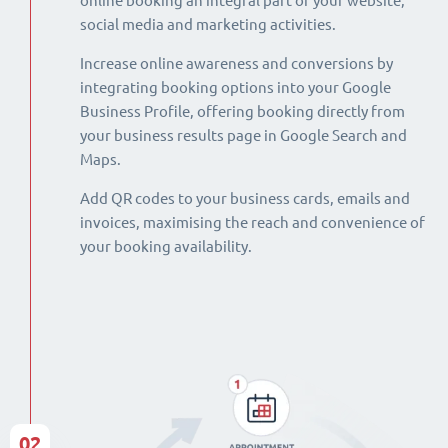
online booking an integral part of your website,
social media and marketing activities.
Increase online awareness and conversions by
integrating booking options into your Google
Business Profile, offering booking directly from
your business results page in Google Search and
Maps.
Add QR codes to your business cards, emails and
invoices, maximising the reach and convenience of
your booking availability.
02