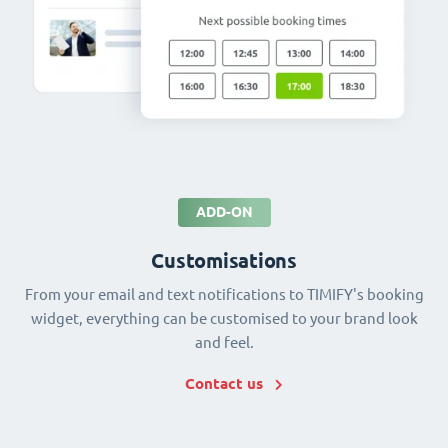
ADD-ON
Customisations
From your email and text notifications to TIMIFY's booking
widget, everything can be customised to your brand look
and feel.
Contact us