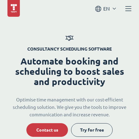
EN
CONSULTANCY SCHEDULING SOFTWARE
Automate booking and
scheduling to boost sales
and productivity
Optimise time management with our cost-efficient
scheduling solution. We give you the tools to improve
communication and increase revenue.
Contact us
Try for free