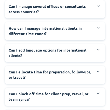
Can I manage several offices or consultants
across countries?
How can I manage international clients in
different time zones?
Can I add language options for international
clients?
Can I allocate time for preparation, follow-ups,
or travel?
Can I block off time for client prep, travel, or
team syncs?