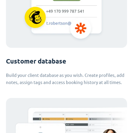
Customer database
Build your client database as you wish. Create profiles, add
notes, assign tags and access booking history at all times.