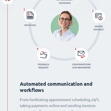
Automated communication and
workflows
From facilitating appointment scheduling 24/7,
taking payments online and sending invoices