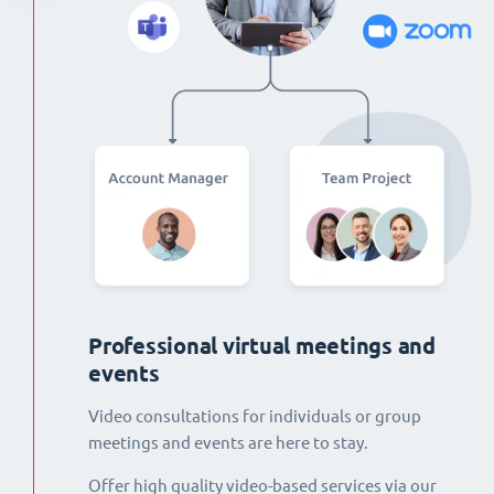
Professional virtual meetings and
events
Video consultations for individuals or group
meetings and events are here to stay.
Offer high quality video-based services via our