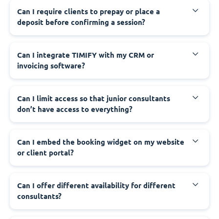
Can I require clients to prepay or place a
deposit before confirming a session?
Can I integrate TIMIFY with my CRM or
invoicing software?
Can I limit access so that junior consultants
don’t have access to everything?
Can I embed the booking widget on my website
or client portal?
Can I offer different availability for different
consultants?