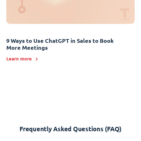
9 Ways to Use ChatGPT in Sales to Book
More Meetings
Learn more
Frequently Asked Questions (FAQ)