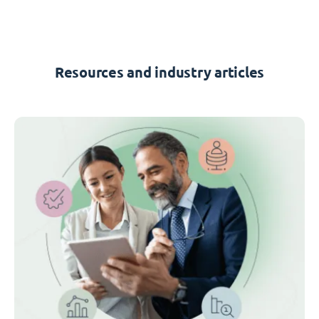
Resources and industry articles