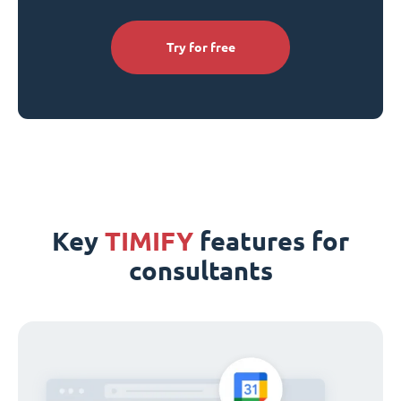
Try for free
Key
TIMIFY
features for
consultants