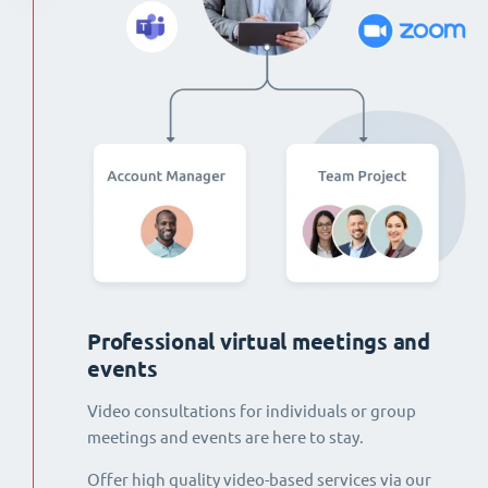
Professional virtual meetings and
events
Video consultations for individuals or group
meetings and events are here to stay.
Offer high quality video-based services via our