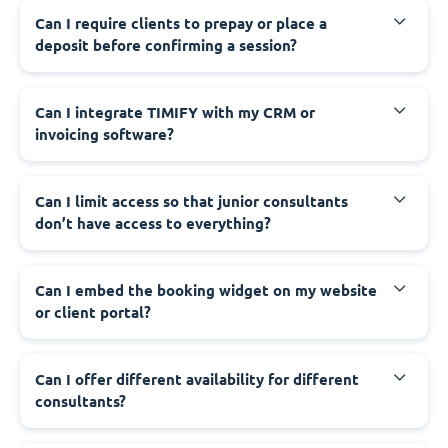
Can I require clients to prepay or place a
deposit before confirming a session?
Can I integrate TIMIFY with my CRM or
invoicing software?
Can I limit access so that junior consultants
don’t have access to everything?
Can I embed the booking widget on my website
or client portal?
Can I offer different availability for different
consultants?