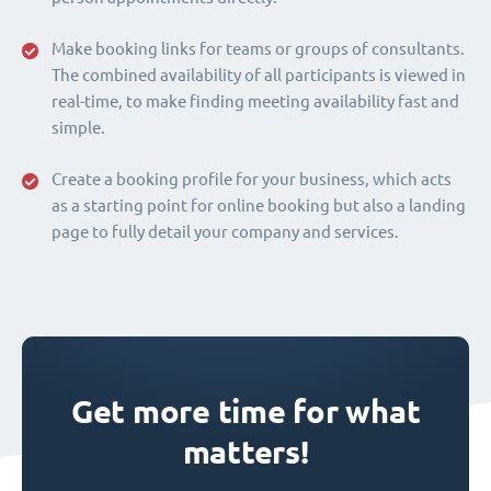
Make booking links for teams or groups of consultants.
The combined availability of all participants is viewed in
real-time, to make finding meeting availability fast and
simple.
Create a booking profile for your business, which acts
as a starting point for online booking but also a landing
page to fully detail your company and services.
Get more time for what
matters!