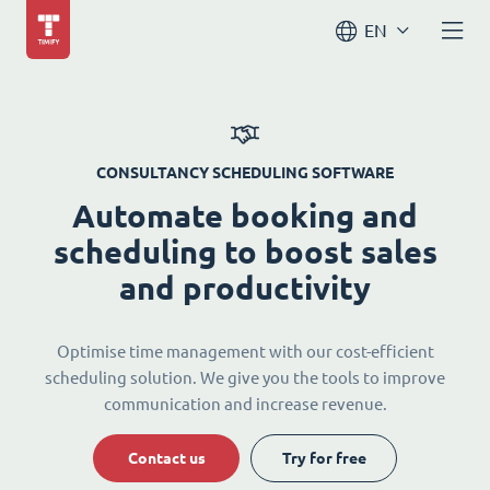
EN
CONSULTANCY SCHEDULING SOFTWARE
Automate booking and
scheduling to boost sales
and productivity
Optimise time management with our cost-efficient
scheduling solution. We give you the tools to improve
communication and increase revenue.
Contact us
Try for free