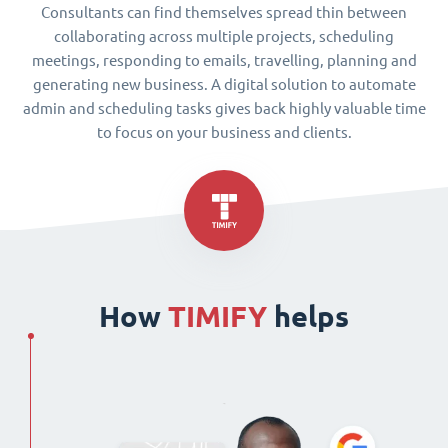
Consultants can find themselves spread thin between
collaborating across multiple projects, scheduling
meetings, responding to emails, travelling, planning and
generating new business. A digital solution to automate
admin and scheduling tasks gives back highly valuable time
to focus on your business and clients.
How
TIMIFY
helps