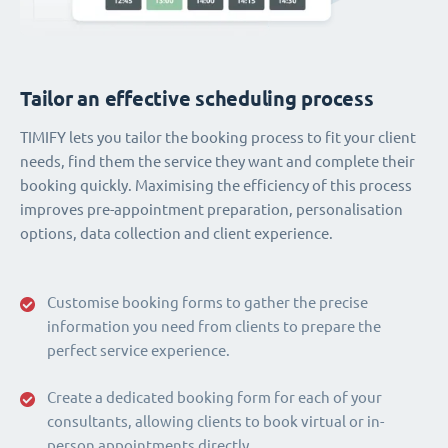
Tailor an effective scheduling process
TIMIFY lets you tailor the booking process to fit your client
needs, find them the service they want and complete their
booking quickly. Maximising the efficiency of this process
improves pre-appointment preparation, personalisation
options, data collection and client experience.
Customise booking forms to gather the precise
information you need from clients to prepare the
perfect service experience.
Create a dedicated booking form for each of your
consultants, allowing clients to book virtual or in-
person appointments directly.