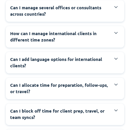
Can I manage several offices or consultants
across countries?
How can I manage international clients in
different time zones?
Can I add language options for international
clients?
Can I allocate time for preparation, follow-ups,
or travel?
Can I block off time for client prep, travel, or
team syncs?