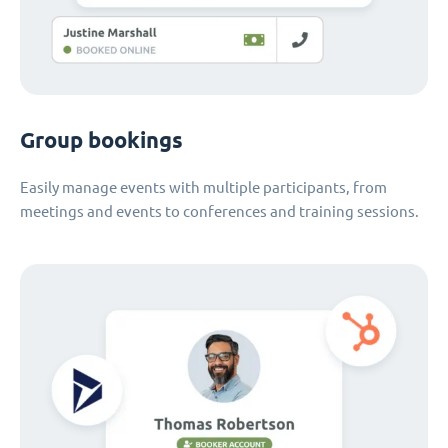
Group bookings
Easily manage events with multiple participants, from
meetings and events to conferences and training sessions.