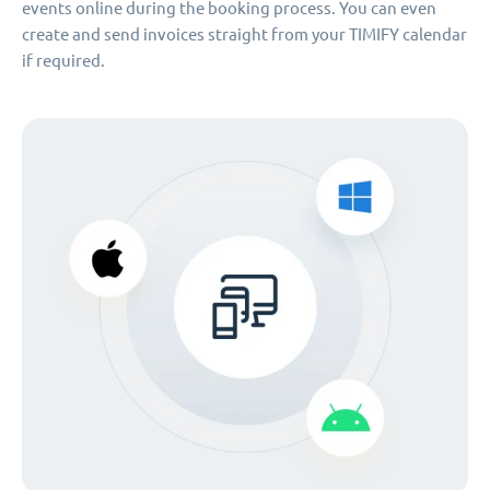
events online during the booking process. You can even
create and send invoices straight from your TIMIFY calendar
if required.