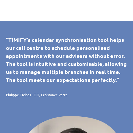
"TIMIFY’s calendar synchronisation tool helps
our call centre to schedule personalised
appointments with our advisers without error.
The tool is intuitive and customisable, allowing
us to manage multiple branches in real time.
The tool meets our expectations perfectly."
Philippe Trebes
- CIO, Croissance Verte