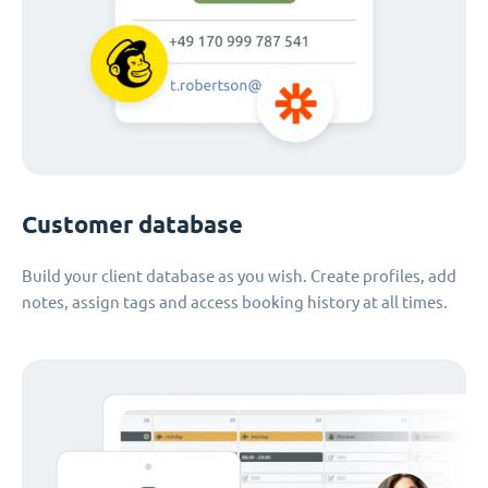
Customer database
Build your client database as you wish. Create profiles, add
notes, assign tags and access booking history at all times.