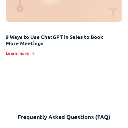
9 Ways to Use ChatGPT in Sales to Book
More Meetings
Learn more
Frequently Asked Questions (FAQ)