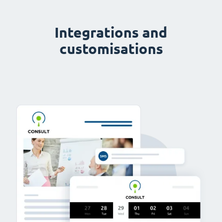
Integrations and
customisations