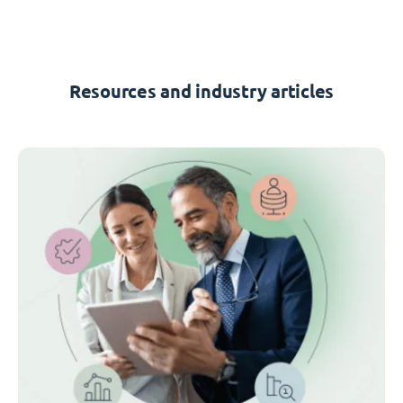
Resources and industry articles