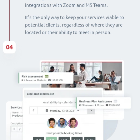
integrations with Zoom and MS Teams.
It's the only way to keep your services viable to
potential clients, regardless of where they are
located or their ability to meet in person.
04