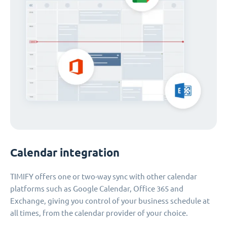
Calendar integration
TIMIFY offers one or two-way sync with other calendar
platforms such as Google Calendar, Office 365 and
Exchange, giving you control of your business schedule at
all times, from the calendar provider of your choice.