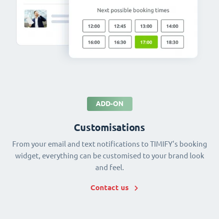
ADD-ON
Customisations
From your email and text notifications to TIMIFY's booking
widget, everything can be customised to your brand look
and feel.
Contact us