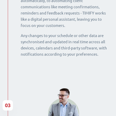
automatically, to automating client
communications like meeting confirmations,
reminders and feedback requests - TIMIFY works
like a digital personal assistant, leaving you to
focus on your customers.
Any changes to your schedule or other data are
synchronised and updated in real time across all
devices, calendars and third-party software, with
notifications according to your preferences.
03