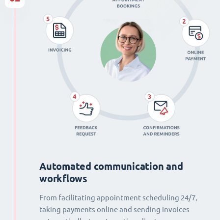
Automated communication and
workflows
From facilitating appointment scheduling 24/7,
taking payments online and sending invoices