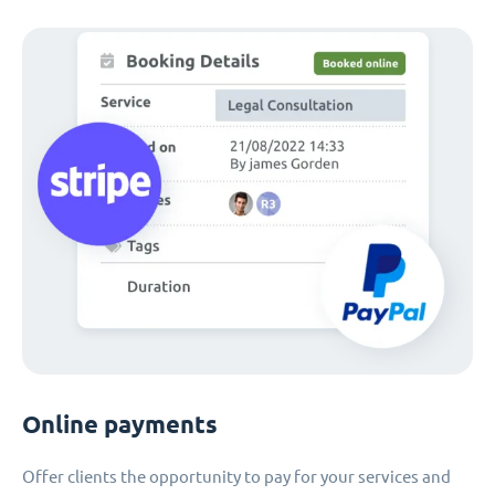
Online payments
Offer clients the opportunity to pay for your services and