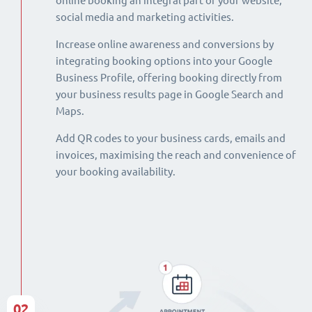
online booking an integral part of your website,
social media and marketing activities.
Increase online awareness and conversions by
integrating booking options into your Google
Business Profile, offering booking directly from
your business results page in Google Search and
Maps.
Add QR codes to your business cards, emails and
invoices, maximising the reach and convenience of
your booking availability.
02