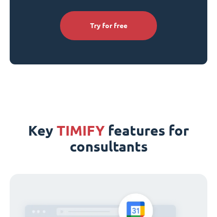
Try for free
Key
TIMIFY
features for
consultants