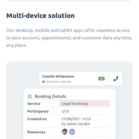
Multi-device solution
Our desktop, mobile and tablet apps offer seamless access
to your account, appointments and customer data any time,
any place.