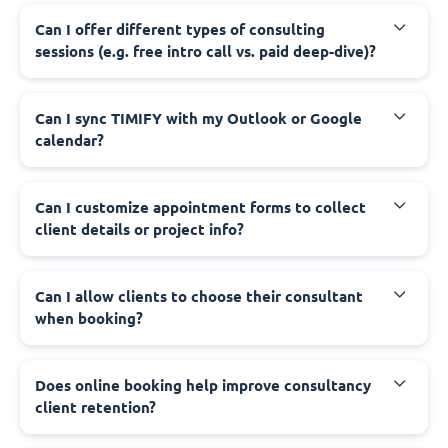
Can I offer different types of consulting
sessions (e.g. free intro call vs. paid deep-dive)?
Can I sync TIMIFY with my Outlook or Google
calendar?
Can I customize appointment forms to collect
client details or project info?
Can I allow clients to choose their consultant
when booking?
Does online booking help improve consultancy
client retention?