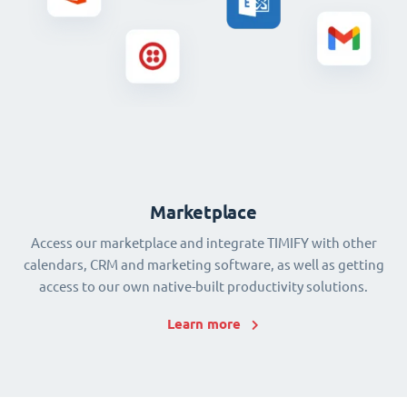
Marketplace
Access our marketplace and integrate TIMIFY with other
calendars, CRM and marketing software, as well as getting
access to our own native-built productivity solutions.
Learn more