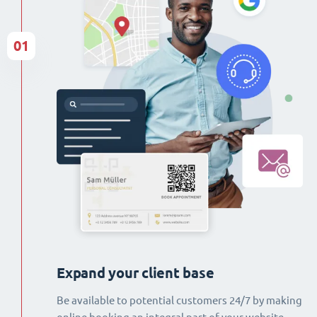
01
Expand your client base
Be available to potential customers 24/7 by making