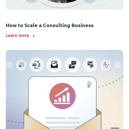
How to Scale a Consulting Business
Learn more