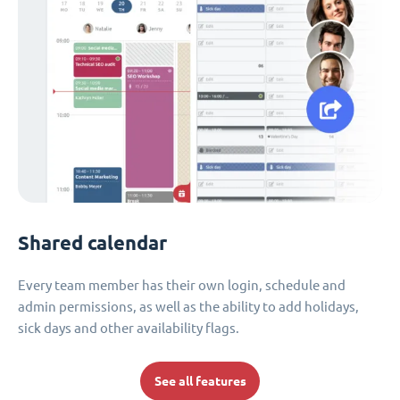
Shared calendar
Every team member has their own login, schedule and
admin permissions, as well as the ability to add holidays,
sick days and other availability flags.
See all features