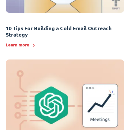
10 Tips For Building a Cold Email Outreach
Strategy
Learn more