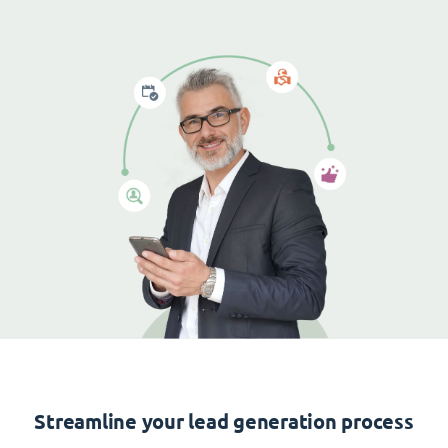
Streamline your lead generation process