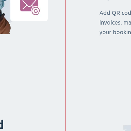
Add QR code
invoices, m
your booking
d