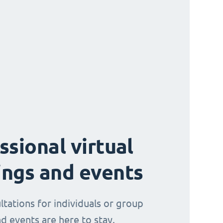
ssional virtual
ngs and events
ltations for individuals or group
d events are here to stay.