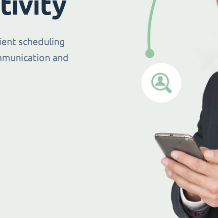
tivity
ient scheduling
mmunication and