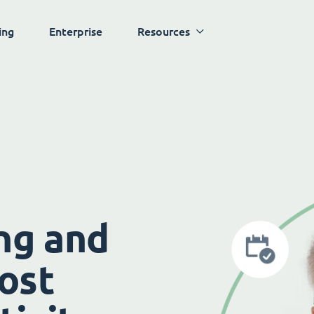
ing
Enterprise
Resources
ng and
ost