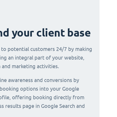
d your client base
e to potential customers 24/7 by making
ng an integral part of your website,
 and marketing activities.
line awareness and conversions by
 booking options into your Google
file, offering booking directly from
ss results page in Google Search and