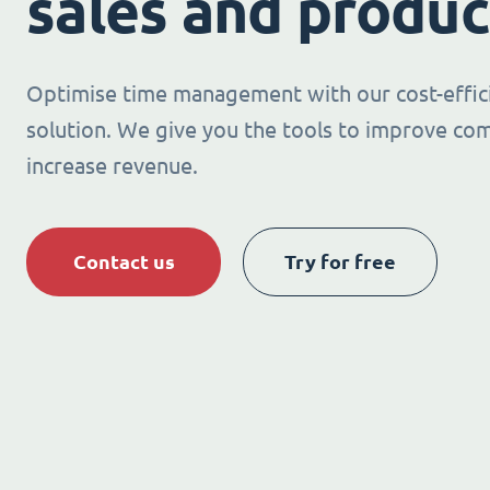
sales and produc
Optimise time management with our cost-effic
solution. We give you the tools to improve co
increase revenue.
Contact us
Try for free