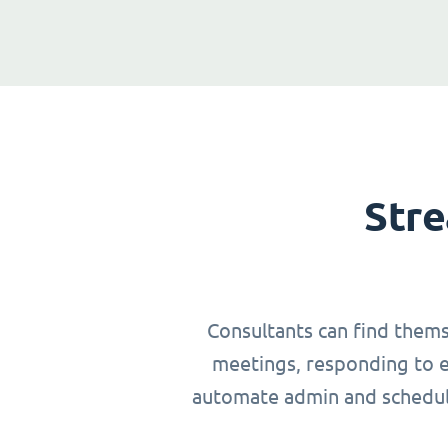
Stre
Consultants can find thems
meetings, responding to em
automate admin and schedulin