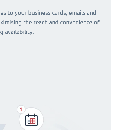
s to your business cards, emails and
aximising the reach and convenience of
 availability.