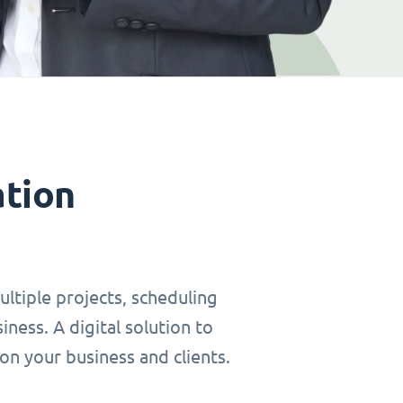
ation
ltiple projects, scheduling
ness. A digital solution to
on your business and clients.