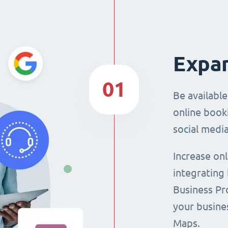
Expan
01
Be availabl
online booki
social media
Increase on
integrating
Business Pro
your busine
Maps.