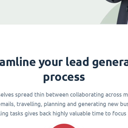
amline your lead gener
process
elves spread thin between collaborating across mu
ails, travelling, planning and generating new busi
g tasks gives back highly valuable time to focus 