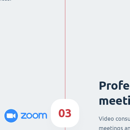
Profe
meeti
03
Video consu
meetings an