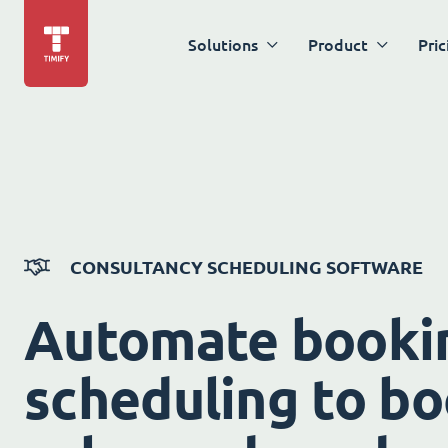
Solutions
Product
Pric
CONSULTANCY SCHEDULING SOFTWARE
Automate booki
scheduling to bo