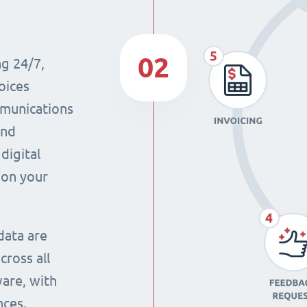
02
ng 24/7,
oices
mmunications
and
digital
 on your
data are
cross all
ware, with
nces.