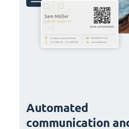
Automated
communication an