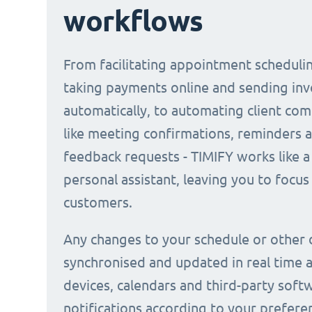
workflows
From facilitating appointment scheduli
taking payments online and sending inv
automatically, to automating client co
like meeting confirmations, reminders 
feedback requests - TIMIFY works like a 
personal assistant, leaving you to focus
customers.
Any changes to your schedule or other 
synchronised and updated in real time a
devices, calendars and third-party soft
notifications according to your prefere