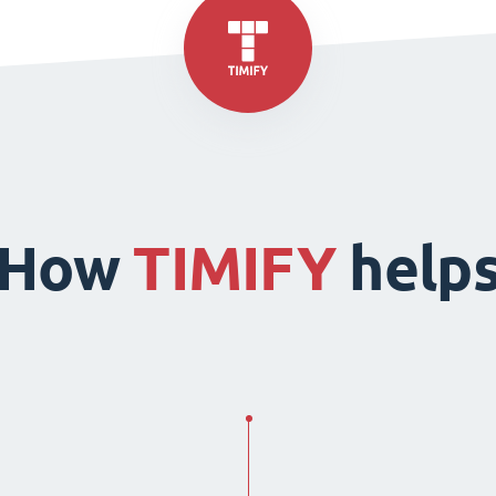
How
TIMIFY
help