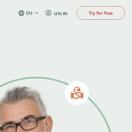
Try for free
EN
LOG IN