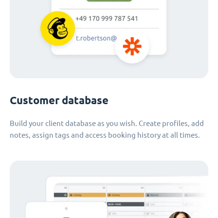
Customer database
Build your client database as you wish. Create profiles, add
notes, assign tags and access booking history at all times.