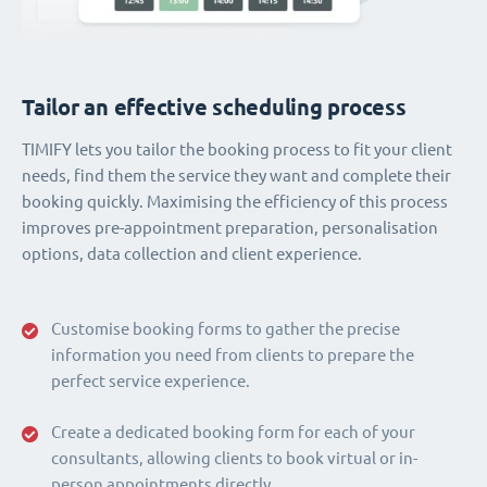
Tailor an effective scheduling process
TIMIFY lets you tailor the booking process to fit your client
needs, find them the service they want and complete their
booking quickly. Maximising the efficiency of this process
improves pre-appointment preparation, personalisation
options, data collection and client experience.
Customise booking forms to gather the precise
information you need from clients to prepare the
perfect service experience.
Create a dedicated booking form for each of your
consultants, allowing clients to book virtual or in-
person appointments directly.