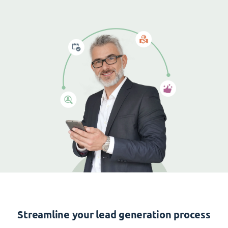
Streamline your lead generation process