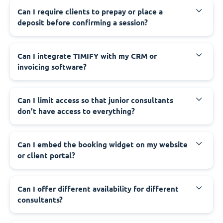
Can I require clients to prepay or place a
deposit before confirming a session?
Can I integrate TIMIFY with my CRM or
invoicing software?
Can I limit access so that junior consultants
don’t have access to everything?
Can I embed the booking widget on my website
or client portal?
Can I offer different availability for different
consultants?