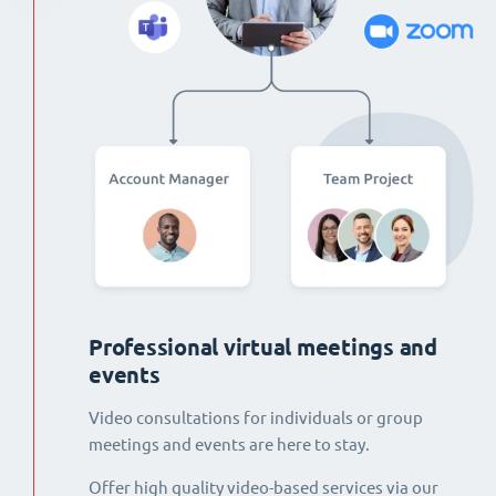
Professional virtual meetings and
events
Video consultations for individuals or group
meetings and events are here to stay.
Offer high quality video-based services via our