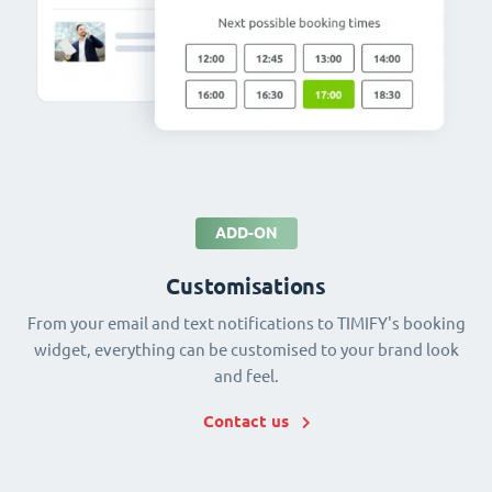
ADD-ON
Customisations
From your email and text notifications to TIMIFY's booking
widget, everything can be customised to your brand look
and feel.
Contact us