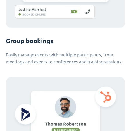
Group bookings
Easily manage events with multiple participants, from
meetings and events to conferences and training sessions.