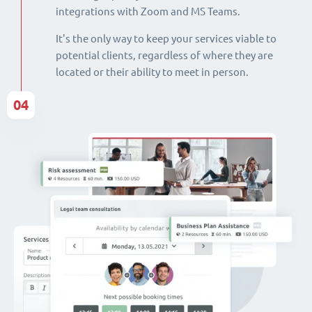
integrations with Zoom and MS Teams.
It's the only way to keep your services viable to
potential clients, regardless of where they are
located or their ability to meet in person.
04