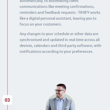
automatically, to automating client
communications like meeting confirmations,
reminders and feedback requests - TIMIFY works
like a digital personal assistant, leaving you to
focus on your customers.
Any changes to your schedule or other data are
synchronised and updated in real time across all
devices, calendars and third-party software, with
notifications according to your preferences.
03