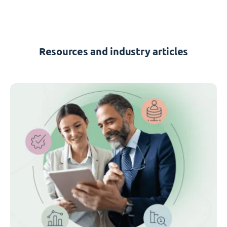
Resources and industry articles