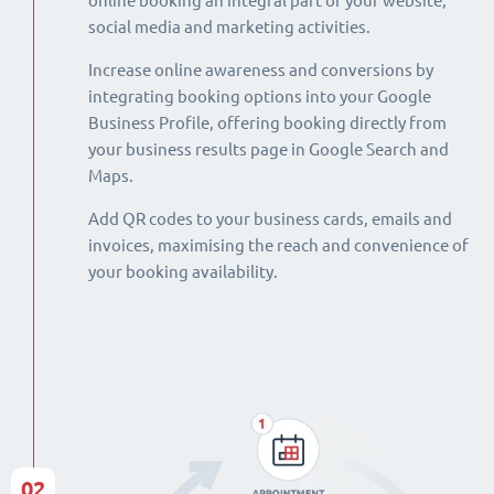
online booking an integral part of your website,
social media and marketing activities.
Increase online awareness and conversions by
integrating booking options into your Google
Business Profile, offering booking directly from
your business results page in Google Search and
Maps.
Add QR codes to your business cards, emails and
invoices, maximising the reach and convenience of
your booking availability.
02