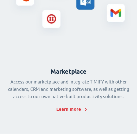
Marketplace
Access our marketplace and integrate TIMIFY with other
calendars, CRM and marketing software, as well as getting
access to our own native-built productivity solutions.
Learn more