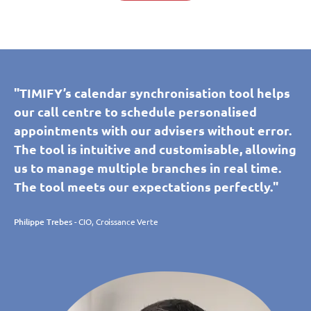
"TIMIFY’s calendar synchronisation tool helps
our call centre to schedule personalised
appointments with our advisers without error.
The tool is intuitive and customisable, allowing
us to manage multiple branches in real time.
The tool meets our expectations perfectly."
Philippe Trebes
- CIO, Croissance Verte