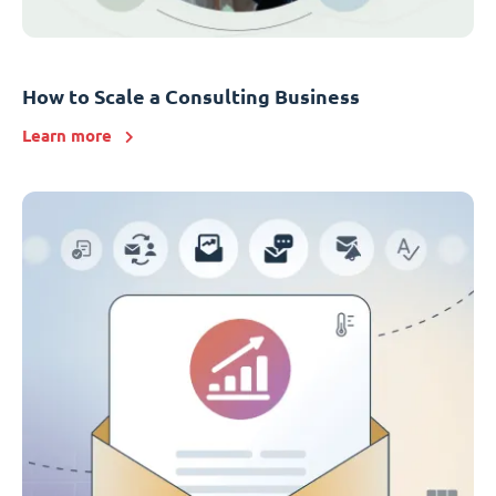
How to Scale a Consulting Business
Learn more