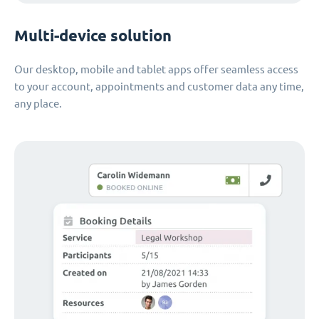
Multi-device solution
Our desktop, mobile and tablet apps offer seamless access
to your account, appointments and customer data any time,
any place.