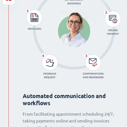
Automated communication and
workflows
From facilitating appointment scheduling 24/7,
taking payments online and sending invoices