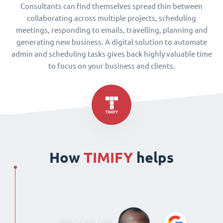
Consultants can find themselves spread thin between
collaborating across multiple projects, scheduling
meetings, responding to emails, travelling, planning and
generating new business. A digital solution to automate
admin and scheduling tasks gives back highly valuable time
to focus on your business and clients.
How
TIMIFY
helps