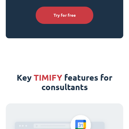
Try for free
Key
TIMIFY
features for
consultants