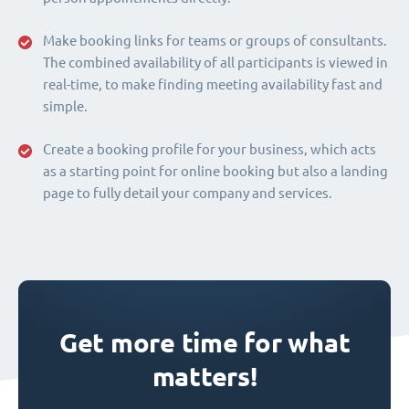
Make booking links for teams or groups of consultants.
The combined availability of all participants is viewed in
real-time, to make finding meeting availability fast and
simple.
Create a booking profile for your business, which acts
as a starting point for online booking but also a landing
page to fully detail your company and services.
Get more time for what
matters!