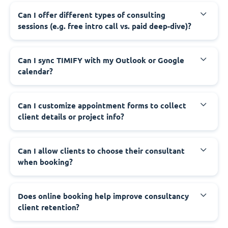
Can I offer different types of consulting
sessions (e.g. free intro call vs. paid deep-dive)?
Can I sync TIMIFY with my Outlook or Google
calendar?
Can I customize appointment forms to collect
client details or project info?
Can I allow clients to choose their consultant
when booking?
Does online booking help improve consultancy
client retention?