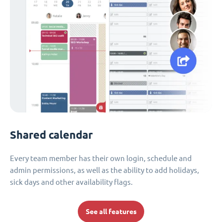
Shared calendar
Every team member has their own login, schedule and
admin permissions, as well as the ability to add holidays,
sick days and other availability flags.
See all features