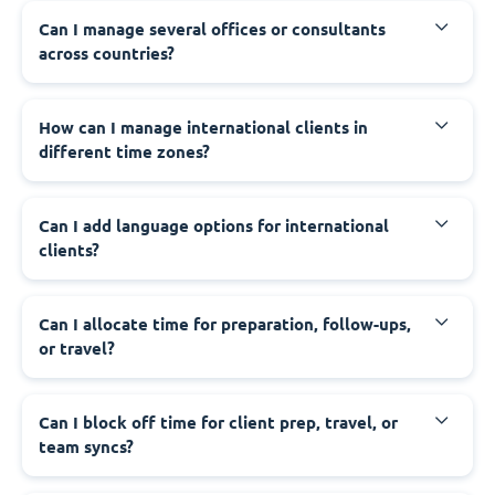
Can I manage several offices or consultants
across countries?
How can I manage international clients in
different time zones?
Can I add language options for international
clients?
Can I allocate time for preparation, follow-ups,
or travel?
Can I block off time for client prep, travel, or
team syncs?