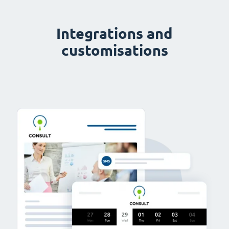
Integrations and
customisations