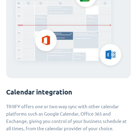
Calendar integration
TIMIFY offers one or two-way sync with other calendar
platforms such as Google Calendar, Office 365 and
Exchange, giving you control of your business schedule at
all times, from the calendar provider of your choice.