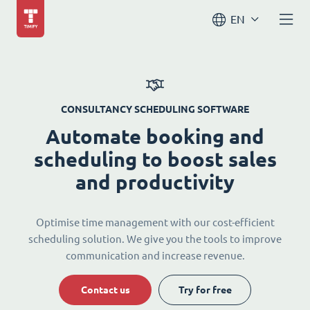
EN
CONSULTANCY SCHEDULING SOFTWARE
Automate booking and
scheduling to boost sales
and productivity
Optimise time management with our cost-efficient
scheduling solution. We give you the tools to improve
communication and increase revenue.
Contact us
Try for free