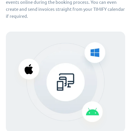
events online during the booking process. You can even
create and send invoices straight from your TIMIFY calendar
if required.