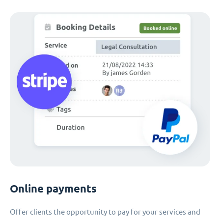
Online payments
Offer clients the opportunity to pay for your services and