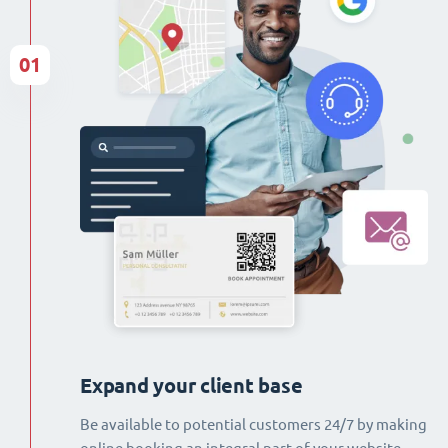
01
Expand your client base
Be available to potential customers 24/7 by making