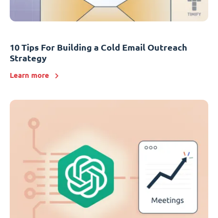
10 Tips For Building a Cold Email Outreach
Strategy
Learn more