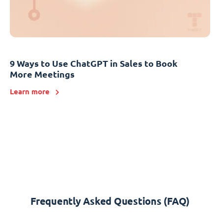
9 Ways to Use ChatGPT in Sales to Book
More Meetings
Learn more
Frequently Asked Questions (FAQ)