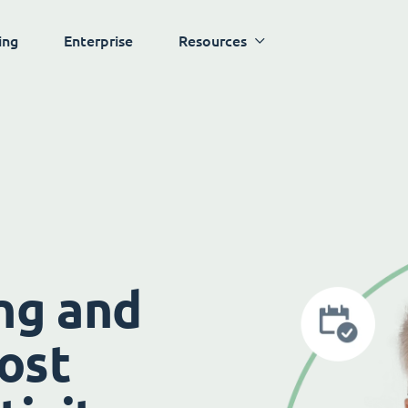
ing
Enterprise
Resources
ng and
ost