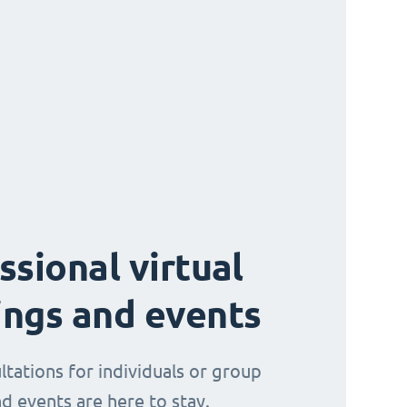
ssional virtual
ngs and events
ltations for individuals or group
d events are here to stay.