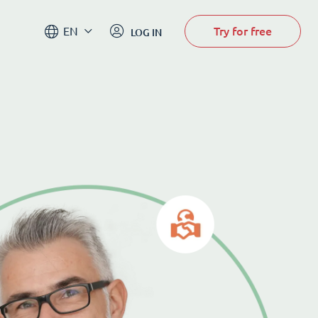
Try for free
EN
LOG IN