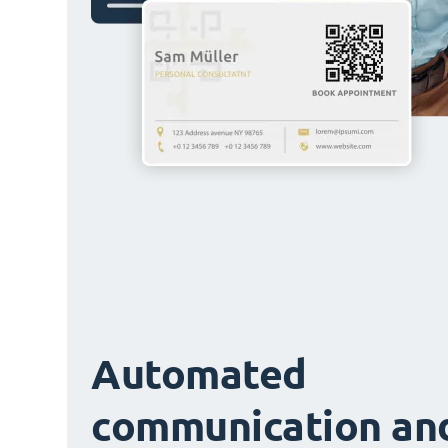
Automated
communication an