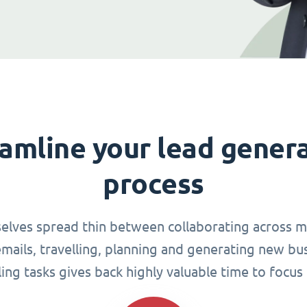
amline your lead gener
process
elves spread thin between collaborating across mu
ails, travelling, planning and generating new busi
g tasks gives back highly valuable time to focus 