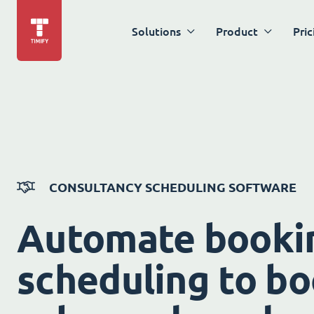
Solutions
Product
Pric
CONSULTANCY SCHEDULING SOFTWARE
Automate booki
scheduling to bo