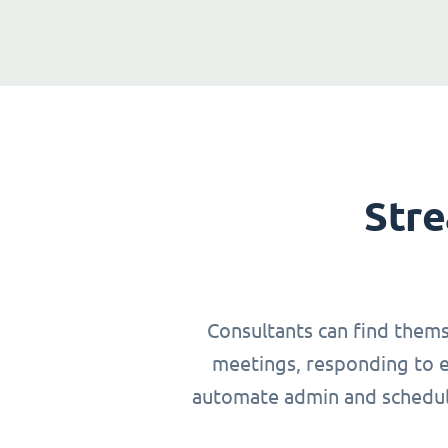
Stre
Consultants can find thems
meetings, responding to em
automate admin and schedulin