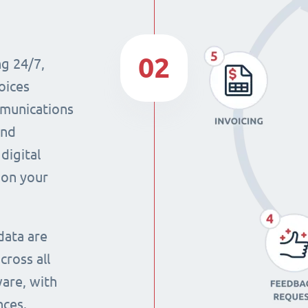
02
ng 24/7,
oices
mmunications
and
digital
 on your
data are
cross all
ware, with
nces.