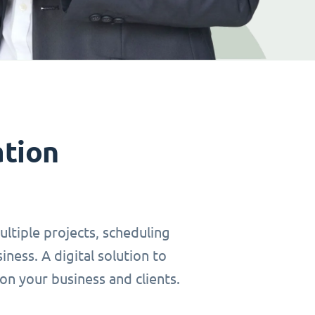
ation
ltiple projects, scheduling
ness. A digital solution to
on your business and clients.