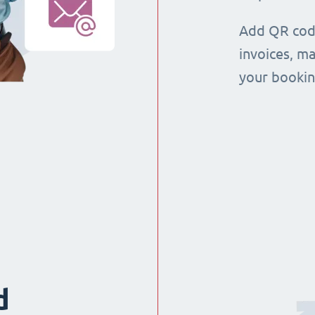
Add QR code
invoices, m
your booking
d