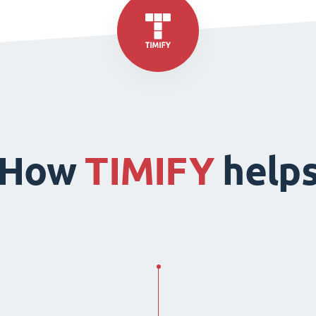
How
TIMIFY
help