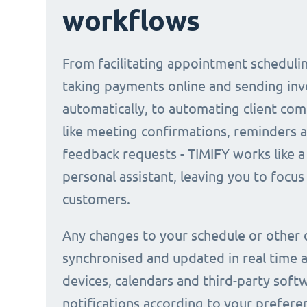
workflows
From facilitating appointment scheduli
taking payments online and sending inv
automatically, to automating client co
like meeting confirmations, reminders 
feedback requests - TIMIFY works like a 
personal assistant, leaving you to focus
customers.
Any changes to your schedule or other 
synchronised and updated in real time a
devices, calendars and third-party soft
notifications according to your prefere