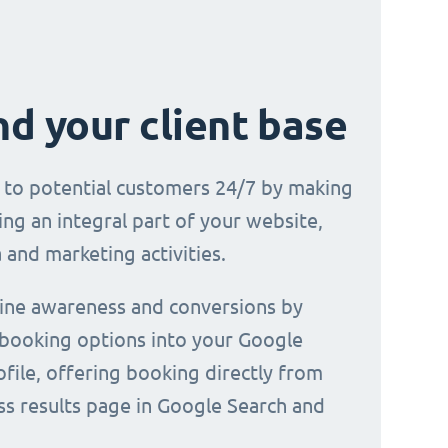
d your client base
e to potential customers 24/7 by making
ng an integral part of your website,
 and marketing activities.
line awareness and conversions by
 booking options into your Google
file, offering booking directly from
ss results page in Google Search and