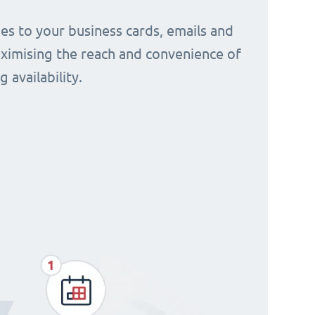
s to your business cards, emails and
aximising the reach and convenience of
 availability.