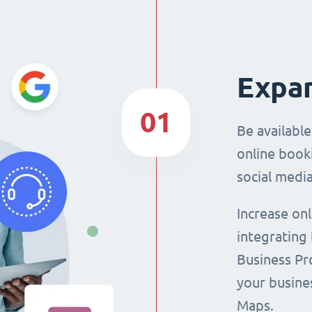
Expan
01
Be availabl
online booki
social media
Increase on
integrating
Business Pro
your busine
Maps.