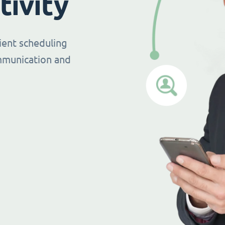
tivity
ient scheduling
mmunication and