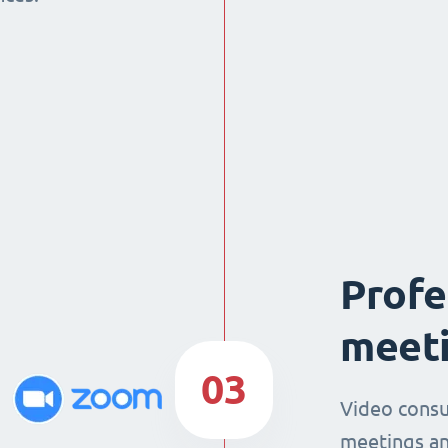
Profe
meeti
03
Video consu
meetings an