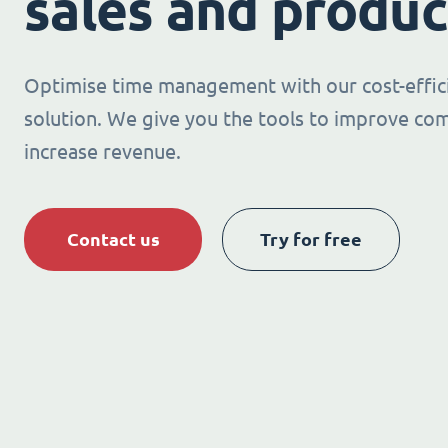
sales and produc
Optimise time management with our cost-effic
solution. We give you the tools to improve co
increase revenue.
Contact us
Try for free